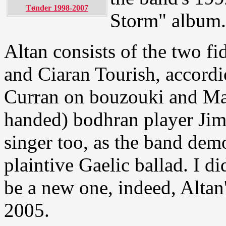
Tønder 1998-2007
Storm" album.
Altan consists of the two 
and Ciaran Tourish, accord
Curran on bouzouki and Mark
handed) bodhran player Jim 
singer too, as the band demo
plaintive Gaelic ballad. I di
be a new one, indeed, Altan'
2005.