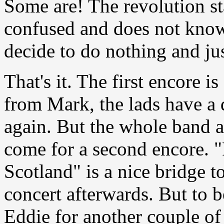
Some are! The revolution sta
confused and does not know
decide to do nothing and jus
That's it. The first encore i
from Mark,
the lads have a
again. But the whole band 
come for a second encore. "
Scotland" is a nice bridge t
concert afterwards. But to 
Eddie for another couple of