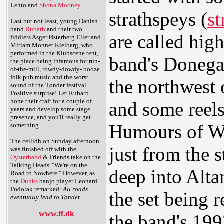
Lehto and
Shona Mooney
.
strathspeys (
st
Last but not least, young Danish
band
Rubarb
and their two
are called high
fiddlers Asger Østerberg Eller and
Miriam Monnet Kielberg, who
performed in the Klubscene tent,
band's Donega
the place being infamous for run-
of-the-mill, rowdy-dowdy- booze
folk pub music and the worst
the northwest 
sound of the Tønder festival.
Positive surprise! Let Rubarb
hone their craft for a couple of
and some reel
years and develop some stage
presence, and you'll really get
Humours of We
something.
The ceilidh on Sunday afternoon
just from the s
was finished off with the
Oysterband
& Friends take on the
Talking Heads' "We're on the
deep into Altan
Road to Nowhere." However, as
the
Duhks
banjo player Leonard
Podolak remarked:
All roads
the set being 
eventually lead to Tønder ...
www.tf.dk
the band's 199