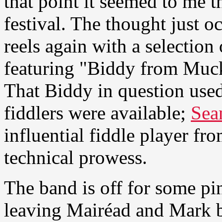
that point it seemed to me 
festival. The thought just o
reels again with a selection
featuring "Biddy from Muck
That Biddy in question used
fiddlers were available;
Sea
influential fiddle player fr
technical prowess.
The band is off for some pi
leaving Mairéad and Mark b