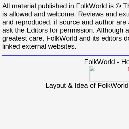
All material published in FolkWorld is © T
is allowed and welcome. Reviews and extr
and reproduced, if source and author are
ask the Editors for permission. Although 
greatest care, FolkWorld and its editors do
linked external websites.
FolkWorld - H
Layout & Idea of FolkWorl