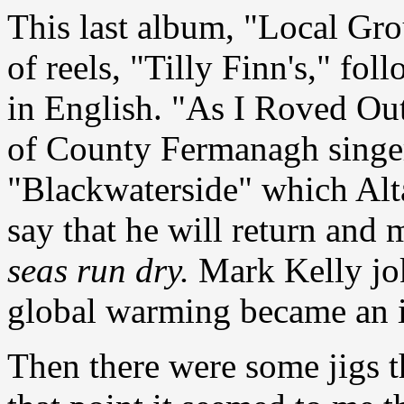
This last album, "Local Grou
of reels, "Tilly Finn's," fo
in English. "As I Roved Out
of County Fermanagh sing
"Blackwaterside" which Alta
say that he will return and
seas run dry.
Mark Kelly jok
global warming became an i
Then there were some jigs 