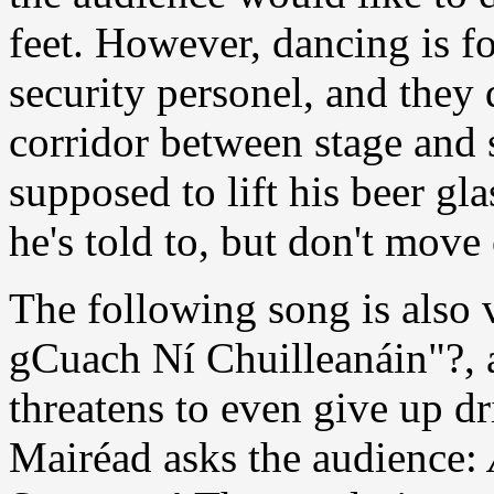
feet. However, dancing is f
security personel, and they
corridor between stage and 
supposed to lift his beer gl
he's told to, but don't move
The following song is also 
gCuach Ní Chuilleanáin"?, 
threatens to even give up d
Mairéad asks the audience: