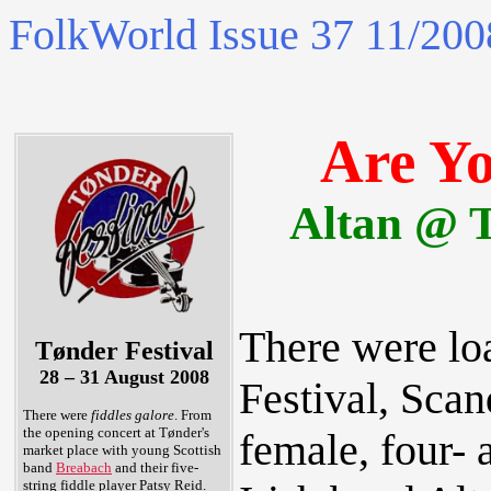
FolkWorld
Issue 37 11/200
Are Y
Altan @ T
There were loa
Tønder Festival
28 – 31 August 2008
Festival, Scan
There were
fiddles galore
. From
the opening concert at Tønder's
female, four- 
market place with young Scottish
band
Breabach
and their five-
string fiddle player Patsy Reid.