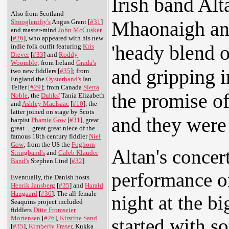
Irish band Alt
Also from Scotland
Mhaonaigh and
Shooglenifty's
Angus Grant [
#31
]
and master-mind
John McCusker
[
#26
], who appeared with his new
'heady blend o
indie folk outfit featuring
Kris
Drever
[
#33
] and
Roddy
Woomble
; from Ireland
Grada's
and gripping i
two new fiddlers [
#35
]; from
England the
Oysterband's
Ian
Telfer [
#29
]; from Canada
Sierra
the promise o
Noble
, the
Duhks'
Tania Elizabeth
and
Ashley MacIsaac
[
#10
], the
latter joined on stage by Scots
and they were 
harpist
Phamie Gow
[
#31
], great
great ... great great niece of the
famous 18th century fiddler
Niel
Gow
; from the US the
Foghorn
Altan's concer
Stringband's
and
Caleb Klauder
Band's
Stephen Lind [
#32
].
performance o
Eventually, the Danish hosts
Henrik Jansberg
[
#35
] and
Harald
Haugaard
[
#36
]. The all-female
night at the bi
Seaquins project included
fiddlers
Ditte Fromseier
Mortensen
[
#26
],
Kirstine Sand
started with s
[
#35
],
Kimberly Fraser
, Kukka