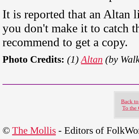
It is reported that an Altan l
you don't make it to catch t
recommend to get a copy.
Photo Credits:
(1)
Altan
(by Walk
Back to
To the
©
The Mollis
- Editors of
FolkWo