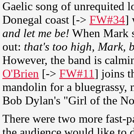
Gaelic song of unrequited l
Donegal coast [->
FW#34
]
and let me be!
When Mark sta
out:
that's too high, Mark,
However, the band is calmi
O'Brien
[->
FW#11
] joins 
mandolin for a bluegrassy, 
Bob Dylan's "Girl of the No
There were two more fast-p
the audience would like to d