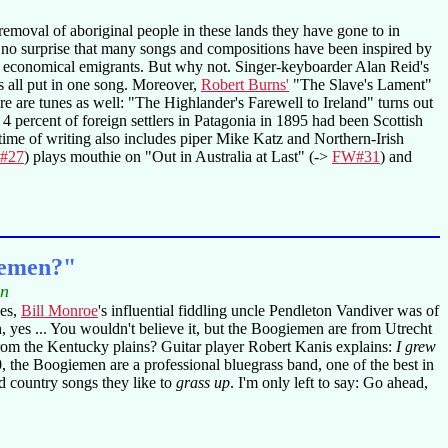
removal of aboriginal people in these lands they have gone to in
 is no surprise that many songs and compositions have been inspired by
nd economical emigrants. But why not. Singer-keyboarder Alan Reid's
s all put in one song. Moreover,
Robert Burns'
"The Slave's Lament"
re are tunes as well: "The Highlander's Farewell to Ireland" turns out
 4 percent of foreign settlers in Patagonia in 1895 had been Scottish
time of writing also includes piper Mike Katz and Northern-Irish
#27
) plays mouthie on "Out in Australia at Last" (->
FW#31
) and
iemen?"
in
es,
Bill Monroe
's influential fiddling uncle Pendleton Vandiver was of
utch, yes ... You wouldn't believe it, but the Boogiemen are from Utrecht
from the Kentucky plains? Guitar player Robert Kanis explains:
I grew
 the Boogiemen are a professional bluegrass band, one of the best in
nd country songs they like to
grass up
. I'm only left to say: Go ahead,