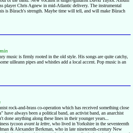
 soul of the band. New vocalist is singer-guitarist David Taylor. Album
 bass player Chris Agnew in mid-Atlantic delivery. The instrumental
his is Bùrach's strength. Maybe time will tell, and will make Bùrach
 min
ry music is firmly rooted in the old style. His songs are quite catchy,
 some uilleann pipes and whistles add a local accent. Pop music is an
n
munist rock-and-brass co-operation which has received something close
 have always been a political band, an activist band, an anarchist
t done anything along these lines in their younger years...
siness tycoon
avant la lettre
, who lived in Yorkshire in the seventeenth
Goldman & Alexander Berkman, who in late nineteenth-century New