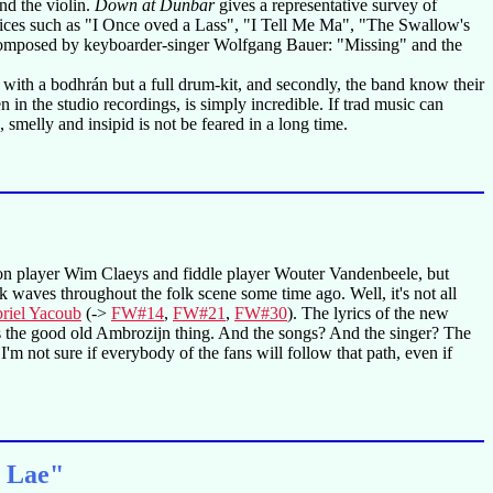
and the violin.
Down at Dunbar
gives a representative survey of
hoices such as "I Once oved a Lass", "I Tell Me Ma", "The Swallow's
ngs composed by keyboarder-singer Wolfgang Bauer: "Missing" and the
with a bodhrán but a full drum-kit, and secondly, the band know their
in the studio recordings, is simply incredible. If trad music can
 smelly and insipid is not be feared in a long time.
ion player Wim Claeys and fiddle player Wouter Vandenbeele, but
k waves throughout the folk scene some time ago. Well, it's not all
riel Yacoub
(->
FW#14
,
FW#21
,
FW#30
). The lyrics of the new
 is the good old Ambrozijn thing. And the songs? And the singer? The
I'm not sure if everybody of the fans will follow that path, even if
n Lae"