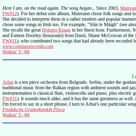
Here I am, on the road again. The song began...
Since 2003,
Muirean
FW#12
). For her debut solo album, Muireann chose folk songs and tr
She decided to interprete them in a rather modern and popular manner
chose some songs in Irish too. For example, "Slán le Máigh" (see als
She recalls the great
Dolores Keane
in her finest hour. Furthermore, M
and Éamon Doorley (bouzouki) from Danú, Shane McGowan of the
FW#11
), who contributed two songs that had already been recorded 
www.compassrecords.com
Walkin' T:-)M
L
Arhai
is a ten piece orchestra from Belgrade, Serbia, under the guida
traditional music from the Balkan region with ambient sounds and ja
instrumentation is classical flute, violoncello and piano, plus electri
FW#31
). It sounds much alike, and it has the same greatness as wel
I'm forced to say in a short phrase, I turn to Arhai's one particular song t
Produkcija Gramofonskih Ploca
Walkin' T:-)M