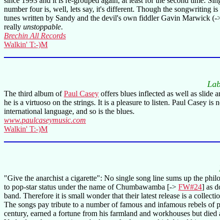
since 1993 and it is re-grouped again, at least for the second time. Si
number four is, well, lets say, it's different. Though the songwriting 
tunes written by Sandy and the devil's own fiddler Gavin Marwick (
really
unstoppable
.
Brechin All Records
Walkin' T:-)M
Lab
The third album of
Paul Casey
offers blues inflected as well as slide 
he is a virtuoso on the strings. It is a pleasure to listen. Paul Casey
international language, and so is the blues.
www.paulcaseymusic.com
Walkin' T:-)M
"Give the anarchist a cigarette": No single song line sums up the ph
to pop-star status under the name of Chumbawamba [->
FW#24
] as d
band. Therefore it is small wonder that their latest release is a coll
The songs pay tribute to a number of famous and infamous rebels of po
century, earned a fortune from his farmland and workhouses but died