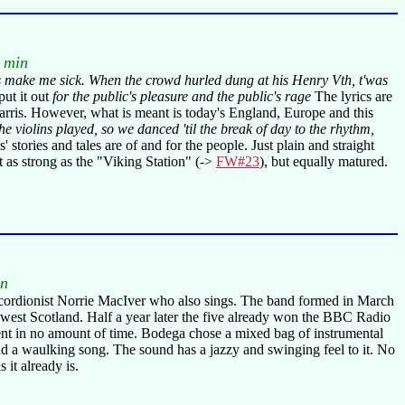
 min
nes make me sick. When the crowd hurled dung at his Henry Vth, t'was
 put it out
for the public's pleasure and the public's rage
The lyrics are
 Harris. However, what is meant is today's England, Europe and this
 violins played, so we danced 'til the break of day to the rhythm,
 stories and tales are of and for the people. Just plain and straight
 as strong as the "Viking Station" (->
FW#23
), but equally matured.
in
 accordionist Norrie MacIver who also sings. The band formed in March
-west Scotland. Half a year later the five already won the BBC Radio
cent in no amount of time. Bodega chose a mixed bag of instrumental
a waulking song. The sound has a jazzy and swinging feel to it. No
it already is.