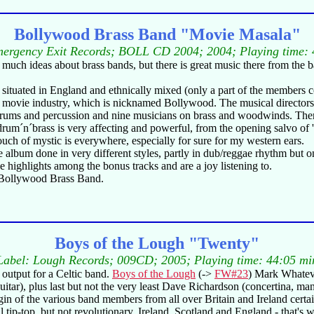
Bollywood Brass Band "Movie Masala"
mergency Exit Records; BOLL CD 2004; 2004; Playing time: 
much ideas about brass bands, but there is great music there from the ba
s situated in England and ethnically mixed (only a part of the members c
 movie industry, which is nicknamed Bollywood. The musical directors a
drums and percussion and nine musicians on brass and woodwinds. There a
 of drum´n´brass is very affecting and powerful, from the opening salvo 
touch of mystic is everywhere, especially for sure for my western ears.
he album done in very different styles, partly in dub/reggae rhythm but
the highlights among the bonus tracks and are a joy listening to.
e Bollywood Brass Band.
Boys of the Lough "Twenty"
Label: Lough Records; 009CD; 2005; Playing time: 44:05 mi
le output for a Celtic band.
Boys of the Lough
(->
FW#23
) Mark Whateve
tar), plus last but not the very least Dave Richardson (concertina, ma
gin of the various band members from all over Britain and Ireland certain
 still tip-top, but not revolutionary. Ireland, Scotland and England - th