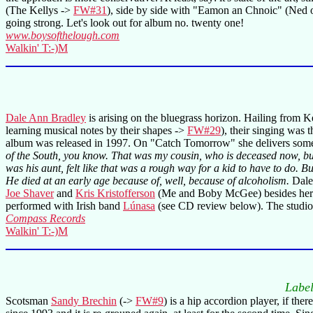
(The Kellys ->
FW#31
), side by side with "Eamon an Chnoic" (Ned of 
going strong. Let's look out for album no. twenty one!
www.boysofthelough.com
Walkin' T:-)M
Dale Ann Bradley
is arising on the bluegrass horizon. Hailing from K
learning musical notes by their shapes ->
FW#29
), their singing was 
album was released in 1997. On "Catch Tomorrow" she delivers some
of the South, you know. That was my cousin, who is deceased now, bu
was his aunt, felt like that was a rough way for a kid to have to do.
He died at an early age because of, well, because of alcoholism.
Dale 
Joe Shaver
and
Kris Kristofferson
(Me and Boby McGee) besides her o
performed with Irish band
Lúnasa
(see CD review below). The studi
Compass Records
Walkin' T:-)M
Labe
Scotsman
Sandy Brechin
(->
FW#9
) is a hip accordion player, if the