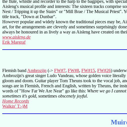
the flute, whistle and recorder to the harp to the bagpipes, with special
Aisleng's musical profile and interests: The sixteen tracks comprise
Nest / Tripping it up the Stairs" or "Mill Brae / The Musical Priest"
title track, "Down at Dunbar".
However popular and widely known the traditional pieces may be, Aisl
art, for the arrangements are cleverly and sometimes surprisingly done
always be honoured in as lively a way as Aisleng have created on their l
www.aisleng.de
Erik Margraf
Flemish band
Ambrozijn
(->
FW#7
,
FW#8
,
FW#15
,
FW#26
) underw
Ambrozijn's great singer Ludo Vandeau, whose golden voice literally pu
gloom and doom. Guitar player Tom Theuns took to the vocal job, a
songs are in Flemish, French and English, written by Theuns, the inst
words of "How Far We Are Near" go like this:
Where we go I cannot s
sometimes it's gold
, sometimes
obscenely joyful
.
Home Records
Walkin' T:-)M
Muire