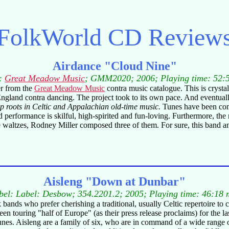
FolkWorld
CD Review
Airdance "Cloud Nine"
l:
Great Meadow Music
; GMM2020; 2006; Playing time: 52:
er from the
Great Meadow Music
contra music catalogue. This is crystal 
England contra dancing. The project took to its own pace. And eventu
p roots in Celtic and Appalachian old-time music.
Tunes have been com
 performance is skilful, high-spirited and fun-loving. Furthermore, the
 waltzes, Rodney Miller composed three of them. For sure, this band an
Aisleng "Down at Dunbar"
bel: Label: Desbow; 354.2201.2; 2005; Playing time: 46:18 
 bands who prefer cherishing a traditional, usually Celtic repertoire to 
ouring "half of Europe" (as their press release proclaims) for the last
tunes. Aisleng are a family of six, who are in command of a wide range 