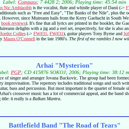
Label:
Compass
; 7 4428 2; 2006; Playing time: 45:54 min
n Nic Amhlaoibh
is the vocalist, flute and whistle player of Danú (->
F
aditionals such as "Free and Easy", "The Banks of the Nile", plus the 
. However, since Muireann hails from the Kerry Gaeltacht in South Wes
o
book reviews
). It's fine that all lyrics are printed in the booklet, th
uireann delights with a jig and a reel set, respectively, for she is also
Border Collies
(->
FW#31
,
FW#31
), guitar players Tony Byrne and
Jo
by
Maura O'Connell
in the late 1980's.
The first of me rambles I now will
Arhai "Mysterion"
abel:
PGP
; CD 415876 SOKOJ; 2006; Playing time: 38:12 m
nce of singer and arranger Jovana Backovic. The group had been formed
zzy improvisation. The repertory includes traditional songs and such w
c guitar, bass and percussion. But most important is the quartet of femal
l. Arhai's crossover music has a lot of commercial appeal, and the band
itle: it really is a
Balkan Mantra
.
Battlefield Band "The Road of Tears"