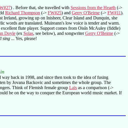
W#27
) . Before that, she travelled with
Sessions from the Hearth
(->
odd
Richard Thompson
(->
FW#25
) and
Gerry O'Beirne
(->
FW#11
).
t Ireland, growing up on Inisheer, Clear Island and Dunquin, she
e Gaelic words are translated. Muireann's low voice is tender and warm.
 an excellent flute player. Support comes from Oisín McAuley (fiddle)
hn Doyle
(ex
Solas
, see below), and songwriter
Gerry O'Beirne
(->
 sing ...
Yes, please!
in
 way back in 1998, and since then took to the idea of fusing
ritten by Jovana Backovic and sometimes the whole group. The
e singers. Think of Flemish female group
Laïs
as a comparison (->
 should be on the way to conquer the European world music market. If