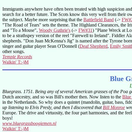
Immigrants anywhere have often been treated with high suspicion and d
search for a better future. The Scots know this very well from their o
the subject. Maybe more surprising that the
Battlefield Band
(->
FW#
"The Road of Tears" sets the theme. The Highland Clearances, the Ir
and "To a Mouse",
Woody Guthrie's
(->
FW#31
) "Plane Wreck at Los
to be a strathspey version of the reel "Farewell to Ireland". Fiddler 
shepherds. "Don Juan McKenna's Jig" is named after the Tyrone born h
singer and guitar player Sean O'Donnell (
Deaf Shepherd
,
Emily Smit
other songs.
Temple Records
Walkin' T:-)M
Blue G
L
Bluegrass. 1751. Being any of several American grasses of the Poa ge
Dutch ancestry, and so was Bill's mother then. Now listen to the
Blue
in the Netherlands. So why does a quintet (mandolin, guitar, bass, f
up listening to Elvis Presly, and then I discovered that
Bill Monroe
wro
Europe. The drive and virtuosity, the four part harmonies, and the feel
boys!
www.bluegrassboogiemen.nl
Walkin' T:-)M