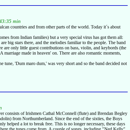
43:35 min
lcan countries and from other parts of the world. Today it´s about
omes from Indian families) but a very special virus has got them all:
re big stars there, and the melodies familiar to the people. The band
re only little guest contributions on bass, violin, and keybords (the
of 'A marriage made in heaven' on. There are also romantic moments,
 one tune, 'Dum maro dum,' was very short and so the band decided not
n
r consists of Irishmen Cathal McConnell (flute) and Brendan Begley
ndolin) from Northumberland. Since the end of the sixties, the Boys
ly helped a lot to break free. This is no longer necessary, these days
at's where the tunes come from. A couple of songs, including "Ned Kelly"