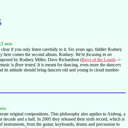
s
53 min
clear if you only listen carefully to it. Six years ago, fiddler Rodney
ally here comes the second album. Rodney:
We're focusing in on
posed by Rodney Miller, Dave Richardson (
Boys of the Lough
->
 music is
floor tested
. It is meant for dancing, even more
the dancers
d its attitude should bring dancers old and young to cloud number
min
create original compositions. This philosophy also applies to Aisleng, a
 decade and a half. In 2005 they released their sixth record, which is
of instruments, from the guitar, keyboards, drums and percussion to