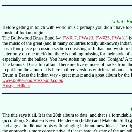
Label: E
Before getting in touch with world music perhaps you didn´t have too 
music of Indian origin.
The Bollywood Brass Band [->
FW#17
,
FW#23
,
FW#25
,
FW#31
] i
the music of the great (and in many countries totally unknown) Indian
has a four-piece percussion section consisting of Indian and western 
latter only on one track) but there is nothing missing for their style
especially on the ballads 'You have stolen my heart' and 'Tonight.' A 
The bonus CD is a fun affair. There are five remixes of tracks from t
to put it on the album. It is here in three versions which stand out as 
Drum´n´Brass the Indian way - great music and a great album by th
www.bollywoodbrassband.co.uk
Ansgar Hillner
The title says it all. It is the 20th album to date, and that's a formidab
(accordion), Scotsmen Kevin Henderson (fiddle) and Malcolm Stitt (gui
had a go at traditional roots with bringing in brand new ideas. The ori
the approach is more conservative. At least, say: it's state of the art,