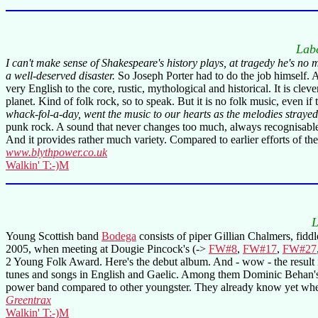
Lab
I can't make sense of Shakespeare's history plays, at tragedy he's no
a well-deserved disaster.
So Joseph Porter had to do the job himself. 
very English to the core, rustic, mythological and historical. It is c
planet. Kind of folk rock, so to speak. But it is no folk music, even if
whack-fol-a-day, went the music to our hearts as the melodies strayed
punk rock. A sound that never changes too much, always recognisable u
And it provides rather much variety. Compared to earlier efforts of th
www.blythpower.co.uk
Walkin' T:-)M
L
Young Scottish band
Bodega
consists of piper Gillian Chalmers, fidd
2005, when meeting at Dougie Pincock's (->
FW#8
,
FW#17
,
FW#27
2 Young Folk Award. Here's the debut album. And - wow - the result is
tunes and songs in English and Gaelic. Among them Dominic Behan's 
power band compared to other youngster. They already know yet when t
Greentrax
Walkin' T:-)M