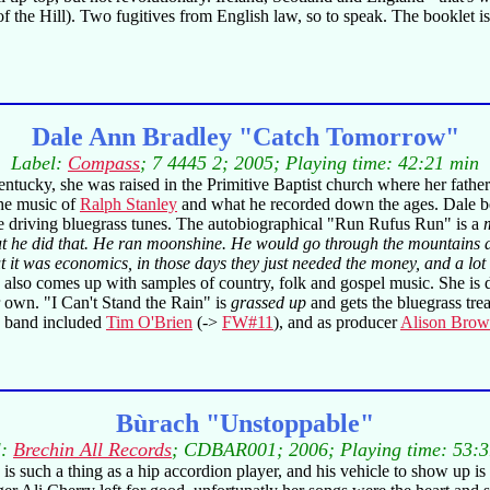
the Hill). Two fugitives from English law, so to speak. The booklet is ve
Dale Ann Bradley "Catch Tomorrow"
Label:
Compass
; 7 4445 2; 2005; Playing time: 42:21 min
entucky, she was raised in the Primitive Baptist church where her father
the music of
Ralph Stanley
and what he recorded down the ages. Dale bega
 driving bluegrass tunes. The autobiographical "Run Rufus Run" is a
t he did that. He ran moonshine. He would go through the mountains an
 But it was economics, in those days they just needed the money, and a 
also comes up with samples of country, folk and gospel music. She is
wn. "I Can't Stand the Rain" is
grassed up
and gets the bluegrass t
o band included
Tim O'Brien
(->
FW#11
), and as producer
Alison Bro
Bùrach "Unstoppable"
l:
Brechin All Records
; CDBAR001; 2006; Playing time: 53:3
re is such a thing as a hip accordion player, and his vehicle to show up i