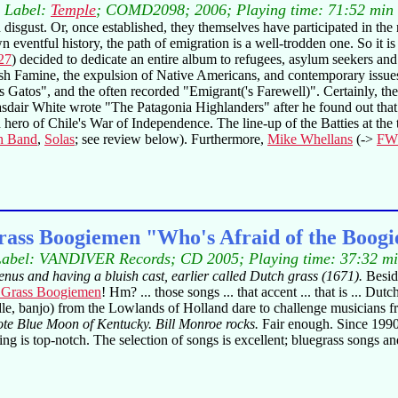
Label:
Temple
; COMD2098; 2006; Playing time: 71:52 min
isgust. Or, once established, they themselves have participated in the 
wn eventful history, the path of emigration is a well-trodden one. So it
27
) decided to dedicate an entire album to refugees, asylum seekers a
ish Famine, the expulsion of Native Americans, and contemporary issue
 Gatos", and the often recorded "Emigrant('s Farewell)". Certainly, the
Alasdair White wrote "The Patagonia Highlanders" after he found out that
ero of Chile's War of Independence. The line-up of the Batties at the 
h Band
,
Solas
; see review below). Furthermore,
Mike Whellans
(->
FW
rass Boogiemen "Who's Afraid of the Boog
abel: VANDIVER Records; CD 2005; Playing time: 37:32 m
nus and having a bluish cast, earlier called Dutch grass (1671).
Besid
 Grass Boogiemen
! Hm? ... those songs ... that accent ... that is ... D
iddle, banjo) from the Lowlands of Holland dare to challenge musicians 
te Blue Moon of Kentucky. Bill Monroe rocks.
Fair enough. Since 1990,
ing is top-notch. The selection of songs is excellent; bluegrass songs a