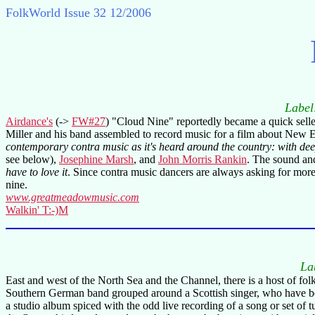
FolkWorld
Issue 32 12/2006
Labe
Airdance's
(->
FW#27
) "Cloud Nine" reportedly became a quick sell
Miller and his band assembled to record music for a film about New 
contemporary contra music as it's heard around the country: with dee
see below),
Josephine Marsh
, and
John Morris Rankin
. The sound and
have to love it
. Since contra music dancers are always asking for more
nine.
www.greatmeadowmusic.com
Walkin' T:-)M
La
East and west of the North Sea and the Channel, there is a host of folk
Southern German band grouped around a Scottish singer, who have been t
a studio album spiced with the odd live recording of a song or set of 