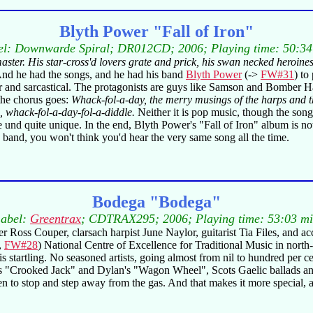
Blyth Power "Fall of Iron"
el: Downwarde Spiral; DR012CD; 2006; Playing time: 50:34
 master. His star-cross'd lovers grate and prick, his swan necked heroi
And he had the songs, and he had his band
Blyth Power
(->
FW#31
) to
lever and sarcastical. The protagonists are guys like Samson and Bomber
 the chorus goes:
Whack-fol-a-day, the merry musings of the harps and the
, whack-fol-a-day-fol-a-diddle.
Neither it is pop music, though the songs'
nd quite unique. In the end, Blyth Power's "Fall of Iron" album is not
e band, you won't think you'd hear the very same song all the time.
Bodega "Bodega"
abel:
Greentrax
; CDTRAX295; 2006; Playing time: 53:03 m
ler Ross Couper, clarsach harpist June Naylor, guitarist Tia Files, and
,
FW#28
) National Centre of Excellence for Traditional Music in north
 startling. No seasoned artists, going almost from nil to hundred per 
"Crooked Jack" and Dylan's "Wagon Wheel", Scots Gaelic ballads and 
o stop and step away from the gas. And that makes it more special, as 