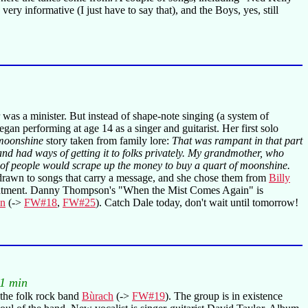
ry informative (I just have to say that), and the Boys, yes, still
 was a minister. But instead of shape-note singing (a system of
n performing at age 14 as a singer and guitarist. Her first solo
moonshine
story taken from family lore:
That was rampant in that part
d had ways of getting it to folks privately. My grandmother, who
lot of people would scrape up the money to buy a quart of moonshine.
 drawn to songs that carry a message, and she chose them from
Billy
reatment. Danny Thompson's "When the Mist Comes Again" is
wn
(->
FW#18
,
FW#25
). Catch Dale today, don't wait until tomorrow!
1 min
s the folk rock band
Bùrach
(->
FW#19
). The group is in existence