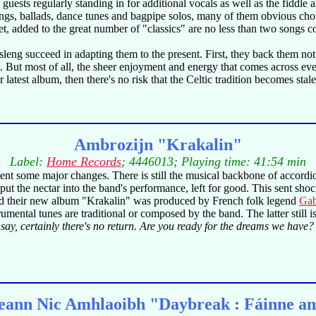
 guests regularly standing in for additional vocals as well as the fiddle 
 songs, ballads, dance tunes and bagpipe solos, many of them obvious c
. Yet, added to the great number of "classics" are no less than two so
eng succeed in adapting them to the present. First, they back them not 
. But most of all, the sheer enjoyment and energy that comes across even 
atest album, then there's no risk that the Celtic tradition becomes stale,
Ambrozijn "Krakalin"
Label:
Home Records
; 4446013; Playing time: 41:54 min
ent some major changes. There is still the musical backbone of accord
t the nectar into the band's performance, left for good. This sent shoc
nd their new album "Krakalin" was produced by French folk legend
Gab
rumental tunes are traditional or composed by the band. The latter still
ay, certainly there's no return. Are you ready for the dreams we have?
ann Nic Amhlaoibh "Daybreak : Fáinne a