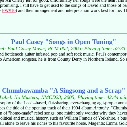
nger Ali Cherry left for good, unfortunatly her songs were the heart and
is promising, I still have to get used to the songs of David and those of
->
FW#10
) and their arrangement and interpretation work best for me. T
Paul Casey "Songs in Open Tuning"
el: Paul Casey Music; PCM 002; 2005; Playing time: 52:33
and bottleneck guitar infested pop and soft rock music. Paul's contempora
 is no American songster, he is from County Derry in Northern Ireland. So
Chumbawamba "A Singsong and a Scrap"
Label: No Masters; NMCD23; 2005; Playing time: 42:44 mi
ilosophy of the Leeds-based, flat-sharing, ever-changing agit-prop com
oes the title of the opening track of their 1994 album
Anarchy
. "Chumba"
ection of "home-made" rebel songs; one might only wonder why they haven'
litical and musical history, such as William Francis of Yorkshire, a bu
 all alone to leave his riches to his favourite horse, Magenta; Emma 