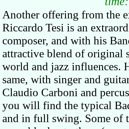
time:
Another offering from the ex
Riccardo Tesi is an extraor
composer, and with his Band
attractive blend of original 
world and jazz influences. 
same, with singer and guita
Claudio Carboni and percus
you will find the typical Ba
and in full swing. Some of 