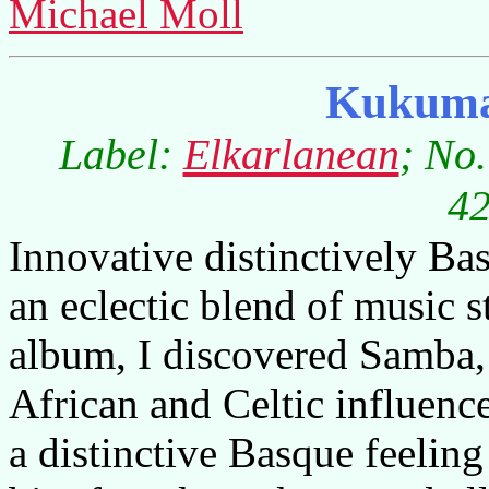
Michael Moll
Kukum
Label:
Elkarlanean
; No
42
Innovative distinctively B
an eclectic blend of music st
album, I discovered Samba,
African and Celtic influence
a distinctive Basque feeling