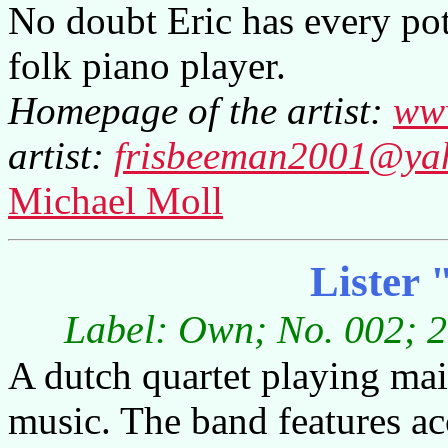
No doubt Eric has every pot
folk piano player.
Homepage of the artist:
www
artist:
frisbeeman2001@ya
Michael Moll
Lister 
Label: Own; No. 002; 2
A dutch quartet playing ma
music. The band features acc