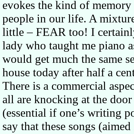
evokes the kind of memory 
people in our life. A mixture
little – FEAR too! I certain
lady who taught me piano as
would get much the same sen
house today after half a cen
There is a commercial aspec
all are knocking at the door
(essential if one’s writing 
say that these songs (aimed