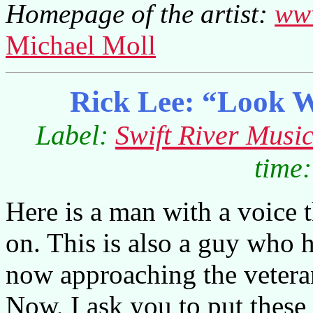
Homepage of the artist:
www
Michael Moll
Rick Lee: “Look 
Label:
Swift River Musi
time:
Here is a man with a voice 
on. This is also a guy who h
now approaching the vetera
Now, I ask you to put these 