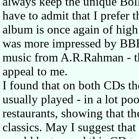
always keep the unique Bol
have to admit that I prefer 
album is once again of high 
was more impressed by BBB'
music from A.R.Rahman - 
appeal to me.
I found that on both CDs the
usually played - in a lot poo
restaurants, showing that t
classics. May I suggest that