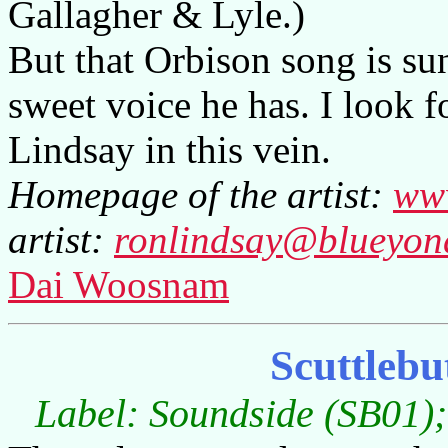
Gallagher & Lyle.)
But that Orbison song is su
sweet voice he has. I look 
Lindsay in this vein.
Homepage of the artist:
www
artist:
ronlindsay@blueyond
Dai Woosnam
Scuttlebu
Label: Soundside (SB01);