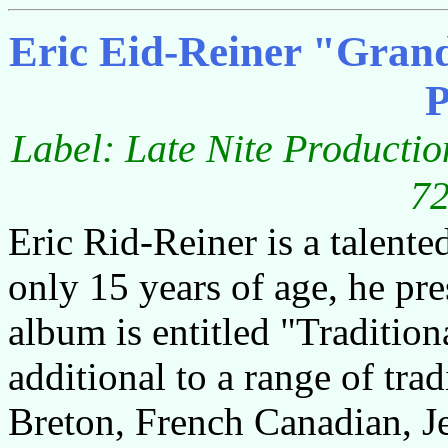
Eric Eid-Reiner "Grand
P
Label: Late Nite Productio
72
Eric Rid-Reiner is a talente
only 15 years of age, he pre
album is entitled "Tradition
additional to a range of trad
Breton, French Canadian, Je