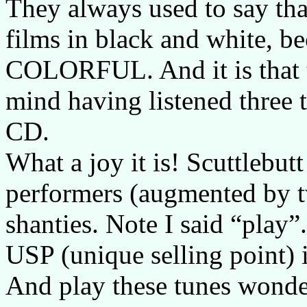
They always used to say that
films in black and white, b
COLORFUL. And it is that t
mind having listened three t
CD.
What a joy it is! Scuttlebut
performers (augmented by t
shanties. Note I said “play”.
USP (unique selling point) 
And play these tunes wonder