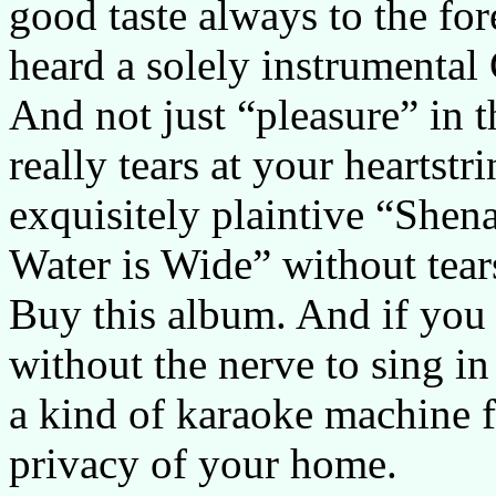
good taste always to the fore
heard a solely instrumental
And not just “pleasure” in
really tears at your heartstr
exquisitely plaintive “She
Water is Wide” without tea
Buy this album. And if you 
without the nerve to sing in 
a kind of karaoke machine f
privacy of your home.