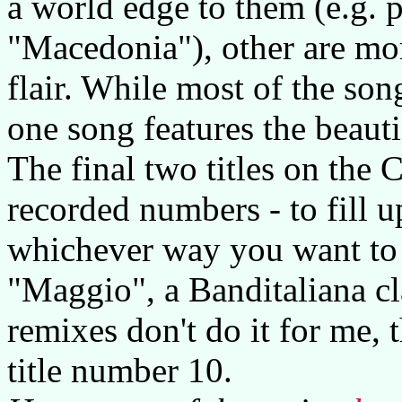
a world edge to them (e.g. 
"Macedonia"), other are mor
flair. While most of the so
one song features the beaut
The final two titles on the 
recorded numbers - to fill u
whichever way you want to s
"Maggio", a Banditaliana cl
remixes don't do it for me, 
title number 10.