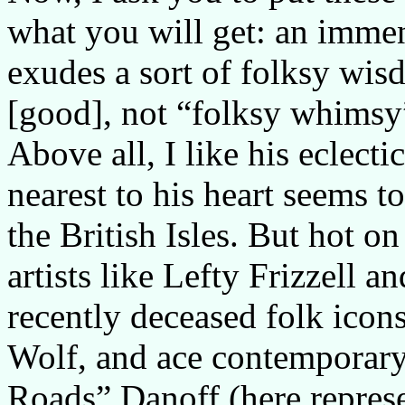
what you will get: an immen
exudes a sort of folksy wis
[good], not “folksy whimsy
Above all, I like his eclect
nearest to his heart seems to
the British Isles. But hot o
artists like Lefty Frizzell a
recently deceased folk icon
Wolf, and ace contemporary
Roads” Danoff (here represe