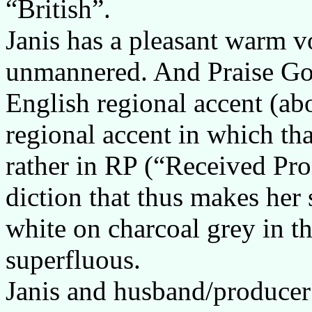
“British”.
Janis has a pleasant warm vo
unmannered. And Praise God
English regional accent (ab
regional accent in which t
rather in RP (“Received Pro
diction that thus makes her 
white on charcoal grey in th
superfluous.
Janis and husband/producer 