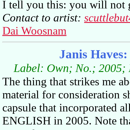
I tell you this: you will no
Contact to artist:
scuttleb
Dai Woosnam
Janis Haves:
Label: Own; No.; 2005; 
The thing that strikes me abo
material for consideration 
capsule that incorporated all
ENGLISH in 2005. Note that