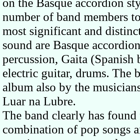
on the Basque accordion sty
number of band members tota
most significant and distinc
sound are Basque accordion
percussion, Gaita (Spanish b
electric guitar, drums. The b
album also by the musicians
Luar na Lubre.
The band clearly has found 
combination of pop songs a