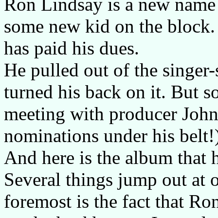
Ron Lindsay is a new name t
some new kid on the block.
has paid his dues.
He pulled out of the singer
turned his back on it. But s
meeting with producer Joh
nominations under his belt!)
And here is the album that h
Several things jump out at 
foremost is the fact that R