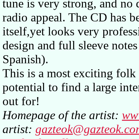
tune is very strong, and no
radio appeal. The CD has b
itself,yet looks very profess
design and full sleeve note
Spanish).
This is a most exciting fol
potential to find a large in
out for!
Homepage of the artist:
ww
artist:
gazteok@gazteok.co