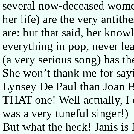
several now-deceased wom
her life) are the very antith
are: but that said, her kno
everything in pop, never le
(a very serious song) has th
She won’t thank me for sayi
Lynsey De Paul than Joan Ba
THAT one! Well actually, I
was a very tuneful singer!)
But what the heck! Janis i