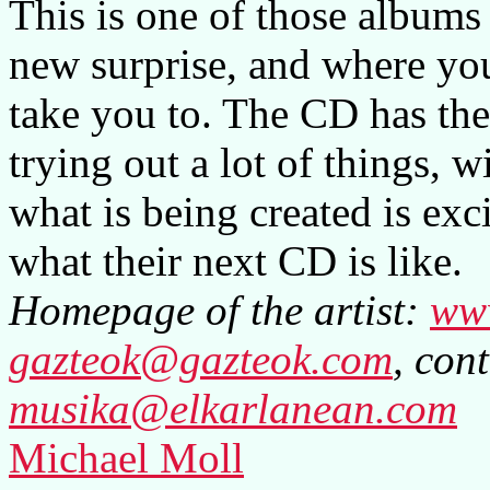
This is one of those albums 
new surprise, and where you
take you to. The CD has the
trying out a lot of things, 
what is being created is exci
what their next CD is like.
Homepage of the artist:
ww
gazteok@gazteok.com
, cont
musika@elkarlanean.com
Michael Moll