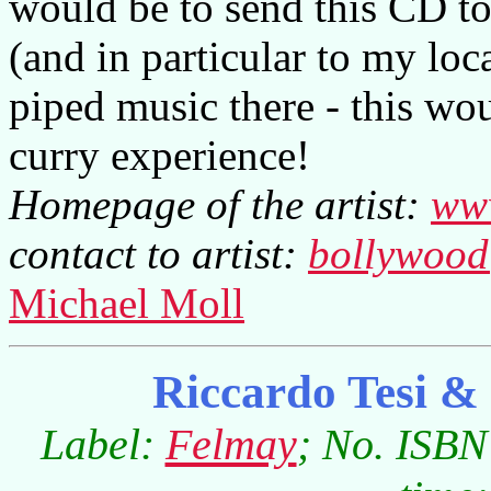
would be to send this CD to
(and in particular to my loc
piped music there - this wo
curry experience!
Homepage of the artist:
www
contact to artist:
bollywood
Michael Moll
Riccardo Tesi &
Label:
Felmay
; No. ISBN