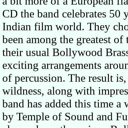
a bit more of a European flai
CD the band celebrates 50 y
Indian film world. They cho
been among the greatest of 
their usual Bollywood Brass
exciting arrangements aroun
of percussion. The result is,
wildness, along with impres
band has added this time a
by Temple of Sound and Fu