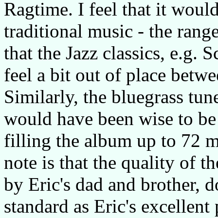
Ragtime. I feel that it would
traditional music - the range
that the Jazz classics, e.g. 
feel a bit out of place betwe
Similarly, the bluegrass tu
would have been wise to be 
filling the album up to 72 m
note is that the quality of 
by Eric's dad and brother, 
standard as Eric's excellent