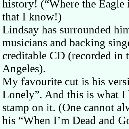
history! (“Where the Eagle 
that I know!)
Lindsay has surrounded him
musicians and backing sing
creditable CD (recorded in 
Angeles).
My favourite cut is his ver
Lonely”. And this is what I 
stamp on it. (One cannot alw
his “When I’m Dead and Gon