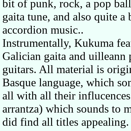
bit of punk, rock, a pop bal
gaita tune, and also quite a 
accordion music..
Instrumentally, Kukuma fea
Galician gaita and uilleann
guitars. All material is orig
Basque language, which so
all with all their influcenc
arrantza) which sounds to me
did find all titles appealing.