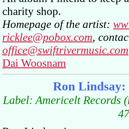
charity shop.
Homepage of the artist:
www
ricklee@pobox.com
, contac
office@swiftrivermusic.com
Dai Woosnam
Ron Lindsay:
Label: Americelt Records (
47