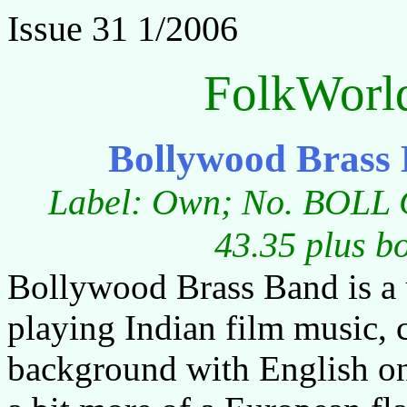
Issue 31 1/2006
FolkWorl
Bollywood Brass
Label: Own; No. BOLL C
43.35 plus b
Bollywood Brass Band is a
playing Indian film music,
background with English o