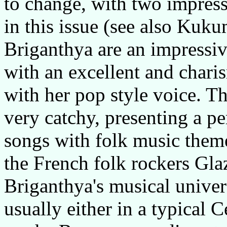
to change, with two impress
in this issue (see also Kuk
Briganthya are an impressi
with an excellent and chari
with her pop style voice. Th
very catchy, presenting a pe
songs with folk music them
the French folk rockers Gla
Briganthya's musical univer
usually either in a typical C