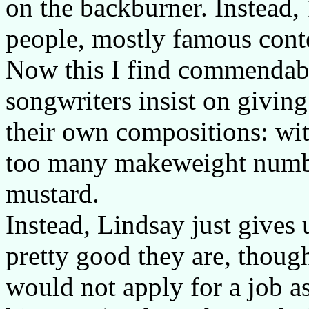
on the backburner. Instead, 
people, mostly famous cont
Now this I find commendabl
songwriters insist on givin
their own compositions: wit
too many makeweight numbers
mustard.
Instead, Lindsay just gives
pretty good they are, though
would not apply for a job as 