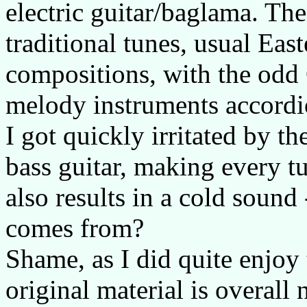
electric guitar/baglama. The
traditional tunes, usual Ea
compositions, with the odd 
melody instruments accordio
I got quickly irritated by t
bass guitar, making every tu
also results in a cold sound 
comes from?
Shame, as I did quite enjoy 
original material is overall 