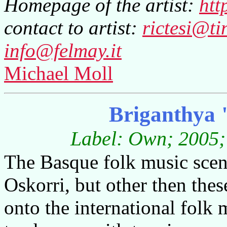
Homepage of the artist:
htt
contact to artist:
rictesi@tin
info@felmay.it
Michael Moll
Briganthya 
Label: Own; 2005; 
The Basque folk music scen
Oskorri, but other then the
onto the international folk