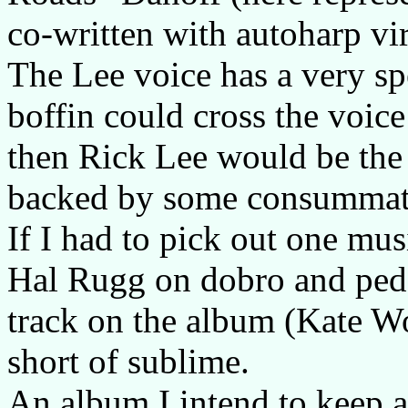
co-written with autoharp v
The Lee voice has a very sp
boffin could cross the voic
then Rick Lee would be the r
backed by some consummat
If I had to pick out one mus
Hal Rugg on dobro and pedal
track on the album (Kate W
short of sublime.
An album I intend to keep a