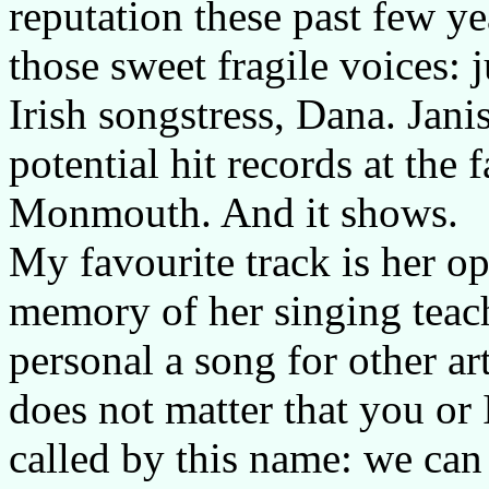
reputation these past few ye
those sweet fragile voices: 
Irish songstress, Dana. Janis
potential hit records at the
Monmouth. And it shows.
My favourite track is her 
memory of her singing teach
personal a song for other art
does not matter that you or 
called by this name: we can 