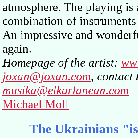
atmosphere. The playing is 
combination of instruments
An impressive and wonderf
again.
Homepage of the artist:
ww
joxan@joxan.com
, contact 
musika@elkarlanean.com
Michael Moll
The Ukrainians "is