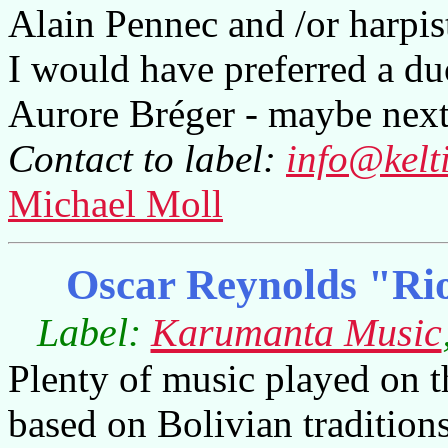
Alain Pennec and /or harpis
I would have preferred a d
Aurore Bréger - maybe next
Contact to label:
info@kelt
Michael Moll
Oscar Reynolds "Rio
Label:
Karumanta Music
Plenty of music played on t
based on Bolivian traditions