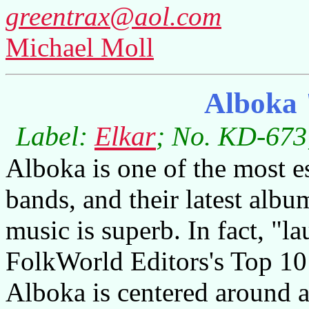
greentrax@aol.com
Michael Moll
Alboka 
Label:
Elkar
; No. KD-673;
Alboka is one of the most e
bands, and their latest album
music is superb. In fact, "l
FolkWorld Editors's Top 10
Alboka is centered around 