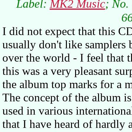
Label:
MK2 Music
; No.
66
I did not expect that this C
usually don't like samplers 
over the world - I feel that 
this was a very pleasant sur
the album top marks for a 
The concept of the album is
used in various internationa
that I have heard of hardly