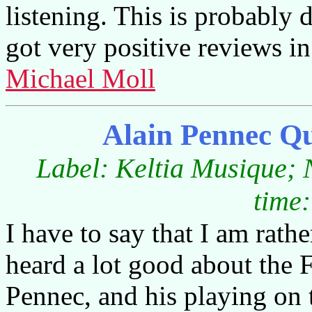
listening. This is probably 
got very positive reviews i
Michael Moll
Alain Pennec Q
Label: Keltia Musique;
time:
I have to say that I am rath
heard a lot good about the 
Pennec, and his playing on 