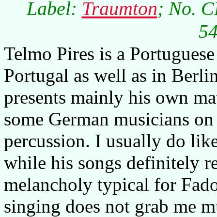
Label:
Traumton
; No. C
54
Telmo Pires is a Portuguese
Portugal as well as in Berli
presents mainly his own ma
some German musicians on p
percussion. I usually do lik
while his songs definitely re
melancholy typical for Fado
singing does not grab me mu