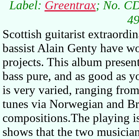
Label:
Greentrax
; No. C
49
Scottish guitarist extraor
bassist Alain Genty have wo
projects. This album present
bass pure, and as good as yo
is very varied, ranging from
tunes via Norwegian and Br
compositions.The playing is
shows that the two musicia