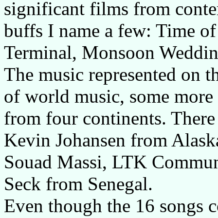
significant films from cont
buffs I name a few: Time of
Terminal, Monsoon Weddin
The music represented on th
of world music, some more 
from four continents. There
Kevin Johansen from Alaska,
Souad Massi, LTK Commun
Seck from Senegal.
Even though the 16 songs co