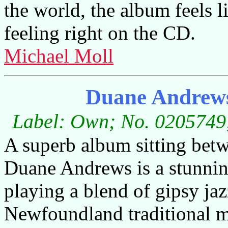
the world, the album feels l
feeling right on the CD.
Michael Moll
Duane Andrew
Label: Own; No. 0205749;
A superb album sitting betw
Duane Andrews is a stunnin
playing a blend of gipsy jaz
Newfoundland traditional mu