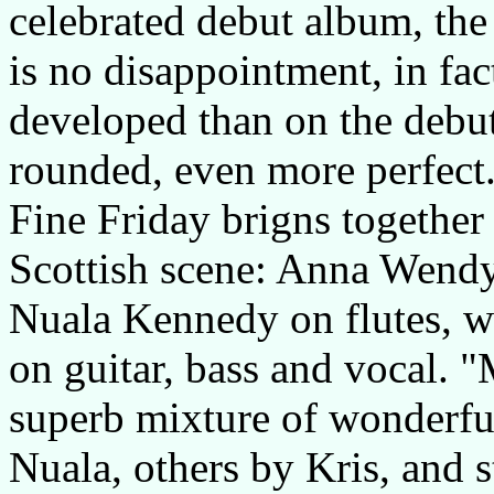
celebrated debut album, the
is no disappointment, in fact
developed than on the debu
rounded, even more perfect
Fine Friday brigns together
Scottish scene: Anna Wendy
Nuala Kennedy on flutes, wh
on guitar, bass and vocal.
superb mixture of wonderfu
Nuala, others by Kris, and s