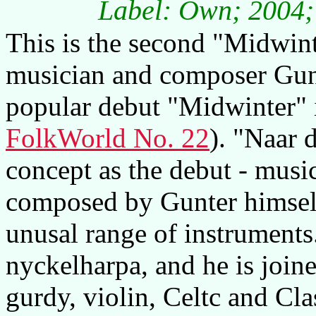
Label: Own; 2004; 
This is the second "Midwin
musician and composer Gunt
popular debut "Midwinter" 
FolkWorld No. 22
). "Naar 
concept as the debut - music
composed by Gunter himself
unusal range of instruments
nyckelharpa, and he is join
gurdy, violin, Celtc and Cl