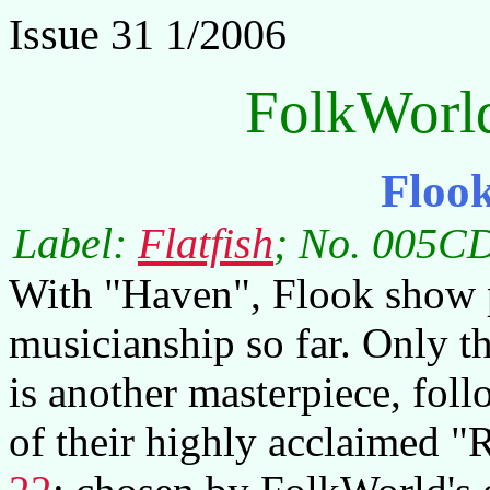
Issue 31 1/2006
FolkWorl
Floo
Label:
Flatfish
; No. 005CD
With "Haven", Flook show p
musicianship so far. Only t
is another masterpiece, foll
of their highly acclaimed "