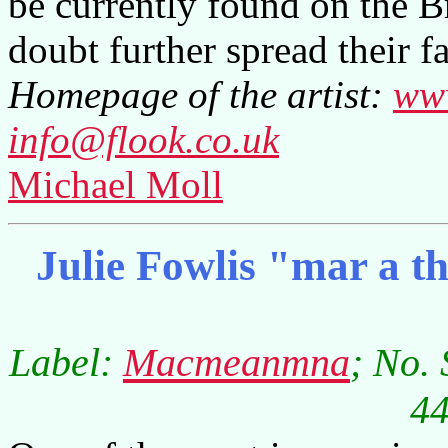
be currently found on the B
doubt further spread their f
Homepage of the artist:
www
info@flook.co.uk
Michael Moll
Julie Fowlis "mar a t
Label:
Macmeanmna
; No.
44