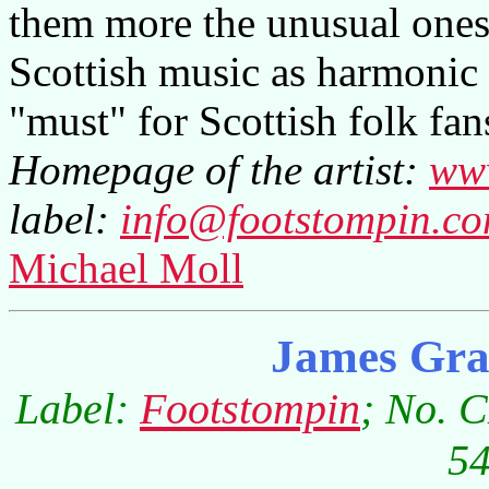
them more the unusual ones
Scottish music as harmonic 
"must" for Scottish folk fan
Homepage of the artist:
www
label:
info@footstompin.c
Michael Moll
James Gra
Label:
Footstompin
; No. 
54