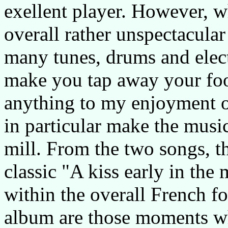
exellent player. However, w
overall rather unspectacular
many tunes, drums and elect
make you tap away your foot
anything to my enjoyment of
in particular make the mus
mill. From the two songs, th
classic "A kiss early in the
within the overall French fo
album are those moments wh