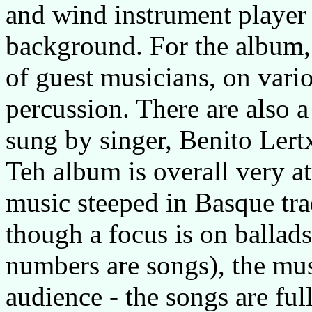
and wind instrument player 
background. For the album,
of guest musicians, on vari
percussion. There are also
sung by singer, Benito Lert
Teh album is overall very 
music steeped in Basque trad
though a focus is on ballad
numbers are songs), the mus
audience - the songs are full