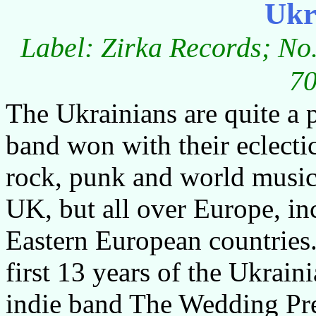
Ukr
Label: Zirka Records; No
70
The Ukrainians are quite a
band won with their eclecti
rock, punk and world music 
UK, but all over Europe, in
Eastern European countries.
first 13 years of the Ukrain
indie band The Wedding Pres