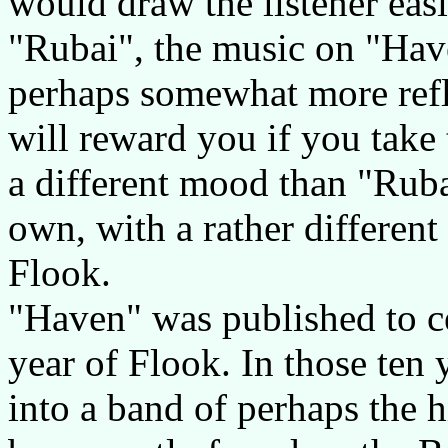
would draw the listener eas
"Rubai", the music on "Hav
perhaps somewhat more refl
will reward you if you take t
a different mood than "Ruba
own, with a rather different 
Flook.
"Haven" was published to ce
year of Flook. In those ten
into a band of perhaps the h