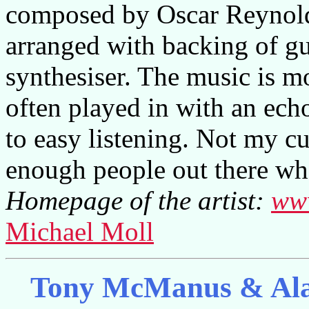
composed by Oscar Reynolds
arranged with backing of gu
synthesiser. The music is mo
often played in with an echo
to easy listening. Not my cu
enough people out there wh
Homepage of the artist:
ww
Michael Moll
Tony McManus & Alai