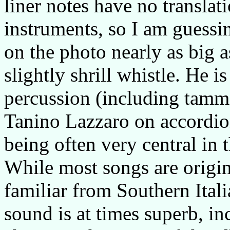
liner notes have no translat
instruments, so I am guessi
on the photo nearly as big a
slightly shrill whistle. He
percussion (including tamm
Tanino Lazzaro on accordion
being often very central in 
While most songs are origi
familiar from Southern Ital
sound is at times superb, in