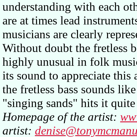
understanding with each othe
are at times lead instruments
musicians are clearly repres
Without doubt the fretless 
highly unusual in folk musi
its sound to appreciate this
the fretless bass sounds lik
"singing sands" hits it quite
Homepage of the artist:
ww
artist:
denise@tonymcmanu