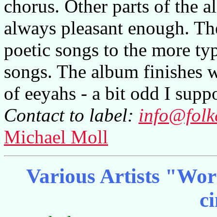
chorus. Other parts of the 
always pleasant enough. Th
poetic songs to the more typi
songs. The album finishes w
of eeyahs - a bit odd I suppo
Contact to label:
info@folk
Michael Moll
Various Artists "Wor
c