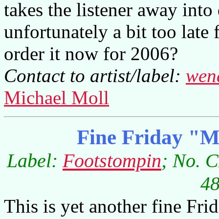
takes the listener away int
unfortunately a bit too lat
order it now for 2006?
Contact to artist/label:
wen
Michael Moll
Fine Friday "
Label:
Footstompin
; No. 
48
This is yet another fine Fri