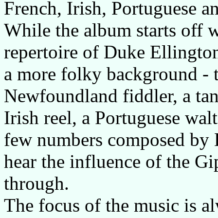
French, Irish, Portuguese a
While the album starts off w
repertoire of Duke Ellingto
a more folky background - t
Newfoundland fiddler, a tan
Irish reel, a Portuguese walt
few numbers composed by D
hear the influence of the G
through.
The focus of the music is al