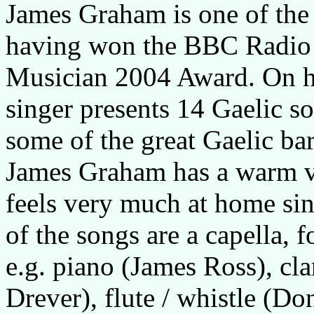
James Graham is one of the
having won the BBC Radio 
Musician 2004 Award. On hi
singer presents 14 Gaelic so
some of the great Gaelic bar
James Graham has a warm voi
feels very much at home si
of the songs are a capella,
e.g. piano (James Ross), cl
Drever), flute / whistle (Do