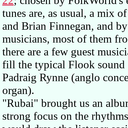
22
; chosen by FolkWorld's 
tunes are, as usual, a mix 
and Brian Finnegan, and by
musicians, most of them fro
there are a few guest music
fill the typical Flook sound
Padraig Rynne (anglo conc
organ).
"Rubai" brought us an album
strong focus on the rhythms,