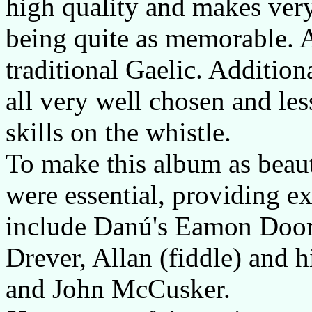
high quality and makes very 
being quite as memorable. A
traditional Gaelic. Additiona
all very well chosen and le
skills on the whistle.
To make this album as beauti
were essential, providing ex
include Danú's Eamon Doorl
Drever, Allan (fiddle) and h
and John McCusker.