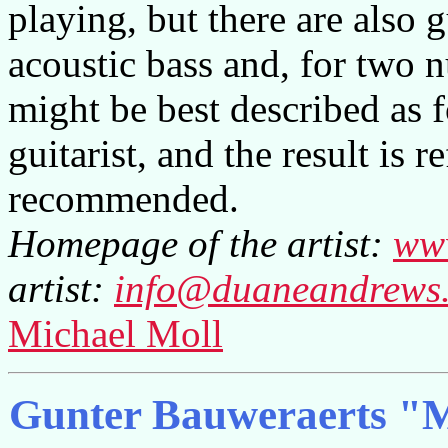
playing, but there are also 
acoustic bass and, for two 
might be best described as 
guitarist, and the result is 
recommended.
Homepage of the artist:
ww
artist:
info@duaneandrews
Michael Moll
Gunter Bauweraerts "M