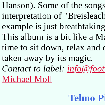
Hanson). Some of the songs
interpretation of "Breisleac
example is just breathtaking
This album is a bit like a M
time to sit down, relax and c
taken away by its magic.
Contact to label:
info@foot
Michael Moll
Telmo P