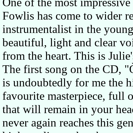
One of the most impressive 
Fowlis has come to wider re
instrumentalist in the youn
beautiful, light and clear v
from the heart. This is Juli
The first song on the CD, "
is undoubtedly for me the hi
favourite masterpiece, full
that will remain in your he
never again reaches this geni