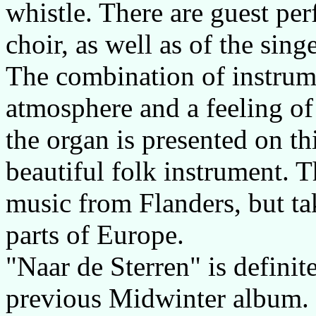
whistle. There are guest pe
choir, as well as of the sin
The combination of instrume
atmosphere and a feeling of 
the organ is presented on t
beautiful folk instrument. T
music from Flanders, but ta
parts of Europe.
"Naar de Sterren" is defini
previous Midwinter album. I