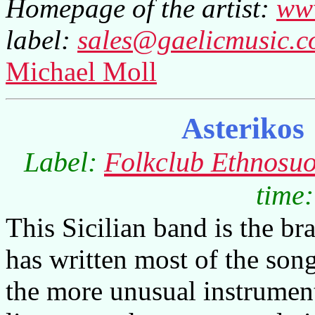
Homepage of the artist:
www
label:
sales@gaelicmusic.
Michael Moll
Asterikos
Label:
Folkclub Ethnosuo
time:
This Sicilian band is the br
has written most of the son
the more unusual instrument