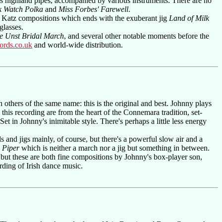
s highland pipes, accompanied by various instruments. There are no
k Watch Polka
and
Miss Forbes' Farewell
.
of Katz compositions which ends with the exuberant jig
Land of Milk
glasses.
e Unst Bridal March
, and several other notable moments before the
ords.co.uk
and world-wide distribution.
others of the same name: this is the original and best. Johnny plays
this recording are from the heart of the Connemara tradition, set-
t in Johnny's inimitable style. There's perhaps a little less energy
ls and jigs mainly, of course, but there's a powerful slow air and a
 Piper
which is neither a march nor a jig but something in between.
es, but these are both fine compositions by Johnny's box-player son,
rding of Irish dance music.