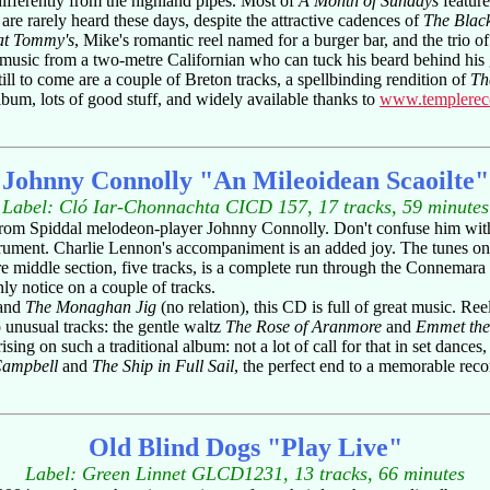
ifferently from the highland pipes. Most of
A Month of Sundays
feature
 are rarely heard these days, despite the attractive cadences of
The Blac
at Tommy's
, Mike's romantic reel named for a burger bar, and the trio 
h-music from a two-metre Californian who can tuck his beard behind his 
till to come are a couple of Breton tracks, a spellbinding rendition of
Th
lbum, lots of good stuff, and widely available thanks to
www.templerec
Johnny Connolly "An Mileoidean Scaoilte"
Label: Cló Iar-Chonnachta CICD 157, 17 tracks, 59 minutes
 from Spiddal melodeon-player Johnny Connolly. Don't confuse him with 
nstrument. Charlie Lennon's accompaniment is an added joy. The tunes on 
 middle section, five tracks, is a complete run through the Connemara Se
nly notice on a couple of tracks.
and
The Monaghan Jig
(no relation), this CD is full of great music. Ree
 unusual tracks: the gentle waltz
The Rose of Aranmore
and
Emmet the
rising on such a traditional album: not a lot of call for that in set danc
Campbell
and
The Ship in Full Sail
, the perfect end to a memorable reco
Old Blind Dogs "Play Live"
Label: Green Linnet GLCD1231, 13 tracks, 66 minutes