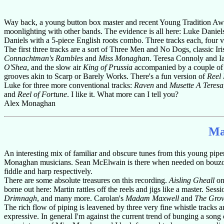
Way back, a young button box master and recent Young Tradition Awa
moonlighting with other bands. The evidence is all here: Luke Dan
Daniels with a 5-piece English roots combo. Three tracks each, four vi
The first three tracks are a sort of Three Men and No Dogs, classic Ir
Connachtman's Rambles
and
Miss Monaghan
. Teresa Connoly and Ian
O'Shea
, and the slow air
King of Prussia
accompanied by a couple of j
grooves akin to Scarp or Barely Works. There's a fun version of
Reel 
Luke for three more conventional tracks:
Raven
and
Musette A Teresa
and
Reel of Fortune
. I like it. What more can I tell you?
Alex Monaghan
Ma
An interesting mix of familiar and obscure tunes from this young pi
Monaghan musicians. Sean McElwain is there when needed on bouzouk
fiddle and harp respectively.
There are some absolute treasures on this recording.
Aisling Gheall
on 
borne out here: Martin rattles off the reels and jigs like a master. Sess
Drimnagh
, and many more. Carolan's
Madam Maxwell
and
The Grov
The rich flow of piping is leavened by three very fine whistle track
expressive. In general I'm against the current trend of bunging a song o