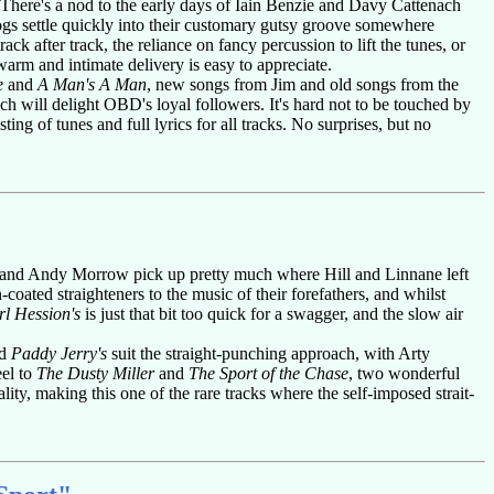
. There's a nod to the early days of Iain Benzie and Davy Cattenach
ogs settle quickly into their customary gutsy groove somewhere
k after track, the reliance on fancy percussion to lift the tunes, or
warm and intimate delivery is easy to appreciate.
e
and
A Man's A Man
, new songs from Jim and old songs from the
h will delight OBD's loyal followers. It's hard not to be touched by
ting of tunes and full lyrics for all tracks. No surprises, but no
ll and Andy Morrow pick up pretty much where Hill and Linnane left
-coated straighteners to the music of their forefathers, and whilst
l Hession's
is just that bit too quick for a swagger, and the slow air
d
Paddy Jerry's
suit the straight-punching approach, with Arty
eel to
The Dusty Miller
and
The Sport of the Chase
, two wonderful
lity, making this one of the rare tracks where the self-imposed strait-