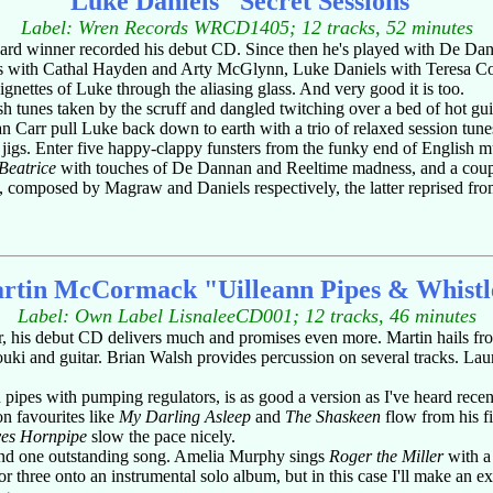
Luke Daniels "Secret Sessions"
Label: Wren Records WRCD1405; 12 tracks, 52 minutes
rd winner recorded his debut CD. Since then he's played with De Dann
iels with Cathal Hayden and Arty McGlynn, Luke Daniels with Teresa 
gnettes of Luke through the aliasing glass. And very good it is too.
ish tunes taken by the scruff and dangled twitching over a bed of hot gu
 Carr pull Luke back down to earth with a trio of relaxed session tunes,
igs. Enter five happy-clappy funsters from the funky end of English 
Beatrice
with touches of De Dannan and Reeltime madness, and a coupl
, composed by Magraw and Daniels respectively, the latter reprised from
rtin McCormack "Uilleann Pipes & Whistl
Label: Own Label LisnaleeCD001; 12 tracks, 46 minutes
per, his debut CD delivers much and promises even more. Martin hails 
i and guitar. Brian Walsh provides percussion on several tracks. La
pipes with pumping regulators, is as good a version as I've heard recently
ion favourites like
My Darling Asleep
and
The Shaskeen
flow from his fi
es Hornpipe
slow the pace nicely.
s and one outstanding song. Amelia Murphy sings
Roger the Miller
with a 
r three onto an instrumental solo album, but in this case I'll make an ex