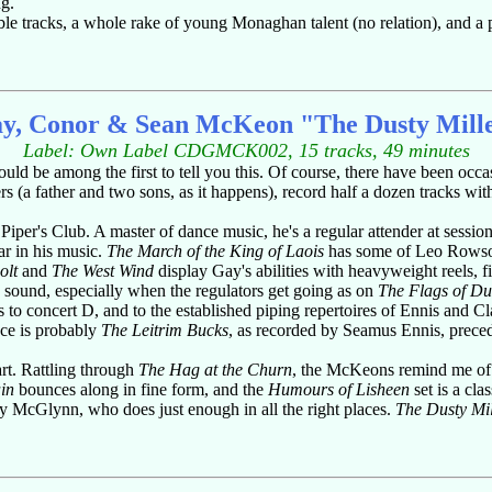
g.
mble tracks, a whole rake of young Monaghan talent (no relation), and 
y, Conor & Sean McKeon "The Dusty Mill
Label: Own Label CDGMCK002, 15 tracks, 49 minutes
uld be among the first to tell you this. Of course, there have been occ
s (a father and two sons, as it happens), record half a dozen tracks with
er's Club. A master of dance music, he's a regular attender at session
ear in his music.
The March of the King of Laois
has some of Leo Rowsome
olt
and
The West Wind
display Gay's abilities with heavyweight reels, f
 sound, especially when the regulators get going as on
The Flags of Du
ks to concert D, and to the established piping repertoires of Ennis and C
ece is probably
The Leitrim Bucks
, as recorded by Seamus Ennis, prece
art. Rattling through
The Hag at the Churn
, the McKeons remind me of P
in
bounces along in fine form, and the
Humours of Lisheen
set is a cla
ty McGlynn, who does just enough in all the right places.
The Dusty Mil