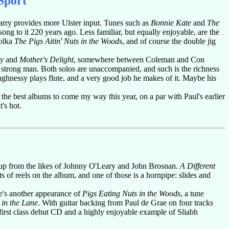
Sport"
 Harry provides more Ulster input. Tunes such as
Bonnie Kate
and
The
ng to it 220 years ago. Less familiar, but equally enjoyable, are the
polka
The Pigs Aitin' Nuts in the Woods
, and of course the double jig
ey
and
Mother's Delight
, somewhere between Coleman and Con
a strong man. Both solos are unaccompanied, and such is the richness
aughnessy plays flute, and a very good job he makes of it. Maybe his
f the best albums to come my way this year, on a par with Paul's earlier
's hot.
d up from the likes of Johnny O'Leary and John Brosnan.
A Different
 of reels on the album, and one of those is a hornpipe: slides and
e's another appearance of
Pigs Eating Nuts in the Woods
, a tune
 in the Lane
. With guitar backing from Paul de Grae on four tracks
 first class debut CD and a highly enjoyable example of Sliabh