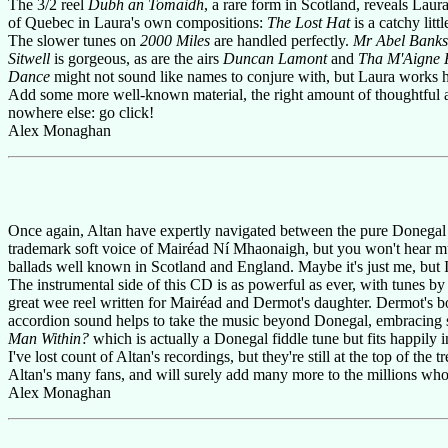
The 3/2 reel
Dubh an Tomaidh
, a rare form in Scotland, reveals Lau
of Quebec in Laura's own compositions:
The Lost Hat
is a catchy litt
The slower tunes on
2000 Miles
are handled perfectly.
Mr Abel Banks
Sitwell
is gorgeous, as are the airs
Duncan Lamont
and
Tha M'Aigne 
Dance
might not sound like names to conjure with, but Laura works he
Add some more well-known material, the right amount of thoughtful 
nowhere else: go click!
Alex Monaghan
Once again, Altan have expertly navigated between the pure Donegal 
trademark soft voice of Mairéad Ní Mhaonaigh, but you won't hear muc
ballads well known in Scotland and England. Maybe it's just me, but I st
The instrumental side of this CD is as powerful as ever, with tunes 
great wee reel written for Mairéad and Dermot's daughter. Dermot's bo
accordion sound helps to take the music beyond Donegal, embracing 
Man Within?
which is actually a Donegal fiddle tune but fits happily 
I've lost count of Altan's recordings, but they're still at the top of th
Altan's many fans, and will surely add many more to the millions who 
Alex Monaghan