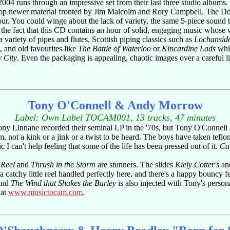
 2004 runs through an impressive set from their last three studio albums
on-stop newer material fronted by Jim Malcolm and Rory Campbell. The D
ur. You could winge about the lack of variety, the same 5-piece sound trac
 the fact that this CD contains an hour of solid, engaging music whose 
 variety of pipes and flutes, Scottish piping classics such as
Lochansid
 and old favourites like
The Battle of Waterloo
or
Kincardine Lads
whic
y City
. Even the packaging is appealing, chaotic images over a careful lis
Tony O'Connell & Andy Morrow
Label: Own Label TOCAM001, 13 tracks, 47 minutes
Tony Linnane recorded their seminal LP in the '70s, but Tony O'Conne
im, not a kink or a jink or a twist to be heard. The boys have taken teflon
c I can't help feeling that some of the life has been pressed out of it.
Car
 Reel
and
Thrush in the Storm
are stunners. The slides
Kiely Cotter's
an
 a catchy little reel handled perfectly here, and there's a happy bouncy f
 and
The Wind that Shakes the Barley
is also injected with Tony's persona
 at
www.musictocam.com
.