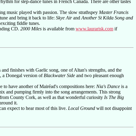
 rhythm for step-dance tunes in French Canada. There are other tastes
ving music played with passion. The slow strathspey
Master Francis
une and bring it back to life:
Skye Air
and
Another St Kilda Song and
xciting fiddle tunes.
tanding CD.
2000 Miles
is available from
www.laurarisk.com
if
s and finishes with Gaelic song, one of Altan's strengths, and the
e, a Donegal version of
Blackwater Side
and two pleasant enough
ce to have another of Mairéad's compositions here:
Nia's Dance
is a
 mix and pumping firmly into the song arrangements. This strong
from County Cork, as well as that wonderful curiosity
Is The Big
around it.
 can expect to hear most of this live.
Local Ground
will not disappoint