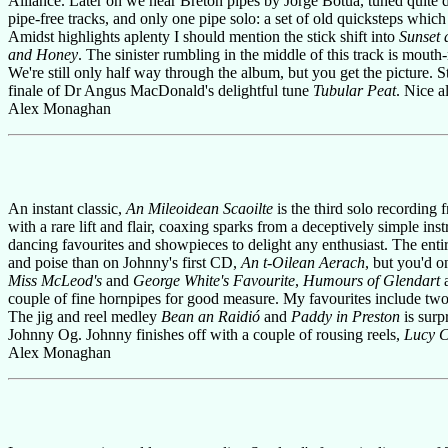
Alliance. Later on we hear Breton pipes by Jorge Botua, tuned quite d
pipe-free tracks, and only one pipe solo: a set of old quicksteps which
Amidst highlights aplenty I should mention the stick shift into
Sunset 
and Honey
. The sinister rumbling in the middle of this track is mout
We're still only half way through the album, but you get the picture. S
finale of Dr Angus MacDonald's delightful tune
Tubular Peat
. Nice a
Alex Monaghan
An instant classic,
An Mileoidean Scaoilte
is the third solo recording
with a rare lift and flair, coaxing sparks from a deceptively simple i
dancing favourites and showpieces to delight any enthusiast. The entire
and poise than on Johnny's first CD,
An t-Oilean Aerach
, but you'd o
Miss McLeod's
and
George White's Favourite
,
Humours of Glendart
couple of fine hornpipes for good measure. My favourites include two
The jig and reel medley
Bean an Raidió
and
Paddy in Preston
is surp
Johnny Og. Johnny finishes off with a couple of rousing reels,
Lucy 
Alex Monaghan