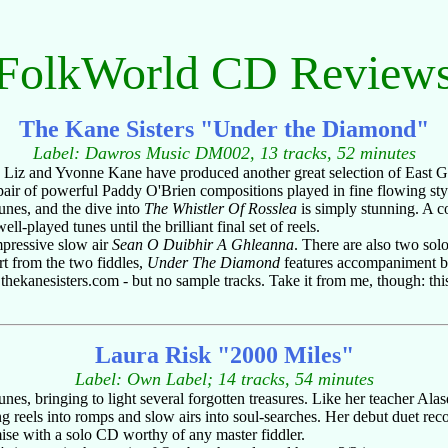
FolkWorld CD Review
The Kane Sisters "Under the Diamond"
Label: Dawros Music DM002, 13 tracks, 52 minutes
rs Liz and Yvonne Kane have produced another great selection of East 
 pair of powerful Paddy O'Brien compositions played in fine flowing styl
unes, and the dive into
The Whistler Of Rosslea
is simply stunning. A c
l-played tunes until the brilliant final set of reels.
mpressive slow air
Sean O Duibhir A Ghleanna
. There are also two solo
t from the two fiddles,
Under The Diamond
features accompaniment b
ekanesisters.com - but no sample tracks. Take it from me, though: this 
Laura Risk "2000 Miles"
Label: Own Label; 14 tracks, 54 minutes
nes, bringing to light several forgotten treasures. Like her teacher Alas
ng reels into romps and slow airs into soul-searches. Her debut duet re
ise with a solo CD worthy of any master fiddler.