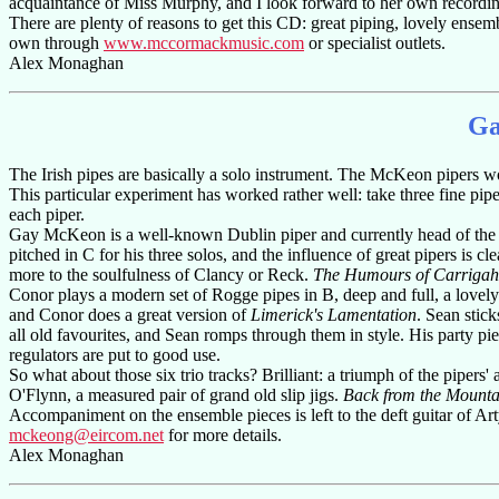
acquaintance of Miss Murphy, and I look forward to her own recordin
There are plenty of reasons to get this CD: great piping, lovely ense
own through
www.mccormackmusic.com
or specialist outlets.
Alex Monaghan
Ga
The Irish pipes are basically a solo instrument. The McKeon pipers wo
This particular experiment has worked rather well: take three fine piper
each piper.
Gay McKeon is a well-known Dublin piper and currently head of the Pip
pitched in C for his three solos, and the influence of great pipers is cl
more to the soulfulness of Clancy or Reck.
The Humours of Carrigah
Conor plays a modern set of Rogge pipes in B, deep and full, a lovely
and Conor does a great version of
Limerick's Lamentation
. Sean stic
all old favourites, and Sean romps through them in style. His party pi
regulators are put to good use.
So what about those six trio tracks? Brilliant: a triumph of the pipers' 
O'Flynn, a measured pair of grand old slip jigs.
Back from the Mounta
Accompaniment on the ensemble pieces is left to the deft guitar of Ar
mckeong@eircom.net
for more details.
Alex Monaghan