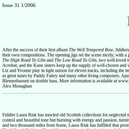
Issue 31 1/2006
After the success of their first album
The Well Tempered Bow
, fiddle
their own compositions. The opening jigs set the scene nicely, with a
The High Road To Glin
and
The Low Road To Glin
, two well-loved t
Acrobat
, and the Kane sisters keep up the supply of well-chosen and wel
Liz and Yvonne play in tight unison for eleven tracks, including the i
as great tunes by Paddy Fahey and many other living composers. Apar
Blennerhassett on double bass. More information is available at www.th
Alex Monaghan
Fiddler Laura Risk has trawled old Scottish collections for neglected tu
control and beautiful tone but bursting with energy and passion, turni
and two thousand miles from home, Laura Risk has fulfilled that prom