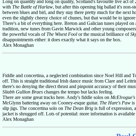
Long on quantity and long on quality, Scotland's favourite live act of
with
The Battle of Harlaw
, but after this opening big ballad it's n
between blues and birl, and they stay there pretty much for the next ho
even the slightly cheesy choice of chunes, but that would be to ignore
There's a bit of everything here. Breton and Galician tunes played on a
tradition, new tunes from Gavin Marwick and other young composers,
the powerful vocals of
The Wisest Fool
or the musical brilliance of
Sk
disappointments either: it does exactly what it says on the box.
Alex Monaghan
Fiddle and concertina, a neglected combination since Noel Hill and 
off. This is straight traditional Irish dance music from Clare and Leitr
there's no denying the direct thrust and pinpoint accuracy of their musi
Sliabh Gullion Braes
changes the tempo but lacks feeling.
There are some great tracks here. Andy's fiddle solos on
McElvogue's
McGlynn battering away on Cooney-esque guitar.
The Hare's Paw
is
slip jigs. The concertina solo on
The Dean Brig
is full of expression,
jacket is shrugged off. Lots of potential: more information is available
Alex Monaghan