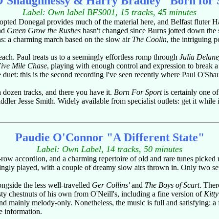
O'Shaughnessy & Harry Bradley "Born for 
Label: Own label BFS001, 15 tracks, 45 minutes
s adopted Donegal provides much of the material here, and Belfast fluter
and
Green Grow the Rushes
hasn't changed since Burns jotted down the so
ns: a charming march based on the slow air
The Coolin
, the intriguing 
e each. Paul treats us to a seemingly effortless romp through
Julia Delan
ive Mile Chase
, playing with enough control and expression to break 
te duet: this is the second recording I've seen recently where Paul O'Sh
 dozen tracks, and there you have it.
Born For Sport
is certainly one o
ler Jesse Smith. Widely available from specialist outlets: get it while it
Paudie O'Connor "A Different State"
Label: Own Label, 14 tracks, 50 minutes
-row accordion, and a charming repertoire of old and rare tunes picke
ingly played, with a couple of dreamy slow airs thrown in. Only two sets
ongside the less well-travelled
Ger Collins'
and
The Boys of Scart
. Ther
ty chestnuts of his own from O'Neill's, including a fine version of
Kitty
nd mainly melody-only. Nonetheless, the music is full and satisfying: a
 information.