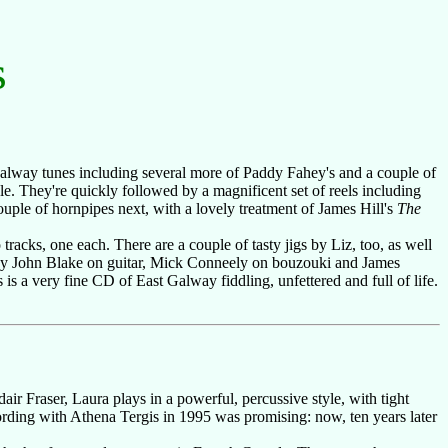
s
Galway tunes including several more of Paddy Fahey's and a couple of
e. They're quickly followed by a magnificent set of reels including
ouple of hornpipes next, with a lovely treatment of James Hill's
The
 tracks, one each. There are a couple of tasty jigs by Liz, too, as well
y John Blake on guitar, Mick Conneely on bouzouki and James
is a very fine CD of East Galway fiddling, unfettered and full of life.
dair Fraser, Laura plays in a powerful, percussive style, with tight
cording with Athena Tergis in 1995 was promising: now, ten years later