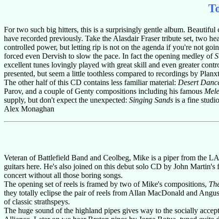
T
For two such big hitters, this is a surprisingly gentle album. Beautiful
have recorded previously. Take the Alasdair Fraser tribute set, two h
controlled power, but letting rip is not on the agenda if you're not going
forced even Dervish to slow the pace. In fact the opening medley of
S
excellent tunes lovingly played with great skill and even greater co
presented, but seem a little toothless compared to recordings by Planxt
The other half of this CD contains less familiar material:
Desert Danc
Parov, and a couple of Genty compositions including his famous
Mel
supply, but don't expect the unexpected:
Singing Sands
is a fine studi
Alex Monaghan
Veteran of Battlefield Band and Ceolbeg, Mike is a piper from the L
guitars here. He's also joined on this debut solo CD by John Martin's 
concert without all those boring songs.
The opening set of reels is framed by two of Mike's compositions,
Th
they totally eclipse the pair of reels from Allan MacDonald and Angu
of classic strathspeys.
The huge sound of the highland pipes gives way to the socially accepta