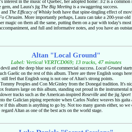
ra's interest in the music of Quebec, her adopted home: 3/2 is a common
le gem, and Laura's jig
The Big Meeting
is a swaggering success.
and
The Efficacy of Whisky
both have that spine-tingling effect of mo
Fo Chruaim
. More importantly perhaps, Laura can take a 200-year-old t
r magic on them all the same, putting them on a par with today's most e
accompaniment, and full and informative notes, and you have an outs
Altan "Local Ground"
Label: Vertical VERTCD069; 13 tracks, 47 minutes
devil and the deep blue sea of commercial success.
Local Ground
start
h Gaelic on the rest of this album. There are three English songs her
ill feel that English song is not one of Altan's strong points.
by Tommy Peoples and Con McGinley from the Donegal tradition. It's ni
x features large on this album, standing out proud in the instrumental
slower tracks such as the American-inspired
Roseville
and the jig
Sport
into the Galician piping repertoire when Carlos Nuñez weaves his gaita 
e tree if this album is anything to go by. Not too many guests either, so we
regard Altan as one of the best acts on the world stage.