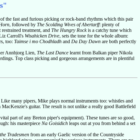
s"
le of the fast and furious picking or rock-band rhythms which this pair
 Horn
, followed by
The Scolding Wives of Abertarff
: plenty of
t restrained treatment, and
The Hungry Rock
is a catchy tune which
iz Carroll's
Wisahicken Drive
, sets the tone for the whole album:
s, too:
Taimse i mo Chodhladh
and
Da Day Dawn
are both perfectly
er Annbjorg Lien,
The Last Dance
learnt from Balkan piper Nikola
dings. Top class picking and gorgeous arrangements are in plentiful
 Like many pipers, Mike plays normal instruments too: whistles and
MacKenzie's guitar. The result is not unlike a really good Battlefield
vital part of any Breton piper's equipment). These tunes are so good,
ough: his masterpiece
Na Goisidich
leaps out at you from behind a set
 the Tradesmen
from an early Gaelic version of the Countryside