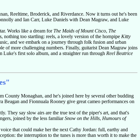
an, Reeltime, Broderick, and Riverdance. Now it turns out he's been
Connolly and Ian Carr, Luke Daniels with Dean Magraw, and Luke
itar. Works like a dream for
The Maids of Mount Cisco
,
The
 nothing too startling: reels, a lovely version of the hornpipe
Kitty
music, and we embark on a journey through folk fusion and urban
e of more challenging numbers. Finally, guitarist Dean Magraw joins
 Luke's first solo album, and a straighter run through
Reel Beatrice
es"
from County Monaghan, and he's joined here by several other budding
ura Beagan and Fionnuala Rooney give great cameo performances on
. They say slow airs are the true test of the piper's art, and that's
ngers, joined by the less familiar
Snow on the Hills
,
Humours of
voice that could make her the next Cathy Jordan: full, earthy and
ception: the interruption to the tunes is more than worth it to make the