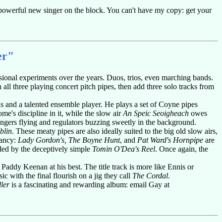
a powerful new singer on the block. You can't have my copy: get your
er"
asional experiments over the years. Duos, trios, even marching bands.
 all three playing concert pitch pipes, then add three solo tracks from
s and a talented ensemble player. He plays a set of Coyne pipes
's discipline in it, while the slow air
An Speic Seoigheach
owes
ingers flying and regulators buzzing sweetly in the background.
blin
. These meaty pipes are also ideally suited to the big old slow airs,
lancy:
Lady Gordon's, The Boyne Hunt
, and
Pat Ward's Hornpipe
are
ded by the deceptively simple
Tomin O'Dea's Reel
. Once again, the
addy Keenan at his best. The title track is more like Ennis or
ssic with the final flourish on a jig they call
The Cordal
.
ler
is a fascinating and rewarding album: email Gay at