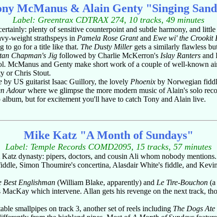
ony McManus & Alain Genty "Singing Sand
Label: Greentrax CDTRAX 274, 10 tracks, 49 minutes
 certainly: plenty of sensitive counterpoint and subtle harmony, and litt
eavy-weight strathspeys in
Pamela Rose Grant
and
Ewe wi' the Crookit
 to go for a title like that.
The Dusty Miller
gets a similarly flawless bu
tan Chapman's Jig
followed by Charlie McKerron's
Islay Ranters
and L
ntrol. McManus and Genty make short work of a couple of well-known air
y or Chris Stout.
e
by US guitarist Isaac Guillory, the lovely
Phoenix
by Norwegian fiddl
en Adour
where we glimpse the more modern music of Alain's solo recor
o album, but for excitement you'll have to catch Tony and Alain live.
Mike Katz "A Month of Sundays"
Label: Temple Records COMD2095, 15 tracks, 57 minutes
A Katz dynasty: pipers, doctors, and cousin Ali whom nobody mentions.
fiddle, Simon Thoumire's concertina, Alasdair White's fiddle, and Kevin 
e Best Englishman
(William Blake, apparently) and
Le Tire-Bouchon
(a 
s MacKay which intervene. Allan gets his revenge on the next track, th
ble smallpipes on track 3, another set of reels including
The Dogs Ate