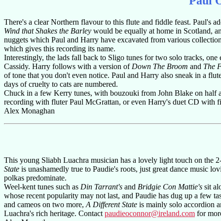
Paul 
There's a clear Northern flavour to this flute and fiddle feast. Paul'
Wind that Shakes the Barley
would be equally at home in Scotland, 
nuggets which Paul and Harry have excavated from various collectio
which gives this recording its name.
Interestingly, the lads fall back to Sligo tunes for two solo tracks, on
Cassidy. Harry follows with a version of
Down The Broom
and
The F
of tone that you don't even notice. Paul and Harry also sneak in a flu
days of cruelty to cats are numbered.
Chuck in a few Kerry tunes, with bouzouki from John Blake on half a
recording with fluter Paul McGrattan, or even Harry's duet CD with fidd
Alex Monaghan
This young Sliabh Luachra musician has a lovely light touch on the 2
State
is unashamedly true to Paudie's roots, just great dance music lov
polkas predominate.
Weel-kent tunes such as
Din Tarrant's
and
Bridgie Con Mattie's
sit al
whose recent popularity may not last, and Paudie has dug up a few tas
and cameos on two more,
A Different State
is mainly solo accordion a
Luachra's rich heritage. Contact
paudieoconnor@ireland.com
for more