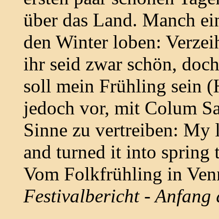
über das Land. Manch ei
den Winter loben: Verzei
ihr seid zwar schön, doch
soll mein Frühling sein (
jedoch vor, mit Colum S
Sinne zu vertreiben: My 
and turned it into spring
Vom Folkfrühling in Ven
Festivalbericht - Anfang 