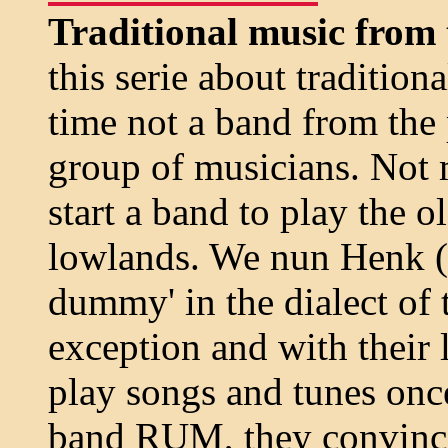
Traditional music from 
this serie about tradition
time not a band from the 
group of musicians. Not
start a band to play the o
lowlands. We nun Henk (c
dummy' in the dialect of t
exception and with their
play songs and tunes on
band RUM, they convinced