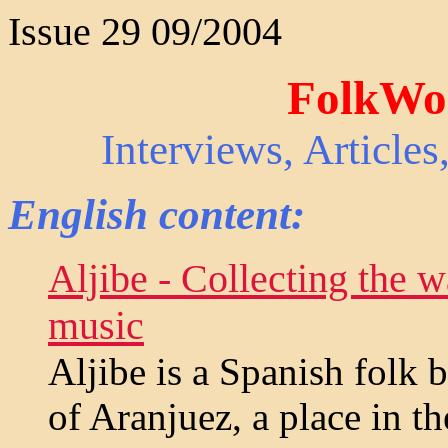
Issue 29 09/2004
FolkWor
Interviews, Article
English content:
Aljibe - Collecting the wa
music
Aljibe is a Spanish folk 
of Aranjuez, a place in t