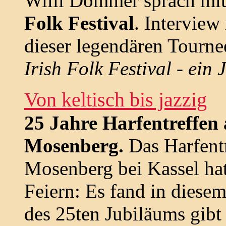
Willi Dommer sprach mit
Folk Festival
. Interview
dieser legendären Tourne
Irish Folk Festival - ein 
Von keltisch bis jazzig
25 Jahre Harfentreffen
Mosenberg.
Das Harfent
Mosenberg bei Kassel ha
Feiern: Es fand in diesem
des 25ten Jubiläums gibt 