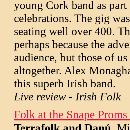
young Cork band as part 
celebrations. The gig was
seating well over 400. The
perhaps because the adver
audience, but those of u
altogether. Alex Monagha
this superb Irish band.
Live review - Irish Folk
Folk at the Snape Proms
Terrafolk and Danú
. M