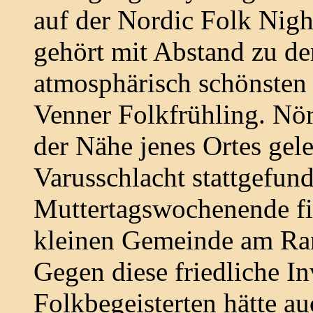
auf der Nordic Folk Nigh
gehört mit Abstand zu den
atmosphärisch schönsten 
Venner Folkfrühling. Nö
der Nähe jenes Ortes gel
Varusschlacht stattgefund
Muttertagswochenende fin
kleinen Gemeinde am Ran
Gegen diese friedliche I
Folkbegeisterten hätte a