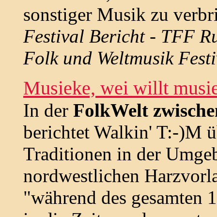
sonstiger Musik zu verbri
Festival Bericht - TFF R
Folk und Weltmusik Festi
Musieke, wei willt mus
In der
FolkWelt zwische
berichtet Walkin' T:-)M 
Traditionen in der Umgeb
nordwestlichen Harzvorla
"während des gesamten 1