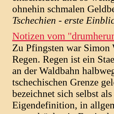
ohnehin schmalen Geldbe
Tschechien - erste Einbli
Notizen vom "drumheru
Zu Pfingsten war Simon
Regen. Regen ist ein Sta
an der Waldbahn halbweg
tschechischen Grenze ge
bezeichnet sich selbst al
Eigendefinition, in allge