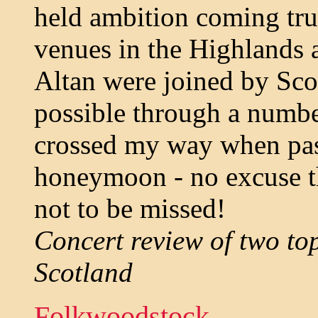
held ambition coming tru
venues in the Highlands 
Altan were joined by Sco
possible through a numbe
crossed my way when pas
honeymoon - no excuse th
not to be missed!
Concert review of two to
Scotland
Folkwoodstock