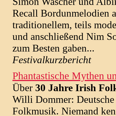
Simon Wascher und Albin
Recall Bordunmelodien au
traditionellem, teils mo
und anschließend Nim So
zum Besten gaben...
Festivalkurzbericht
Phantastische Mythen u
Über
30 Jahre Irish Fo
Willi Dommer: Deutsche l
Folkmusik. Niemand kenn