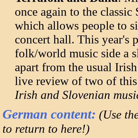
once again to the classic
which allows people to si
concert hall. This year'
folk/world music side a s
apart from the usual Iris
live review of two of this
Irish and Slovenian music
German content:
(Use the
to return to here!)