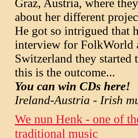
Graz, Austria, where the
about her different proje
He got so intrigued that 
interview for FolkWorld 
Switzerland they started 
this is the outcome...
You can win CDs here!
Ireland-Austria - Irish m
We nun Henk - one of th
traditional music