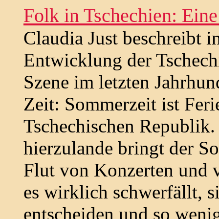
Folk in Tschechien: Eine
Claudia Just beschreibt i
Entwicklung der Tschech
Szene im letzten Jahrhund
Zeit: Sommerzeit ist Ferie
Tschechischen Republik. 
hierzulande bringt der 
Flut von Konzerten und v
es wirklich schwerfällt, s
entscheiden und so wenig