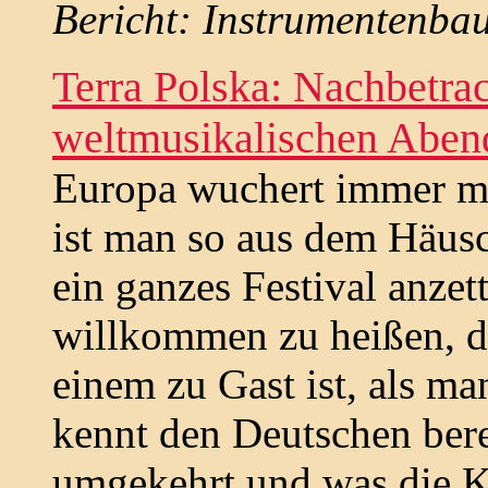
Bericht: Instrumentenbau
Terra Polska: Nachbetra
weltmusikalischen Abend 
Europa wuchert immer m
ist man so aus dem Häusc
ein ganzes Festival anzet
willkommen zu heißen, die
einem zu Gast ist, als ma
kennt den Deutschen berei
umgekehrt und was die K