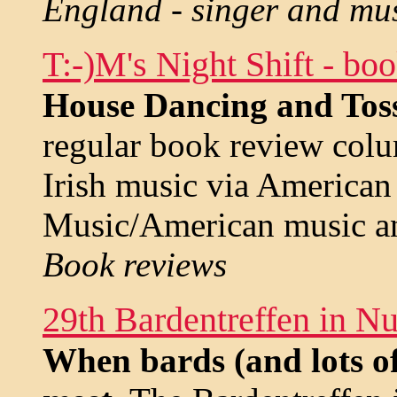
England - singer and mu
T:-)M's Night Shift - bo
House Dancing and Tos
regular book review col
Irish music via American
Music/American music a
Book reviews
29th Bardentreffen in N
When bards (and lots of