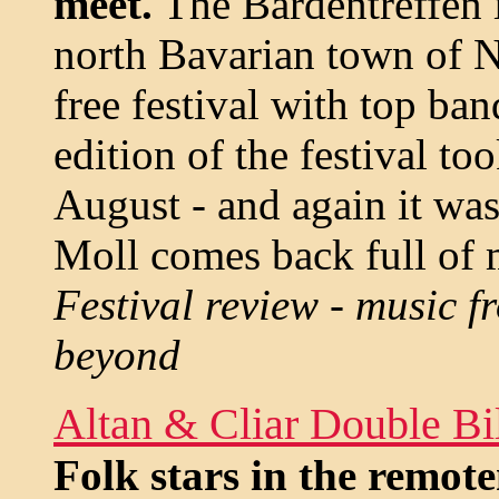
meet.
The Bardentreffen i
north Bavarian town of N
free festival with top ba
edition of the festival to
August - and again it was
Moll comes back full of 
Festival review - music 
beyond
Altan & Cliar Double Bil
Folk stars in the remote