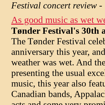
Festival concert review -
As good music as wet w
Tønder Festival's 30th 
The Tønder Festival celeb
anniversary this year, an
weather was wet. And th
presenting the usual excel
music, this year also fea
Canadian bands, Appala
acts and some very promi