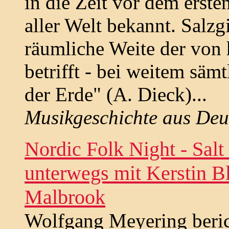
in die Zeit vor dem erste
aller Welt bekannt. Salzg
räumliche Weite der von
betrifft - bei weitem säm
der Erde" (A. Dieck)...
Musikgeschichte aus Deu
Nordic Folk Night - Salt
unterwegs mit Kerstin B
Malbrook
Wolfgang Meyering beric