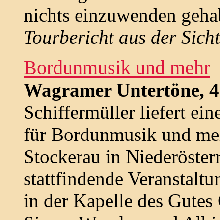
nichts einzuwenden geha
Tourbericht aus der Sich
Bordunmusik und mehr
Wagramer Untertöne, 4.
Schiffermüller liefert ei
für Bordunmusik und me
Stockerau in Niederösterr
stattfindende Veranstalt
in der Kapelle des Gutes 