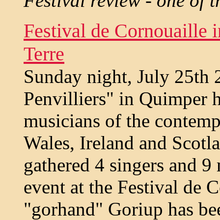
Festival review - one of t
Festival de Cornouaille 
Terre
Sunday night, July 25th 
Penvilliers" in Quimper h
musicians of the contemp
Wales, Ireland and Scotla
gathered 4 singers and 9 
event at the Festival de 
"gorhand" Goriup has bee