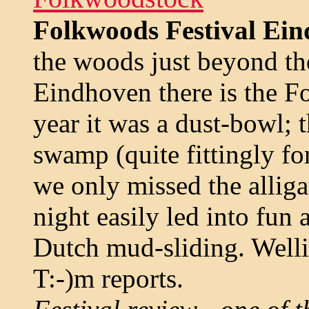
Folkwoods Festival Ein
the woods just beyond th
Eindhoven there is the Fo
year it was a dust-bowl; t
swamp (quite fittingly fo
we only missed the alliga
night easily led into fun a
Dutch mud-sliding. Well
T:-)m reports.