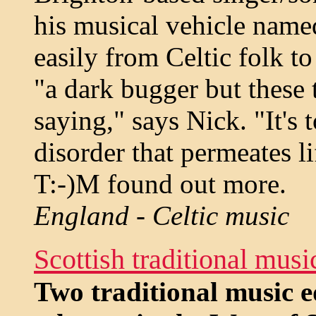
his musical vehicle name
easily from Celtic folk to
"a dark bugger but these 
saying," says Nick. "It's 
disorder that permeates li
T:-)M found out more.
England - Celtic music
Scottish traditional mus
Two traditional music 