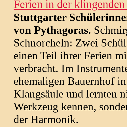
Ferien in der klingenden
Stuttgarter Schülerinn
von Pythagoras.
Schmirg
Schnorcheln: Zwei Schüle
einen Teil ihrer Ferien m
verbracht. Im Instrumen
ehemaligen Bauernhof in 
Klangsäule und lernten n
Werkzeug kennen, sonder
der Harmonik.