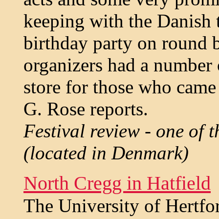
keeping with the Danish 
birthday party on round b
organizers had a number o
store for those who came 
G. Rose reports.
Festival review - one of t
(located in Denmark)
North Cregg in Hatfield
The University of Hertfo