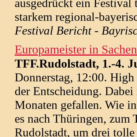
ausgedrückt ein Festival 
starkem regional-bayeri
Festival Bericht - Bayri
Europameister in Sachen
TFF.Rudolstadt, 1.-4. Ju
Donnerstag, 12:00. High
der Entscheidung. Dabei 
Monaten gefallen. Wie in
es nach Thüringen, zum T
Rudolstadt, um drei tolle