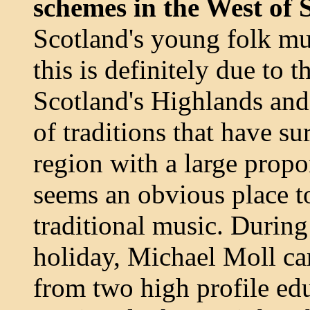
schemes in the West of 
Scotland's young folk mus
this is definitely due to 
Scotland's Highlands and 
of traditions that have sur
region with a large propor
seems an obvious place to
traditional music. During
holiday, Michael Moll c
from two high profile educ