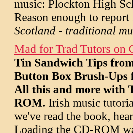
music: Plockton High Sc
Reason enough to report 
Scotland - traditional m
Mad for Trad Tutors o
Tin Sandwich Tips fro
Button Box Brush-Ups f
All this and more with 
ROM.
Irish music tutoria
we've read the book, hear
Loading the CD-ROM was 