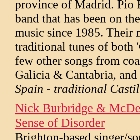
province of Madrid. Pio 
band that has been on the
music since 1985. Their 
traditional tunes of both '
few other songs from coas
Galicia & Cantabria, and
Spain - traditional Casti
Nick Burbridge & McDer
Sense of Disorder
Brighton-based singer/s