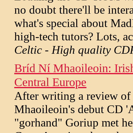
no doubt there'll be inte
what's special about Mad
high-tech tutors? Lots, a
Celtic - High quality CD
Bríd Ní Mhaoileoin: Iris
Central Europe
After writing a review of
Mhaoileoin's debut CD '
"gorhand" Goriup met her