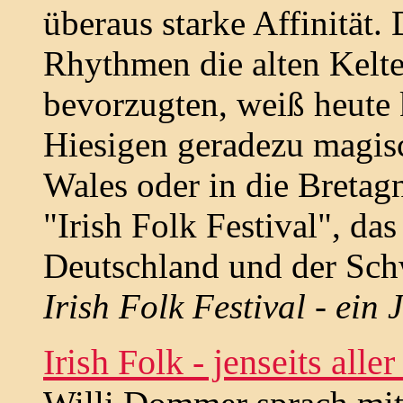
überaus starke Affinität
Rhythmen die alten Kelte
bevorzugten, weiß heute k
Hiesigen geradezu magisc
Wales oder in die Bretag
"Irish Folk Festival", da
Deutschland und der Sch
Irish Folk Festival - ein
Irish Folk - jenseits alle