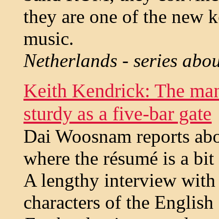
they are one of the new k
music.
Netherlands - series abo
Keith Kendrick: The man
sturdy as a five-bar gate
Dai Woosnam reports abou
where the résumé is a bit
A lengthy interview with 
characters of the English