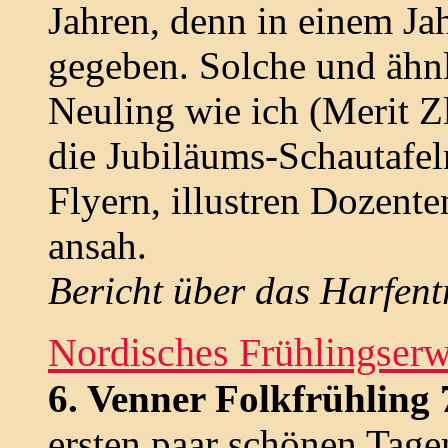
Jahren, denn in einem Jah
gegeben. Solche und ähnl
Neuling wie ich (Merit Z
die Jubiläums-Schautafel
Flyern, illustren Dozent
ansah.
Bericht über das Harfent
Nordisches Frühlingser
6. Venner Folkfrühling 
ersten paar schönen Tagen