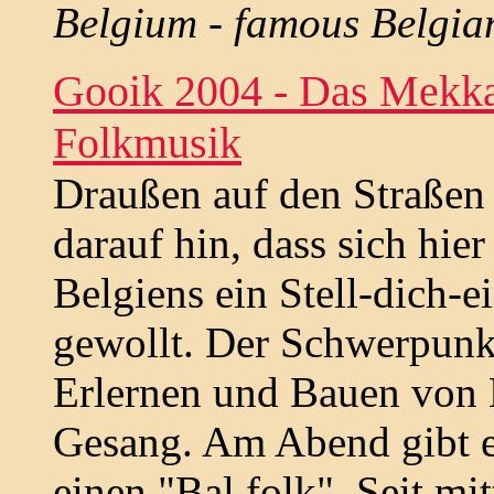
Belgium - famous Belgia
Gooik 2004 - Das Mekka
Folkmusik
Draußen auf den Straßen d
darauf hin, dass sich hie
Belgiens ein Stell-dich-e
gewollt. Der Schwerpunkt
Erlernen und Bauen von
Gesang. Am Abend gibt e
einen "Bal folk". Seit mi