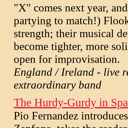
"X" comes next year, and
partying to match!) Flook
strength; their musical d
become tighter, more soli
open for improvisation.
England / Ireland - live r
extraordinary band
The Hurdy-Gurdy in Spa
Pio Fernandez introduces