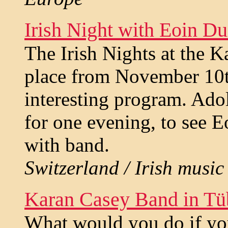
Irish Night with Eoin D
The Irish Nights at the 
place from November 10th
interesting program. Ado
for one evening, to see 
with band.
Switzerland / Irish music 
Karan Casey Band in Tü
What would you do if yo