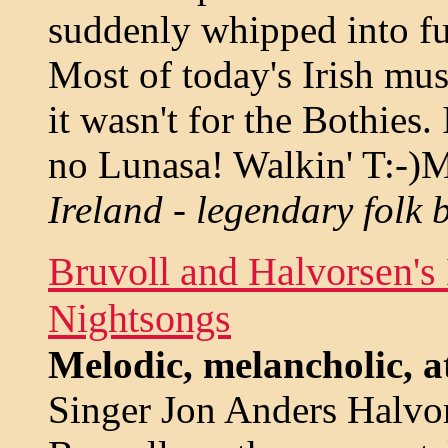
suddenly whipped into ful
Most of today's Irish mus
it wasn't for the Bothies
no Lunasa! Walkin' T:-)M
Ireland - legendary folk 
Bruvoll and Halvorsen'
Nightsongs
Melodic, melancholic, a
Singer Jon Anders Halvor