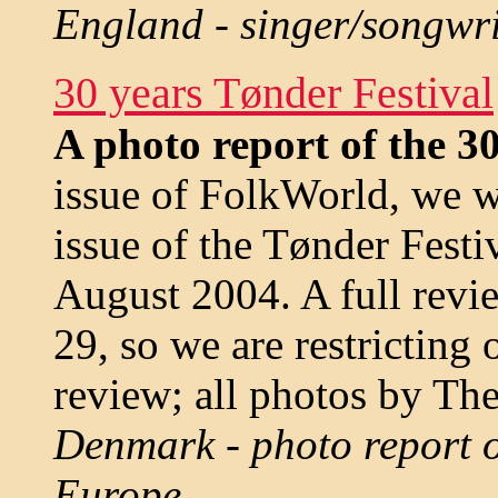
England - singer/songwri
30 years Tønder Festival
A photo report of the 30
issue of FolkWorld, we w
issue of the Tønder Festi
August 2004. A full revi
29, so we are restricting 
review; all photos by The
Denmark - photo report of
Europe