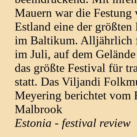
Mauern war die Festung 
Estland eine der größte
im Baltikum. Alljährlich
im Juli, auf dem Gelände
das größte Festival für t
statt. Das Viljandi Folkm
Meyering berichtet vom F
Malbrook
Estonia - festival review