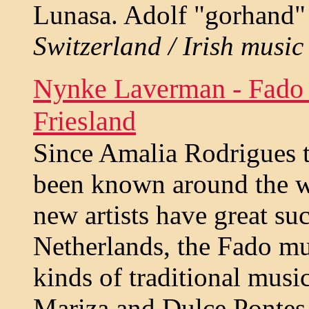
Lunasa. Adolf "gorhand" 
Switzerland / Irish music 
Nynke Laverman - Fado 
Friesland
Since Amalia Rodrigues 
been known around the w
new artists have great suc
Netherlands, the Fado mu
kinds of traditional musi
Mariza and Dulce Pontes 