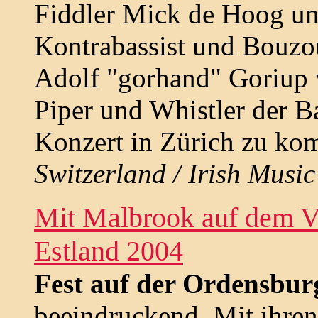
Fiddler Mick de Hoog un
Kontrabassist und Bouzou
Adolf "gorhand" Goriup
Piper und Whistler der B
Konzert in Zürich zu ko
Switzerland / Irish Music 
Mit Malbrook auf dem Vi
Estland 2004
Fest auf der Ordensbur
beeindruckend. Mit ihren