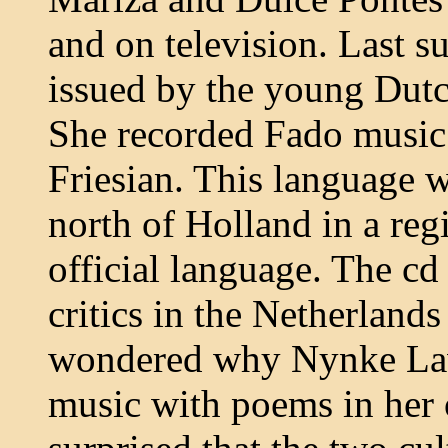
and on television. Last 
issued by the young Dut
She recorded Fado music
Friesian. This language w
north of Holland in a regi
official language. The c
critics in the Netherlands 
wondered why Nynke Lav
music with poems in her 