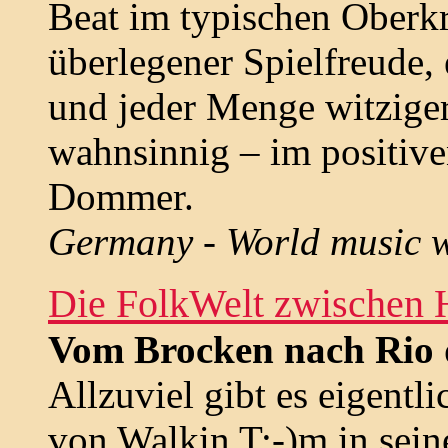
Beat im typischen Oberk
überlegener Spielfreude,
und jeder Menge witziger
wahnsinnig – im positive
Dommer.
Germany - World music w
Die FolkWelt zwischen 
Vom Brocken nach Rio 
Allzuviel gibt es eigentli
von Walkin T:-)m in sei