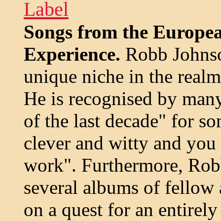
Label
Songs from the Europe
Experience.
Robb Johnso
unique niche in the realm
He is recognised by many 
of the last decade" for so
clever and witty and you
work". Furthermore, Robb
several albums of fellow a
on a quest for an entire