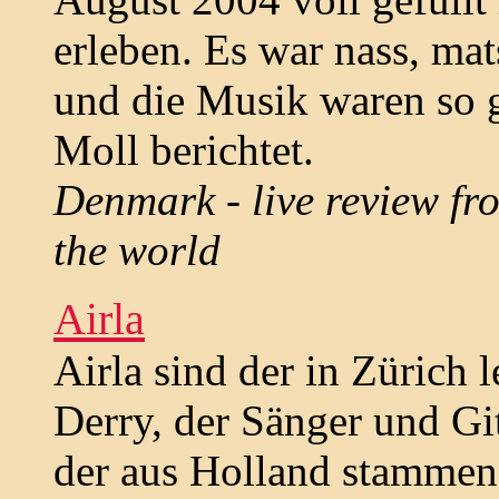
erleben. Es war nass, ma
und die Musik waren so g
Moll berichtet.
Denmark - live review fro
the world
Airla
Airla sind der in Zürich
Derry, der Sänger und Gi
der aus Holland stammend