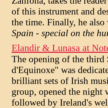
Zanfona, takes the reader
of this instrument and de
the time. Finally, he also
Spain - special on the h
Elandir & Lunasa at Not
The opening of the third 
d'Equinoxe" was dedicate
brilliant sets of Irish mu
group, opened the night w
followed by Ireland's we