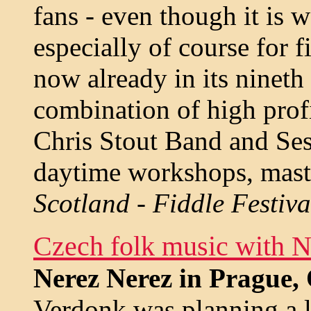
fans - even though it is 
especially of course for fi
now already in its nineth
combination of high profi
Chris Stout Band and Ses
daytime workshops, master
Scotland - Fiddle Festiv
Czech folk music with N
Nerez Nerez in Prague,
Verdonk was planning a la