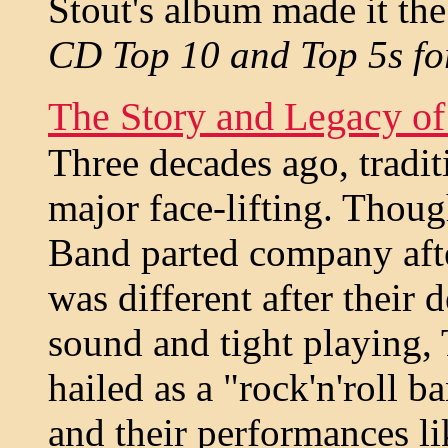
Stout's album made it the 
CD Top 10 and Top 5s fo
The Story and Legacy o
Three decades ago, tradit
major face-lifting. Thou
Band parted company after
was different after their
sound and tight playing,
hailed as a "rock'n'roll b
and their performances li