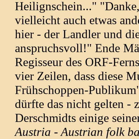
Heilignschein..." "Danke,
vielleicht auch etwas and
hier - der Landler und die
anspruchsvoll!" Ende Mär
Regisseur des ORF-Fern
vier Zeilen, dass diese M
Frühschoppen-Publikum"
dürfte das nicht gelten -
Derschmidts einige seiner
Austria - Austrian folk b