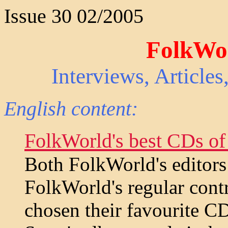
Issue 30 02/2005
FolkWor
Interviews, Article
English content:
FolkWorld's best CDs of
Both FolkWorld's editors
FolkWorld's regular cont
chosen their favourite C