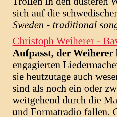
Trollen in den düsteren 
sich auf die schwedischen
Sweden - traditional son
Christoph Weiherer - Ba
Aufpasst, der Weiherer
engagierten Liedermache
sie heutzutage auch wese
sind als noch ein oder z
weitgehend durch die Ma
und Formatradio fallen. 