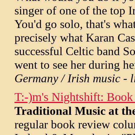
singer of one of the top 
You'd go solo, that's wha
precisely what Karan Case
successful Celtic band S
went to see her during h
Germany / Irish music - l
T:-)m's Nightshift: Boo
Traditional Music at t
regular book review colu