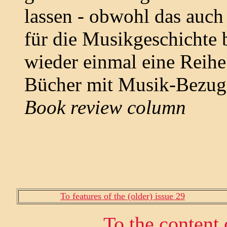
lassen - obwohl das auch 
für die Musikgeschichte b
wieder einmal eine Reihe 
Bücher mit Musik-Bezug
Book review column
To features of the (older) issue 29
To the content