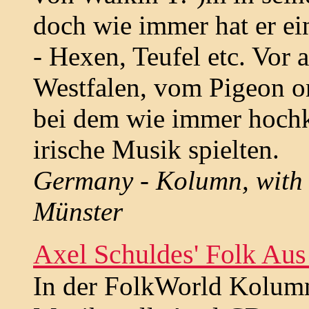
doch wie immer hat er ei
- Hexen, Teufel etc. Vor a
Westfalen, vom Pigeon on
bei dem wie immer hochk
irische Musik spielten.
Germany - Kolumn, with re
Münster
Axel Schuldes' Folk Aus
In der FolkWorld Kolumne