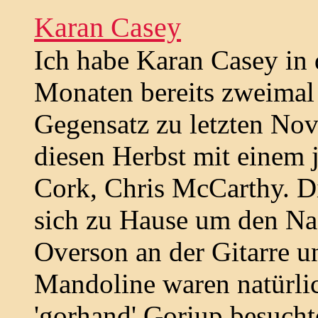
Karan Casey
Ich habe Karan Casey in 
Monaten bereits zweimal
Gegensatz zu letzten No
diesen Herbst mit einem 
Cork, Chris McCarthy. Die
sich zu Hause um den N
Overson an der Gitarre 
Mandoline waren natürlic
'gorhand' Goriup besucht