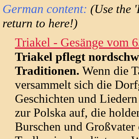
German content:
(Use the '
return to here!)
Triakel - Gesänge vom 6
Triakel pflegt nordschw
Traditionen.
Wenn die Ta
versammelt sich die Dorf
Geschichten und Liedern z
zur Polska auf, die hold
Burschen und Großvater e