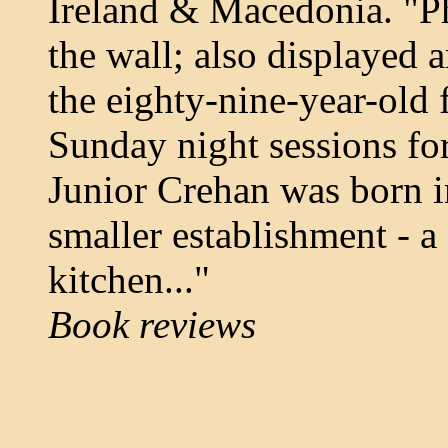
Ireland & Macedonia. "P
the wall; also displayed 
the eighty-nine-year-old 
Sunday night sessions fo
Junior Crehan was born i
smaller establishment - a
kitchen..."
Book reviews