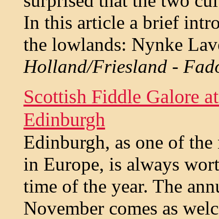
surprised that the two cul
In this article a brief in
the lowlands: Nynke Lav
Holland/Friesland - Fad
Scottish Fiddle Galore a
Edinburgh
Edinburgh, as one of the 
in Europe, is always wort
time of the year. The ann
November comes as welco