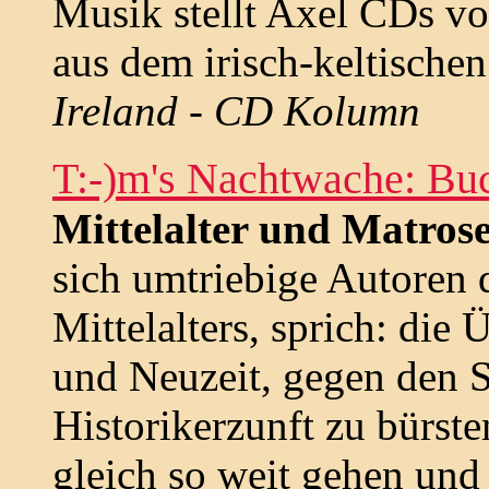
Musik stellt Axel CDs vo
aus dem irisch-keltisch
Ireland - CD Kolumn
T:-)m's Nachtwache: Bu
Mittelalter und Matros
sich umtriebige Autoren 
Mittelalters, sprich: die
und Neuzeit, gegen den S
Historikerzunft zu bürste
gleich so weit gehen und