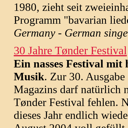
1980, zieht seit zweieinh
Programm "bavarian lied
Germany - German singe
30 Jahre Tønder Festival
Ein nasses Festival mit
Musik
. Zur 30. Ausgabe
Magazins darf natürlich 
Tønder Festival fehlen. N
dieses Jahr endlich wiede
August 2004 voll gefüllt