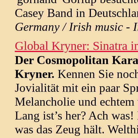
Casey Band in Deutschla
Germany / Irish music - I
Global Kryner: Sinatra 
Der Cosmopolitan Kara
Kryner.
Kennen Sie noch
Jovialität mit ein paar S
Melancholie und echtem 
Lang ist’s her? Ach was!
was das Zeug hält. Welth