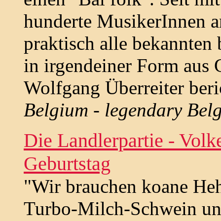
hunderte MusikerInnen an
praktisch alle bekannten
in irgendeiner Form aus
Wolfgang Überreiter beri
Belgium - legendary Belg
Die Landlerpartie - Vol
Geburtstag
"Wir brauchen koane Heh
Turbo-Milch-Schwein un