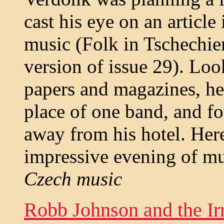
cast his eye on an articl
music (Folk in Tschechie
version of issue 29). Loo
papers and magazines, he
place of one band, and fo
away from his hotel. Here
impressive evening of mu
Czech music
Robb Johnson and the Ir