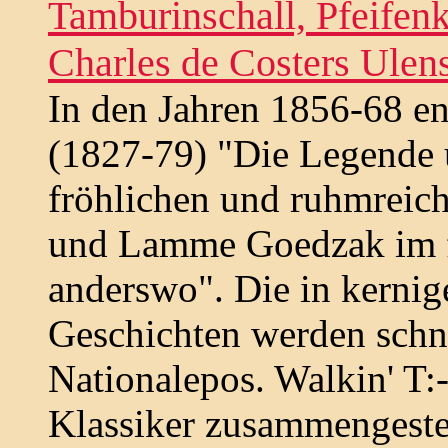
Tamburinschall, Pfeifen
Charles de Costers Ulen
In den Jahren 1856-68 en
(1827-79) "Die Legende 
fröhlichen und ruhmreic
und Lamme Goedzak im f
anderswo". Die in kerni
Geschichten werden schn
Nationalepos. Walkin' T
Klassiker zusammengestel