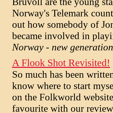
Bruvoll are the young sta
Norway's Telemark county
out how somebody of Jon
became involved in playi
Norway - new generation 
A Flook Shot Revisited!
So much has been written 
know where to start myse
on the Folkworld website
favourite with our reviewe