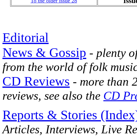
Issu
To the older issue 28
Editorial
News & Gossip
- plenty o
from the world of folk musi
CD Reviews
- more than 2
reviews, see also the
CD Pr
Reports & Stories (Index
Articles, Interviews, Live R