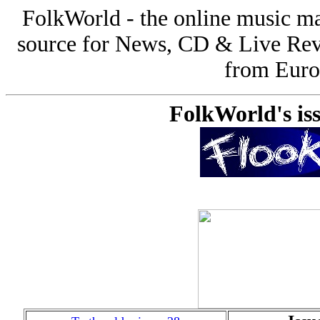
FolkWorld - the online music 
source for News, CD & Live Rev
from Europ
FolkWorld's iss