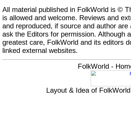
All material published in FolkWorld is © T
is allowed and welcome. Reviews and extr
and reproduced, if source and author are
ask the Editors for permission. Although 
greatest care, FolkWorld and its editors do
linked external websites.
FolkWorld - Hom
Layout & Idea of FolkWorl