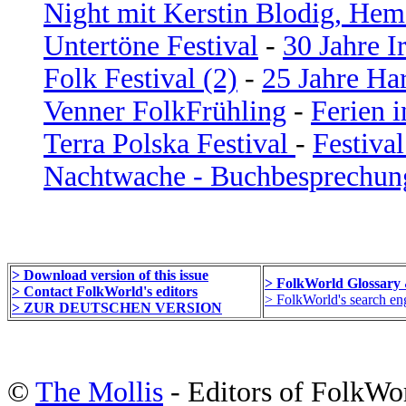
Night mit Kerstin Blodig, Hem
Untertöne Festival
-
30 Jahre I
Folk Festival (2)
-
25 Jahre Ha
Venner FolkFrühling
-
Ferien i
Terra Polska Festival
-
Festiva
Nachtwache - Buchbesprechu
> Download version of this issue
> FolkWorld Glossary
> Contact FolkWorld's editors
> FolkWorld's search eng
> ZUR DEUTSCHEN VERSION
©
The Mollis
- Editors of FolkWo