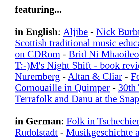
featuring...
in English
:
Aljibe
-
Nick Burb
Scottish traditional music edu
on CDRom
-
Brid Ni Mhaoileo
T:-)M's Night Shift - book rev
Nuremberg
-
Altan & Cliar
-
F
Cornouaille in Quimper
-
30th 
Terrafolk and Danu at the Sna
in German
:
Folk in Tschechie
Rudolstadt
-
Musikgeschichte 