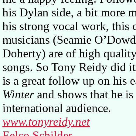
his Dylan side, a bit more 
his strong vocal work, this 
musicians (Seamie O’Dowd
Doherty) are of high qualit
songs. So Tony Reidy did it
is a great follow up on his e
Winter
and shows that he is
international audience.
www.tonyreidy.net
Eelco Schilder