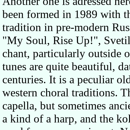
Another one is adressed he
been formed in 1989 with th
tradition in pre-modern Rus
"My Soul, Rise Up!", Svetil
chant, particularly outside o
tunes are quite beautiful, d
centuries. It is a peculiar o
western choral traditions. 
capella, but sometimes ancie
a kind of a harp, and the ko