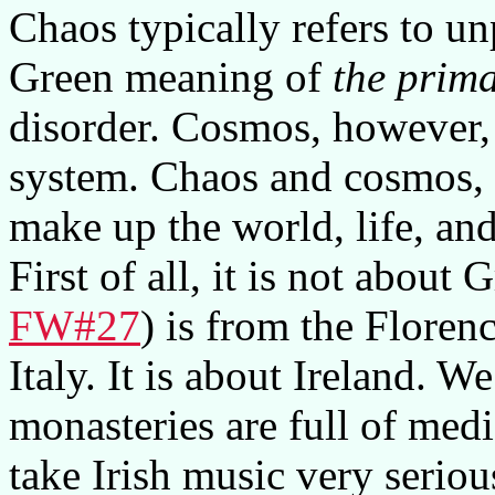
Chaos typically refers to unp
Green meaning of
the prima
disorder. Cosmos, however,
system. Chaos and cosmos, t
make up the world, life, an
First of all, it is not about
FW#27
) is from the Florenc
Italy. It is about Ireland. W
monasteries are full of medie
take Irish music very seriou