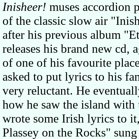
Inisheer!
muses accordion 
of the classic slow air "Inis
after his previous album "E
releases his brand new cd, 
of one of his favourite pla
asked to put lyrics to his f
very reluctant. He eventuall
how he saw the island with
wrote some Irish lyrics to i
Plassey on the Rocks" sung