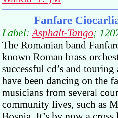
Fanfare Ciocarl
Label:
Asphalt-Tango
; 120
The Romanian band Fanfare 
known Roman brass orchestr
successful cd’s and touring
have been dancing on the fa
musicians from several cou
community lives, such as M
Bosnia. It’s by now a cross