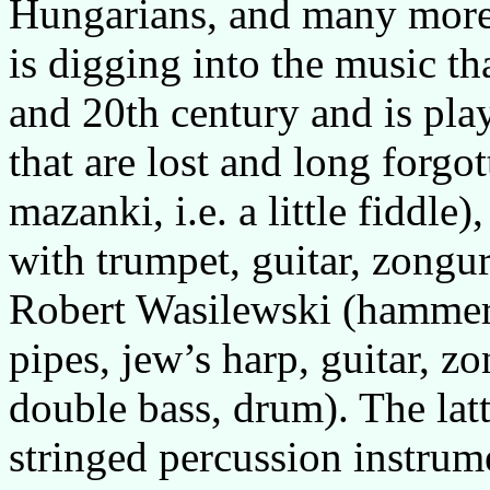
Hungarians, and many more
is digging into the music th
and 20th century and is play
that are lost and long forgo
mazanki, i.e. a little fiddle
with trumpet, guitar, zongur
Robert Wasilewski (hammere
pipes, jew’s harp, guitar, zo
double bass, drum). The latte
stringed percussion instrume