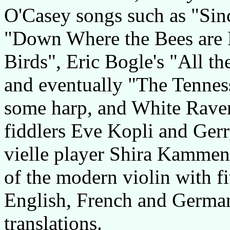
O'Casey songs such as "Si
"Down Where the Bees are 
Birds", Eric Bogle's "All 
and eventually "The Tenness
some harp, and White Raven
fiddlers Eve Kopli and Ger
vielle player Shira Kammen
of the modern violin with fi
English, French and German
translations.