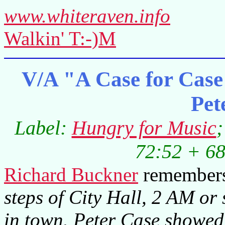
www.whiteraven.info
Walkin' T:-)M
V/A "A Case for Case 
Pet
Label:
Hungry for Music
;
72:52 + 68
Richard Buckner
remember
steps of City Hall, 2 AM or 
in town. Peter Case showe