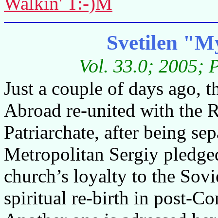
Walkin' T:-)M
Svetilen "M
Vol. 33.0; 2005; 
Just a couple of days ago,
Abroad re-united with the
Patriarchate, after being se
Metropolitan Sergiy pledged
church’s loyalty to the Sovi
spiritual re-birth in post-