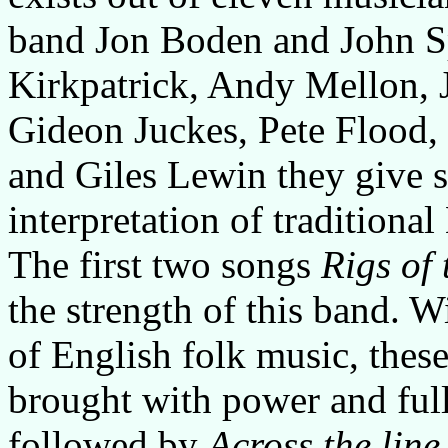
band Jon Boden and John Sp
Kirkpatrick, Andy Mellon, 
Gideon Juckes, Pete Flood,
and Giles Lewin they give s
interpretation of traditiona
The first two songs
Rigs of 
the strength of this band. 
of English folk music, these
brought with power and full
followed by
Across the line