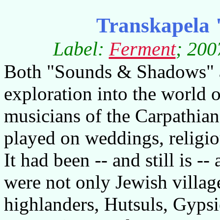
Transkapela 
Label:
Ferment
; 200
Both "Sounds & Shadows" a
exploration into the world o
musicians of the Carpathian
played on weddings, religiou
It had been -- and still is --
were not only Jewish villag
highlanders, Hutsuls, Gypsi