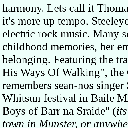
harmony. Lets call it Thoma
it's more up tempo, Steeley
electric rock music. Many s
childhood memories, her em
belonging. Featuring the t
His Ways Of Walking", the G
remembers sean-nos singer
Whitsun festival in Baile M
Boys of Barr na Sraide" (
it
town in Munster, or anywhe