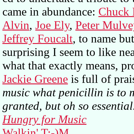
came in abundance:
Chuck 
Alvin
,
Joe Ely
,
Peter Mulve
Jeffrey Foucalt
, to name but
surprising I seem to like ne
what that exactly means, prob
Jackie Greene
is full of pra
music what penicillin is to 
granted, but oh so essential
Hungry for Music
Walkin' T:-)M