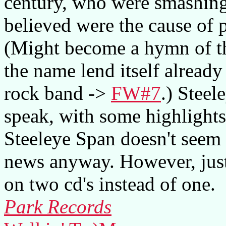
century, who were smashing
believed were the cause of
(Might become a hymn of th
the name lend itself already 
rock band ->
FW#7
.) Steel
speak, with some highlights
Steeleye Span doesn't seem t
news anyway. However, just 
on two cd's instead of one.
Park Records