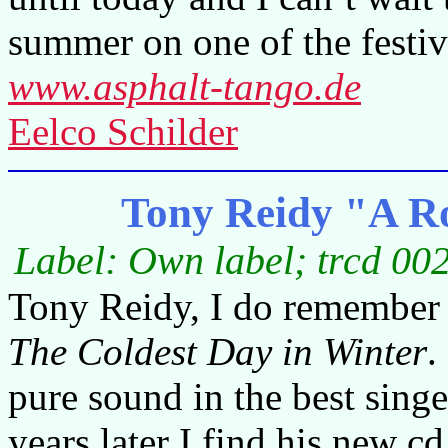
summer on one of the festiv
www.asphalt-tango.de
Eelco Schilder
Tony Reidy "A Ro
Label: Own label; trcd 00
Tony Reidy, I do remember 
The Coldest Day in Winter
.
pure sound in the best singe
years later I find his new c