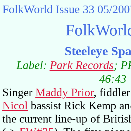
FolkWorld
Issue 33 05/200
FolkWorl
Steeleye S
Label:
Park Records
; P
46:43 
Singer
Maddy Prior
, fiddle
Nicol
bassist Rick Kemp a
the current line-up of Briti