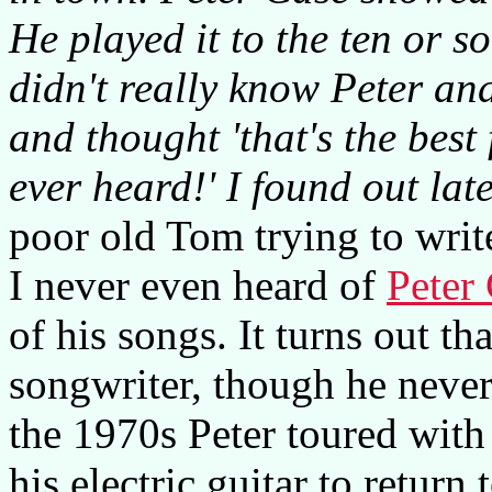
He played it to the ten or so
didn't really know Peter an
and thought 'that's the bes
ever heard!' I found out late
poor old Tom trying to write
I never even heard of
Peter
of his songs. It turns out tha
songwriter, though he never
the 1970s Peter toured wit
his electric guitar to return