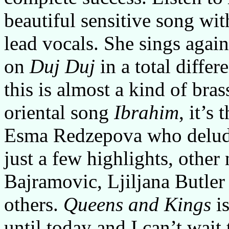
beautiful sensitive song wi
lead vocals. She sings again
on
Duj Duj
in a total differ
this is almost a kind of bra
oriental song
Ibrahim
, it’s
Esma Redzepova who delude
just a few highlights, other
Bajramovic, Ljiljana Butler
others.
Queens and Kings
is
until today and I can’t wait 