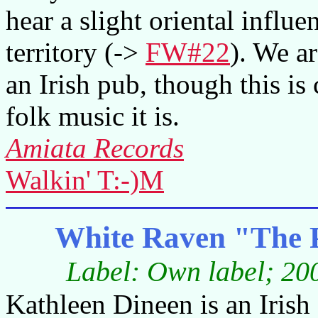
hear a slight oriental influe
territory (->
FW#22
). We ar
an Irish pub, though this is
folk music it is.
Amiata Records
Walkin' T:-)M
White Raven "The 
Label: Own label; 200
Kathleen Dineen is an Iris