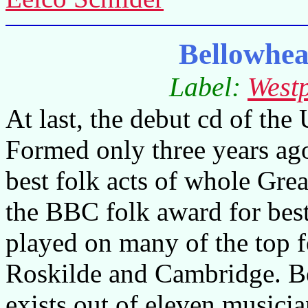
Bellowhe
Label:
West
At last, the debut cd of th
Formed only three years ago
best folk acts of whole Grea
the BBC folk award for best 
played on many of the top f
Roskilde and Cambridge. B
exists out of eleven musicia