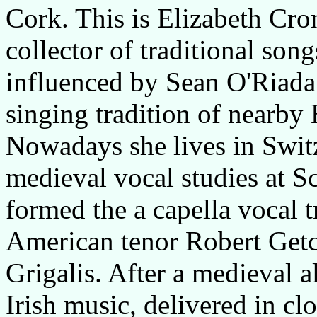
Cork. This is Elizabeth Cron
collector of traditional son
influenced by Sean O'Riada
singing tradition of nearby
Nowadays she lives in Switze
medieval vocal studies at S
formed the a capella vocal t
American tenor Robert Getch
Grigalis. After a medieval 
Irish music, delivered in clo