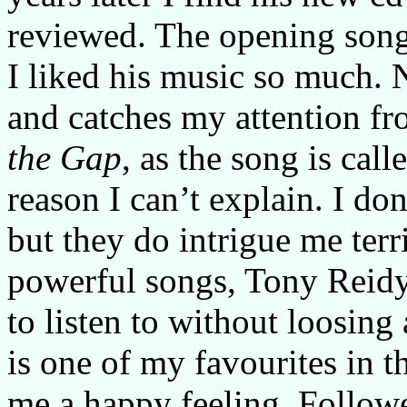
reviewed. The opening son
I liked his music so much. N
and catches my attention fr
the Gap
, as the song is call
reason I can’t explain. I don
but they do intrigue me terr
powerful songs, Tony Reidy
to listen to without loosing
is one of my favourites in th
me a happy feeling. Follo