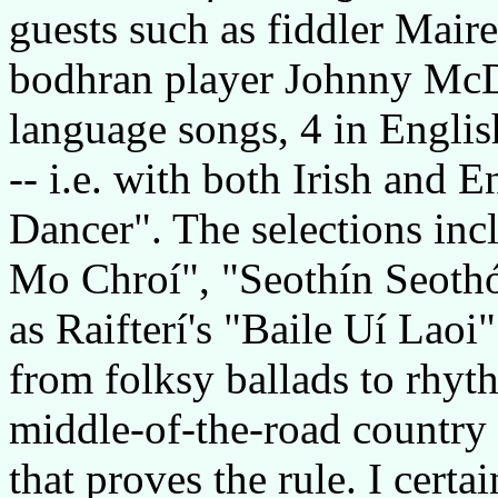
guests such as fiddler Mair
bodhran player Johnny McD
language songs, 4 in Englis
-- i.e. with both Irish and 
Dancer". The selections incl
Mo Chroí", "Seothín Seothó
as Raifterí's "Baile Uí Laoi
from folksy ballads to rhyth
middle-of-the-road country
that proves the rule. I certa