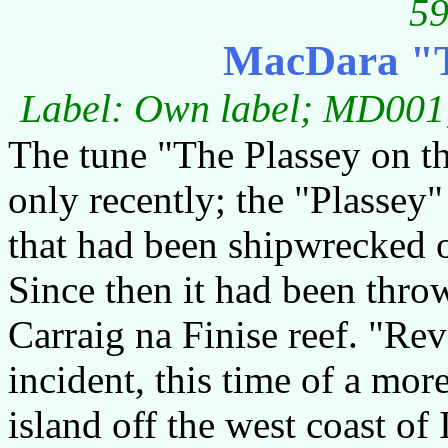
59
MacDara "T
Label: Own label; MD001;
The tune "The Plassey on 
only recently; the "Plassey"
that had been shipwrecked of
Since then it had been thro
Carraig na Finise reef. "Re
incident, this time of a mor
island off the west coast of