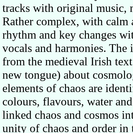
tracks with original music,
Rather complex, with calm a
rhythm and key changes with
vocals and harmonies. The
from the medieval Irish text 
new tongue) about cosmolog
elements of chaos are identifi
colours, flavours, water an
linked chaos and cosmos i
unity of chaos and order in