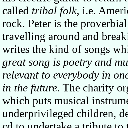
called
tribal folk
, i.e. Amer
rock. Peter is the proverbia
travelling around and break
writes the kind of songs w
great song is poetry and mus
relevant to everybody in o
in the future.
The charity or
which puts musical instrume
underprivileged children, de
cd to undertake a tribute to