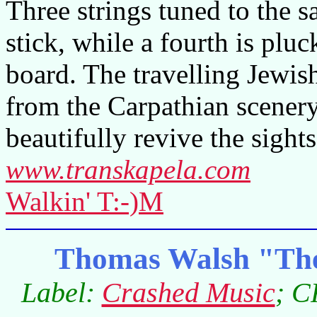
Three strings tuned to the 
stick, while a fourth is pluc
board. The travelling Jewis
from the Carpathian scenery
beautifully revive the sight
www.transkapela.com
Walkin' T:-)M
Thomas Walsh "The
Label:
Crashed Music
; C