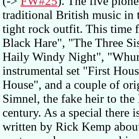
(->
FW#25
). The five pion
traditional British music in 
tight rock outfit. This time
Black Hare", "The Three Sis
Haily Windy Night", "Whum
instrumental set "First Hou
House", and a couple of ori
Simnel, the fake heir to the
century. As a special there 
written by Rick Kemp about