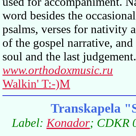
used for accompaniment. Nat
word besides the occasiona
psalms, verses for nativity 
of the gospel narrative, and
soul and the last judgement
www.orthodoxmusic.ru
Walkin' T:-)M
Transkapela "
Label:
Konador
; CDKR 0