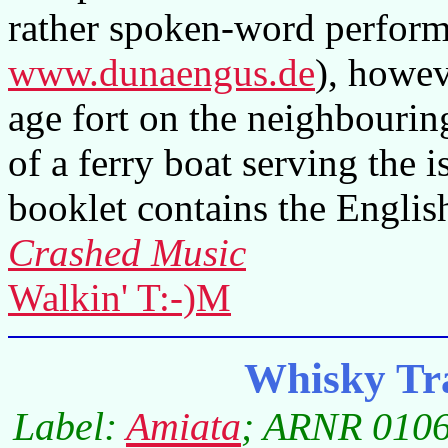
rather spoken-word perfor
www.dunaengus.de
), howeve
age fort on the neighbourin
of a ferry boat serving the 
booklet contains the English
Crashed Music
Walkin' T:-)M
Whisky Tr
Label:
Amiata
; ARNR 0106