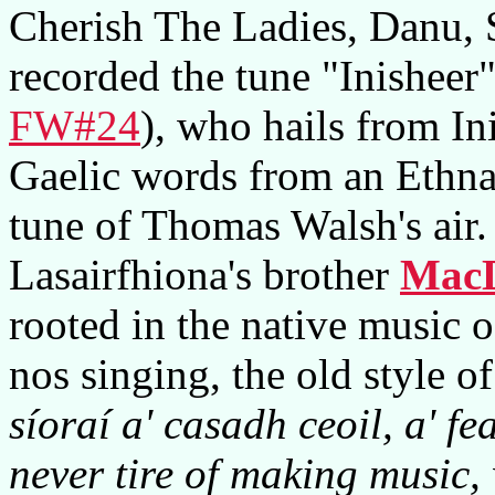
Cherish The Ladies, Danu,
recorded the tune "Inisheer
FW#24
), who hails from In
Gaelic words from an Ethna 
tune of Thomas Walsh's air.
Lasairfhiona's brother
MacD
rooted in the native music o
nos singing, the old style 
síoraí a' casadh ceoil, a' fe
never tire of making music,