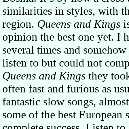
similarities in styles, with
region.
Queens and Kings
i
opinion the best one yet. I 
several times and somehow t
listen to but could not com
Queens and Kings
they took
often fast and furious as us
fantastic slow songs, almost
some of the best European s
complete success. Listen to