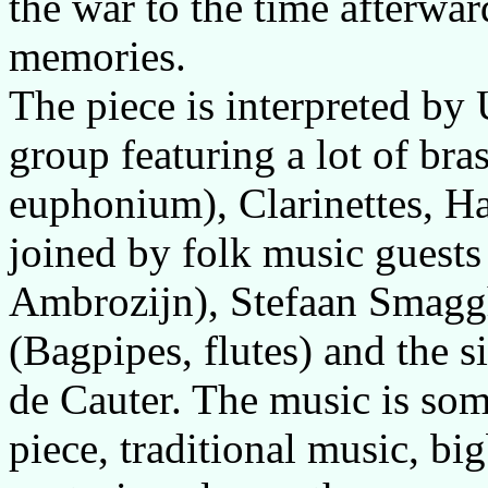
the war to the time afterwar
memories.
The piece is interpreted by
group featuring a lot of bra
euphonium), Clarinettes, Ha
joined by folk music guests
Ambrozijn), Stefaan Smaggh
(Bagpipes, flutes) and the 
de Cauter. The music is so
piece, traditional music, b