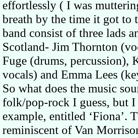
effortlessly ( I was mutter
breath by the time it got to 
band consist of three lads an
Scotland- Jim Thornton (voc
Fuge (drums, percussion), 
vocals) and Emma Lees (ke
So what does the music soun
folk/pop-rock I guess, but I 
example, entitled ‘Fiona’. T
reminiscent of Van Morrison