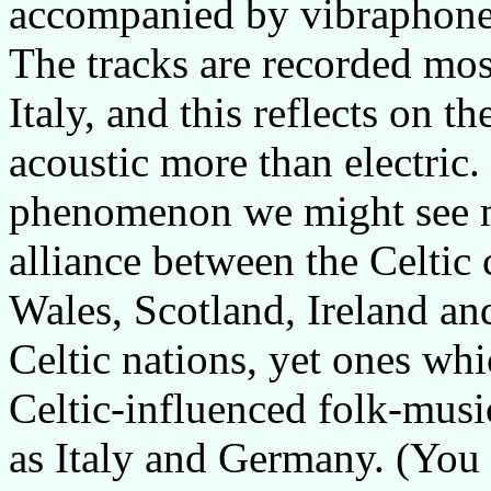
accompanied by vibraphone
The tracks are recorded mos
Italy, and this reflects on t
acoustic more than electric.
phenomenon we might see mo
alliance between the Celtic 
Wales, Scotland, Ireland and
Celtic nations, yet ones whi
Celtic-influenced folk-music
as Italy and Germany. (You 