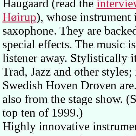
Haugaard (read the
intervi
Høirup
), whose instrument 
saxophone. They are backed
special effects. The music i
listener away. Stylistically
Trad, Jazz and other styles; 
Swedish Hoven Droven are. 
also from the stage show. (Se
top ten of 1999.)
Highly innovative instrume