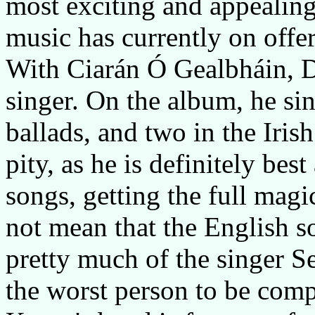
most exciting and appealing 
music has currently on offer
With Ciarán Ó Gealbháin, D
singer. On the album, he si
ballads, and two in the Irish
pity, as he is definitely bes
songs, getting the full magi
not mean that the English s
pretty much of the singer S
the worst person to be comp