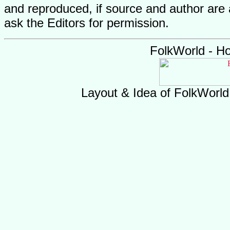
and reproduced, if source and author are
ask the Editors for permission.
FolkWorld - H
Layout & Idea of FolkWorl