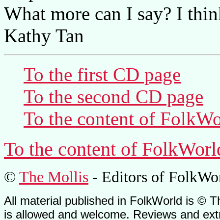
What more can I say? I think
Kathy Tan
To the first CD page
To the second CD page
To the content of
FolkWo
To the content of
FolkWorl
©
The Mollis
- Editors of
FolkWo
All material published in FolkWorld is © T
is allowed and welcome. Reviews and extr