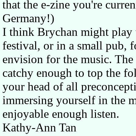
that the e-zine you're curren
Germany!)
I think Brychan might play t
festival, or in a small pub, 
envision for the music. The 
catchy enough to top the fol
your head of all preconcept
immersing yourself in the ma
enjoyable enough listen.
Kathy-Ann Tan