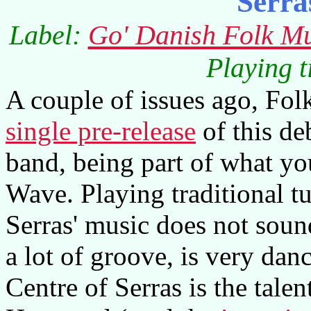
Serra
Label:
Go' Danish Folk Mu
Playing 
A couple of issues ago, Fo
single pre-release
of this de
band, being part of what y
Wave. Playing traditional t
Serras' music does not sound
a lot of groove, is very dan
Centre of Serras is the tale