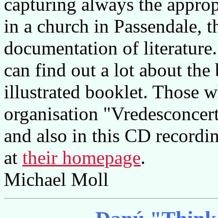
capturing always the approp
in a church in Passendale, t
documentation of literature
can find out a lot about the
illustrated booklet. Those w
organisation "Vredesconcert
and also in this CD recordi
at
their homepage
.
Michael Moll