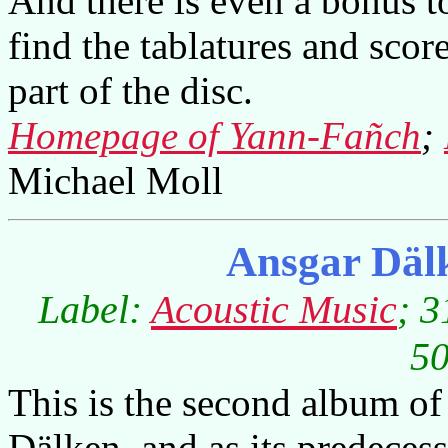
And there is even a bonus to
find the tablatures and sco
part of the disc.
Homepage of Yann-Fañch
;
Michael Moll
Ansgar Däl
Label:
Acoustic Music
; 3
50
This is the second album of
Dälken, and as its predecess