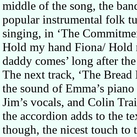
middle of the song, the band
popular instrumental folk tun
singing, in ‘The Commitmen
Hold my hand Fiona/ Hold 
daddy comes’ long after the
The next track, ‘The Bread M
the sound of Emma’s piano 
Jim’s vocals, and Colin Tra
the accordion adds to the te
though, the nicest touch t