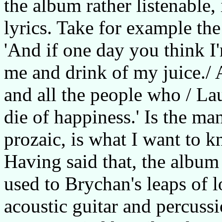
the album rather listenable,
lyrics. Take for example the
'And if one day you think I'
me and drink of my juice./ An
and all the people who / L
die of happiness.' Is the ma
prozaic, is what I want to k
Having said that, the albu
used to Brychan's leaps of l
acoustic guitar and percuss