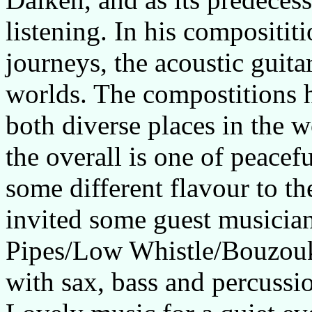
listening. In his composititi
journeys, the acoustic guita
worlds. The compostitions h
both diverse places in the w
the overall is one of peace
some different flavour to t
invited some guest musician
Pipes/Low Whistle/Bouzouk
with sax, bass and percussi