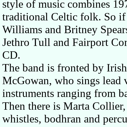
style of music combines 19
traditional Celtic folk. So 
Williams and Britney Spears
Jethro Tull and Fairport Con
CD.
The band is fronted by Iris
McGowan, who sings lead vo
instruments ranging from b
Then there is Marta Collier,
whistles, bodhran and perc