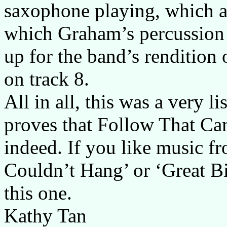
saxophone playing, which ad
which Graham’s percussion 
up for the band’s rendition
on track 8.
All in all, this was a very l
proves that Follow That Ca
indeed. If you like music f
Couldn’t Hang’ or ‘Great B
this one.
Kathy Tan