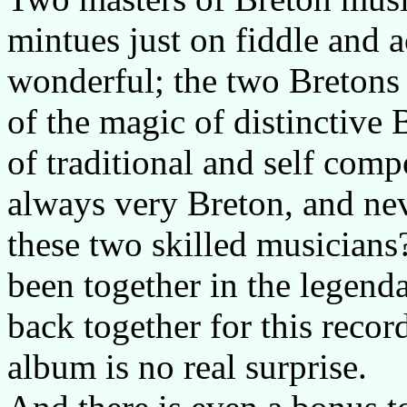
mintues just on fiddle and a
wonderful; the two Bretons h
of the magic of distinctive
of traditional and self com
always very Breton, and ne
these two skilled musicians?
been together in the legen
back together for this recor
album is no real surprise.