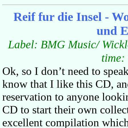
Reif fur die Insel -
und E
Label: BMG Music/ Wicklo
time:
Ok, so I don’t need to spe
know that I like this CD, 
reservation to anyone looki
CD to start their own collec
excellent compilation which