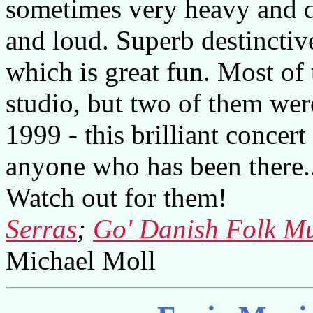
sometimes very heavy and d
and loud. Superb destinctiv
which is great fun. Most of 
studio, but two of them wer
1999 - this brilliant concer
anyone who has been there..
Watch out for them!
Serras
;
Go' Danish Folk Mu
Michael Moll