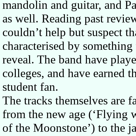
mandolin and guitar, and Pa
as well. Reading past review
couldn’t help but suspect th
characterised by something 
reveal. The band have playe
colleges, and have earned t
student fan.
The tracks themselves are fai
from the new age (‘Flying w
of the Moonstone’) to the j