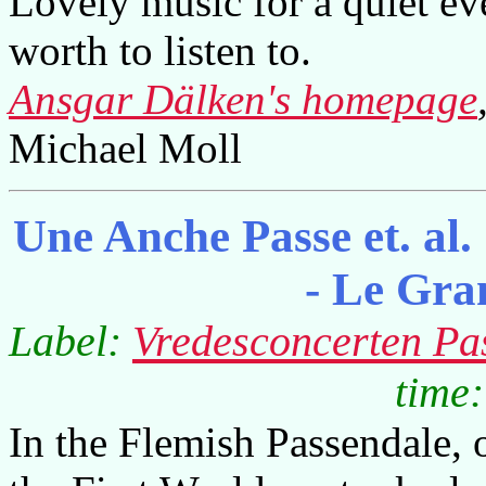
Lovely music for a quiet ev
worth to listen to.
Ansgar Dälken's homepage
Michael Moll
Une Anche Passe et. al
- Le Gr
Label:
Vredesconcerten Pa
time:
In the Flemish Passendale, o