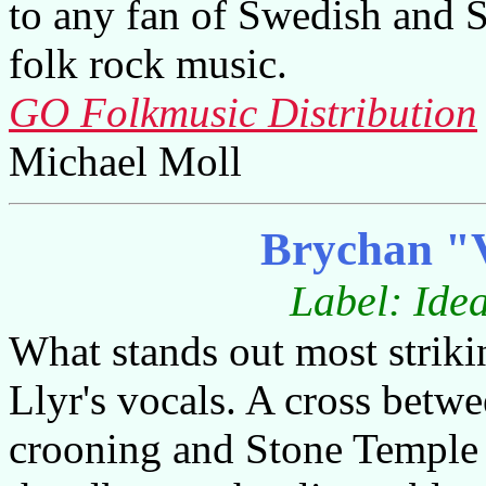
to any fan of Swedish and 
folk rock music.
GO Folkmusic Distribution
Michael Moll
Brychan "
Label: Ide
What stands out most striki
Llyr's vocals. A cross betw
crooning and Stone Temple 