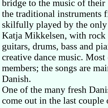
bridge to the music of the
the traditional instruments f
skilfully played by the onl
Katja Mikkelsen, with rock s
guitars, drums, bass and pia
creative dance music. Most 
members; the songs are main
Danish.
One of the many fresh Danis
come out in the last coupl