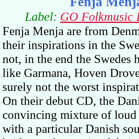
Fenja Menj
Label:
GO Folkmusic D
Fenja Menja are from Denmar
their inspirations in the S
not, in the end the Swedes 
like Garmana, Hoven Droven
surely not the worst inspira
On their debut CD, the Dani
convincing mixture of loud
with a particular Danish sou