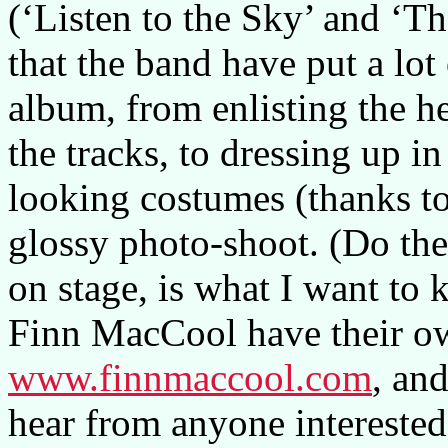
(‘Listen to the Sky’ and ‘T
that the band have put a lot
album, from enlisting the he
the tracks, to dressing up i
looking costumes (thanks to
glossy photo-shoot. (Do the
on stage, is what I want to
Finn MacCool have their o
www.finnmaccool.com
, an
hear from anyone interested