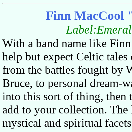
Finn MacCool 
Label:Emerald
With a band name like Finn
help but expect Celtic tale
from the battles fought by 
Bruce, to personal dream-wa
into this sort of thing, then
add to your collection. The 
mystical and spiritual facet