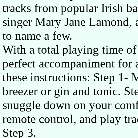
tracks from popular Irish 
singer Mary Jane Lamond, a
to name a few.
With a total playing time of
perfect accompaniment for 
these instructions: Step 1- 
breezer or gin and tonic. St
snuggle down on your comfy
remote control, and play tr
Step 3.