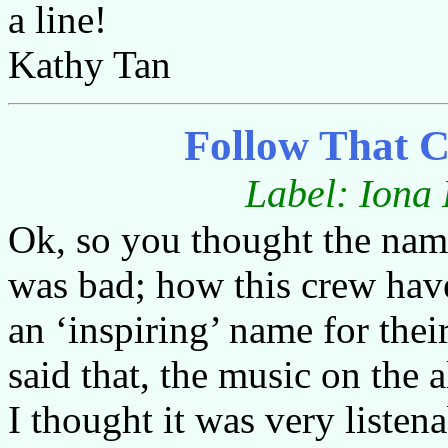
a line!
Kathy Tan
Follow That 
Label: Iona
Ok, so you thought the n
was bad; how this crew ha
an ‘inspiring’ name for thei
said that, the music on the 
I thought it was very liste