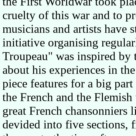
the First Worldwar took pla
cruelty of this war and to p
musicians and artists have 
initiative organising regula
Troupeau" was inspired by 
about his experiences in th
piece features for a big par
the French and the Flemish 
great French chansonniers l
devided into five sections, 