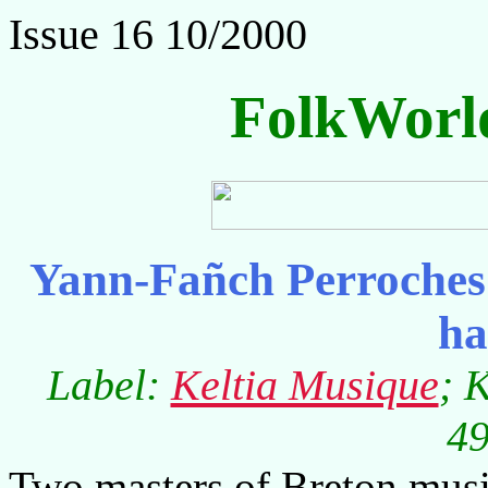
Issue 16 10/2000
FolkWorl
Yann-Fañch Perroches
ha
Label:
Keltia Musique
; 
49
Two masters of Breton musi