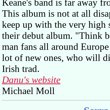
Keane's band is far away fr
This album is not at all di
keep up with the very high 
their debut album. "Think be
man fans all around Europe
lot of new ones, who will di
Irish trad.
Danu's website
Michael Moll