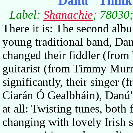
Danú "Think 
Label:
Shanachie
; 78030;
There it is: The second albu
young traditional band, Dan
changed their fiddler (from
guitarist (from Timmy Murr
significantly, their singer 
Ciarán Ó Gealbháin), Danú'
at all: Twisting tunes, both
changing with lovely Irish 