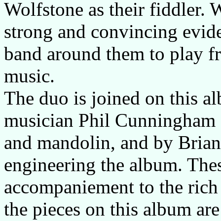
Wolfstone as their fiddler. 
strong and convincing evide
band around them to play f
music.
The duo is joined on this a
musician Phil Cunningham o
and mandolin, and by Bria
engineering the album. Thes
accompaniement to the rich 
the pieces on this album ar