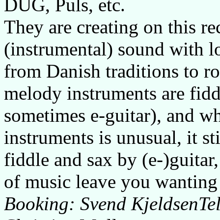
DUG, Puls, etc.
They are creating on this r
(instrumental) sound with lo
from Danish traditions to r
melody instruments are fid
sometimes e-guitar), and wh
instruments is unusual, it s
fiddle and sax by (e-)guitar
of music leave you wanting 
Booking: Svend KjeldsenTe