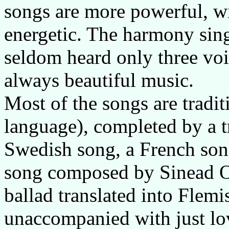
songs are more powerful, wi
energetic. The harmony sing
seldom heard only three voic
always beautiful music.
Most of the songs are tradi
language), completed by a tr
Swedish song, a French son
song composed by Sinead O'
ballad translated into Flem
unaccompanied with just lo