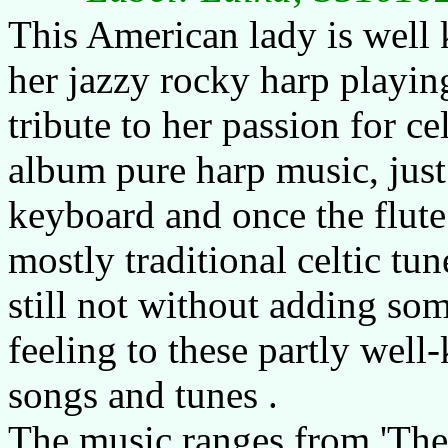
This American lady is well
her jazzy rocky harp playing
tribute to her passion for ce
album pure harp music, just
keyboard and once the flute
mostly traditional celtic tun
still not without adding so
feeling to these partly well
songs and tunes .
The music ranges from 'The