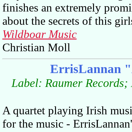
finishes an extremely promi
about the secrets of this gir
Wildboar Music
Christian Moll
ErrisLannan "
Label: Raumer Records; 
A quartet playing Irish mus
for the music - ErrisLannan