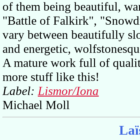
of them being beautiful, 
"Battle of Falkirk", "Snowd
vary between beautifully slo
and energetic, wolfstonesque
A mature work full of qualit
more stuff like this!
Label:
Lismor/Iona
Michael Moll
Laï