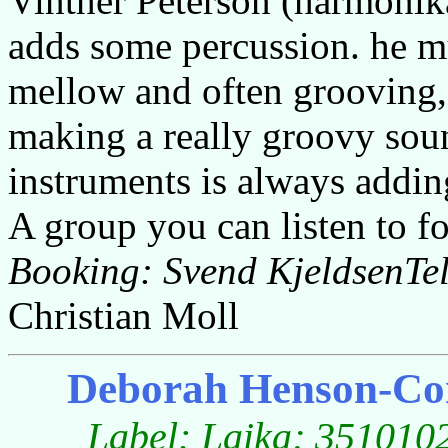
Vinther Peterson (harmonika
adds some percussion. he mu
mellow and often grooving, 
making a really groovy sou
instruments is always adding
A group you can listen to fo
Booking: Svend KjeldsenTe
Christian Moll
Deborah Henson-Con
Label: Laika; 3510102