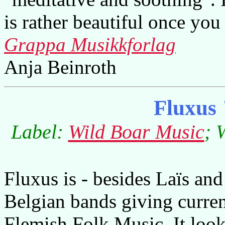
is rather beautiful once you
Grappa Musikkforlag
Anja Beinroth
Fluxus
Label:
Wild Boar Music
; 
Fluxus is - besides Laïs and
Belgian bands giving curren
Flemish Folk Music. It look