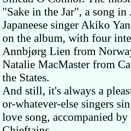
"Sake in the Jar", a song in
Japaneese singer Akiko Yano
on the album, with four int
Annbjørg Lien from Norway
Natalie MacMaster from Cap
the States.
And still, it's always a plea
or-whatever-else singers sin
love song, accompanied by 
Chieftains...