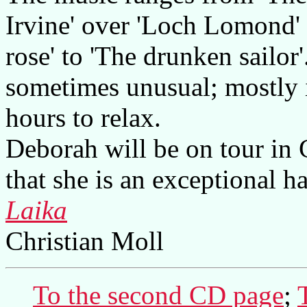
Irvine' over 'Loch Lomond' 
rose' to 'The drunken sailor
sometimes unusual; mostly i
hours to relax.
Deborah will be on tour in
that she is an exceptional ha
Laika
Christian Moll
To the second CD page
;