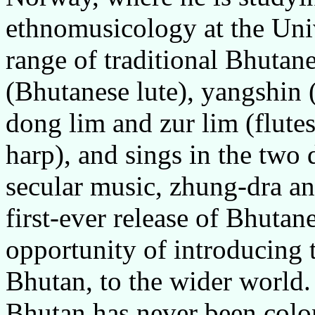
ethnomusicology at the Univ
range of traditional Bhutan
(Bhutanese lute), yangshin
dong lim and zur lim (flut
harp), and sings in the two 
secular music, zhung-dra an
first-ever release of Bhutan
opportunity of introducing t
Bhutan, to the wider world.
Bhutan has never been colo