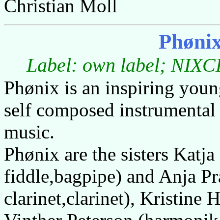
Christian Moll
Phøni
Label: own label; NIXCD
Phønix is an inspiring you
self composed instrumental 
music.
Phønix are the sisters Katja
fiddle,bagpipe) and Anja P
clarinet,clarinet), Kristine 