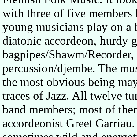
with three of five members
young musicians play on a b
diatonic accordeon, hurdy g
bagpipes/Shawm/Recorder,
percussion/djembe. The music
the most obvious being ma
traces of Jazz. All twelve 
band members; most of them 
accordeonist Greet Garriau.
sometimes wild and energeti