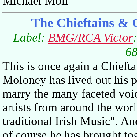
Michael Moll
The Chieftains & 
Label:
BMG/RCA Victor
68
This is once again a Chief
Moloney has lived out his p
marry the many faceted vo
artists from around the wor
traditional Irish Music". An
of course he has brought tog