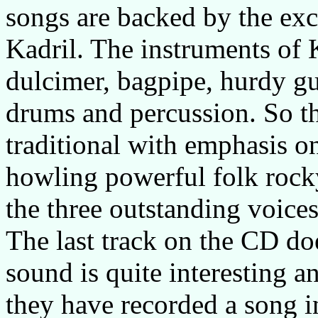
songs are backed by the exc
Kadril. The instruments of K
dulcimer, bagpipe, hurdy gur
drums and percussion. So t
traditional with emphasis on
howling powerful folk rocky
the three outstanding voices
The last track on the CD doe
sound is quite interesting an
they have recorded a song i