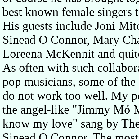
best known female singers to
His guests include Joni Mit
Sinead O Connor, Mary Cha
Loreena McKennit and quit
As often with such collabor
pop musicians, some of the 
do not work too well. My pe
the angel-like "Jimmy Mó M
know my love" sang by The 
Sinead O Connor. The most 