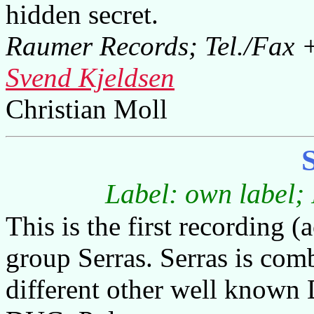
hidden secret.
Raumer Records; Tel./Fax +
Svend Kjeldsen
Christian Moll
Label: own label;
This is the first recording 
group Serras. Serras is com
different other well known