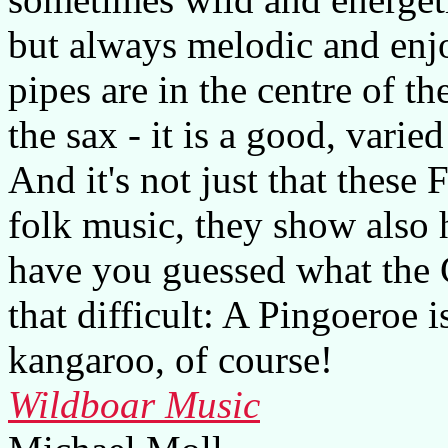
but always melodic and enj
pipes are in the centre of t
the sax - it is a good, varie
And it's not just that thes
folk music, they show also 
have you guessed what the 
that difficult: A Pingoeroe 
kangaroo, of course!
Wildboar Music