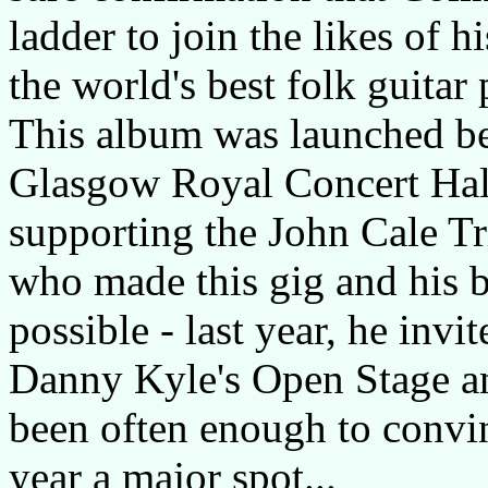
ladder to join the likes of 
the world's best folk guitar 
This album was launched be
Glasgow Royal Concert Hall
supporting the John Cale T
who made this gig and his 
possible - last year, he invi
Danny Kyle's Open Stage and
been often enough to convin
year a major spot...