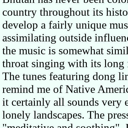
country throughout its hist
develop a fairly unique mus
assimilating outside influen
the music is somewhat simi
throat singing with its lon
The tunes featuring dong li
remind me of Native Americ
it certainly all sounds very
lonely landscapes. The press
"meditative and soothing". It