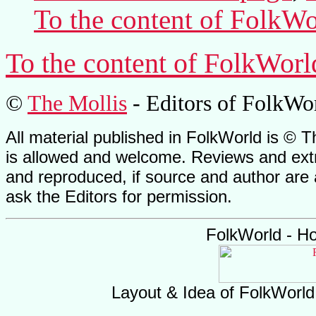
To the content of
FolkWo
To the content of
FolkWorl
©
The Mollis
- Editors of
FolkWo
All material published in FolkWorld is © T
is allowed and welcome. Reviews and extr
and reproduced, if source and author are
ask the Editors for permission.
FolkWorld - H
Layout & Idea of FolkWorl