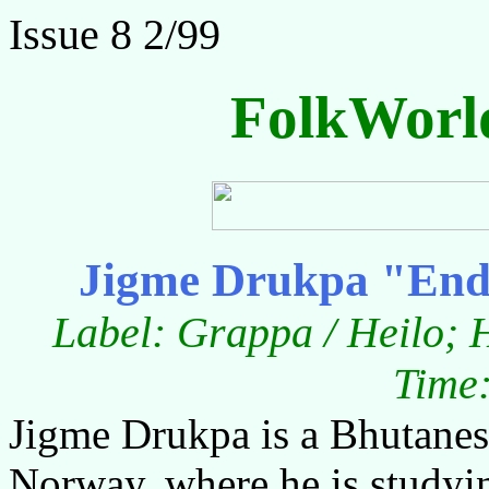
Issue 8 2/99
FolkWorl
Jigme Drukpa "End
Label: Grappa / Heilo; 
Time:
Jigme Drukpa is a Bhutanes
Norway, where he is studyin