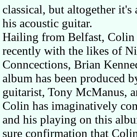
classical, but altogether it'
his acoustic guitar.
Hailing from Belfast, Coli
recently with the likes of 
Conncections, Brian Kenned
album has been produced by
guitarist, Tony McManus, a
Colin has imaginatively com
and his playing on this albu
sure confirmation that Coli