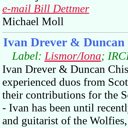
e-mail Bill Dettmer
Michael Moll
Ivan Drever & Duncan
Label:
Lismor/Iona
; IRC
Ivan Drever & Duncan Chish
experienced duos from Scot
their contributions for the 
- Ivan has been until recent
and guitarist of the Wolfies