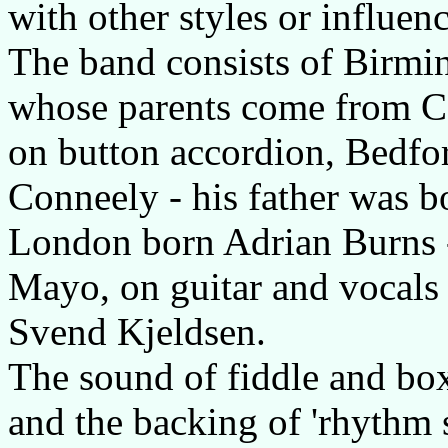
with other styles or influenc
The band consists of Birm
whose parents come from C
on button accordion, Bedfo
Conneely - his father was b
London born Adrian Burns 
Mayo, on guitar and vocals
Svend Kjeldsen.
The sound of fiddle and box 
and the backing of 'rhythm 