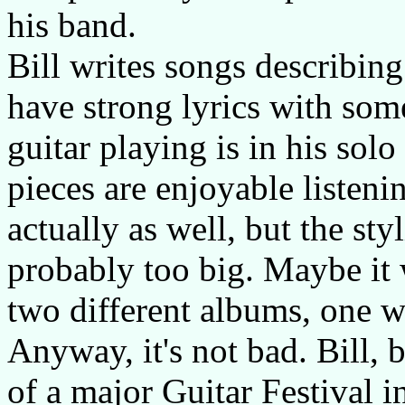
his band.
Bill writes songs describing
have strong lyrics with so
guitar playing is in his sol
pieces are enjoyable listeni
actually as well, but the sty
probably too big. Maybe it
two different albums, one w
Anyway, it's not bad. Bill, b
of a major Guitar Festival in