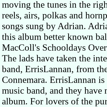
moving the tunes in the righ
reels, airs, polkas and horn
songs sung by Adrian. Adria
this album better known ba
MacColl's Schooldays Over 
The lads have taken the int
band, ErrisLannan, from the
Connemara. ErrisLannan is a
music band, and they have 
album. For lovers of the pure