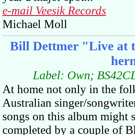
e-mail Veesik Records
Michael Moll
Bill Dettmer "Live at
her
Label: Own; BS42CD;
At home not only in the folk
Australian singer/songwriter 
songs on this album might st
completed by a couple of B