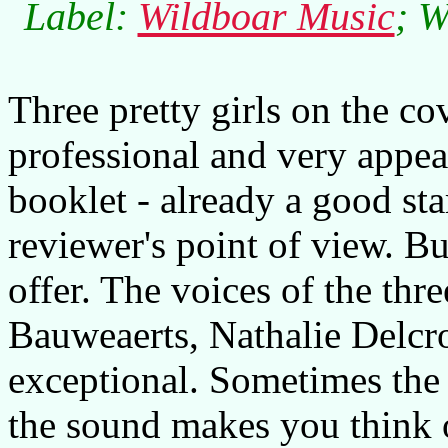
Label:
Wildboar Music
; W
Three pretty girls on the c
professional and very appea
booklet - already a good sta
reviewer's point of view. Bu
offer. The voices of the thre
Bauweaerts, Nathalie Delcro
exceptional. Sometimes the
the sound makes you think 