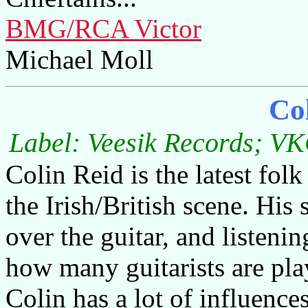
BMG/RCA Victor
Michael Moll
Co
Label: Veesik Records; VK
Colin Reid is the latest fol
the Irish/British scene. His 
over the guitar, and listen
how many guitarists are play
Colin has a lot of influence