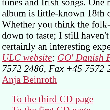
tunes and Irish songs. One m
album is little-known 18th 
Whether you think the folk-
down to taste; I still haven
certainly an interesting exp
ULC website
;
GO' Danish F
7572 2486, Fax +45 7572 
Anja Beinroth
To the third CD page
To the first CD page