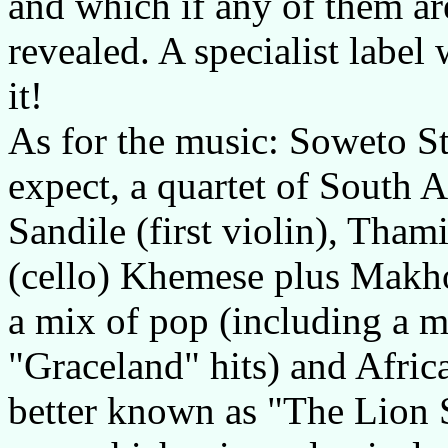
and which if any of them are
revealed. A specialist label
it!
As for the music: Soweto St
expect, a quartet of South A
Sandile (first violin), Tha
(cello) Khemese plus Makho
a mix of pop (including a 
"Graceland" hits) and Afri
better known as "The Lion