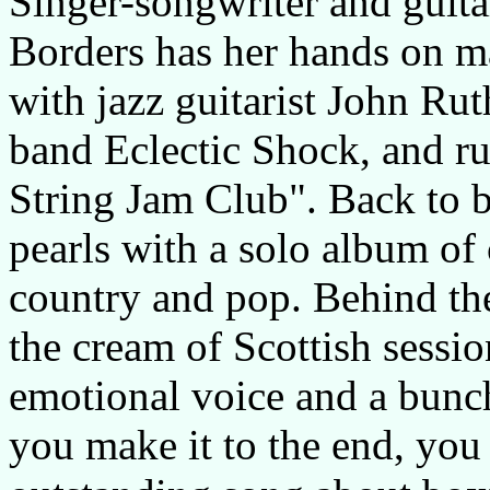
Singer-songwriter and guita
Borders has her hands on ma
with jazz guitarist John Rut
band Eclectic Shock, and r
String Jam Club". Back to b
pearls with a solo album of
country and pop. Behind the
the cream of Scottish sessi
emotional voice and a bunch 
you make it to the end, you