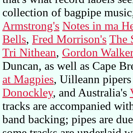
collection of bagpipe music
Armstrong's
Notes in ma H
Bells
,
Fred Morrison's
The 
Tri Nithean
,
Gordon Walke
Duncan, as well as Cape Br
at Magpies
, Uilleann piper
Donockley
, and Australia's
tracks are accompanied with 
band backing; pipes are duet
some tracks are underlaid w