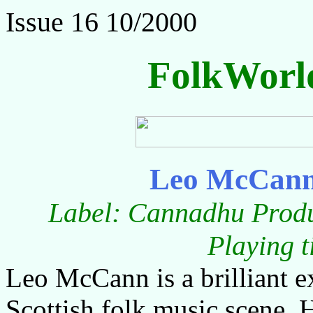
Issue 16 10/2000
FolkWorl
Leo McCann 
Label: Cannadhu Produ
Playing 
Leo McCann is a brilliant e
Scottish folk music scene. 