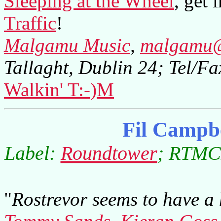
Sleeping at the Wheel
, get 
Traffic
!
Malgamu Music
,
malgamu@
Tallaght, Dublin 24; Tel/
Walkin' T:-)M
Fil Campb
Label:
Roundtower
; RTMCD
"
Rostrevor seems to have a 