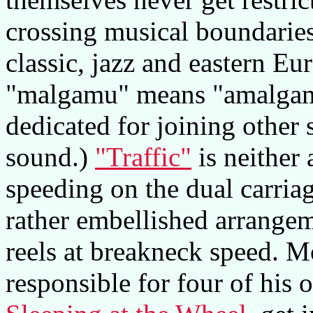
crossing musical boundaries
classic, jazz and eastern Eu
"malgamu" means "amalgam
dedicated for joining other 
sound.)
"Traffic"
is neither 
speeding on the dual carria
rather embellished arrange
reels at breakneck speed. Mo
responsible for four of his 