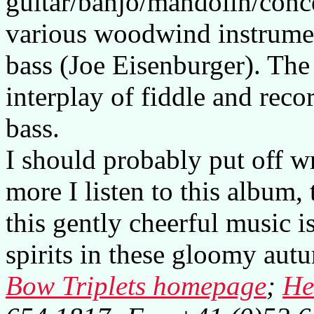
guitar/banjo/mandolin/conce
various woodwind instrume
bass (Joe Eisenburger). The
interplay of fiddle and reco
bass.
I should probably put off wr
more I listen to this album
this gently cheerful music is
spirits in these gloomy aut
Bow Triplets homepage
;
He