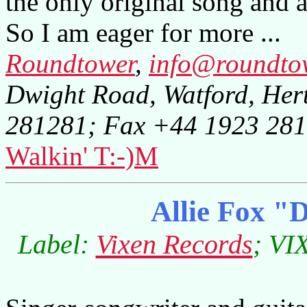
the only original song and 
So I am eager for more ...
Roundtower
,
info@roundto
Dwight Road, Watford, Her
281281; Fax +44 1923 28
Walkin' T:-)M
Allie Fox "D
Label:
Vixen Records
; VI