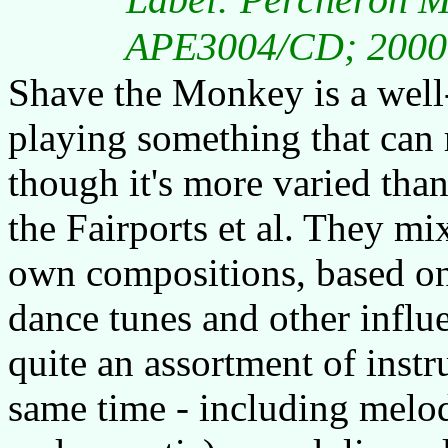
APE3004/CD; 2000; 
Shave the Monkey is a well
playing something that can 
though it's more varied than
the Fairports et al. They mi
own compositions, based on
dance tunes and other influe
quite an assortment of instru
same time - including melode