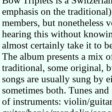
Bow Triplets is a Switzerlan
emphasis on the traditional)
members, but nonetheless v
hearing this without knowi
almost certainly take it to b
The album presents a mix o
traditional, some original, b
songs are usually sung by ei
sometimes both. Tunes and 
of instruments: violin/guita