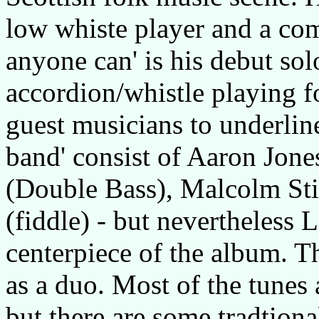
low whiste player and a comp
anyone can' is his debut sol
accordion/whistle playing f
guest musicians to underli
band' consist of Aaron Jone
(Double Bass), Malcolm Sti
(fiddle) - but nevertheless 
centerpiece of the album. T
as a duo. Most of the tunes
but there are some tradtion