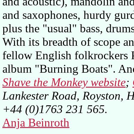
and acoustic), mandolin and
and saxophones, hurdy gurd
plus the "usual" bass, drum
With its breadth of scope a
fellow English folkrockers 
album "Burning Boats". And 
Shave the Monkey website
;
Lankester Road, Royston, 
+44 (0)1763 231 565.
Anja Beinroth