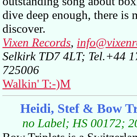
outstanding song about bo
dive deep enough, there is 
discover.
Vixen Records
,
info@vixenr
Selkirk TD7 4LT; Tel.+44 
725006
Walkin' T:-)M
Heidi, Stef & Bow T
no Label; HS 00172; 20