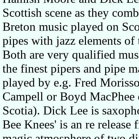
Scottish scene as they comb
Breton music played on Scot
pipes with jazz elements of
Both are very qualified mu
the finest pipers and pipe m
played by e.g. Fred Moriss
Campell or Boyd MacPhee o
Scotia). Dick Lee is saxoph
Bee Knees' is an re release f
magic atmosphere of two di