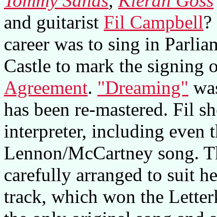
Tommy Sands
,
Kieran Goss
and guitarist
Fil Campbell
?
career was to sing in Parli
Castle to mark the signing 
Agreement
.
"Dreaming"
was
has been re-mastered. Fil s
interpreter, including even
Lennon/McCartney song. The
carefully arranged to suit he
track, which won the Lette