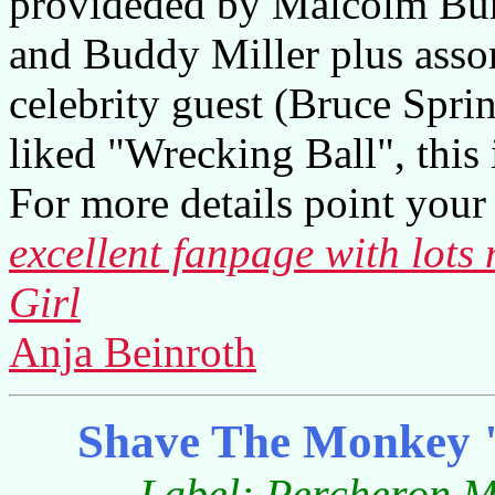
provideded by Malcolm Bur
and Buddy Miller plus assor
celebrity guest (Bruce Spri
liked "Wrecking Ball", this i
For more details point your 
excellent fanpage with lots
Girl
Anja Beinroth
Shave The Monkey 
Label: Percheron Mu