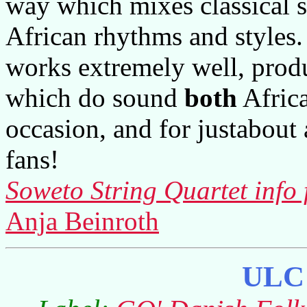
way which mixes classical s
African rhythms and styles.
works extremely well, prod
which do sound
both
Africa
occasion, and for justabout 
fans!
Soweto String Quartet info 
Anja Beinroth
ULC 