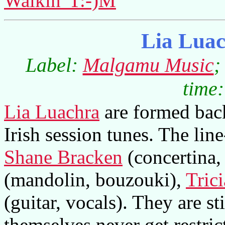
Walkin' T:-)M
Lia Luac
Label:
Malgamu Music
;
time:
Lia Luachra
are formed back
Irish session tunes. The line
Shane Bracken
(concertina,
(mandolin, bouzouki),
Tric
(guitar, vocals). They are sti
themselves never get restric