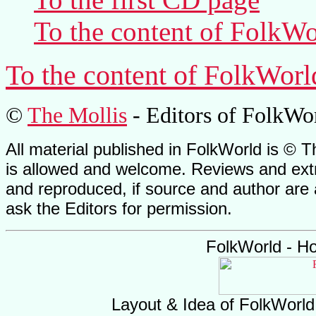
To the content of
FolkWo
To the content of
FolkWorl
©
The Mollis
- Editors of
FolkWo
All material published in FolkWorld is © T
is allowed and welcome. Reviews and extr
and reproduced, if source and author are
ask the Editors for permission.
FolkWorld - H
Layout & Idea of FolkWorl