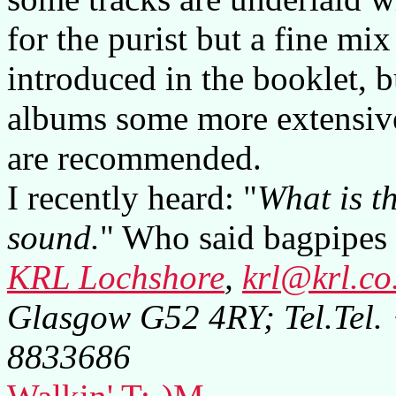
for the purist but a fine mi
introduced in the booklet, 
albums some more extensive
are recommended.
I recently heard: "
What is th
sound.
" Who said bagpipes 
KRL Lochshore
,
krl@krl.co
Glasgow G52 4RY; Tel.Tel
8833686