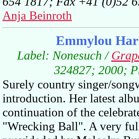
654 1817; Fax +41 (0)52 
Anja Beinroth
Emmylou Harr
Label: Nonesuch /
Grap
324827; 2000; Pl
Surely country singer/song
introduction. Her latest al
continuation of the celebra
"Wrecking Ball". A very fu