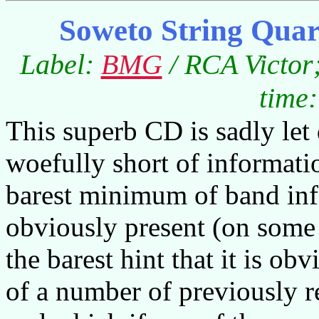
Soweto String Quar
Label:
BMG
/ RCA Victor
time:
This superb CD is sadly let
woefully short of informati
barest minimum of band info
obviously present (on some 
the barest hint that it is o
of a number of previously r