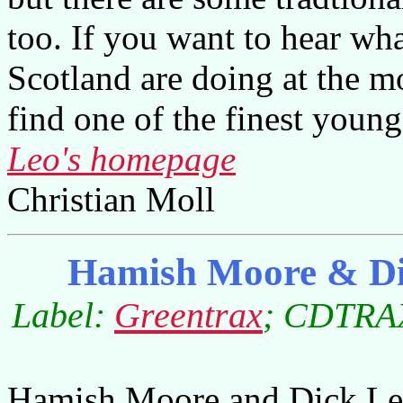
too. If you want to hear wha
Scotland are doing at the 
find one of the finest young
Leo's homepage
Christian Moll
Hamish Moore & Di
Label:
Greentrax
; CDTRAX
Hamish Moore and Dick Le