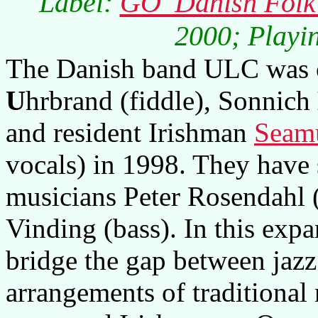
Label:
GO' Danish Folk
2000; Playin
The Danish band ULC was o
U
hrbrand (fiddle), Sonnich
and resident Irishman
Seam
vocals) in 1998. They have
musicians Peter Rosendahl 
Vinding (bass). In this expa
bridge the gap between jaz
arrangements of traditional