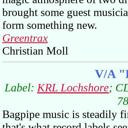
brought some guest musicia
form something new.
Greentrax
Christian Moll
V/A "
Label:
KRL Lochshore
; C
78
Bagpipe music is steadily fi
that's what record labels se