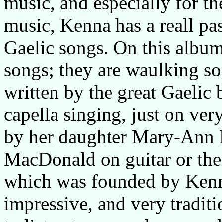
music, and especially for t
music, Kenna has a reall pas
Gaelic songs. On this albu
songs; they are waulking so
written by the great Gaelic 
capella singing, just on ver
by her daughter Mary-Ann K
MacDonald on guitar or th
which was founded by Kenna
impressive, and very traditi