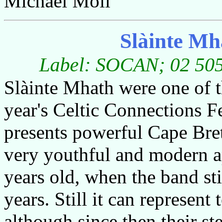
Michael Moll
Slàinte M
Label: SOCAN; 02 5059
Slàinte Mhath were one of t
year's Celtic Connections F
presents powerful Cape Bre
very youthful and modern a
years old, when the band st
years. Still it can represent
although since then their st