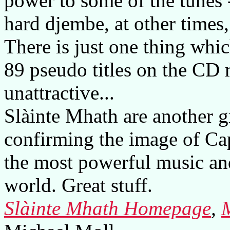
power to some of the tunes -
hard djembe, at other times, 
There is just one thing which
89 pseudo titles on the CD
unattractive...
Slàinte Mhath are another g
confirming the image of Cap
the most powerful music and
world. Great stuff.
Slàinte Mhath Homepage
,
M