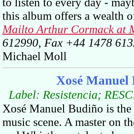
to listen to every day - maybe
this album offers a wealth o
Mailto Arthur Cormack a
612990, Fax +44 1478 61
Michael Moll
Xosé Manuel 
Label: Resistencia; RESC
Xosé Manuel Budiño is the n
music scene. A master on the