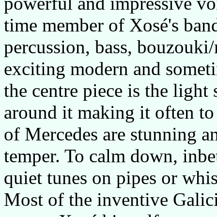
powerful and impressive vo
time member of Xosé's band.
percussion, bass, bouzouki
exciting modern and someti
the centre piece is the ligh
around it making it often t
of Mercedes are stunning an
temper. To calm down, inbe
quiet tunes on pipes or whis
Most of the inventive Galici