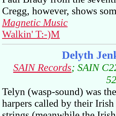
Cregg, however, shows some
Magnetic Music
Walkin' T:-)M
Delyth Jen
SAIN Records
; SAIN C22
52
Telyn (wasp-sound) was the 
harpers called by their Iri
strings (meanwhile the Iris