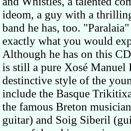
and Whistles, a talented com
ideom, a guy with a thrillin
band he has, too. "Paralaia"
exactly what you would exp
Although he has on this CD 
is still a pure Xosé Manuel
destinctive style of the you
include the Basque Trikitix
the famous Breton musician
guitar) and Soig Siberil (gu