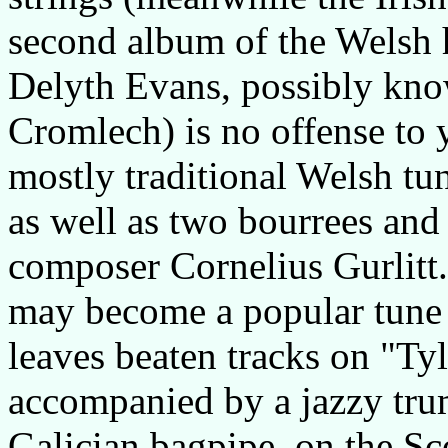
second album of the Welsh 
Delyth Evans, possibly kn
Cromlech) is no offense to y
mostly traditional Welsh tu
as well as two bourrees and
composer Cornelius Gurlitt. 
may become a popular tune 
leaves beaten tracks on "T
accompanied by a jazzy trum
Galician bagpipe, on the Sc