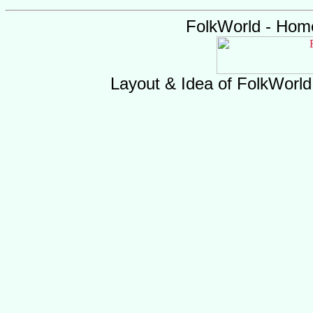
FolkWorld - Hom
Layout & Idea of FolkWorl