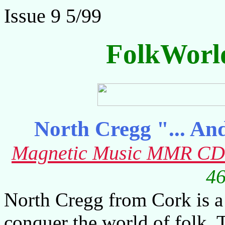
Issue 9 5/99
FolkWorl
North Cregg "... An
Magnetic Music MMR CD
46
North Cregg from Cork is a
conquer the world of folk. 