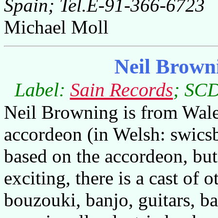
Spain; Tel.E-91-366-6723
Michael Moll
Neil Brown
Label:
Sain Records
; SCD
Neil Browning is from Wale
accordeon (in Welsh: swicsb
based on the accordeon, but
exciting, there is a cast of 
bouzouki, banjo, guitars, ba