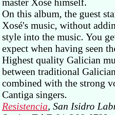
master Xosé himself.
On this album, the guest star
Xosé's music, without addin
style into the music. You g
expect when having seen the
Highest quality Galician mu
between traditional Galicia
combined with the strong vo
Cantiga singers.
Resistencia
, San Isidro La