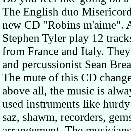
The English duo Misericordia
new CD "Robins m'aime". 
Stephen Tyler play 12 trac
from France and Italy. They
and percussionist Sean Brea
The mute of this CD changes
above all, the music is alwa
used instruments like hurdy
saz, shawm, recorders, gems
arrangement. The musicians 