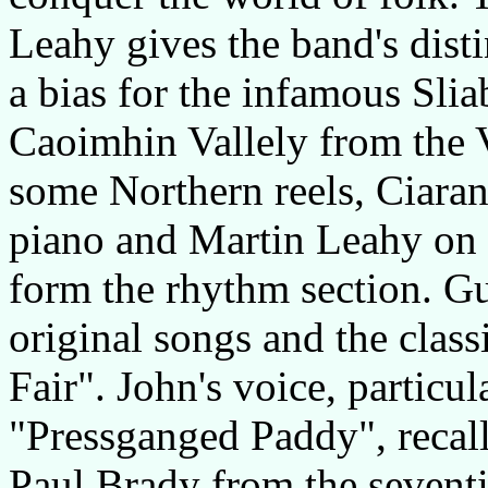
Leahy gives the band's dist
a bias for the infamous Sli
Caoimhin Vallely from the 
some Northern reels, Ciara
piano and Martin Leahy on 
form the rhythm section. Gu
original songs and the clas
Fair". John's voice, particul
"Pressganged Paddy", recalls
Paul Brady from the seventi