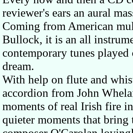
reviewer's ears an aural mas
Coming from American mult
Bullock, it is an all instrum
contemporary tunes played on
dream.
With help on flute and whi
accordion from John Whela
moments of real Irish fire in
quieter moments that bring 
composer O'Carolan lovingly