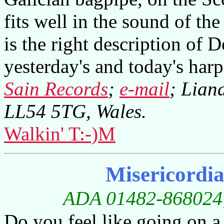
fits well in the sound of th
is the right description of 
yesterday's and today's har
Sain Records
;
e-mail
; Lian
LL54 5TG, Wales.
Walkin' T:-)M
Misericordi
ADA 01482-868024; 
Do you feel like going on a