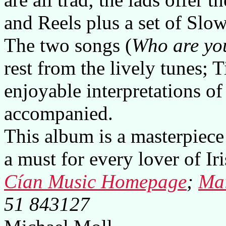
and Reels plus a set of Slo
The two songs (
Who are yo
rest from the lively tunes; 
enjoyable interpretations of
accompanied.
This album is a masterpiece 
a must for every lover of Iri
Cían Music Homepage
;
Mai
51 843127