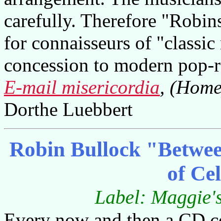
carefully. Therefore "Robi
for connaisseurs of "classi
concession to modern pop-r
E-mail misericordia
, (Home
Dorthe Luebbert
Robin Bullock "Betwee
of Ce
Label: Maggie
Every now and then a CD co