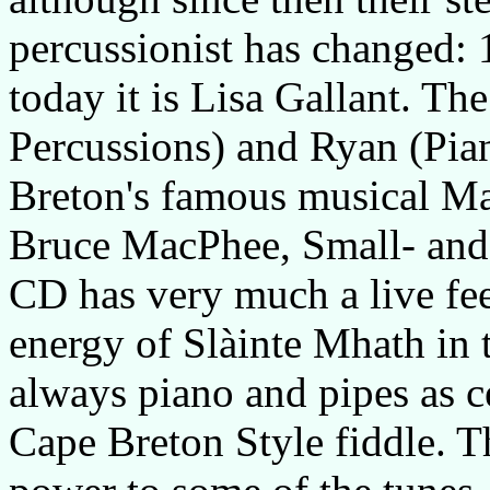
percussionist has changed:
today it is Lisa Gallant. Th
Percussions) and Ryan (Pia
Breton's famous musical Mac
Bruce MacPhee, Small- and 
CD has very much a live fe
energy of Slàinte Mhath in 
always piano and pipes as ce
Cape Breton Style fiddle. T