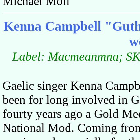
Michael Moll
Kenna Campbell "Guth a
w
Label: Macmeanmna; SKY
Gaelic singer Kenna Campbe
been for long involved in G
fourty years ago a Gold Med
National Mod. Coming from 