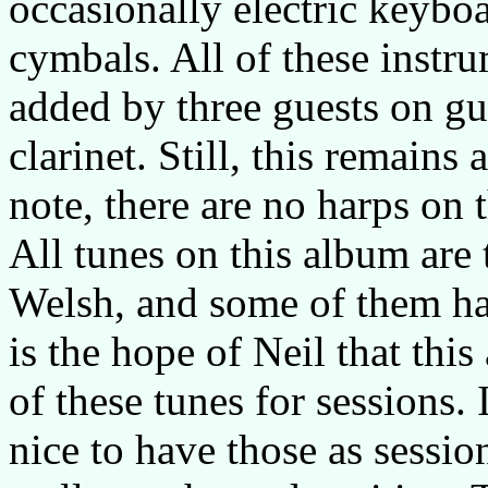
occasionally electric keybo
cymbals. All of these instr
added by three guests on gu
clarinet. Still, this remain
note, there are no harps on 
All tunes on this album are 
Welsh, and some of them ha
is the hope of Neil that thi
of these tunes for sessions. 
nice to have those as sessio