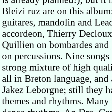
Bleizi ruz are on this album
guitares, mandolin and Lea
accordeon, Thierry Decloux 
Quillien on bombardes and 
on percussions. Nine songs
strong mixture of high qual
all in Breton language, and 
Jakez Leborgne; still they h
themes and rhythms. Many of