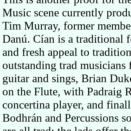
Music scene currently produc
Tim Murray, former member 
Danú. Cían is a traditional 
and fresh appeal to traditio
outstanding trad musicians
guitar and sings, Brian Duk
on the Flute, with Padraig 
concertina player, and fina
Bodhrán and Percussions so
are all trad; the lads offer t