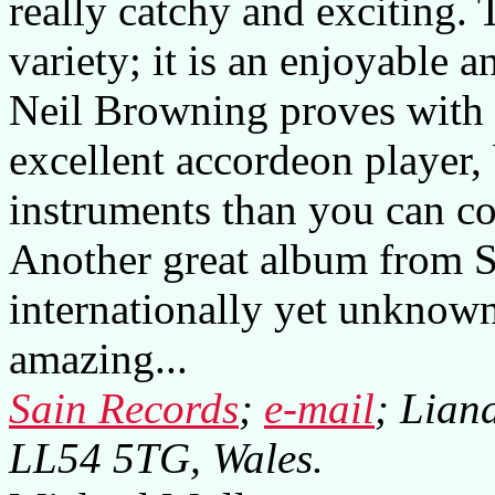
really catchy and exciting.
variety; it is an enjoyable 
Neil Browning proves with t
excellent accordeon player, 
instruments than you can co
Another great album from S
internationally yet unknown
amazing...
Sain Records
;
e-mail
; Lian
LL54 5TG, Wales.