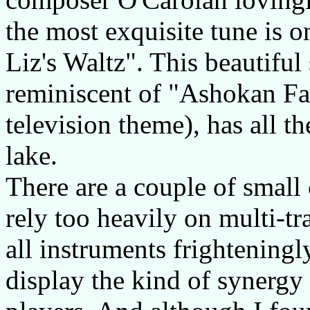
the most exquisite tune is 
Liz's Waltz". This beautifu
reminiscent of "Ashokan Fa
television theme), has all t
lake.
There are a couple of small
rely too heavily on multi-t
all instruments frighteningly
display the kind of synergy 