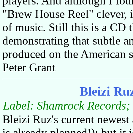
players. And although I fou
"Brew House Reel" clever, it
of music. Still this is a CD 
demonstrating that subtle a
produced on the American si
Peter Grant
Bleizi Ru
Label: Shamrock Records; 
Bleizi Ruz's current newest
is already planned!); but it