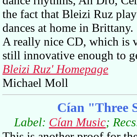
dance rhythms, An Dro, Cer
the fact that Bleizi Ruz play
dances at home in Brittany.
A really nice CD, which is v
still innovative enough to g
Bleizi Ruz' Homepage
Michael Moll
Cían "Three S
Label:
Cían Music
; Recs
This is another proof for th