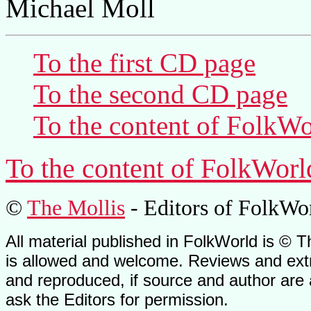
Michael Moll
To the first CD page
To the second CD page
To the content of
FolkWo
To the content of
FolkWorl
©
The Mollis
- Editors of
FolkWo
All material published in FolkWorld is © T
is allowed and welcome. Reviews and extr
and reproduced, if source and author are
ask the Editors for permission.