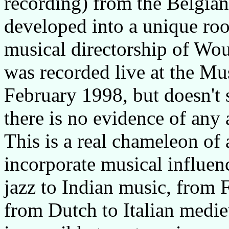
recording) from the Belgian
developed into a unique roo
musical directorship of Wo
was recorded live at the M
February 1998, but doesn't 
there is no evidence of any
This is a real chameleon of
incorporate musical influen
jazz to Indian music, from 
from Dutch to Italian medie