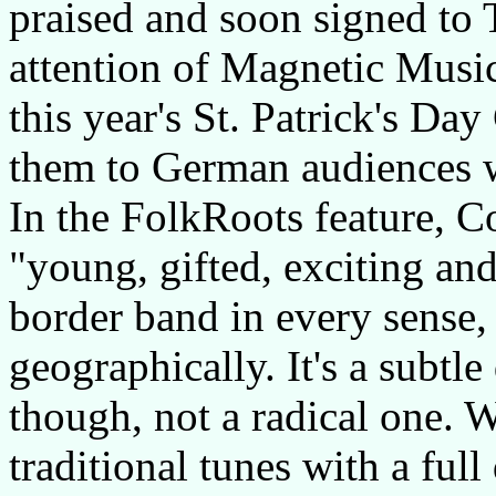
praised and soon signed to 
attention of Magnetic Music
this year's St. Patrick's Day
them to German audiences w
In the FolkRoots feature, C
"young, gifted, exciting and
border band in every sense,
geographically. It's a subtle
though, not a radical one. 
traditional tunes with a ful