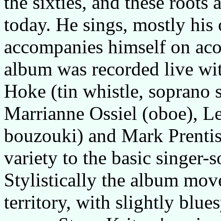
the sixties, and these roots a
today. He sings, mostly his
accompanies himself on aco
album was recorded live wit
Hoke (tin whistle, soprano s
Marrianne Ossiel (oboe), L
bouzouki) and Mark Prenti
variety to the basic singer-
Stylistically the album mov
territory, with slightly blu