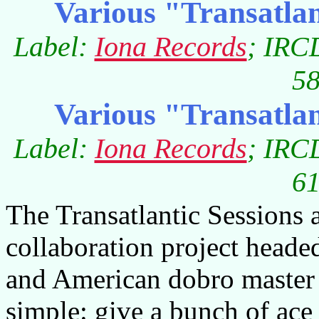
Various "Transatlan
Label:
Iona Records
; IRC
58
Various "Transatlan
Label:
Iona Records
; IRC
61
The Transatlantic Sessions 
collaboration project heade
and American dobro master 
simple: give a bunch of ace 