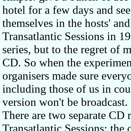
hotel for a few days and se
themselves in the hosts' and
Transatlantic Sessions in 19
series, but to the regret o
CD. So when the experiment
organisers made sure everyo
including those of us in co
version won't be broadcast.
There are two separate CD r
Transatlantic Sessions: the