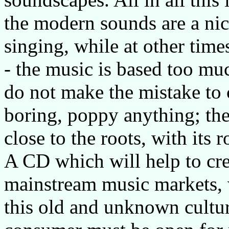
the modern sounds are a nice
singing, while at other time
- the music is based too muc
do not make the mistake to 
boring, poppy anything; the
close to the roots, with its
A CD which will help to crea
mainstream music markets, wh
this old and unknown culture