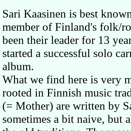
Sari Kaasinen is best known
member of Finland's folk/ro
been their leader for 13 yea
started a successful solo carr
album.
What we find here is very mo
rooted in Finnish music tra
(= Mother) are written by Sa
sometimes a bit naive, but 