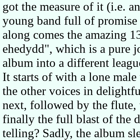
got the measure of it (i.e. 
young band full of promise
along comes the amazing 13
ehedydd", which is a pure jo
album into a different leagu
It starts of with a lone mal
the other voices in delightf
next, followed by the flute
finally the full blast of the
telling? Sadly, the album sl