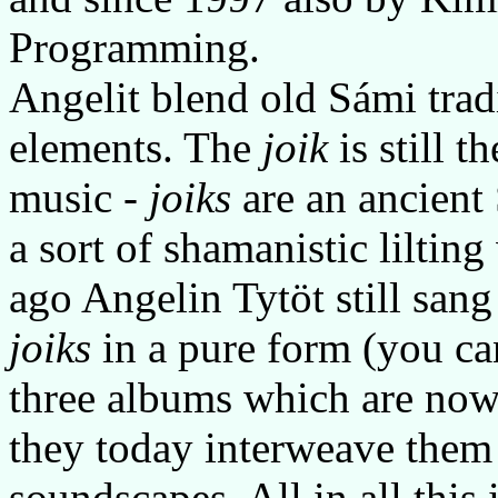
Programming.
Angelit blend old Sámi tra
elements. The
joik
is still t
music -
joiks
are an ancient
a sort of shamanistic lilting
ago Angelin Tytöt still sang
joiks
in a pure form (you can
three albums which are now 
they today interweave them
soundscapes. All in all this