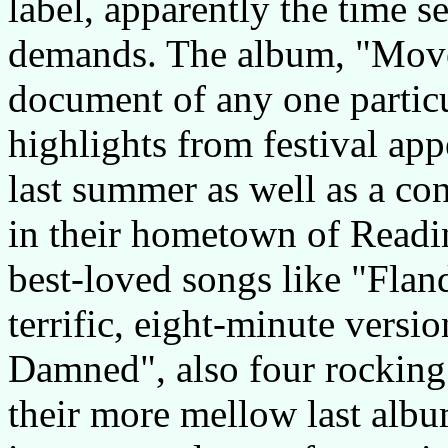
label, apparently the time se
demands. The album, "Mover
document of any one particu
highlights from festival ap
last summer as well as a co
in their hometown of Readin
best-loved songs like "Fland
terrific, eight-minute versi
Damned", also four rocking
their more mellow last alb