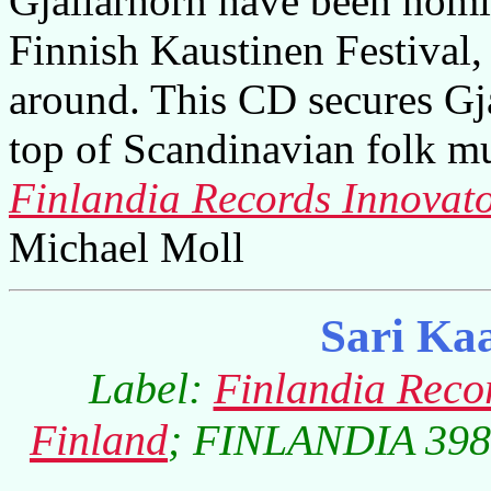
Gjallarhorn have been nomin
Finnish Kaustinen Festival, 
around. This CD secures Gja
top of Scandinavian folk mu
Finlandia Records Innovato
Michael Moll
Sari Ka
Label:
Finlandia Reco
Finland
; FINLANDIA 3984