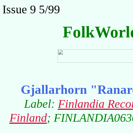
Issue 9 5/99
FolkWorl
Gjallarhorn "Ranarop
Label:
Finlandia Reco
Finland
; FINLANDIA0630-