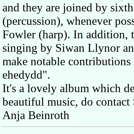
and they are joined by sixt
(percussion), whenever pos
Fowler (harp). In addition, 
singing by Siwan Llynor and
make notable contributions 
ehedydd".
It's a lovely album which de
beautiful music, do contact
Anja Beinroth