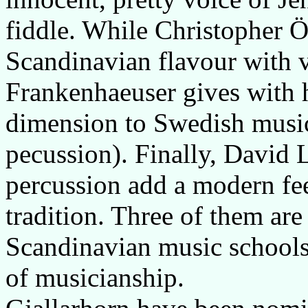
fiddle. While Christopher
Scandinavian flavour with v
Frankenhaeuser gives with h
dimension to Swedish music
pecussion). Finally, David L
percussion add a modern feeli
tradition. Three of them are
Scandinavian music schools,
of musicianship.