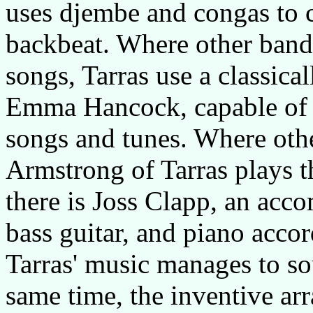
uses djembe and congas to c
backbeat. Where other bands
songs, Tarras use a classical
Emma Hancock, capable of a
songs and tunes. Where othe
Armstrong of Tarras plays t
there is Joss Clapp, an acco
bass guitar, and piano acco
Tarras' music manages to sou
same time, the inventive ar