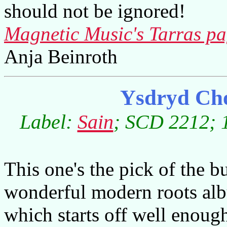
should not be ignored!
Magnetic Music's Tarras p
Anja Beinroth
Ysdryd Ch
Label:
Sain
; SCD 2212; 1
This one's the pick of the bu
wonderful modern roots al
which starts off well enoug