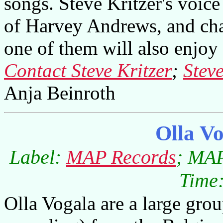
songs. Steve Kritzer's voice
of Harvey Andrews, and cha
one of them will also enjoy 
Contact Steve Kritzer
;
Steve
Anja Beinroth
Olla V
Label:
MAP Records
; MAP
Time:
Olla Vogala are a large grou