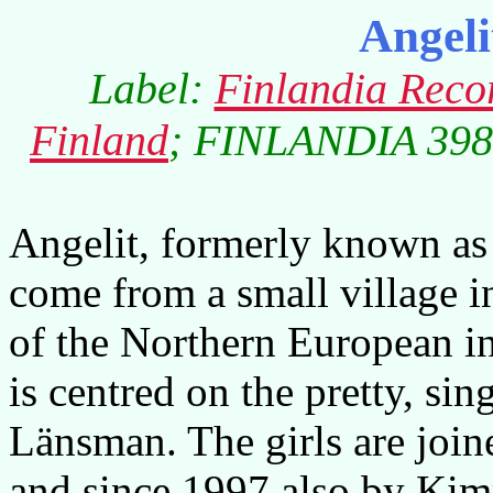
Angel
Label:
Finlandia Reco
Finland
; FINLANDIA 3984
Angelit, formerly known as 
come from a small village i
of the Northern European i
is centred on the pretty, si
Länsman. The girls are join
and since 1997 also by Ki