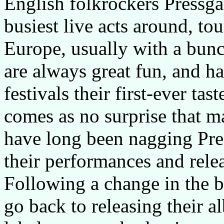
English folkrockers Pressga
busiest live acts around, to
Europe, usually with a bunch
are always great fun, and h
festivals their first-ever ta
comes as no surprise that m
have long been nagging Pre
their performances and rele
Following a change in the b
go back to releasing their 