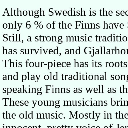
Although Swedish is the sec
only 6 % of the Finns have 
Still, a strong music tradit
has survived, and Gjallarhor
This four-piece has its roo
and play old traditional so
speaking Finns as well as t
These young musicians brin
the old music. Mostly in the
innocent, pretty voice of J