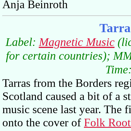
Anja Beinroth
Tarra
Label:
Magnetic Music
(li
for certain countries); M
Time:
Tarras from the Borders re
Scotland caused a bit of a st
music scene last year. The f
onto the cover of
Folk Root