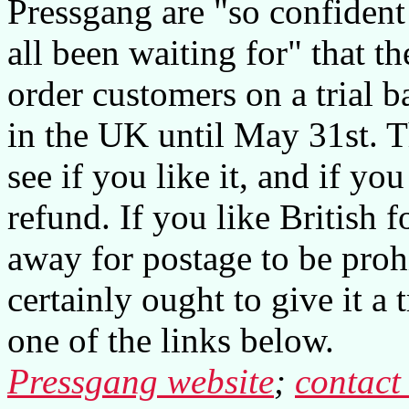
Pressgang are "so confident 
all been waiting for" that th
order customers on a trial ba
in the UK until May 31st. T
see if you like it, and if you
refund. If you like British f
away for postage to be proh
certainly ought to give it a
one of the links below.
Pressgang website
;
contact