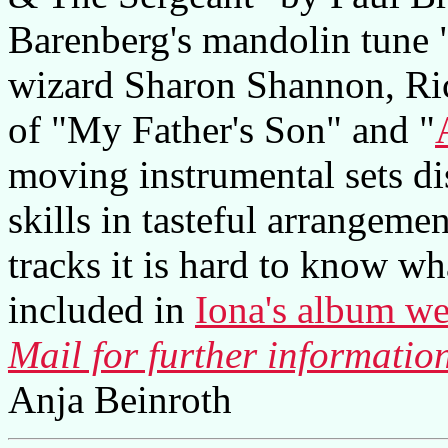
Barenberg's mandolin tune 
wizard Sharon Shannon, Ric
of "My Father's Son" and "
moving instrumental sets di
skills in tasteful arrangeme
tracks it is hard to know what
included in
Iona's album we
Mail for further informatio
Anja Beinroth