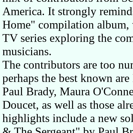
America. It strongly remind
Home" compilation album, w
TV series exploring the co
musicians.
The contributors are too nu
perhaps the best known are
Paul Brady, Maura O'Conne
Doucet, as well as those al
highlights include a new s
& The Sergeant" by Paul Bra