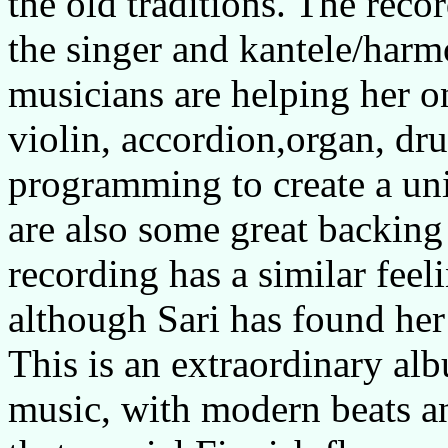
the old traditions. The reco
the singer and kantele/har
musicians are helping her o
violin, accordion,organ, dr
programming to create a un
are also some great backing v
recording has a similar feeli
although Sari has found her
This is an extraordinary alb
music, with modern beats an