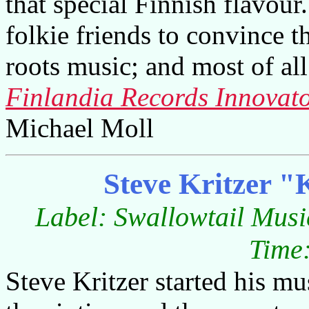
that special Finnish flavour
folkie friends to convince 
roots music; and most of all
Finlandia Records Innovato
Michael Moll
Steve Kritzer "
Label: Swallowtail Musi
Time:
Steve Kritzer started his mu