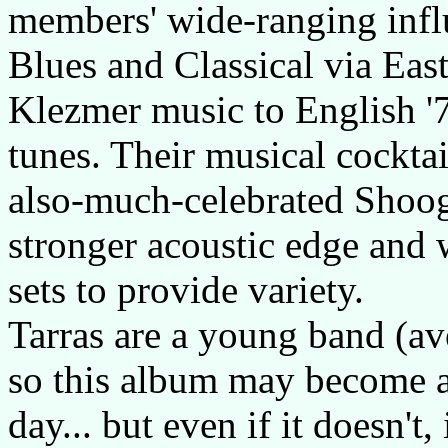
members' wide-ranging infl
Blues and Classical via Ea
Klezmer music to English '
tunes. Their musical cocktai
also-much-celebrated Shoogl
stronger acoustic edge and 
sets to provide variety.
Tarras are a young band (av
so this album may become a 
day... but even if it doesn't,