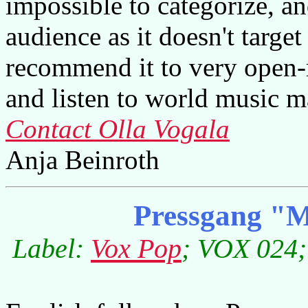
impossible to categorize, an
audience as it doesn't target
recommend it to very open
and listen to world music mai
Contact Olla Vogala
Anja Beinroth
Pressgang "M
Label:
Vox Pop
; VOX 024;