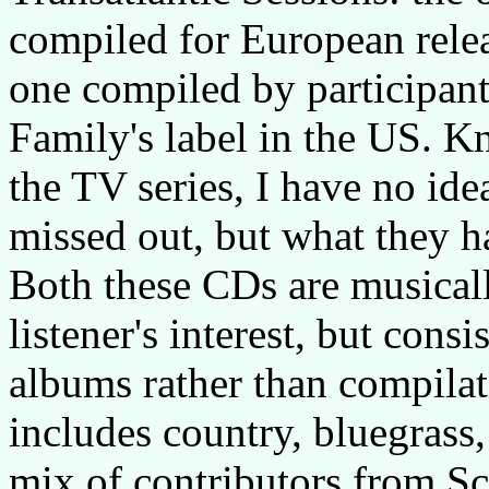
compiled for European relea
one compiled by participan
Family's label in the US. K
the TV series, I have no ide
missed out, but what they ha
Both these CDs are musical
listener's interest, but cons
albums rather than compila
includes country, bluegrass,
mix of contributors from Sc