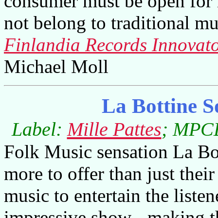
consumer must be open for 
not belong to traditional mu
Finlandia Records Innovato
Michael Moll
La Bottine 
Label:
Mille Pattes
; MPCD
Folk Music sensation La Bo
more to offer than just the
music to entertain the listen
impressive show - making th