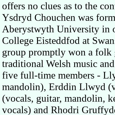
offers no clues as to the con
Ysdryd Chouchen was form
Aberystwyth University in or
College Eisteddfod at Swan
group promptly won a folk 
traditional Welsh music an
five full-time members - Ll
mandolin), Erddin Llwyd (v
(vocals, guitar, mandolin, 
vocals) and Rhodri Gruffydd