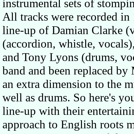
instrumental sets of stompi
All tracks were recorded in
line-up of Damian Clarke (v
(accordion, whistle, vocals
and Tony Lyons (drums, voca
band and been replaced by 
an extra dimension to the mu
well as drums. So here's you
line-up with their entertai
approach to English roots m