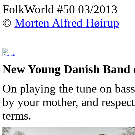
FolkWorld #50 03/2013
©
Morten Alfred Høirup
New Young Danish Band 
On playing the tune on bass
by your mother, and respect
terms.