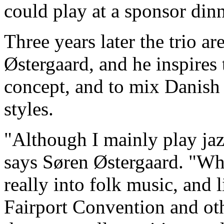
could play at a sponsor dinn
Three years later the trio ar
Østergaard, and he inspires
concept, and to mix Danish 
styles.
"Although I mainly play jazz
says Søren Østergaard. "Wh
really into folk music, and 
Fairport Convention and oth