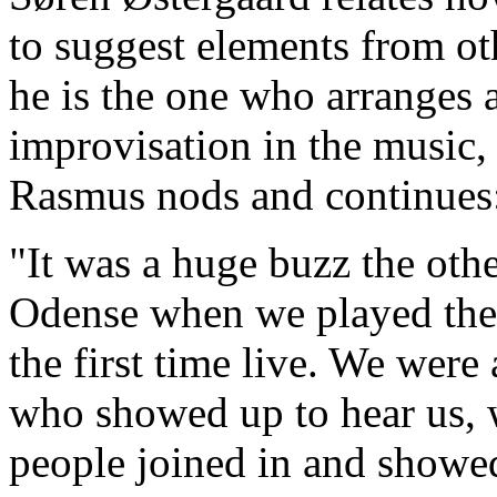
to suggest elements from ot
he is the one who arranges 
improvisation in the music,
Rasmus nods and continues
"It was a huge buzz the othe
Odense when we played the 
the first time live. We were
who showed up to hear us, w
people joined in and showed