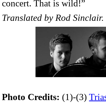
concert. That is wild!”
Translated by Rod Sinclair.
Photo Credits:
(1)-(3)
Tria