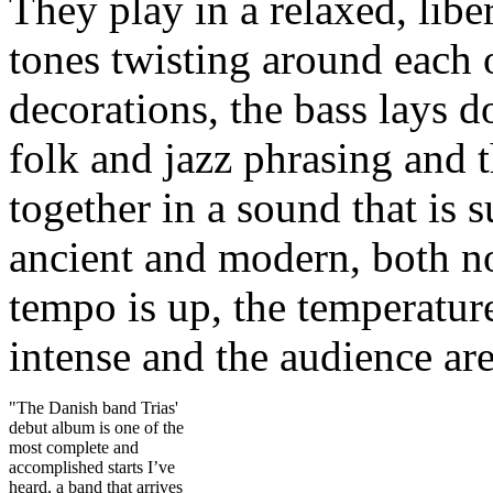
They play in a relaxed, libe
tones twisting around each 
decorations, the bass lays 
folk and jazz phrasing and 
together in a sound that is 
ancient and modern, both no
tempo is up, the temperature
intense and the audience ar
"The Danish band Trias'
debut album is one of the
most complete and
accomplished starts I’ve
heard, a band that arrives