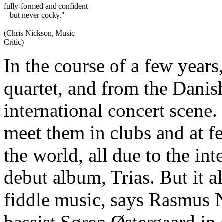
fully-formed and confident
– but never cocky."
(Chris Nickson, Music
Critic)
In the course of a few years
quartet, and from the Danis
international concert scene.
meet them in clubs and at fe
the world, all due to the int
debut album, Trias. But it al
fiddle music, says Rasmus 
bassist Søren Østergaard i