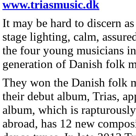
www.triasmusic.dk
It may be hard to discern as
stage lighting, calm, assure
the four young musicians in
generation of Danish folk m
They won the Danish folk 
their debut album, Trias, a
album, which is rapturousl
abroad, has 12 new composi