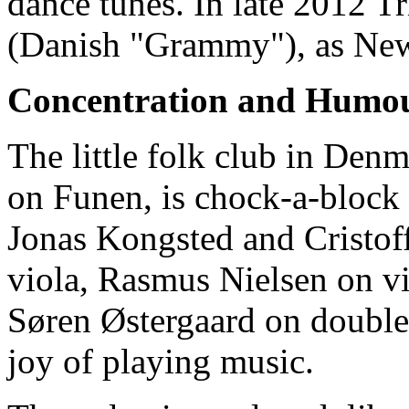
dance tunes. In late 2012 
(Danish "Grammy"), as New 
Concentration and Humo
The little folk club in Den
on Funen, is chock-a-block w
Jonas Kongsted and Cristof
viola, Rasmus Nielsen on v
Søren Østergaard on double 
joy of playing music.