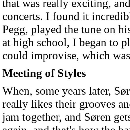
that was really exciting, an
concerts. I found it incredib
Pegg, played the tune on his
at high school, I began to p
could improvise, which was
Meeting of Styles
When, some years later, Sør
really likes their grooves and
jam together, and Søren gets
again, and that's how the b