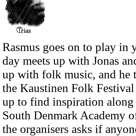
Rasmus goes on to play in 
day meets up with Jonas an
up with folk music, and he t
the Kaustinen Folk Festival 
up to find inspiration along
South Denmark Academy of 
the organisers asks if anyo