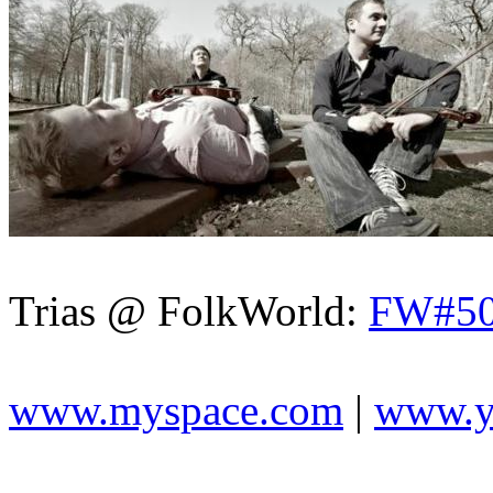
Trias @ FolkWorld:
FW#5
www.myspace.com
|
www.y