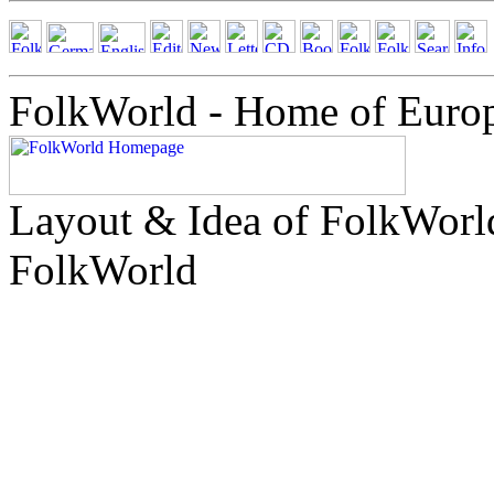
FolkWorld - Home of Euro
Layout & Idea of FolkWor
FolkWorld