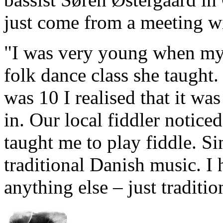
just come from a meeting w
"I was very young when my
folk dance class she taught
was 10 I realised that it wa
in. Our local fiddler notice
taught me to play fiddle. Si
traditional Danish music. I 
anything else – just traditi