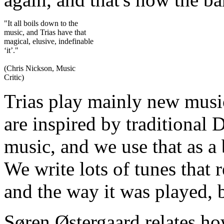
"It all boils down to the
music, and Trias have that
magical, elusive, indefinable
‘it’."
(Chris Nickson, Music
Critic)
Trias play mainly new musi
are inspired by traditional
music, and we use that as a
We write lots of tunes that 
and the way it was played, 
Søren Østergaard relates how