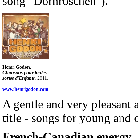
song "Dornröschen").
Henri Godon,
Chansons pour toutes
sortes d'Enfants.
2011.
www.henrigodon.com
A gentle and very pleasant a
title - songs for young and 
French-Canadian energy