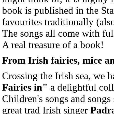
book is published in the Stat
favourites traditionally (al
The songs all come with full
A real treasure of a book!
From Irish fairies, mice a
Crossing the Irish sea, we 
Fairies in"
a delightful coll
Children's songs and songs s
great trad Irish singer
Padra