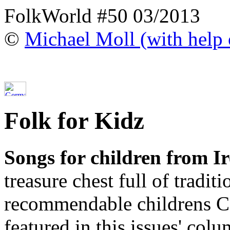
FolkWorld #50 03/2013
©
Michael Moll (with help o
Folk for Kidz
Songs for children from I
treasure chest full of tradi
recommendable childrens C
featured in this issues' colu