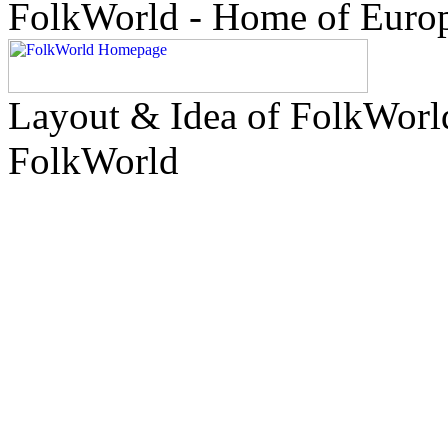
FolkWorld - Home of Euro
Layout & Idea of FolkWor
FolkWorld