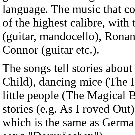
language. The music that co
of the highest calibre, with
(guitar, mandocello), Rona
Connor (guitar etc.).
The songs tell stories abou
Child), dancing mice (The F
little people (The Magical 
stories (e.g. As I roved Out)
which is the same as Germa