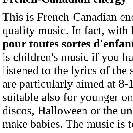
This is French-Canadian ener
quality music. In fact, with
pour toutes sortes d'enfan
is children's music if you ha
listened to the lyrics of the
are particularly aimed at 8-
suitable also for younger o
discos, Halloween or the u
make babies. The music is t