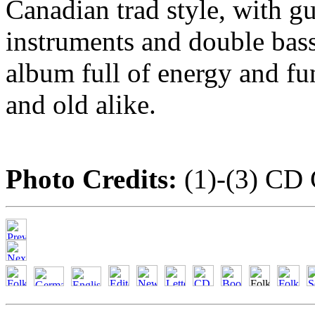
Canadian trad style, with gu
instruments and double bass.
album full of energy and fu
and old alike.
Photo Credits:
(1)-(3) CD 