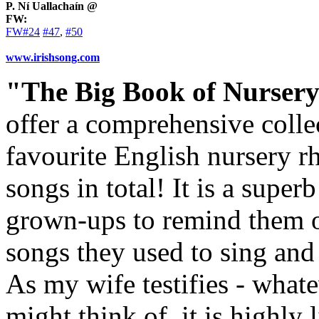
P. Ní Uallachaín @
FW:
FW#24
#47
,
#50
www.irishsong.com
"The Big Book of Nurser
offer a comprehensive coll
favourite English nursery r
songs in total! It is a supe
grown-ups to remind them of 
songs they used to sing and 
As my wife testifies - what
might think of, it is highly 