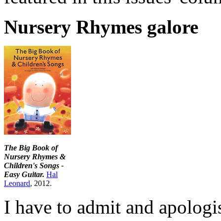
Nursery Rhymes galore
The Big Book of
Nursery Rhymes &
Children's Songs -
Easy Guitar.
Hal
Leonard
, 2012.
I have to admit and apologis