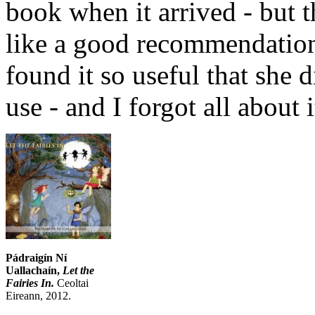
book when it arrived - but t
like a good recommendation
found it so useful that she 
use - and I forgot all about i
Pádraigín Ní
Uallachaín,
Let the
Fairies In.
Ceoltai
Eireann, 2012.