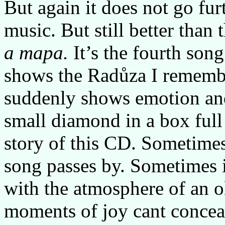
But again it does not go fur
music. But still better than
a mapa.
It’s the fourth son
shows the Radůza I remembe
suddenly shows emotion and 
small diamond in a box full o
story of this CD. Sometimes
song passes by. Sometimes i
with the atmosphere of an o
moments of joy cant conceal 