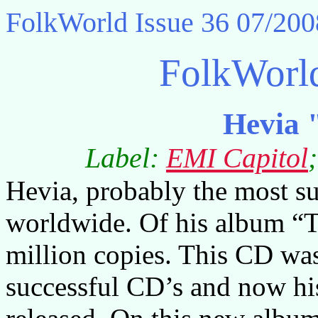
FolkWorld
Issue 36 07/200
FolkWorl
Hevia 
Label:
EMI Capitol
Hevia, probably the most su
worldwide. Of his album “T
million copies. This CD wa
successful CD’s and now his