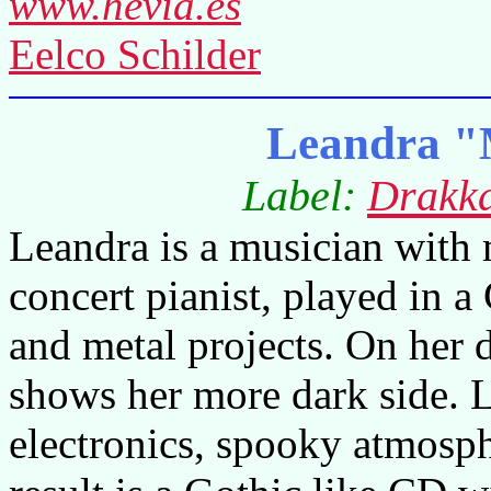
www.hevia.es
Eelco Schilder
Leandra "
Label:
Drakk
Leandra is a musician with 
concert pianist, played in 
and metal projects. On her
shows her more dark side. 
electronics, spooky atmosph