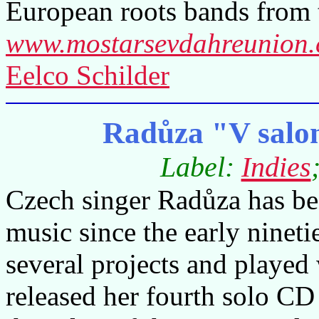
European roots bands from 
www.mostarsevdahreunion
Eelco Schilder
Radůza "V salo
Label:
Indies
Czech singer Radůza has b
music since the early ninet
several projects and played
released her fourth solo CD