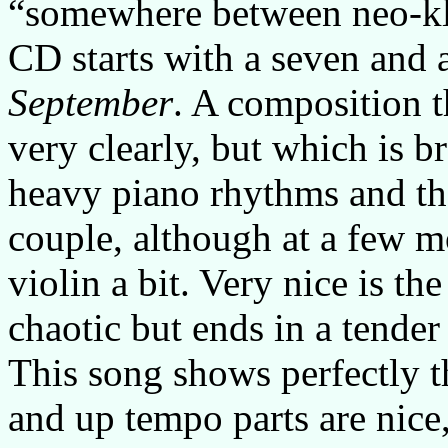
“somewhere between neo-kl
CD starts with a seven and a
September
. A composition t
very clearly, but which is 
heavy piano rhythms and the
couple, although at a few 
violin a bit. Very nice is th
chaotic but ends in a tender
This song shows perfectly t
and up tempo parts are nice,