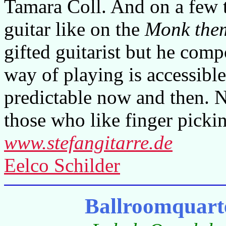
Tamara Coll. And on a few t
guitar like on the
Monk the
gifted guitarist but he comp
way of playing is accessible
predictable now and then. N
those who like finger picki
www.stefangitarre.de
Eelco Schilder
Ballroomquart