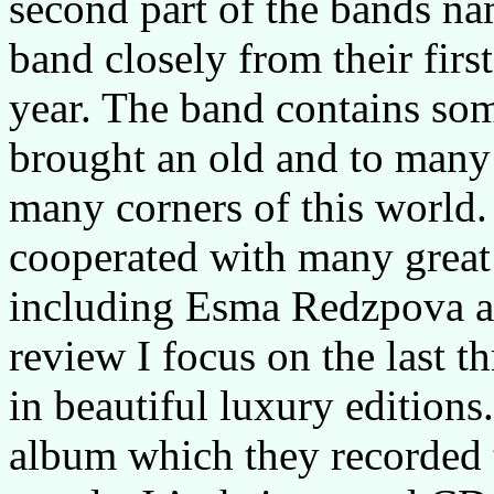
second part of the bands na
band closely from their firs
year. The band contains som
brought an old and to many
many corners of this world.
cooperated with many great
including Esma Redzpova a
review I focus on the last t
in beautiful luxury editions
album which they recorded t