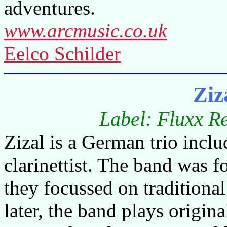
adventures.
www.arcmusic.co.uk
Eelco Schilder
Ziz
Label: Fluxx R
Zizal is a German trio includ
clarinettist. The band was 
they focussed on traditiona
later, the band plays origina