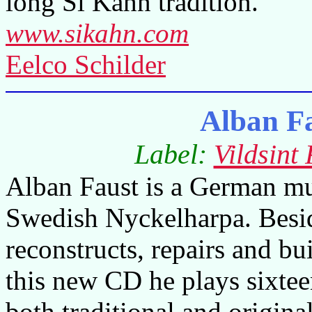
long Si Kahn tradition.
www.sikahn.com
Eelco Schilder
Alban F
Label:
Vildsint
Alban Faust is a German mus
Swedish Nyckelharpa. Besid
reconstructs, repairs and bu
this new CD he plays sixtee
both traditional and origina