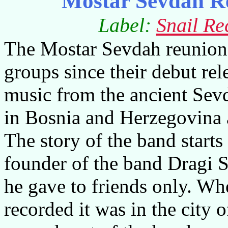
Mostar Sevdah R
Label:
Snail Re
The Mostar Sevdah reunion 
groups since their debut re
music from the ancient Sevd
in
Bosnia and Herzegovina
The story of the band start
founder of the band Dragi 
he gave to friends only. Wh
recorded it was in the city 