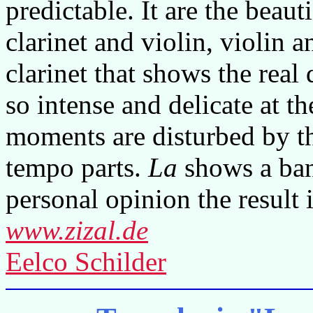
predictable. It are the beaut
clarinet and violin, violin
clarinet that shows the real
so intense and delicate at t
moments are disturbed by t
tempo parts.
La
shows a ban
personal opinion the result i
www.zizal.de
Eelco Schilder