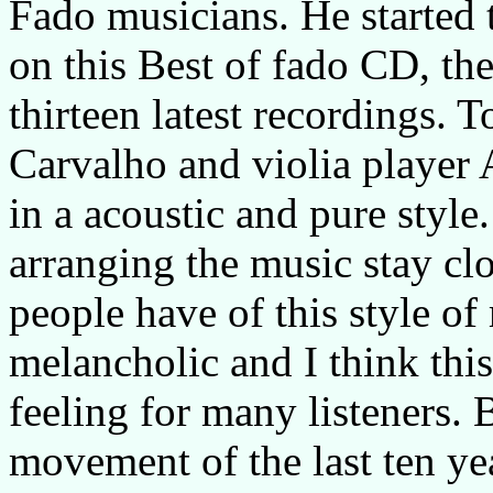
Fado musicians. He started 
on this Best of fado CD, th
thirteen latest recordings. 
Carvalho and violia player 
in a acoustic and pure style
arranging the music stay clo
people have of this style of 
melancholic and I think this
feeling for many listeners.
movement of the last ten year