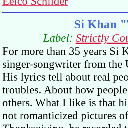
Eelco Schilder
Si Khan "
Label:
Strictly Co
For more than 35 years Si K
singer-songwriter from the
His lyrics tell about real pe
troubles. About how people
others. What I like is that hi
not romanticized pictures o