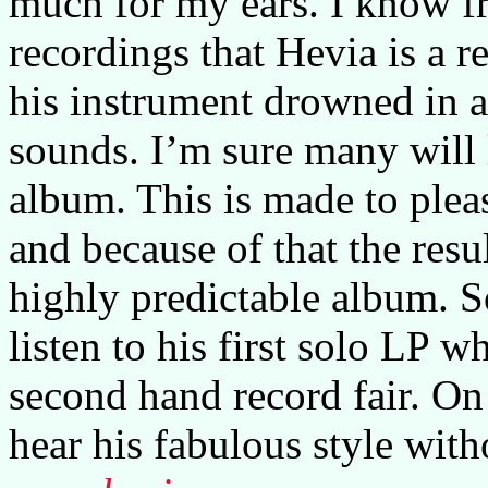
much for my ears. I know f
recordings that Hevia is a r
his instrument drowned in a
sounds. I’m sure many will 
album. This is made to plea
and because of that the resu
highly predictable album. S
listen to his first solo LP w
second hand record fair. On 
hear his fabulous style with