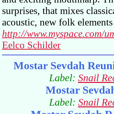
surprises, that mixes classi
acoustic, new folk elements 
http://www.myspace.com/u
Eelco Schilder
Mostar Sevdah Reuni
Label:
Snail Re
Mostar Sevda
Label:
Snail Re