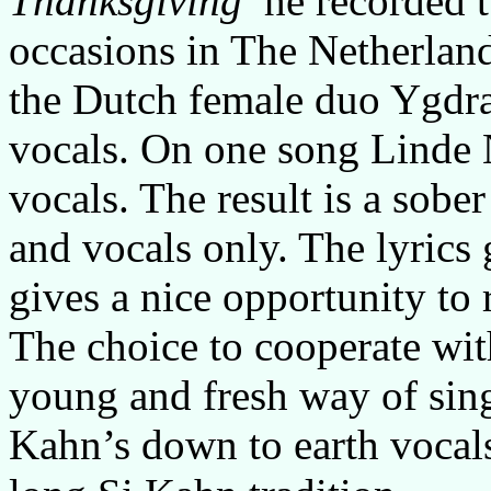
Thanksgiving
he recorded t
occasions in The Netherlan
the Dutch female duo Ygdra
vocals. On one song Linde N
vocals. The result is a sobe
and vocals only. The lyrics 
gives a nice opportunity to r
The choice to cooperate wit
young and fresh way of sing
Kahn’s down to earth vocals