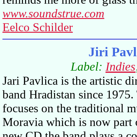
www.soundstrue.com
Eelco Schilder
Jiri Pav
Label:
Indies
Jari Pavlica is the artistic di
band Hradistan since 1975.
focuses on the traditional 
Moravia
which is now part 
new CD the band plays a co