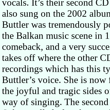
vocals. It’s their second CD 
also sung on the 2002 alb
Buttler was tremendously p
the Balkan music scene in 
comeback, and a very succ
takes off where the other C
recordings which has this t
Buttler’s voice. She is now 
the joyful and tragic sides o
way of singing. The second