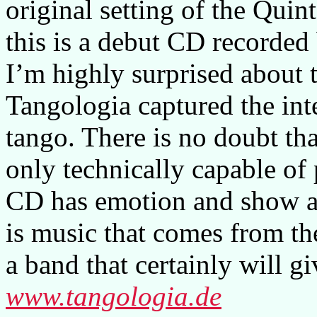
original setting of the Quint
this is a debut CD recorded
I’m highly surprised about t
Tangologia captured the in
tango. There is no doubt tha
only technically capable of 
CD has emotion and show a 
is music that comes from th
a band that certainly will g
www.tangologia.de