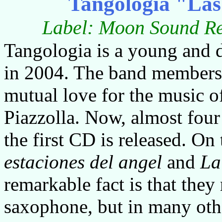
Tangologia "Las 
Label: Moon Sound Re
Tangologia is a young and
in 2004. The band members s
mutual love for the music o
Piazzolla. Now, almost four 
the first CD is released. O
estaciones
del
angel
and
La
remarkable fact is that they
saxophone, but in many othe