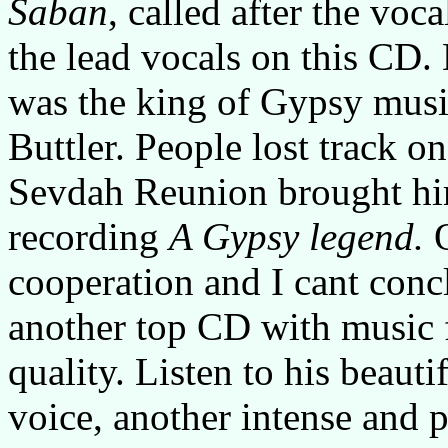
Saban
, called after the vo
the lead vocals on this CD.
was the king of Gypsy music,
Buttler. People lost track 
Sevdah Reunion brought him
recording
A Gypsy legend.
cooperation and I cant concl
another top CD with music f
quality. Listen to his beaut
voice, another intense and 