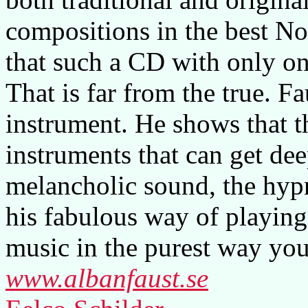
compositions in the best No
that such a CD with only on
That is far from the true. F
instrument. He shows that t
instruments that can get dee
melancholic sound, the hyp
his fabulous way of playing
music in the purest way you
www.albanfaust.se