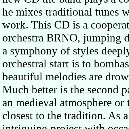
he mixes traditional tunes w
work. This CD is a coopera
orchestra
BRNO
, jumping d
a symphony of styles deeply
orchestral start is to bomba
beautiful melodies are drow
Much better is the second p
an medieval atmosphere or
closest to the tradition. As 
intriguing project with occa