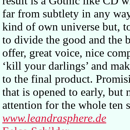
result is a Gothic like CD w
far from subtlety in any way
kind of own universe but, t
to divide the good and the 
offer, great voice, nice com
‘kill your darlings’ and mak
to the final product. Promisi
that is opened to early, bu
attention for the whole ten 
www.leandrasphere.de