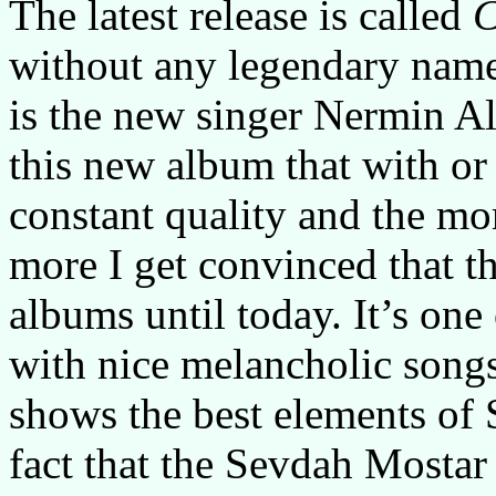
The latest release is called
C
without any legendary name
is the new singer Nermin 
this new album that with or
constant quality and the mor
more I get convinced that th
albums until today. It’s one
with nice melancholic songs 
shows the best elements of
fact that the Sevdah Mostar