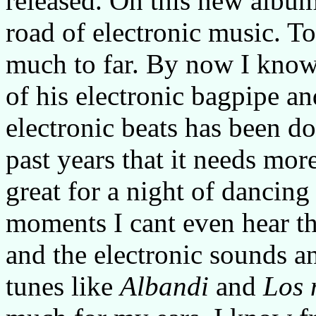
released. On this new album
road of electronic music. To
much to far. By now I know
of his electronic bagpipe an
electronic beats has been d
past years that it needs more
great for a night of dancing 
moments I cant even hear th
and the electronic sounds a
tunes like
Albandi
and
Los 