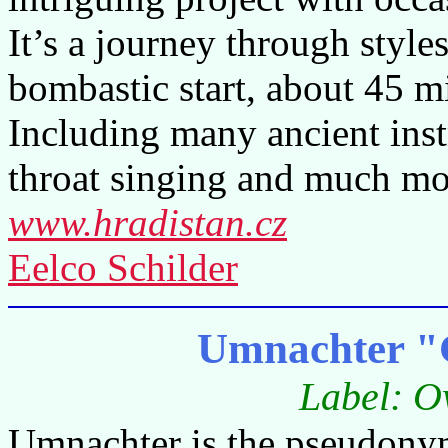
It’s a journey through style
bombastic start, about 45 mi
Including many ancient inst
throat singing and much mo
www.hradistan.cz
Eelco Schilder
Umnachter "
Label: O
Umnachter is the pseudonym