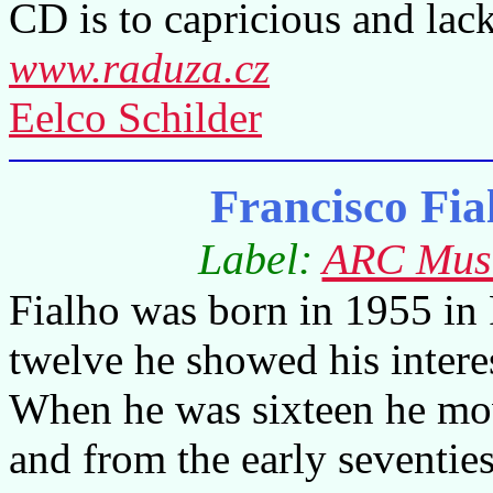
CD is to capricious and lack
www.raduza.cz
Eelco Schilder
Francisco Fia
Label:
ARC Mus
Fialho was born in 1955 in
twelve he showed his intere
When he was sixteen he mov
and from the early seventie