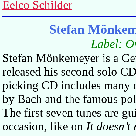
Eelco Schilder
Stefan Mönkem
Label: O
Stefan Mönkemeyer is a Ger
released his second solo CD 
picking CD includes many o
by Bach and the famous po
The first seven tunes are gu
occasion, like on
It doesn’t