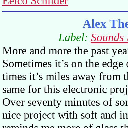
Eelco Schilder
Alex Th
Label:
Sounds 
More and more the past year
Sometimes it’s on the edge 
times it’s miles away from t
same for this electronic pr
Over seventy minutes of son
nice project with soft and 
reminds me more of glass th