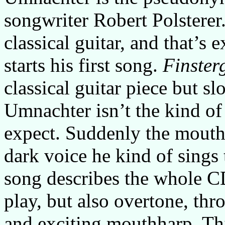
songwriter Robert Polsterer
classical guitar, and that’s
starts his first song.
Finster
classical guitar piece but s
Umnachter isn’t the kind of
expect. Suddenly the mouth
dark voice he kind of sings 
song describes the whole C
play, but also overtone, thr
and exciting mouthharp. T