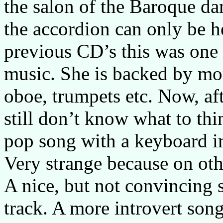
the salon of the Baroque da
the accordion can only be h
previous CD’s this was one 
music. She is backed by mor
oboe, trumpets etc. Now, af
still don’t know what to thin
pop song with a keyboard im
Very strange because on othe
A nice, but not convincing s
track. A more introvert son