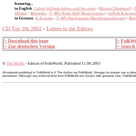
featuring...
in English
:
Calvin Vollrath
(photo with his cows)
-
Micheal Domhnaill
-
Skinner
-
Minyeshu
-
T:-)M's Night Shift (Book reviews)
-
Suffolk & beyond
in German
:
In Extremo
-
T:-)M's Nachtwache (Buchbesprechungen)
-
Brie
CD Top 10s 2002
-
Letters to the Editors
> Download this issue
> FolkWo
> Zur deutschen Version
> Search 
©
The Mollis
- Editors of FolkWorld; Published 11.06.2003
All material published in FolkWorld is © The Author via FolkWorld. Storage for private use is 
permission. Although any external links from FolkWorld are chosen with greatest care, FolkWorld a