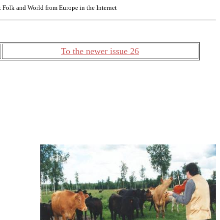
Folk and World from Europe in the Internet
To the newer issue 26