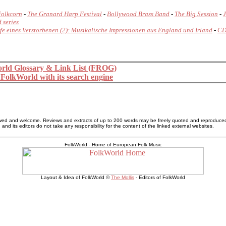
Folkcorn
-
The Granard Harp Festival
-
Bollywood Brass Band
-
The Big Session
-
J
 series
fe eines Verstorbenen (2): Musikalische Impressionen aus England und Irland
-
CD
rld Glossary & Link List (FROG)
FolkWorld with its search engine
allowed and welcome. Reviews and extracts of up to 200 words may be freely quoted and reproduce
nd its editors do not take any responsibility for the content of the linked external websites.
FolkWorld - Home of European Folk Music
Layout & Idea of FolkWorld ©
The Mollis
- Editors of FolkWorld