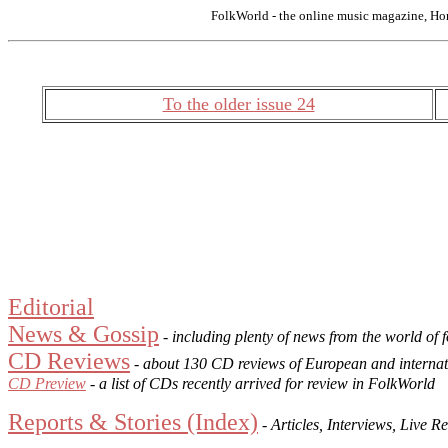
FolkWorld - the online music magazine, Ho
To the older issue 24
Editorial
News & Gossip
- including plenty of news from the world of 
CD Reviews
- about 130 CD reviews of European and internat
CD Preview
- a list of CDs recently arrived for review in FolkWorld
Reports & Stories (Index)
- Articles, Interviews, Live