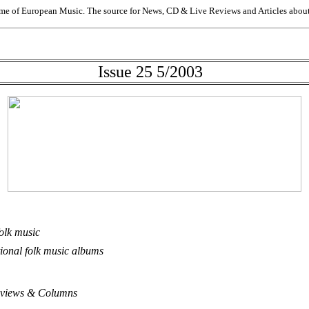
me of European Music. The source for News, CD & Live Reviews and Articles about 
Issue 25 5/2003
folk music
ional folk music albums
 Reviews & Columns