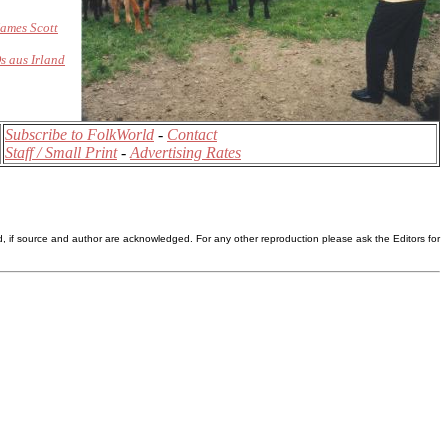
ames Scott
s aus Irland
Subscribe to FolkWorld
-
Contact
Staff / Small Print
-
Advertising Rates
d, if source and author are acknowledged. For any other reproduction please ask the Editors for