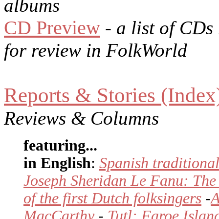
albums
CD Preview
- a list of CDs
for review in FolkWorld
Reports & Stories (Index
Reviews & Columns
featuring...
in English
:
Spanish traditional
Joseph Sheridan Le Fanu: The
of the first Dutch folksingers
-
A
MacCarthy
-
Tutl: Faroe Isla