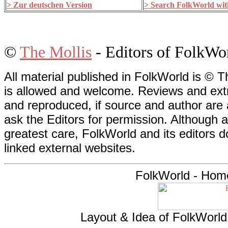
> Zur deutschen Version
> Search FolkWorld with
©
The Mollis
- Editors of FolkWo
All material published in FolkWorld is © T
is allowed and welcome. Reviews and extr
and reproduced, if source and author are
ask the Editors for permission. Although 
greatest care, FolkWorld and its editors do
linked external websites.
FolkWorld - Hom
Layout & Idea of FolkWorl