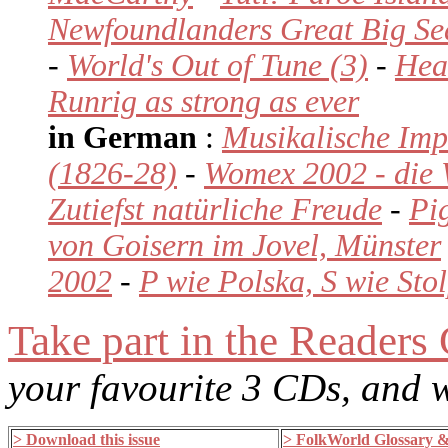
Newfoundlanders Great Big Se
-
World's Out of Tune (3)
-
Hear
Runrig as strong as ever
in German
:
Musikalische Imp
(1826-28)
-
Womex 2002 - die 
Zutiefst natürliche Freude
-
Pi
von Goisern im Jovel, Münster
2002
-
P wie Polska, S wie Sto
Take part in the Readers
your favourite 3 CDs, and
> Download this issue
> FolkWorld Glossary 