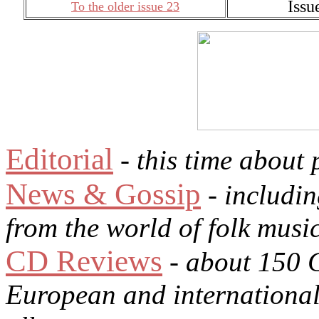
Issu
To the older issue 23
Editorial
- this time about 
News & Gossip
- includin
from the world of folk musi
CD Reviews
- about 150 
European and international