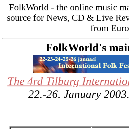
FolkWorld - the online music 
source for News, CD & Live Rev
from Europ
FolkWorld's main 
The 4rd Tilburg Internatio
22.-26. January 2003.