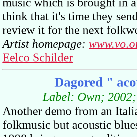
music which is brought in a 
think that it's time they sen
review it for the next folkw
Artist homepage:
www.vo.o
Eelco Schilder
Dagored " acou
Label: Own; 2002; 
Another demo from an Italia
folkmusic but acoustic blues