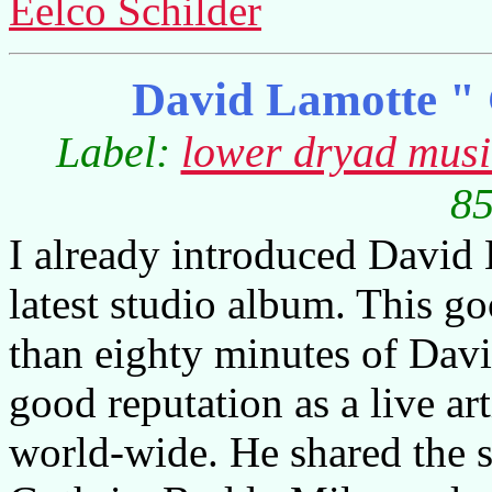
Eelco Schilder
David Lamotte " 
Label:
lower dryad mus
85
I already introduced David 
latest studio album. This go
than eighty minutes of Davi
good reputation as a live ar
world-wide. He shared the st