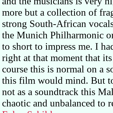
and the musicians is very h
more but a collection of fr
strong South-African vocals
the Munich Philharmonic orc
to short to impress me. I h
right at that moment that its
course this is normal on a
this film would mind. But to
not as a soundtrack this Mal
chaotic and unbalanced to r