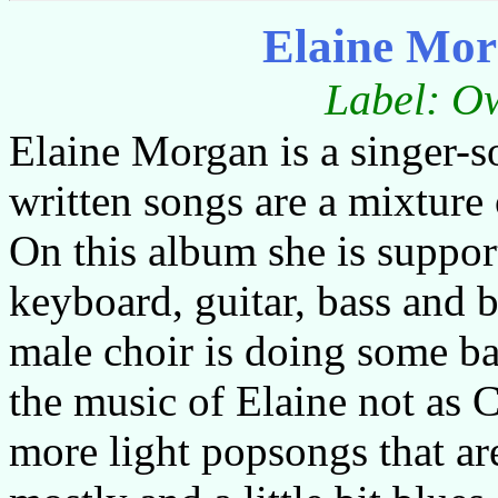
Elaine Mor
Label: Ow
Elaine Morgan is a singer-s
written songs are a mixture 
On this album she is suppo
keyboard, guitar, bass and 
male choir is doing some ba
the music of Elaine not as Ce
more light popsongs that ar