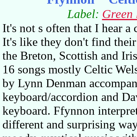
Label:
Green 
It's not s often that I hear 
It's like they don't find the
the Breton, Scottish and Ir
16 songs mostly Celtic Wels
by Lynn Denman accompani
keyboard/accordion and Dav
keyboard. Ffynnon interpret
different and surprising way