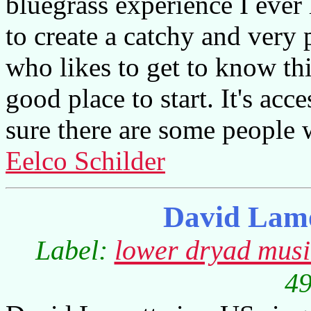
bluegrass experience I eve
to create a catchy and very
who likes to get to know this
good place to start. It's acc
sure there are some people w
Eelco Schilder
David Lamo
Label:
lower dryad mus
49