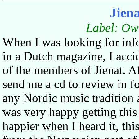
Jien
Label: Ow
When I was looking for info
in a Dutch magazine, I accid
of the members of Jienat. A
send me a cd to review in fo
any Nordic music tradition 
was very happy getting this 
happier when I heard it, thi