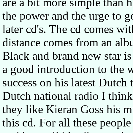
are a bit more simple than h
the power and the urge to g
later cd's. The cd comes wit
distance comes from an alb
Black and brand new star is a
a good introduction to the 
success on his latest Dutch
Dutch national radio I thin
they like Kieran Goss his 
this cd. For all these peop