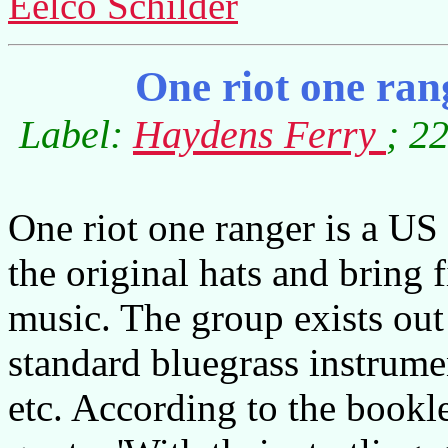
Eelco Schilder
One riot one rang
Label:
Haydens Ferry
; 2
One riot one ranger is a U
the original hats and bring 
music. The group exists out 
standard bluegrass instrume
etc. According to the bookl