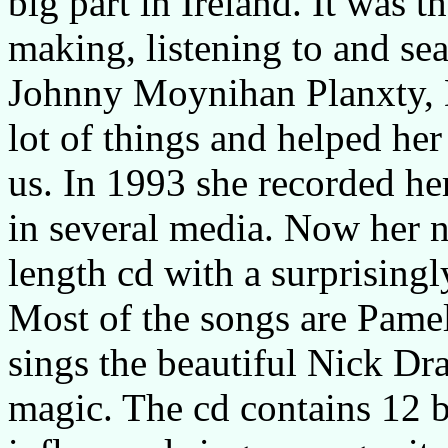
big part in Ireland. It was 
making, listening to and se
Johnny Moynihan Planxty, 
lot of things and helped her
us. In 1993 she recorded her
in several media. Now her ne
length cd with a surprisingl
Most of the songs are Pame
sings the beautiful Nick Dr
magic. The cd contains 12 be