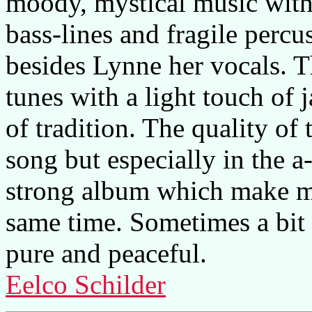
moody, mystical music with
bass-lines and fragile percu
besides Lynne her vocals. 
tunes with a light touch of j
of tradition. The quality of
song but especially in the a
strong album which make me
same time. Sometimes a bit 
pure and peaceful.
Eelco Schilder