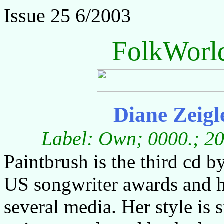
Issue 25 6/2003
FolkWorl
Diane Zeigl
Label: Own; 0000.; 20
Paintbrush is the third cd 
US songwriter awards and h
several media. Her style is