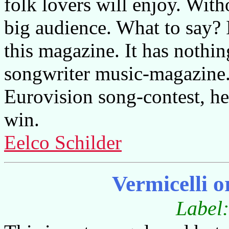
folk lovers will enjoy. With
big audience. What to say? I
this magazine. It has nothin
songwriter music-magazine.
Eurovision song-contest, he
win.
Eelco Schilder
Vermicelli 
Label