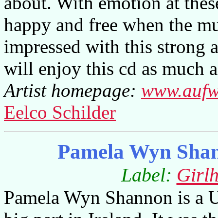
about. With emotion at thes
happy and free when the mus
impressed with this strong
will enjoy this cd as much a
Artist homepage:
www.aufw
Eelco Schilder
Pamela Wyn Shan
Label:
Girl
Pamela Wyn Shannon is a US