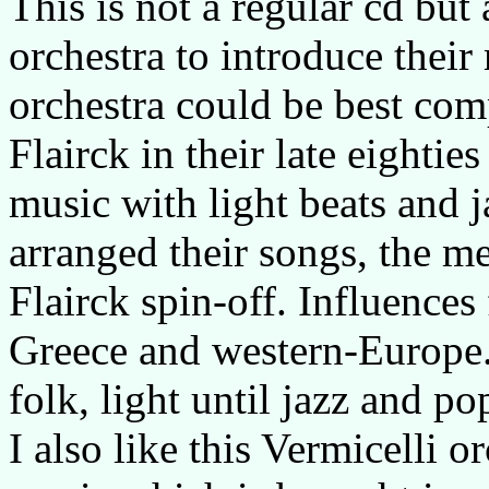
This is not a regular cd but
orchestra to introduce their
orchestra could be best co
Flairck in their late eightie
music with light beats and j
arranged their songs, the me
Flairck spin-off. Influences
Greece and western-Europe. 
folk, light until jazz and p
I also like this Vermicelli 