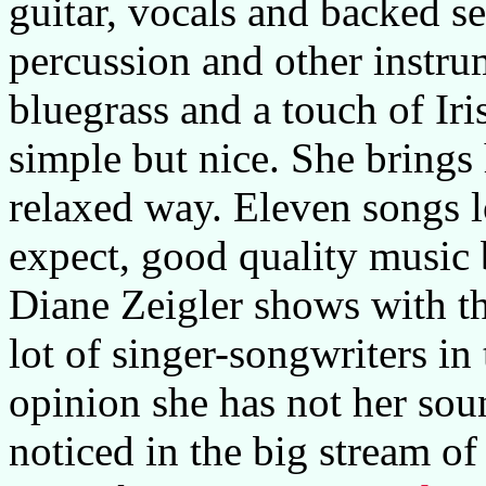
guitar, vocals and backed se
percussion and other instr
bluegrass and a touch of Iri
simple but nice. She brings
relaxed way. Eleven songs 
expect, good quality music
Diane Zeigler shows with th
lot of singer-songwriters i
opinion she has not her soun
noticed in the big stream of