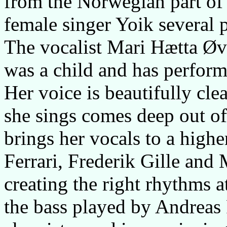
from the Norwegian part of
female singer Yoik several p
The vocalist Mari Hætta Øve
was a child and has perfor
Her voice is beautifully cle
she sings comes deep out of
brings her vocals to a highe
Ferrari, Frederik Gille and 
creating the right rhythms 
the bass played by Andreas F