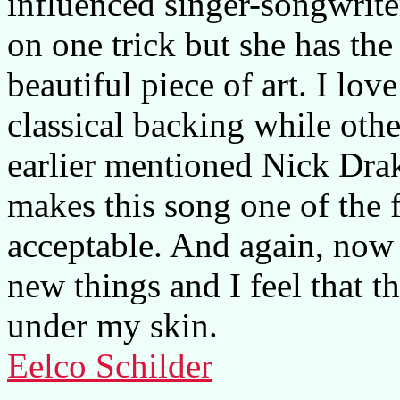
influenced singer-songwrite
on one trick but she has the 
beautiful piece of art. I lo
classical backing while oth
earlier mentioned Nick Drak
makes this song one of the f
acceptable. And again, now I
new things and I feel that 
under my skin.
Eelco Schilder