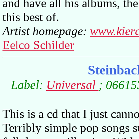
and have all his albums, th
this best of.
Artist homepage:
www.kier
Eelco Schilder
Steinbac
Label:
Universal
; 06615
This is a cd that I just cann
Terribly simple pop songs 