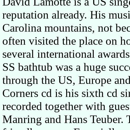
David Lamotte is a US singe
reputation already. His music
Carolina mountains, not bec
often visited the place on h
several international awards
SS bathtub was a huge succe
through the US, Europe and 
Corners cd is his sixth cd s
recorded together with gues
Manring and Hans Teuber. T