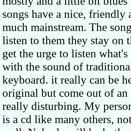
mostly and a little bit blue
songs have a nice, friendly 
much mainstream. The songs
listen to them they stay on 
get the urge to listen what'
with the sound of tradition
keyboard. it really can be he
original but come out of an e
really disturbing. My perso
is a cd like many others, n