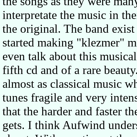
the songs as they were many
interpretate the music in th
the original. The band exis
started making "klezmer" mu
even talk about this musical 
fifth cd and of a rare beau
almost as classical music w
tunes fragile and very inte
that the harder and faster th
gets. I think Aufwind unders