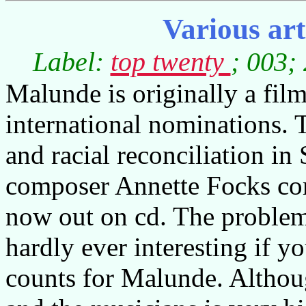
Various ar
Label:
top twenty
; 003;
Malunde is originally a film
international nominations. T
and racial reconciliation in 
composer Annette Focks co
now out on cd. The problem 
hardly ever interesting if y
counts for Malunde. Althoug