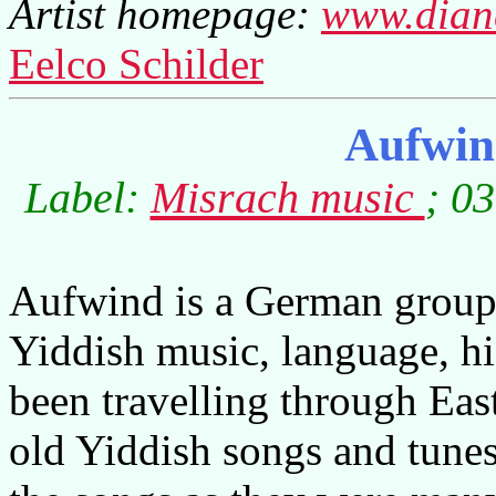
Artist homepage:
www.diane
Eelco Schilder
Aufwin
Label:
Misrach music
; 0
Aufwind is a German group 
Yiddish music, language, hi
been travelling through Eas
old Yiddish songs and tunes