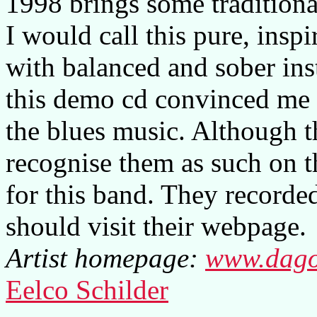
1998 brings some traditional
I would call this pure, insp
with balanced and sober ins
this demo cd convinced me t
the blues music. Although th
recognise them as such on the
for this band. They recorded
should visit their webpage.
Artist homepage:
www.dago
Eelco Schilder