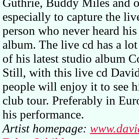
Guthrie, Buddy Miles and ot
especially to capture the li
person who never heard his 
album. The live cd has a lot
of his latest studio album C
Still, with this live cd Dav
people will enjoy it to see h
club tour. Preferably in Eur
his performance.
Artist homepage:
www.davi