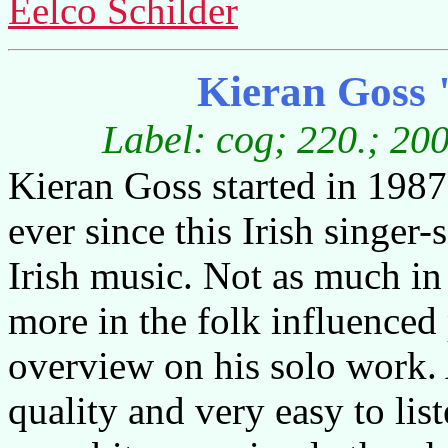
Eelco Schilder
Kieran Goss 
Label: cog; 220.; 20
Kieran Goss started in 1987 
ever since this Irish singer-
Irish music. Not as much in 
more in the folk influenced
overview on his solo work. 
quality and very easy to lis