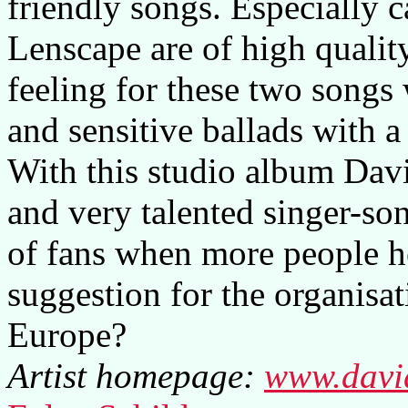
friendly songs. Especially 
Lenscape are of high qualit
feeling for these two songs
and sensitive ballads with 
With this studio album Dav
and very talented singer-so
of fans when more people h
suggestion for the organisat
Europe?
Artist homepage:
www.davi