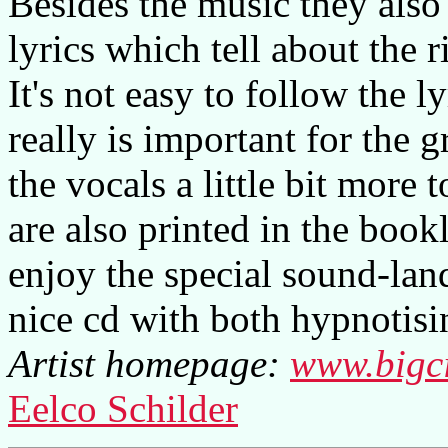
Besides the music they also 
lyrics which tell about the r
It's not easy to follow the l
really is important for the 
the vocals a little bit more t
are also printed in the book
enjoy the special sound-lands
nice cd with both hypnotisi
Artist homepage:
www.bigci
Eelco Schilder