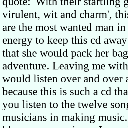
quote: 'With their startling
virulent, wit and charm', th
are the most wanted man in t
energy to keep this cd away
that she would pack her bags
adventure. Leaving me with
would listen over and over
because this is such a cd tha
you listen to the twelve son
musicians in making music. 