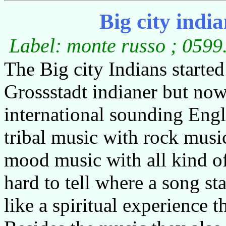
Big city indi
Label: monte russo ; 0599
The Big city Indians starte
Grossstadt indianer but no
international sounding Eng
tribal music with rock music
mood music with all kind of
hard to tell where a song sta
like a spiritual experience 