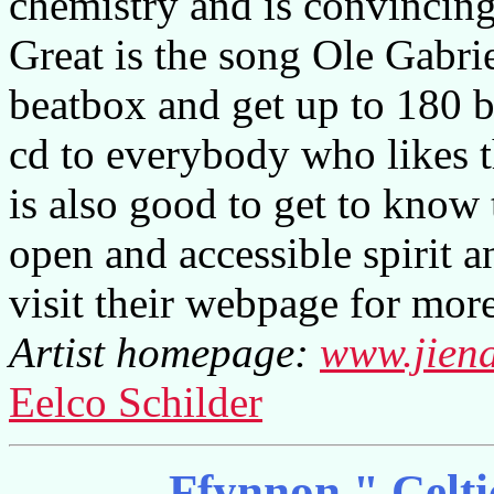
chemistry and is convincing 
Great is the song Ole Gabri
beatbox and get up to 180 b
cd to everybody who likes t
is also good to get to know
open and accessible spirit a
visit their webpage for more
Artist homepage:
www.jien
Eelco Schilder
Ffynnon " Celt