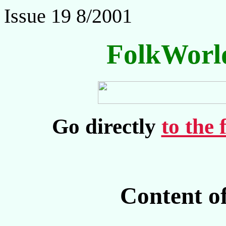
Issue 19 8/2001
FolkWorl
Go directly
to the 
Content o