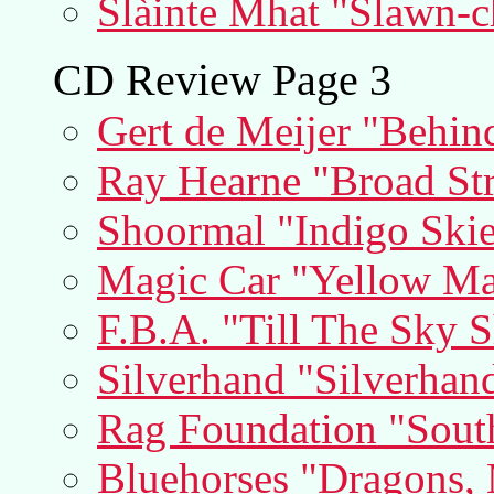
Slàinte Mhat "Slawn-c
CD Review Page 3
Gert de Meijer "Behin
Ray Hearne "Broad Str
Shoormal "Indigo Skie
Magic Car "Yellow Ma
F.B.A. "Till The Sky S
Silverhand "Silverhan
Rag Foundation "Sout
Bluehorses "Dragons,