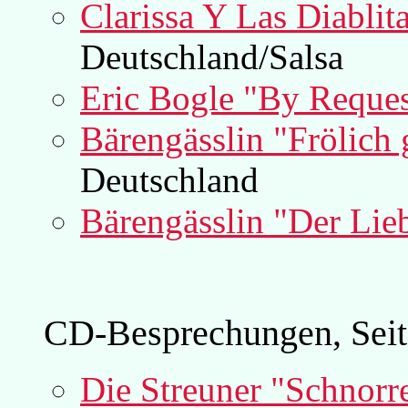
Clarissa Y Las Diabli
Deutschland/Salsa
Eric Bogle "By Reques
Bärengässlin "Frölich
Deutschland
Bärengässlin "Der Lieb
CD-Besprechungen, Seit
Die Streuner "Schnorre