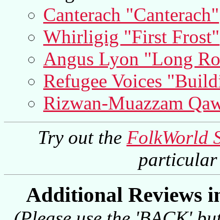
Canterach "Canterach"
Whirligig "First Frost"
Angus Lyon "Long Ro
Refugee Voices "Build
Rizwan-Muazzam Qaww
Try out the
FolkWorld 
particula
Additional Reviews 
(Please use the 'BACK' but