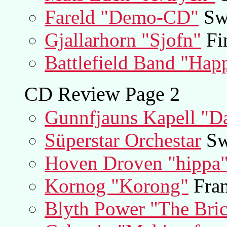
Fareld "Demo-CD"
Sw
Gjallarhorn "Sjofn"
Fi
Battlefield Band "Hap
CD Review Page 2
Gunnfjauns Kapell "Da
Süperstar Orchestar
Sw
Hoven Droven "hippa
Kornog "Korong"
Fran
Blyth Power "The Bric