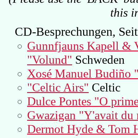
this 
CD-Besprechungen, Seit
Gunnfjauns Kapell & 
"Volund"
Schweden
Xosé Manuel Budiño "
"Celtic Airs"
Celtic
Dulce Pontes "O prime
Gwazigan "Y'avait du
Dermot Hyde & Tom H