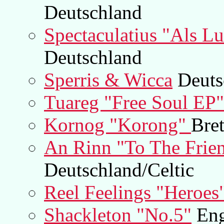
Deutschland
Spectaculatius "Als Lu
Deutschland
Sperris & Wicca
Deuts
Tuareg "Free Soul EP"
Kornog "Korong"
Bre
An Rinn "To The Frie
Deutschland/Celtic
Reel Feelings "Heroes
Shackleton "No.5"
Eng