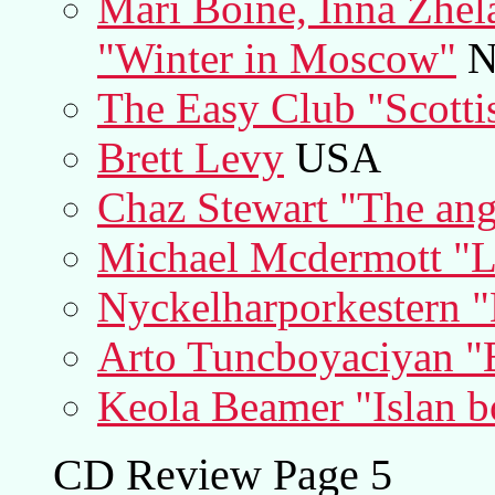
Mari Boine, Inna Zhel
"Winter in Moscow"
N
The Easy Club "Scotti
Brett Levy
USA
Chaz Stewart "The ange
Michael Mcdermott "L
Nyckelharporkestern "
Arto Tuncboyaciyan "E
Keola Beamer "Islan b
CD Review Page 5