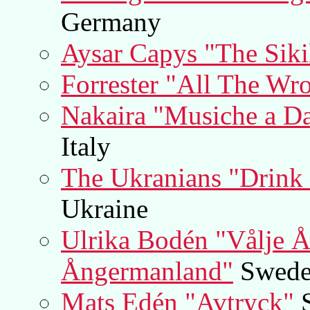
Germany
Aysar Capys "The Siki
Forrester "All The Wr
Nakaira "Musiche a Da
Italy
The Ukranians "Drink 
Ukraine
Ulrika Bodén "Vålje Å 
Ångermanland"
Swed
Mats Edén "Avtryck"
S