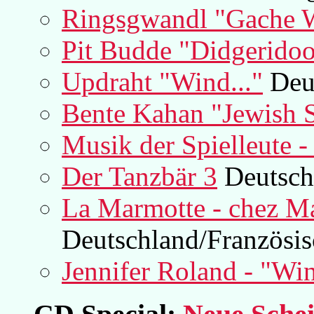
Ringsgwandl "Gache 
Pit Budde "Didgerido
Updraht "Wind..."
Deu
Bente Kahan "Jewish
Musik der Spielleute - 
Der Tanzbär 3
Deutsch
La Marmotte - chez M
Deutschland/Französis
Jennifer Roland - "Wi