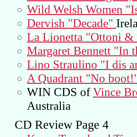
Wild Welsh Women "I
Dervish "Decade"
Irel
La Lionetta "Ottoni & 
Margaret Bennett "In 
Lino Straulino "I dis 
A Quadrant "No boot!
WIN CDS of
Vince Br
Australia
CD Review Page 4