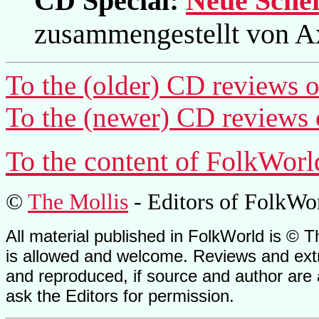
CD Special:
Neue Schei
zusammengestellt von A
To the (older) CD reviews o
To the (newer) CD reviews 
To the content of FolkWorl
©
The Mollis
- Editors of
FolkWo
All material published in FolkWorld is © T
is allowed and welcome. Reviews and extr
and reproduced, if source and author are
ask the Editors for permission.