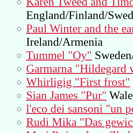
Karen Tweed and Tim
England/Finland/Swe
Paul Winter and the ea
Ireland/Armenia
Tummel "Oy"
Sweden/
Garmarna "Hildegard 
Whirligig "First frost"
Sian James "Pur"
Wale
l'eco dei sansoni "un 
Rudi Mika "Das gewich