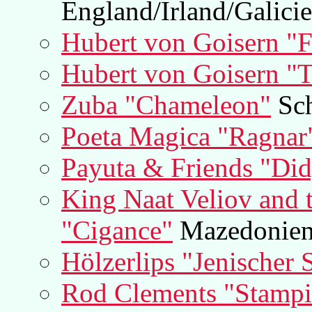
England/Irland/Galici
Hubert von Goisern "
Hubert von Goisern "T
Zuba "Chameleon"
Sch
Poeta Magica "Ragnar
Payuta & Friends "Di
King Naat Veliov and t
"Cigance"
Mazedonie
Hölzerlips "Jenischer 
Rod Clements "Stamp