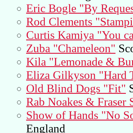
Eric Bogle "By Reques
Rod Clements "Stamp
Curtis Kamiya "You ca
Zuba "Chameleon"
Sco
Kila "Lemonade & Bu
Eliza Gilkyson "Hard 
Old Blind Dogs "Fit"
S
Rab Noakes & Fraser S
Show of Hands "No So
England