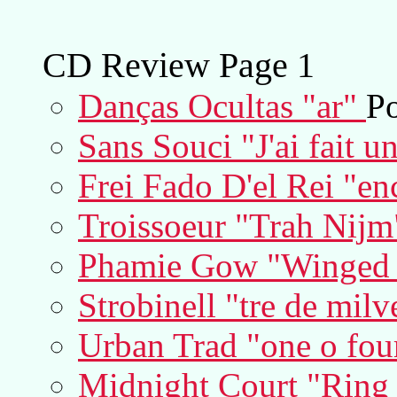
CD Review Page 1
Danças Ocultas "ar"
Po
Sans Souci "J'ai fait u
Frei Fado D'el Rei "en
Troissoeur "Trah Nijm
Phamie Gow "Winged S
Strobinell "tre de milv
Urban Trad "one o fou
Midnight Court "Ring th