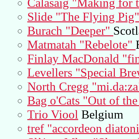
Calasaig "Making for 
Slide "The Flying Pig
Burach "Deeper"
Scot
Matmatah "Rebelote"
Finlay MacDonald "fi
Levellers "Special Br
North Cregg "mi.da:za
Bag o'Cats "Out of th
Trio Viool
Belgium
tref "accordeon diaton