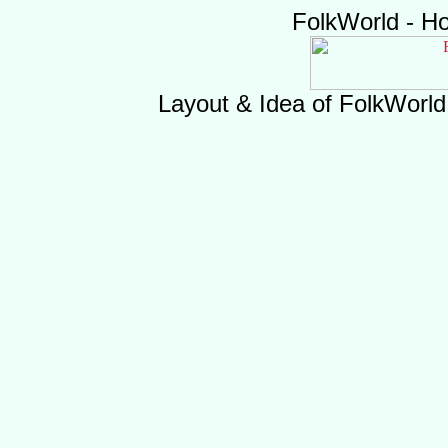
FolkWorld - H
Layout & Idea of FolkWorl