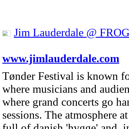
Jim Lauderdale @ FRO
www.jimlauderdale.com
Tønder Festival is known fo
where musicians and audien
where grand concerts go ha
sessions. The atmosphere at t
full of danish 'hygge' and, i