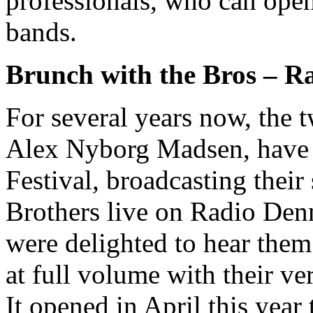
professionals, who can open
bands.
Brunch with the Bros – R
For several years now, the 
Alex Nyborg Madsen, have b
Festival, broadcasting thei
Brothers live on Radio Den
were delighted to hear them 
at full volume with their v
It opened in April this year