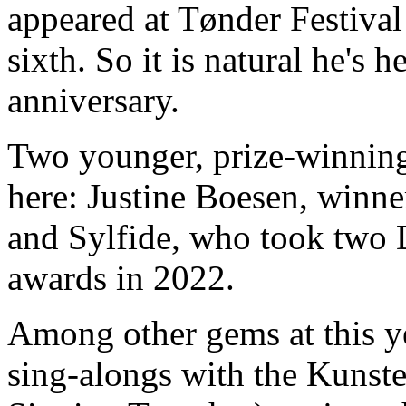
appeared at Tønder Festival
sixth. So it is natural he's h
anniversary.
Two younger, prize-winning
here: Justine Boesen, winner
and Sylfide, who took two
awards in 2022.
Among other gems at this y
sing-alongs with the Kunste