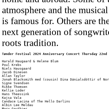
atmosphere and the musical 
is famous for. Others are the
next generation of songwrite
roots tradition.
Tønder Festival 2024 Anniversary Concert Thursday 22nd 
Harald Haugaard & Helene Blum

Poul Krebs

Niels Hausgaard

Jacob Dinesen

Allan Taylor

Jonah Blacksmith med (cousin) Dina Dánialsdóttir of Nor
Signe Svendsen

Rikke Thomsen

Kellie Loder

Hans Theessink

Kajsa Vala

Candace Lacina of The Hello Darlins

Albin Lee Meldau

Mary Gauthier
