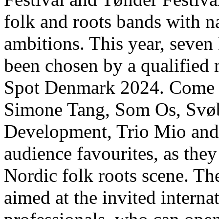
folk and roots bands with na
ambitions. This year, seven
been chosen by a qualified m
Spot Denmark 2024. Come a
Simone Tang, Som Os, Svø
Development, Trio Mio and 
audience favourites, as the
Nordic folk roots scene. Th
aimed at the invited intern