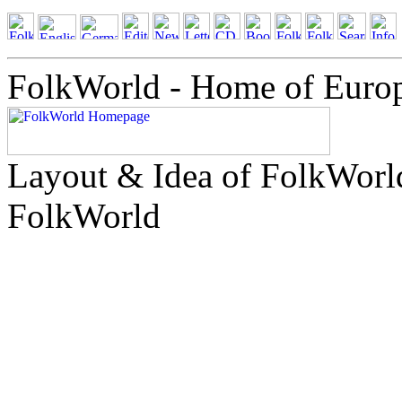
FolkWorld - Home of Euro
Layout & Idea of FolkWor
FolkWorld