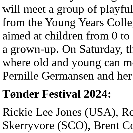
will meet a group of playfu
from the Young Years Colleg
aimed at children from 0 to
a grown-up. On Saturday, th
where old and young can m
Pernille Germansen and her
Tønder Festival 2024:
Rickie Lee Jones (USA), R
Skerryvore (SCO), Brent C