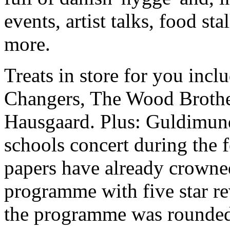
events, artist talks, food st
more.
Treats in store for you in
Changers, The Wood Brother
Hausgaard. Plus: Guldimund
schools concert during the f
papers have already crowned
programme with five star r
the programme was rounded 