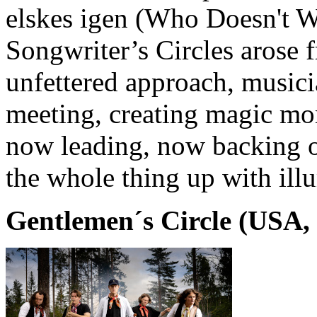
elskes igen (Who Doesn't W
Songwriter’s Circles arose 
unfettered approach, musici
meeting, creating magic mo
now leading, now backing o
the whole thing up with illu
Gentlemen´s Circle (USA