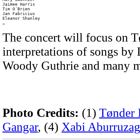
Jaimee Harris

Tim O´Brien

Jan Fabricius

Eleanor Shanley

The concert will focus on T
interpretations of songs by
Woody Guthrie and many m
Photo Credits:
(1)
Tønder 
Gangar
, (4)
Xabi Aburruza