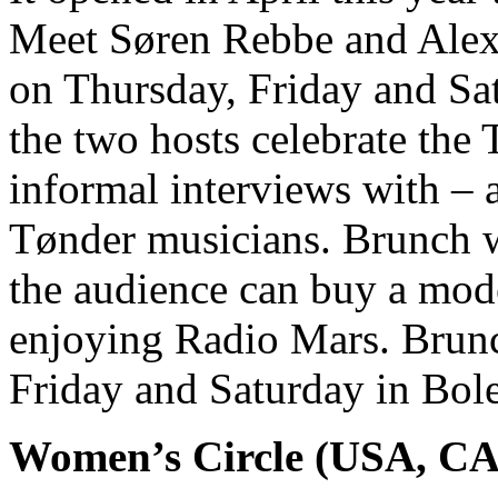
Meet Søren Rebbe and Alex
on Thursday, Friday and Sat
the two hosts celebrate the 
informal interviews with – 
Tønder musicians. Brunch wit
the audience can buy a mode
enjoying Radio Mars. Brunc
Friday and Saturday in Bol
Women’s Circle (USA, C