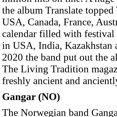
the album Translate topped 
USA, Canada, France, Austr
calendar filled with festiva
in USA, India, Kazakhstan 
2020 the band put out the 
The Living Tradition magaz
freshly ancient and ancientl
Gangar (NO)
The Norwegian band Gangar