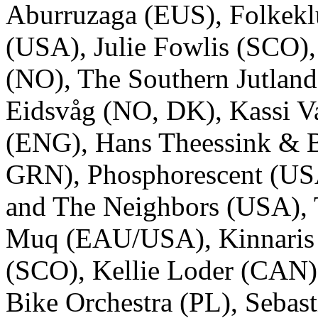
Aburruzaga (EUS), Folkek
(USA), Julie Fowlis (SCO)
(NO), The Southern Jutland
Eidsvåg (NO, DK), Kassi Va
(ENG), Hans Theessink & 
GRN), Phosphorescent (US
and The Neighbors (USA), 
Muq (EAU/USA), Kinnaris 
(SCO), Kellie Loder (CAN)
Bike Orchestra (PL), Sebast