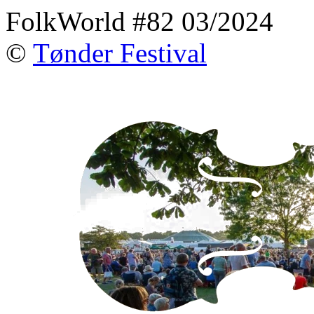
FolkWorld #82 03/2024
©
Tønder Festival