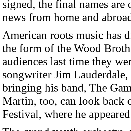
signed, the final names are 
news from home and abroad
American roots music has di
the form of the Wood Broth
audiences last time they we
songwriter Jim Lauderdale, 
bringing his band, The Gam
Martin, too, can look back 
Festival, where he appeared