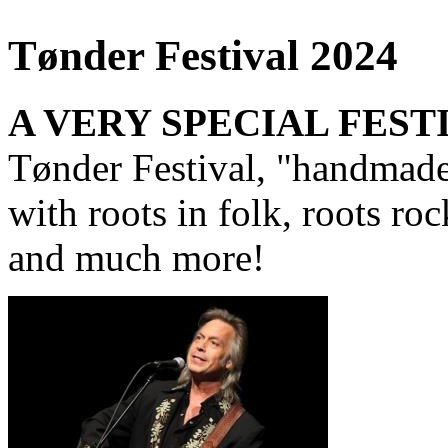
Tønder Festival 2024
A VERY SPECIAL FEST
Tønder Festival, "handmade 
with roots in folk, roots ro
and much more!