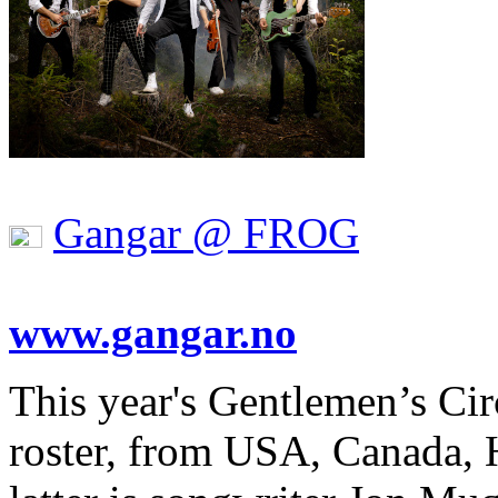
Gangar @ FROG
www.gangar.no
This year's Gentlemen’s Cir
roster, from USA, Canada,