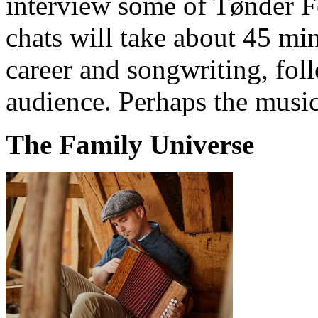
interview some of Tønder Fe
chats will take about 45 min
career and songwriting, fol
audience. Perhaps the music
The Family Universe