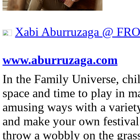
Xabi Aburruzaga @ FR
www.aburruzaga.com
In the Family Universe, chil
space and time to play in m
amusing ways with a variety
and make your own festival 
throw a wobbly on the gras