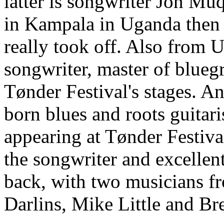
latter is songwriter Jon M
in Kampala in Uganda then
really took off. Also from
songwriter, master of blueg
Tønder Festival's stages. An
born blues and roots guitar
appearing at Tønder Festiva
the songwriter and excellent
back, with two musicians f
Darlins, Mike Little and Br