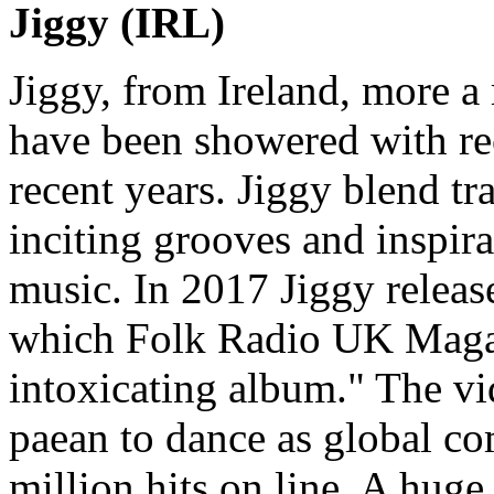
Jiggy (IRL)
Jiggy, from Ireland, more a 
have been showered with re
recent years. Jiggy blend tr
inciting grooves and inspira
music. In 2017 Jiggy releas
which Folk Radio UK Magaz
intoxicating album." The vid
paean to dance as global c
million hits on line. A hug