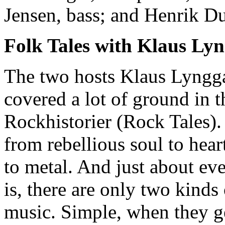
Jensen, bass; and Henrik D
Folk Tales with Klaus Ly
The two hosts Klaus Lyngg
covered a lot of ground in t
Rockhistorier (Rock Tales).
from rebellious soul to hea
to metal. And just about ev
is, there are only two kind
music. Simple, when they ge