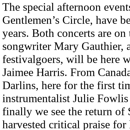
The special afternoon even
Gentlemen’s Circle, have b
years. Both concerts are on
songwriter Mary Gauthier, a
festivalgoers, will be here 
Jaimee Harris. From Canada 
Darlins, here for the first t
instrumentalist Julie Fowlis
finally we see the return o
harvested critical praise fo