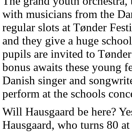
The grand youth orchestra
with musicians from the D
regular slots at Tønder Fest
and they give a huge schoo
pupils are invited to Tønder
bonus awaits these young fes
Danish singer and songwrit
perform at the schools conce
Will Hausgaard be here? Yes
Hausgaard, who turns 80 at 