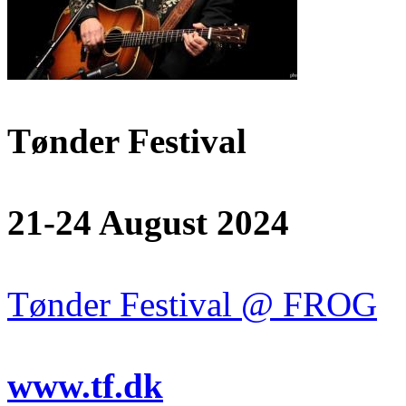
Tønder Festival
21-24 August 2024
Tønder Festival @ FROG
www.tf.dk