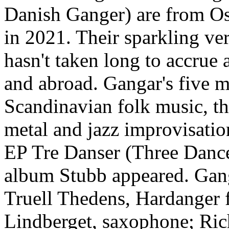
Danish Ganger) are from Osl
in 2021. Their sparkling ve
hasn't taken long to accrue
and abroad. Gangar's five m
Scandinavian folk music, th
metal and jazz improvisatio
EP Tre Danser (Three Dance
album Stubb appeared. Gang
Truell Thedens, Hardanger 
Lindberget, saxophone; Ric