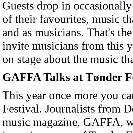
Guests drop in occasionally 
of their favourites, music t
and as musicians. That's the
invite musicians from this y
on stage about the music th
GAFFA Talks at Tønder Fe
This year once more you c
Festival. Journalists from 
music magazine, GAFFA, wh