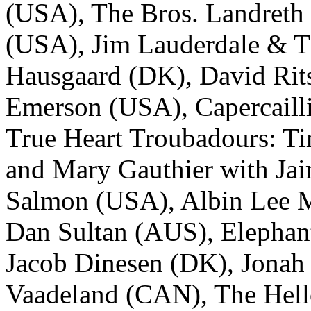
(USA), The Bros. Landreth
(USA), Jim Lauderdale & 
Hausgaard (DK), David Rits
Emerson (USA), Capercailli
True Heart Troubadours: Ti
and Mary Gauthier with Jai
Salmon (USA), Albin Lee M
Dan Sultan (AUS), Elephan
Jacob Dinesen (DK), Jonah
Vaadeland (CAN), The Hell