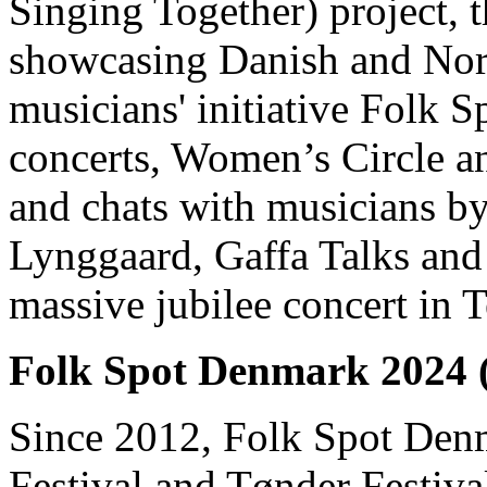
Singing Together) project, 
showcasing Danish and Nord
musicians' initiative Folk S
concerts, Women’s Circle a
and chats with musicians b
Lynggaard, Gaffa Talks and
massive jubilee concert in T
Folk Spot Denmark 2024 
Since 2012, Folk Spot Denm
Festival and Tønder Festiva