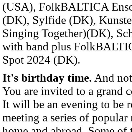
(USA), FolkBALTICA Ensem
(DK), Sylfide (DK), Kunsten
Singing Together)(DK), Sc
with band plus FolkBALTI
Spot 2024 (DK).
It's birthday time.
And not 
You are invited to a grand
It will be an evening to be
meeting a series of popular
home and abroad. Some of t