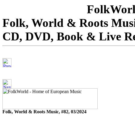
FolkWorl
Folk, World & Roots Musi
CD, DVD, Book & Live R
Folk, World & Roots Music, #82, 03/2024