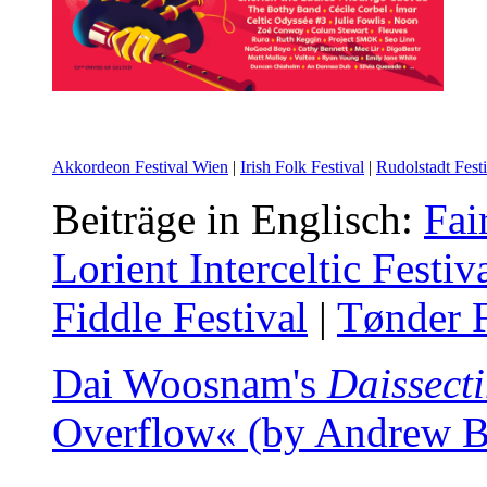
Akkordeon Festival Wien
|
Irish Folk Festival
|
Rudolstadt Festi
Beiträge in Englisch:
Fai
Lorient Interceltic Festiv
Fiddle Festival
|
Tønder F
Dai Woosnam's
Daissect
Overflow« (by Andrew Ba