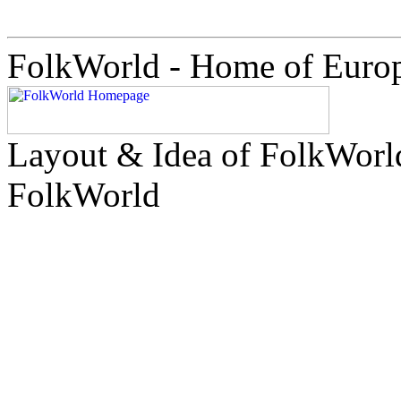
FolkWorld - Home of Euro
Layout & Idea of FolkWor
FolkWorld