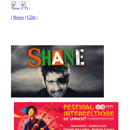
|
News
|
CDs
|