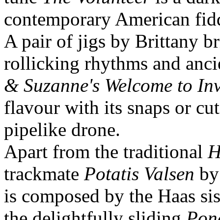
contemporary American fidd
A pair of jigs by Brittany b
rollicking rhythms and anc
& Suzanne's Welcome to In
flavour with its snaps or cu
pipelike drone.
Apart from the traditional
H
trackmate
Potatis Valsen
by 
is composed by the Haas sis
the delightfully sliding
Pon