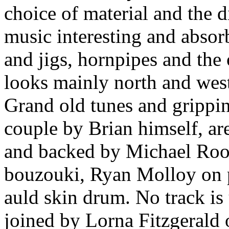
choice of material and the 
music interesting and absorb
and jigs, hornpipes and the 
looks mainly north and west
Grand old tunes and grippi
couple by Brian himself, ar
and backed by Michael Roo
bouzouki, Ryan Molloy on p
auld skin drum. No track is
joined by Lorna Fitzgerald 