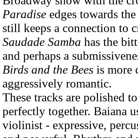
Broadway show with the cro
Paradise
edges towards the 
still keeps a connection to 
Saudade Samba
has the bitt
and perhaps a submissivene
Birds and the Bees
is more 
aggressively romantic.
These tracks are polished t
perfectly together. Baiana u
violinist - expressive, percu