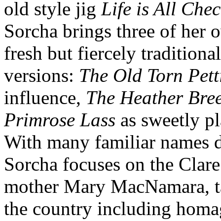
old style jig
Life is All Che
Sorcha brings three of her 
fresh but fiercely traditional.
versions:
The Old Torn Pett
influence,
The Heather Bre
Primrose Lass
as sweetly pl
With many familiar names d
Sorcha focuses on the Clare
mother Mary MacNamara, ta
the country including hom