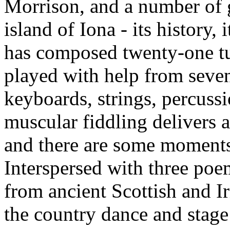
Morrison, and a number of g
island of Iona - its history,
has composed twenty-one t
played with help from seven
keyboards, strings, percuss
muscular fiddling delivers
and there are some moments 
Interspersed with three poe
from ancient Scottish and I
the country dance and stag