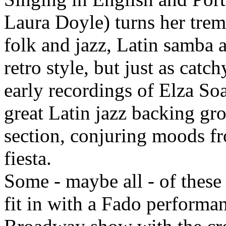
Laura Doyle) turns her trem
folk and jazz, Latin samba a
retro style, but just as cat
early recordings of Elza So
great Latin jazz backing gr
section, conjuring moods f
fiesta.
Some - maybe all - of these
fit in with a Fado performan