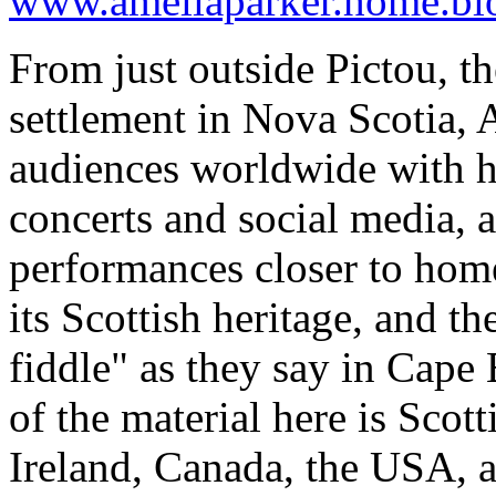
www.ameliaparker.home.bl
From just outside Pictou, the
settlement in Nova Scotia,
audiences worldwide with h
concerts and social media, 
performances closer to home
its Scottish heritage, and th
fiddle" as they say in Cape 
of the material here is Scot
Ireland, Canada, the USA, 