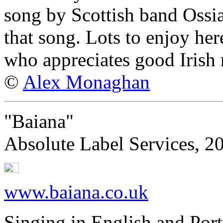
song by Scottish band Ossi
that song. Lots to enjoy her
who appreciates good Irish
©
Alex Monaghan
"Baiana"
Absolute Label Services, 2
www.baiana.co.uk
Singing in English and Por