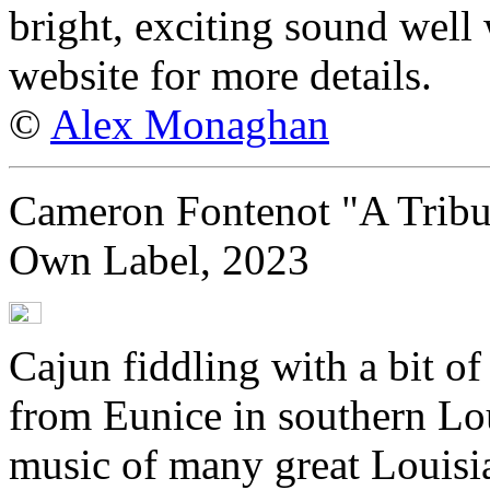
bright, exciting sound well 
website for more details.
©
Alex Monaghan
Cameron Fontenot "A Tribut
Own Label, 2023
Cajun fiddling with a bit o
from Eunice in southern Lo
music of many great Louisia