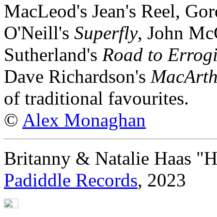
MacLeod's Jean's Reel, Go
O'Neill's
Superfly
, John Mc
Sutherland's
Road to Errog
Dave Richardson's
MacArth
of traditional favourites.
©
Alex Monaghan
Britanny & Natalie Haas "H
Padiddle Records
, 2023