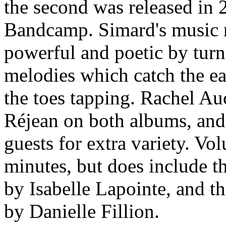
the second was released in 
Bandcamp. Simard's music 
powerful and poetic by turn
melodies which catch the ea
the toes tapping. Rachel Au
Réjean on both albums, an
guests for extra variety. Vo
minutes, but does include t
by Isabelle Lapointe, and t
by Danielle Fillion.