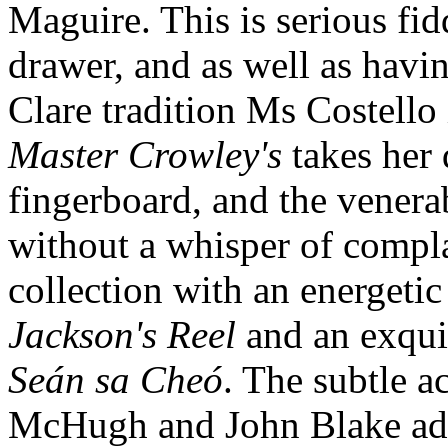
Maguire. This is serious fidd
drawer, and as well as havin
Clare tradition Ms Costello 
Master Crowley's
takes her 
fingerboard, and the vener
without a whisper of compla
collection with an energetic
Jackson's Reel
and an exquis
Seán sa Cheó
. The subtle 
McHugh and John Blake adds 