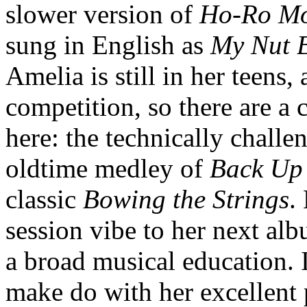
slower version of
Ho-Ro Mo
sung in English as
My Nut 
Amelia is still in her teens
competition, so there are a 
here: the technically chall
oldtime medley of
Back Up
classic
Bowing the Strings
.
session vibe to her next alb
a broad musical education. 
make do with her excellent