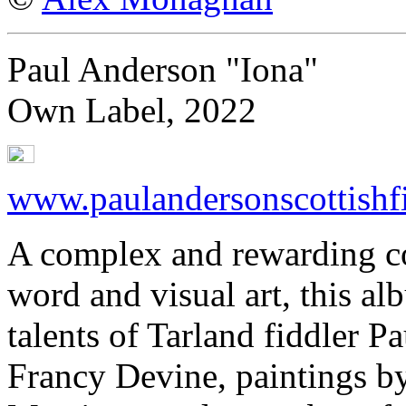
Paul Anderson "Iona"
Own Label, 2022
www.paulandersonscottishf
A complex and rewarding co
word and visual art, this a
talents of Tarland fiddler 
Francy Devine, paintings b