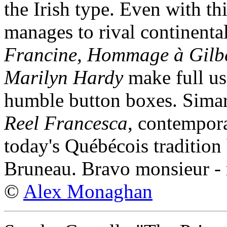
the Irish type. Even with th
manages to rival continenta
Francine, Hommage à Gilbe
Marilyn Hardy
make full use
humble button boxes. Sima
Reel Francesca
, contempora
today's Québécois tradition bu
Bruneau. Bravo monsieur - 
©
Alex Monaghan