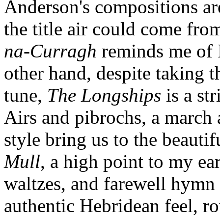
Anderson's compositions are 
the title air could come fr
na-Curragh
reminds me of 
other hand, despite taking 
tune,
The Longships
is a st
Airs and pibrochs, a march a
style bring us to the beauti
Mull
, a high point to my ear
waltzes, and farewell hymn
authentic Hebridean feel, rou