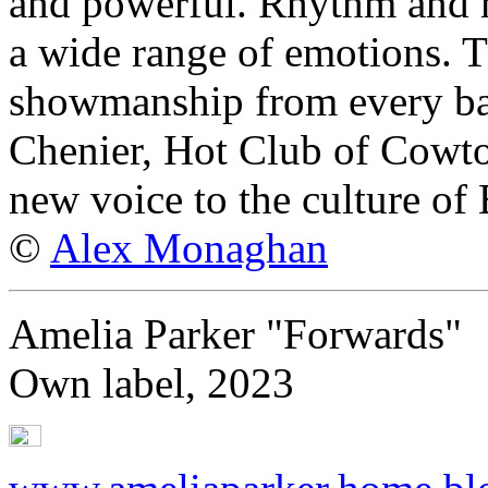
and powerful. Rhythm and 
a wide range of emotions. 
showmanship from every bar
Chenier, Hot Club of Cowto
new voice to the culture of
©
Alex Monaghan
Amelia Parker "Forwards"
Own label, 2023