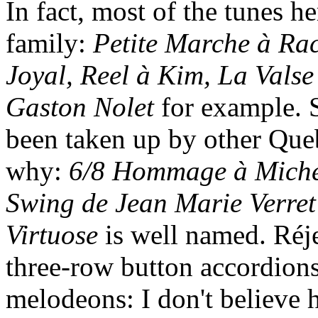
In fact, most of the tunes h
family:
Petite Marche à Ra
Joyal, Reel à Kim, La Valse
Gaston Nolet
for example. S
been taken up by other Que
why:
6/8 Hommage à Miche
Swing de Jean Marie Verret
Virtuose
is well named. Réj
three-row button accordions
melodeons: I don't believe 