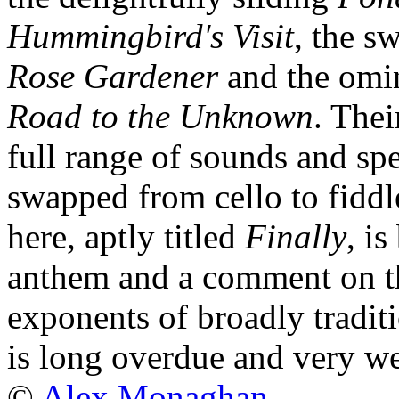
Hummingbird's Visit
, the s
Rose Gardener
and the omin
Road to the Unknown
. Thei
full range of sounds and sp
swapped from cello to fiddl
here, aptly titled
Finally
, i
anthem and a comment on th
exponents of broadly tradit
is long overdue and very w
©
Alex Monaghan