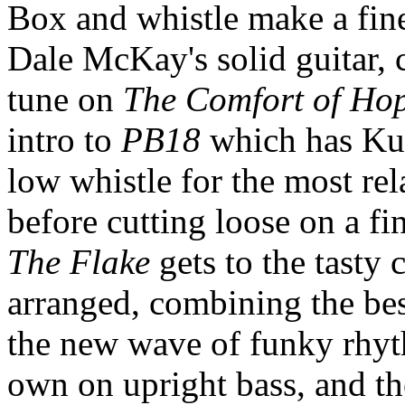
Box and whistle make a fine
Dale McKay's solid guitar,
tune on
The Comfort of Ho
intro to
PB18
which has Kur
low whistle for the most rel
before cutting loose on a fi
The Flake
gets to the tasty 
arranged, combining the best
the new wave of funky rhyt
own on upright bass, and th