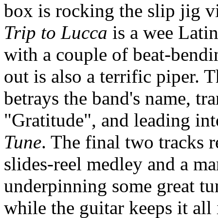
box is rocking the slip jig 
Trip to Lucca
is a wee Lati
with a couple of beat-bendi
out is also a terrific piper.
betrays the band's name, tr
"Gratitude", and leading int
Tune
. The final two tracks 
slides-reel medley and a m
underpinning some great tu
while the guitar keeps it al