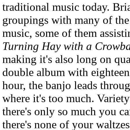
traditional music today. Bri
groupings with many of the 
music, some of them assisti
Turning Hay with a Crowb
making it's also long on qua
double album with eighteen 
hour, the banjo leads throug
where it's too much. Variety
there's only so much you ca
there's none of your waltzes