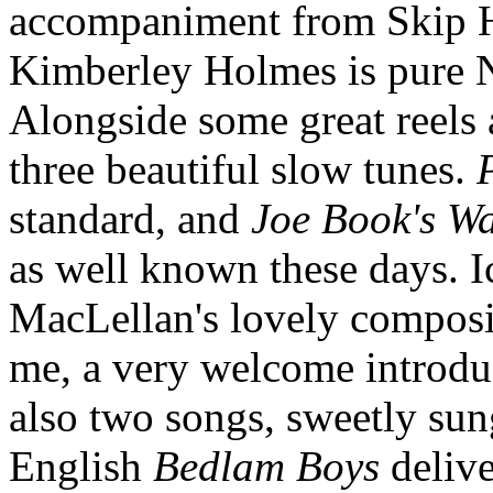
accompaniment from Skip H
Kimberley Holmes is pure 
Alongside some great reels
three beautiful slow tunes.
standard, and
Joe Book's Wa
as well known these days. 
MacLellan's lovely compos
me, a very welcome introduc
also two songs, sweetly sun
English
Bedlam Boys
delive