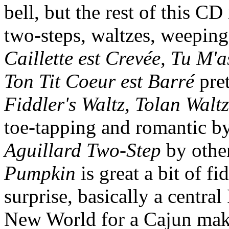
bell, but the rest of this CD
two-steps, waltzes, weeping
Caillette est Crevée, Tu M'
Ton Tit Coeur est Barré
pret
Fiddler's Waltz, Tolan Waltz
toe-tapping and romantic by 
Aguillard Two-Step
by othe
Pumpkin
is great a bit of fi
surprise, basically a centra
New World for a Cajun makeo