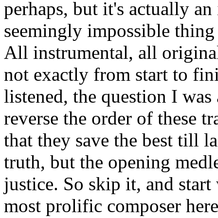
perhaps, but it's actually a
seemingly impossible thing 
All instrumental, all origina
not exactly from start to fini
listened, the question I wa
reverse the order of these 
that they save the best till l
truth, but the opening medle
justice. So skip it, and star
most prolific composer here