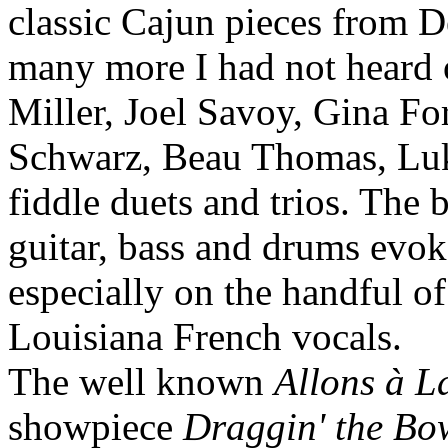
classic Cajun pieces from 
many more I had not heard 
Miller, Joel Savoy, Gina Fo
Schwarz, Beau Thomas, Lu
fiddle duets and trios. The 
guitar, bass and drums evok
especially on the handful o
Louisiana French vocals.
The well known
Allons à L
showpiece
Draggin' the Bo