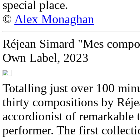
special place.
©
Alex Monaghan
Réjean Simard "Mes compos
Own Label, 2023
Totalling just over 100 min
thirty compositions by Réj
accordionist of remarkable 
performer. The first collect