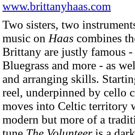
www.brittanyhaas.com
Two sisters, two instruments
music on
Haas
combines the
Brittany are justly famous 
Bluegrass and more - as wel
and arranging skills. Starti
reel, underpinned by cello 
moves into Celtic territory
modern but more of a traditi
tune
The Volunteer
is a dar