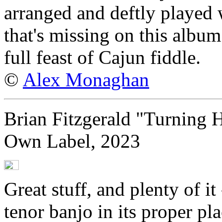
arranged and deftly played 
that's missing on this album
full feast of Cajun fiddle.
©
Alex Monaghan
Brian Fitzgerald "Turning 
Own Label, 2023
Great stuff, and plenty of it
tenor banjo in its proper pla