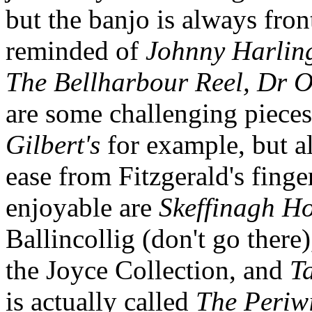
but the banjo is always front
reminded of
Johnny Harling
The Bellharbour Reel, Dr O'
are some challenging pieces
Gilbert's
for example, but a
ease from Fitzgerald's finge
enjoyable are
Skeffinagh H
Ballincollig (don't go there
the Joyce Collection, and
T
is actually called
The Periw