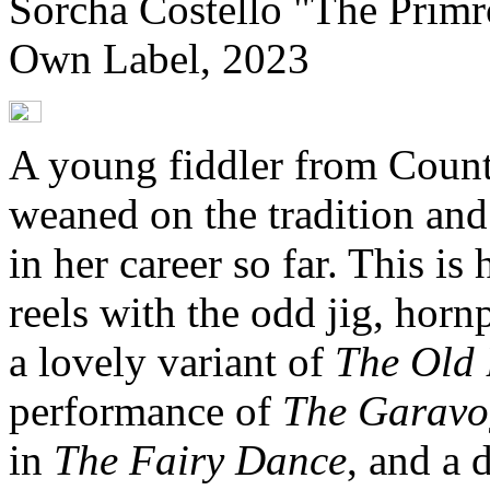
Sorcha Costello "The Primr
Own Label, 2023
A young fiddler from Count
weaned on the tradition and
in her career so far. This is
reels with the odd jig, horn
a lovely variant of
The Old
performance of
The Garavo
in
The Fairy Dance
, and a 