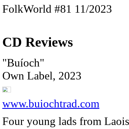
FolkWorld #81 11/2023
CD Reviews
"Buíoch"
Own Label, 2023
www.buiochtrad.com
Four young lads from Laois -