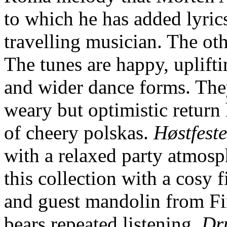
to which he has added lyrics
travelling musician. The oth
The tunes are happy, uplifti
and wider dance forms. The
weary but optimistic return
of cheery polskas.
Høstfest
with a relaxed party atmos
this collection with a cosy
and guest mandolin from Fi
bears repeated listening,
Dr