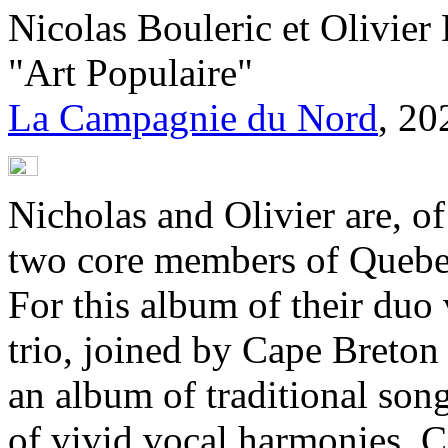
Nicolas Bouleric et Olivie
"Art Populaire"
La Campagnie du Nord
, 20
Nicholas and Olivier are, o
two core members of Quebec
For this album of their duo
trio, joined by Cape Breton
an album of traditional son
of vivid vocal harmonies. 