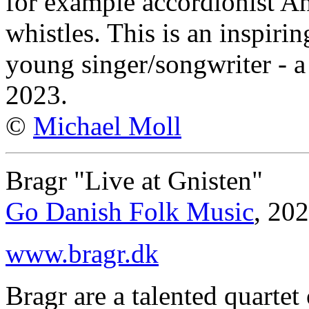
for example accordionist A
whistles. This is an inspiri
young singer/songwriter - a
2023.
©
Michael Moll
Bragr "Live at Gnisten"
Go Danish Folk Music
, 20
www.bragr.dk
Bragr are a talented quarte