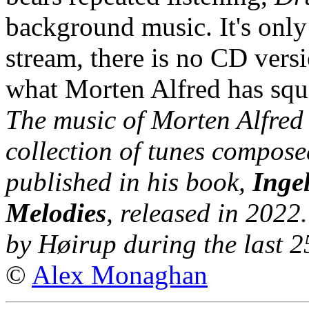
background music. It's only
stream, there is no CD versi
what Morten Alfred has squ
The music of Morten Alfred
collection of tunes compos
published in his book,
Inge
Melodies
, released in 202
by Høirup during the last 2
©
Alex Monaghan