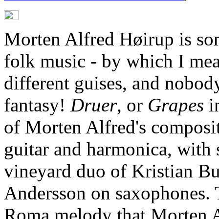
Morten Alfred Høirup is so
folk music - by which I mea
different guises, and nobody
fantasy!
Druer
, or
Grapes
i
of Morten Alfred's composit
guitar and harmonica, with 
vineyard duo of Kristian Bu
Andersson on saxophones. T
Roma melody that Morten Al