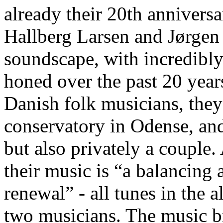
already their 20th annivers
Hallberg Larsen and Jørgen 
soundscape, with incredibly
honed over the past 20 year
Danish folk musicians, they
conservatory in Odense, and
but also privately a couple.
their music is “a balancing 
renewal” - all tunes in the
two musicians. The music br