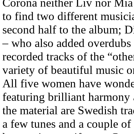
Corona neither Liv nor Mia 
to find two different music
second half to the album; 
– who also added overdubs t
recorded tracks of the “othe
variety of beautiful music o
All five women have wonde
featuring brilliant harmony
the material are Swedish tr
a few tunes and a couple o