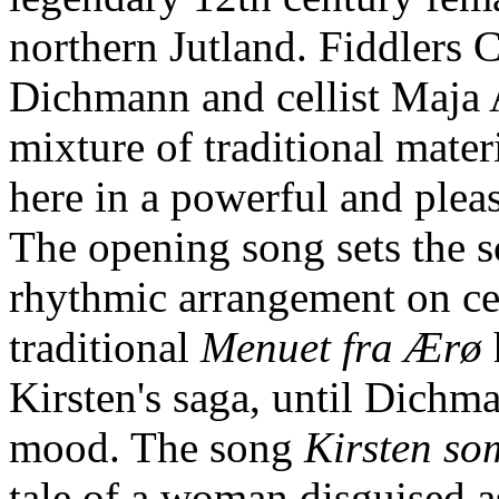
northern Jutland. Fiddlers 
Dichmann and cellist Maja 
mixture of traditional mate
here in a powerful and pleas
The opening song sets the s
rhythmic arrangement on cel
traditional
Menuet fra Ærø
Kirsten's saga, until Dichm
mood. The song
Kirsten so
tale of a woman disguised a