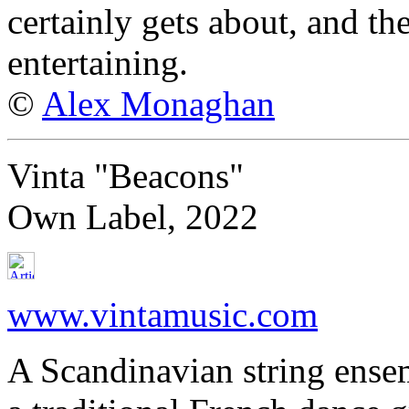
certainly gets about, and th
entertaining.
©
Alex Monaghan
Vinta "Beacons"
Own Label, 2022
www.vintamusic.com
A Scandinavian string ense