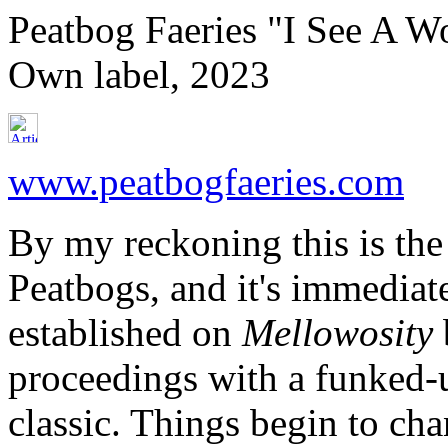
Peatbog Faeries "I See A W
Own label, 2023
www.peatbogfaeries.com
By my reckoning this is the
Peatbogs, and it's immediate
established on
Mellowosity
proceedings with a funked-u
classic. Things begin to cha