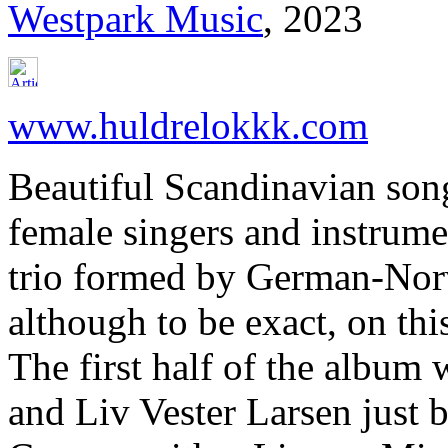
Westpark Music
, 2023
www.huldrelokkk.com
Beautiful Scandinavian son
female singers and instrumen
trio formed by German-Norw
although to be exact, on thi
The first half of the albu
and Liv Vester Larsen just 