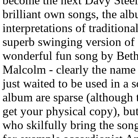
become the next Davy Steel
brilliant own songs, the al
interpretations of traditiona
superb swinging version of 
wonderful fun song by Beth
Malcolm - clearly the name 
just waited to be used in a 
album are sparse (although t
get your physical copy), bu
who skilfully bring the song