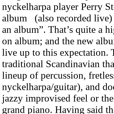
nyckelharpa player Perry S
album
(also recorded live) 
an album”. That’s quite a hi
on album; and the new albu
live up to this expectation
traditional Scandinavian tha
lineup of percussion, fretle
nyckelharpa/guitar), and do
jazzy improvised feel or th
grand piano. Having said that