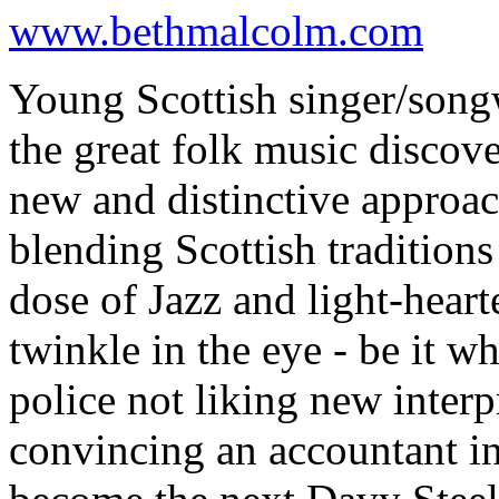
www.bethmalcolm.com
Young Scottish singer/song
the great folk music discove
new and distinctive approac
blending Scottish tradition
dose of Jazz and light-heart
twinkle in the eye - be it w
police not liking new interp
convincing an accountant i