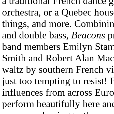
a traditional French dance 
orchestra, or a Quebec house
things, and more. Combining
and double bass,
Beacons
pr
band members Emilyn Stam,
Smith and Robert Alan Mac
waltz by southern French v
just too tempting to resist!
influences from across Eur
perform beautifully here and