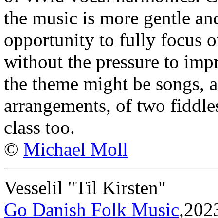
the music is more gentle an
opportunity to fully focus 
without the pressure to impr
the theme might be songs, a
arrangements, of two fiddles
class too.
©
Michael Moll
Vesselil "Til Kirsten"
Go Danish Folk Music
,202