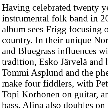
Having celebrated twenty ye
instrumental folk band in 20
album sees Frigg focusing 
country. In their unique No
and Bluegrass influences wit
tradition, Esko Järvelä and h
Tommi Asplund and the ph
make four fiddlers, with Pe
Topi Korhonen on guitar, a
bass. Alina also doubles o