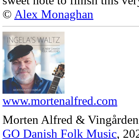
sweet note to finish this ve
©
Alex Monaghan
www.mortenalfred.com
Morten Alfred & Vingården
GO Danish Folk Music
, 20