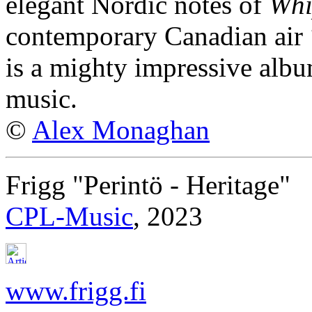
elegant Nordic notes of
Whi
contemporary Canadian air
is a mighty impressive albu
music.
©
Alex Monaghan
Frigg "Perintö - Heritage"
CPL-Music
, 2023
www.frigg.fi