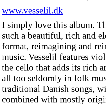
www.vesselil.dk
I simply love this album. T
such a beautiful, rich and el
format, reimagining and rei
music. Vesselil features viol
the cello that adds its rich
all too seldomly in folk mus
traditional Danish songs, w
combined with mostly origi