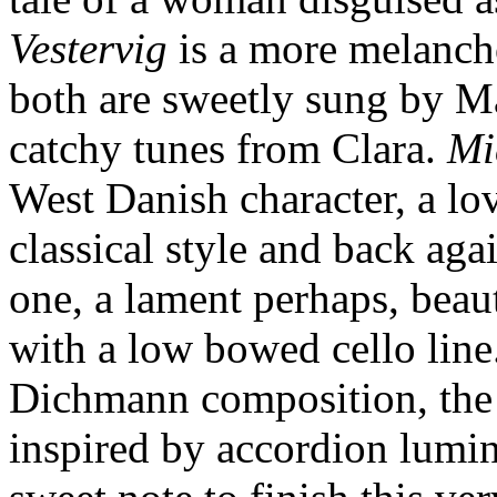
Vestervig
is a more melancho
both are sweetly sung by Ma
catchy tunes from Clara.
Mi
West Danish character, a lo
classical style and back aga
one, a lament perhaps, beaut
with a low bowed cello line
Dichmann composition, the
inspired by accordion lumin