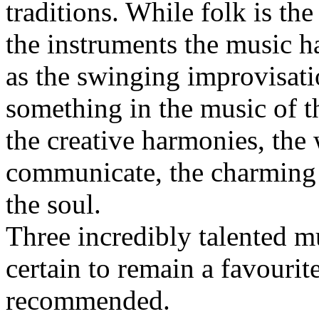
traditions. While folk is the
the instruments the music has
as the swinging improvisati
something in the music of thi
the creative harmonies, the 
communicate, the charming 
the soul.
Three incredibly talented m
certain to remain a favouri
recommended.