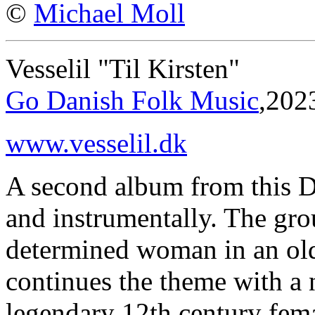
©
Michael Moll
Vesselil "Til Kirsten"
Go Danish Folk Music
,202
www.vesselil.dk
A second album from this Dan
and instrumentally. The gro
determined woman in an ol
continues the theme with a 
legendary 12th century fema