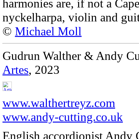
harmonies are, if not a Ca
nyckelharpa, violin and guit
©
Michael Moll
Gudrun Walther & Andy Cut
Artes
, 2023
www.walthertreyz.com
www.andy-cutting.co.uk
English accordionist Andy 