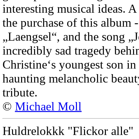
interesting musical ideas. A
the purchase of this album 
„Laengsel“, and the song „Je
incredibly sad tragedy behin
Christine‘s youngest son in 
haunting melancholic beaut
tribute.
©
Michael Moll
Huldrelokkk "Flickor alle"