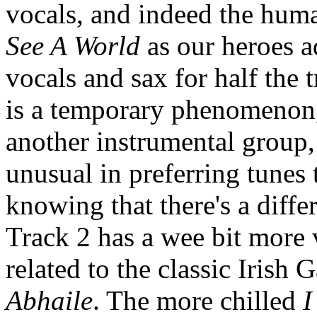
vocals, and indeed the huma
See A World
as our heroes a
vocals and sax for half the 
is a temporary phenomenon, 
another instrumental group, 
unusual in preferring tunes
knowing that there's a diffe
Track 2 has a wee bit more
related to the classic Irish 
Abhaile
. The more chilled
I