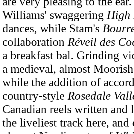
are very pleasing to the ear.
Williams' swaggering
High
dances, while Stam's
Bourré
collaboration
Réveil des Co
a breakfast bal. Grinding v
a medieval, almost Moorish 
while the addition of accord
country-style
Rosedale Vall
Canadian reels written and 
the liveliest track here, an