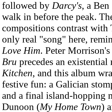
followed by
Darcy's
, a Ben
walk in before the peak. T
compositions contrast with
only real "song" here, remin
Love Him
. Peter Morrison's
Bru
precedes an existential
Kitchen
, and this album wra
festive fun: a Galician stom
and a final island-hopping 
Dunoon (
My Home Town
) 