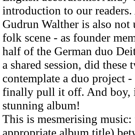
introduction to our readers
Gudrun Walther is also not
folk scene - as founder mem
half of the German duo Deit
a shared session, did these
contemplate a duo project - 
finally pull it off. And boy,
stunning album!
This is mesmerising music: 
appropriate album title) be