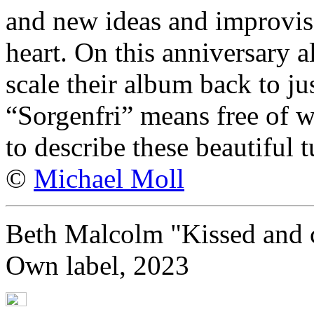
and new ideas and improvisa
heart. On this anniversary 
scale their album back to ju
“Sorgenfri” means free of wo
to describe these beautiful t
©
Michael Moll
Beth Malcolm "Kissed and 
Own label, 2023