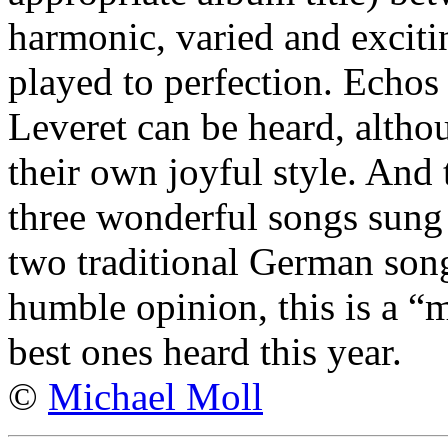
harmonic, varied and exciti
played to perfection. Echos
Leveret can be heard, alth
their own joyful style. And 
three wonderful songs sung 
two traditional German son
humble opinion, this is a “
best ones heard this year.
©
Michael Moll