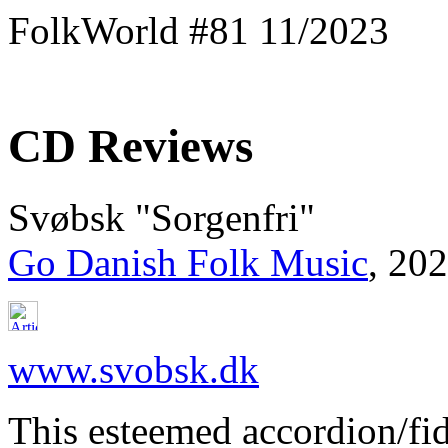
FolkWorld #81 11/2023
CD Reviews
Svøbsk "Sorgenfri"
Go Danish Folk Music
, 20
www.svobsk.dk
This esteemed accordion/fid