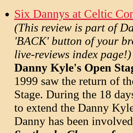
Six Dannys at Celtic Co
(This review is part of D
'BACK' button of your bro
live-reviews index page!)
Danny Kyle's Open Stag
1999 saw the return of 
Stage. During the 18 days
to extend the Danny Kyle 
Danny has been involved