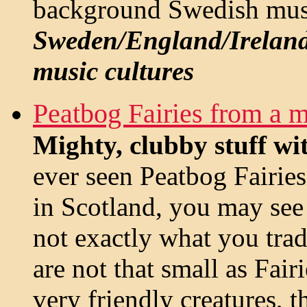
background Swedish mus
Sweden/England/Ireland
music cultures
Peatbog Fairies from a 
Mighty, clubby stuff wit
ever seen Peatbog Fairies
in Scotland, you may see 
not exactly what you tra
are not that small as Fairi
very friendly creatures, 