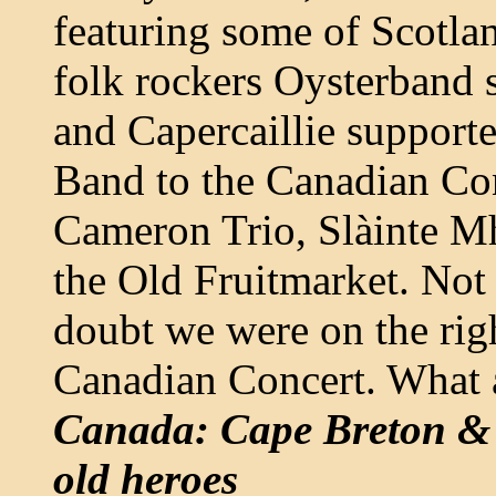
featuring some of Scotlan
folk rockers Oysterband 
and Capercaillie support
Band to the Canadian Con
Cameron Trio, Slàinte Mh
the Old Fruitmarket. Not 
doubt we were on the right
Canadian Concert. What a
Canada: Cape Breton & 
old heroes