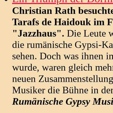
Christian Rath besucht
Tarafs de Haidouk im F
"Jazzhaus".
Die Leute 
die rumänische Gypsi-Ka
sehen. Doch was ihnen i
wurde, waren gleich meh
neuen Zusammenstellunge
Musiker die Bühne in dem
Rumänische Gypsy Musi