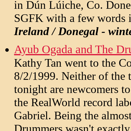
in Dún Lúiche, Co. Doneg
SGFK with a few words i
Ireland / Donegal - wint
Ayub Ogada and The Dr
Kathy Tan went to the C
8/2/1999. Neither of the
tonight are newcomers to
the RealWorld record lab
Gabriel. Being the almos
Drummers wasn't exactly t