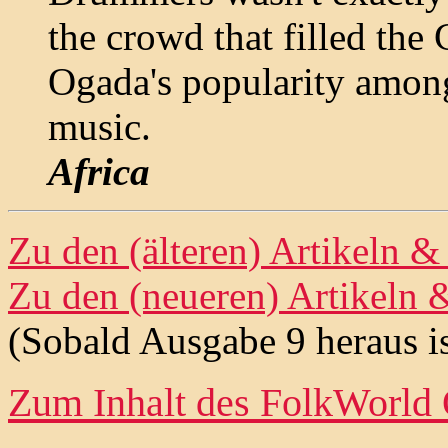
the crowd that filled th
Ogada's popularity among
music.
Africa
Zu den (älteren) Artikeln 
Zu den (neueren) Artikeln 
(Sobald Ausgabe 9 heraus is
Zum Inhalt des
FolkWorld