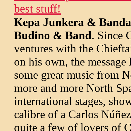
best stuff!
Kepa Junkera & Banda
Budino & Band
. Since 
ventures with the Chiefta
on his own, the message h
some great music from N
more and more North Spa
international stages, sho
calibre of a Carlos Núñez;
quite a few of lovers of 