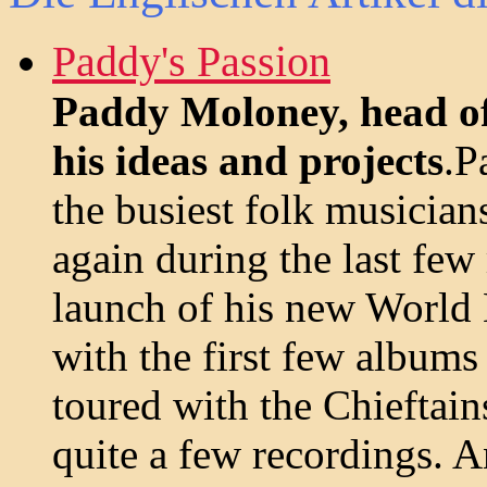
Paddy's Passion
Paddy Moloney, head of
his ideas and projects
.P
the busiest folk musicia
again during the last fe
launch of his new World
with the first few album
toured with the Chieftain
quite a few recordings. A