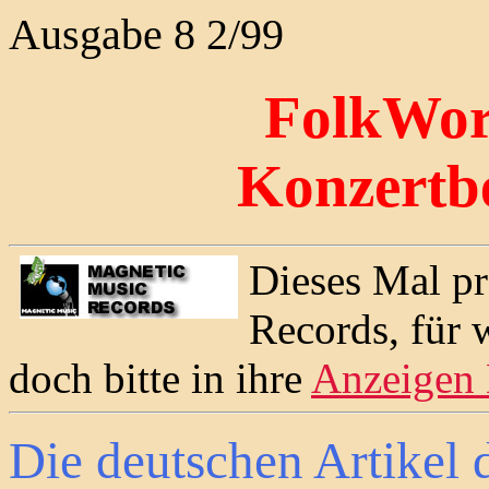
Ausgabe 8 2/99
FolkWor
Konzertb
Dieses Mal pr
Records, für 
doch bitte in ihre
Anzeigen
Die deutschen Artikel 