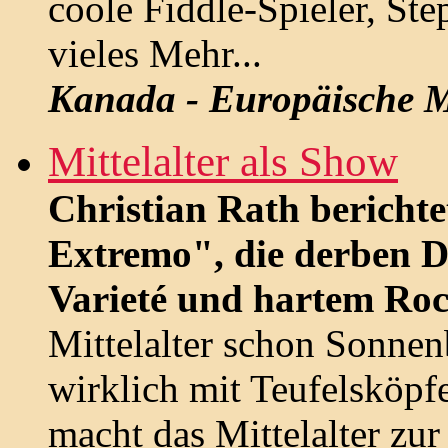
coole Fiddle-Spieler, St
vieles Mehr...
Kanada - Europäische M
Mittelalter als Show
Christian Rath berichte
Extremo", die derben 
Varieté und hartem Roc
Mittelalter schon Sonne
wirklich mit Teufelsköpf
macht das Mittelalter zu