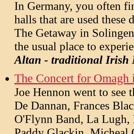
In Germany, you often fin
halls that are used these 
The Getaway in Solingen i
the usual place to experi
Altan - traditional Irish
The Concert for Omagh i
Joe Hennon went to see th
De Dannan, Frances Blac
O'Flynn Band, La Lugh,
Paddy Glackin, Micheal 