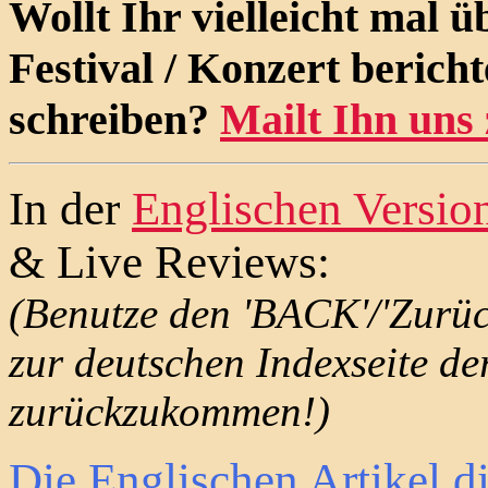
Wollt Ihr vielleicht mal 
Festival / Konzert berich
schreiben?
Mailt Ihn uns 
In der
Englischen Versio
& Live Reviews:
(Benutze den 'BACK'/'Zurü
zur deutschen Indexseite de
zurückzukommen!)
Die Englischen Artikel d