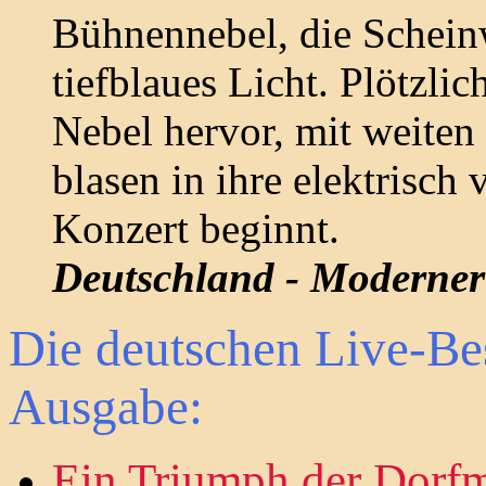
Bühnennebel, die Scheinw
tiefblaues Licht. Plötzlic
Nebel hervor, mit weite
blasen in ihre elektrisch
Konzert beginnt.
Deutschland - Moderner 
Die deutschen Live-Be
Ausgabe:
Ein Triumph der Dorf