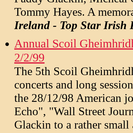
Tommy Hayes. A memorabl
Ireland - Top Star Irish
Annual Scoil Gheimhridh
2/2/99
The 5th Scoil Gheimhri
concerts and long sessio
the 28/12/98 American jou
Echo", "Wall Street Jour
Glackin to a rather smal