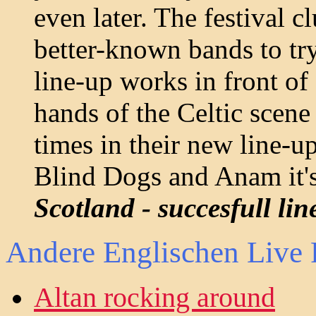
even later. The festival c
better-known bands to tr
line-up works in front of
hands of the Celtic scene 
times in their new line-u
Blind Dogs and Anam it's
Scotland - succesfull li
Andere Englischen Live 
Altan rocking around