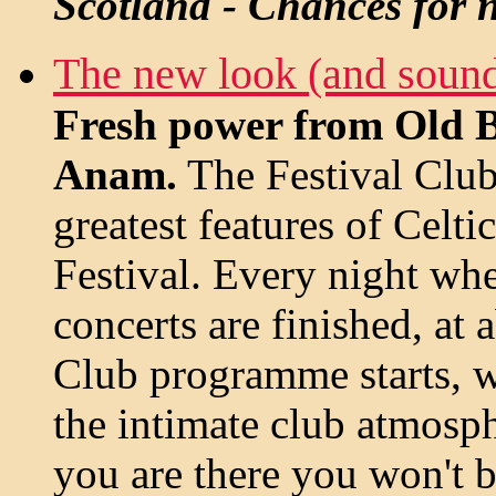
Scotland - Chances for n
The new look (and soun
Fresh power from Old 
Anam.
The Festival Club 
greatest features of Celt
Festival. Every night when
concerts are finished, at 
Club programme starts, 
the intimate club atmosph
you are there you won't 