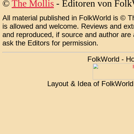
©
The Mollis
- Editoren von
Folk
All material published in FolkWorld is © T
is allowed and welcome. Reviews and extr
and reproduced, if source and author are
ask the Editors for permission.
FolkWorld - H
Layout & Idea of FolkWorl