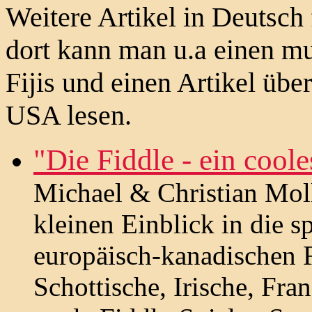
Weitere Artikel in Deutsch
dort kann man u.a einen mu
Fijis und einen Artikel übe
USA lesen.
"Die Fiddle - ein cool
Michael & Christian Moll
kleinen Einblick in die 
europäisch-kanadischen 
Schottische, Irische, Fra