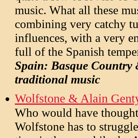
music. What all these mu
combining very catchy tu
influences, with a very e
full of the Spanish tempe
Spain: Basque Country &
traditional music
Wolfstone & Alain Gent
Who would have thought t
Wolfstone has to struggle