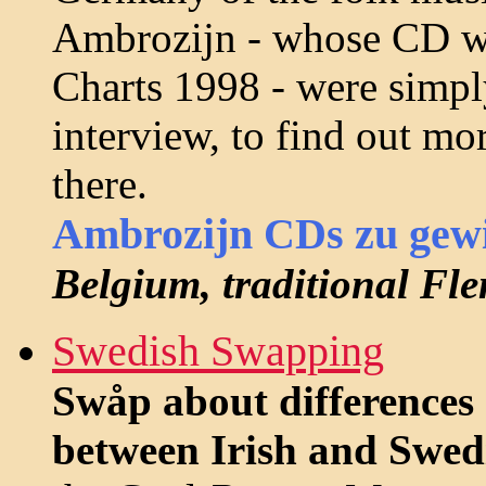
Ambrozijn - whose CD wa
Charts 1998 - were simply
interview, to find out mo
there.
Ambrozijn CDs zu gew
Belgium, traditional Fl
Swedish Swapping
Swåp about differences 
between Irish and Swed