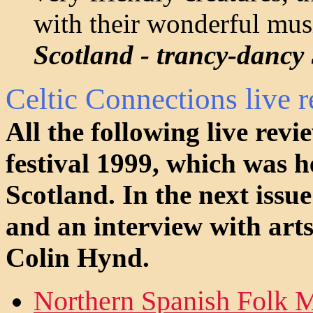
with their wonderful musi
Scotland - trancy-dancy
Celtic Connections live 
All the following live rev
festival 1999, which was 
Scotland. In the next issue
and an interview with arts
Colin Hynd.
Northern Spanish Folk M