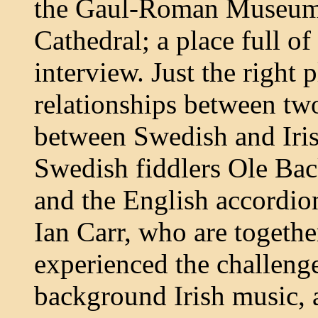
the Gaul-Roman Museum,
Cathedral; a place full of 
interview. Just the right 
relationships between two
between Swedish and Iris
Swedish fiddlers Ole Ba
and the English accordio
Ian Carr, who are togeth
experienced the challenge
background Irish music, 