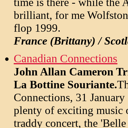
time is there - while th
brilliant, for me Wolfsto
flop 1999.
France (Brittany) / Scot
Canadian Connections
John Allan Cameron Tri
La Bottine Souriante.
Th
Connections, 31 January
plenty of exciting music 
traddy concert, the 'Bell