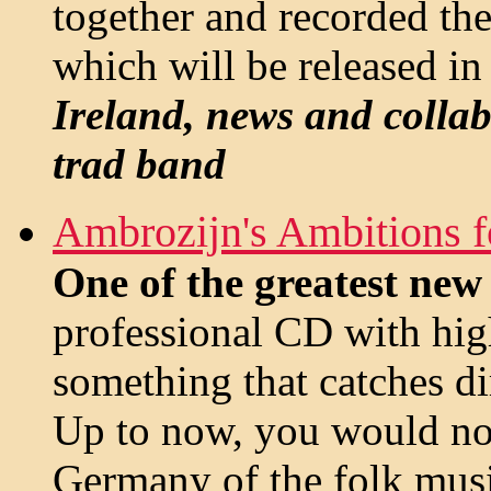
together and recorded the
which will be released in
Ireland, news and collab
trad band
Ambrozijn's Ambitions f
One of the greatest ne
professional CD with hig
something that catches di
Up to now, you would not
Germany of the folk musi