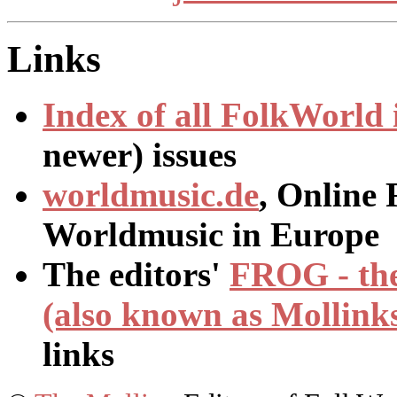
Links
Index of all
FolkWorld
newer) issues
worldmusic.de
, Online 
Worldmusic in Europe
The editors'
FROG - the
(also known as Mollink
links