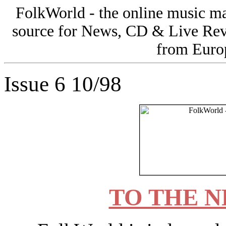
FolkWorld - the online music 
source for News, CD & Live Rev
from Europ
Issue 6 10/98
TO THE N