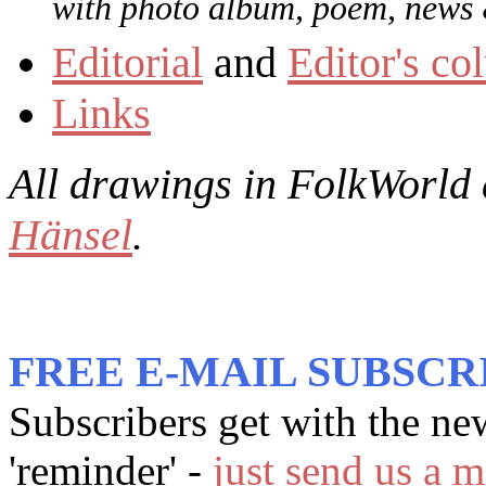
with photo album, poem, news &
Editorial
and
Editor's c
Links
All drawings in
FolkWorld
Hänsel
.
FREE E-MAIL SUBSCR
Subscribers get with the ne
'reminder' -
just send us a m