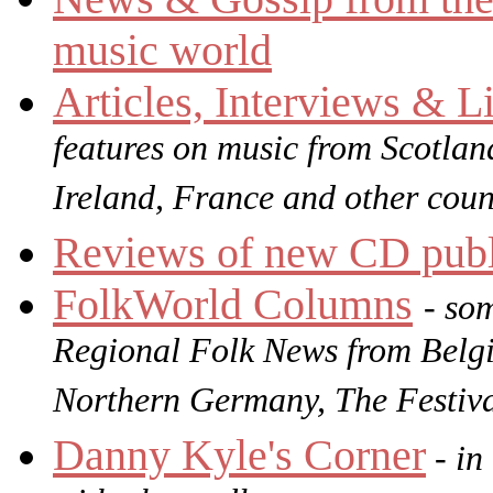
music world
Articles, Interviews & 
features on music from Scotlan
Ireland, France and other coun
Reviews of new CD publ
FolkWorld
Columns
- so
Regional Folk News from Belg
Northern Germany, The Festiv
Danny Kyle's Corner
- in