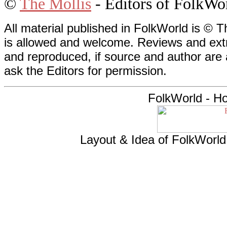
©
The Mollis
- Editors of
FolkWo
All material published in FolkWorld is © T
is allowed and welcome. Reviews and extr
and reproduced, if source and author are
ask the Editors for permission.
FolkWorld - H
Layout & Idea of FolkWorl