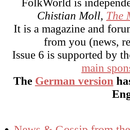
FolkWorld
is independ
Chistian Moll,
The 
It is a magazine and forum
from you (news, r
Issue 6 is supported by 
main spon
The
German version
has
Eng
News & Gossip from the 