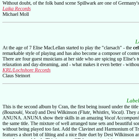
Without doubt, of the folk band scene Spillwark are one of Germany's 
Laika Records
Michael Moll
L
At the age of 7 Elise MacLellan started to play the "clarsach" - the
ce
remarkable style of playing and has also become a composer of contemp
There are four guest musicians at her side who are spicing up Elise's 
relaxation and day-dreaming, and - what makes it even better - witho
KRL/Lochshore Records
Claus Steinort
Label
This is the second album by Cran, the first being issued under the t
(Bouzouki, Vocal)
and Desi Wilkinson
(Flute, Whistles, Vocal)
. They 
ANUNA. ANUNA show their skills in an amazing
Vocal Accompan
the same title. The mixture of well arranged tune sets and beautiful s
without being played too fast. Add the Clavinet and Harmonium of Tr
features a short bit of lilting and a nice flute duet by Desi Wilkinso