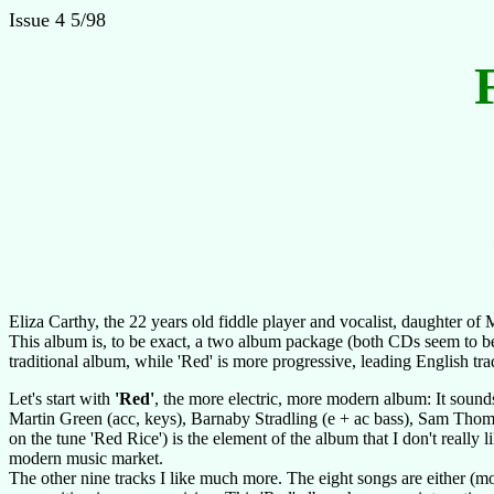
Issue 4 5/98
Eliza Carthy, the 22 years old fiddle player and vocalist, daughter 
This album is, to be exact, a two album package (both CDs seem to be a
traditional album, while 'Red' is more progressive, leading English tr
Let's start with
'Red'
, the more electric, more modern album: It sound
Martin Green (acc, keys), Barnaby Stradling (e + ac bass), Sam Thom
on the tune 'Red Rice') is the element of the album that I don't really l
modern music market.
The other nine tracks I like much more. The eight songs are either (mos