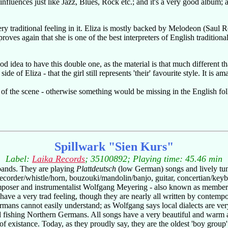
fluences just like Jazz, Blues, Rock etc.; and it's a very good album; al
 very traditional feeling in it. Eliza is mostly backed by Melodeon (Saul
roves again that she is one of the best interpreters of English traditi
od idea to have this double one, as the material is that much different th
de of Eliza - that the girl still represents 'their' favourite style. It is 
 of the scene - otherwise something would be missing in the English fol
Spillwark "Sien Kurs"
Label:
Laika Records
; 35100892; Playing time: 45.46 min
bands. They are playing
Plattdeutsch
(low German) songs and lively tune
g recorder/whistle/horn, bouzouki/mandolin/banjo, guitar, concertian/ke
 composer and instrumentalist Wolfgang Meyering - also known as membe
have a very trad feeling, though they are nearly all written by conte
ans cannot easily understand; as Wolfgang says local dialects are very
and fishing Northern Germans. All songs have a very beautiful and warm 
 existance. Today, as they proudly say, they are the oldest 'boy group' 