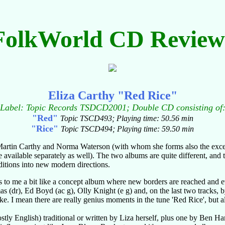
FolkWorld CD Review
Eliza Carthy "Red Rice"
Label: Topic Records TSDCD2001; Double CD consisting of
"Red"
Topic TSCD493; Playing time: 50.56 min
"Rice"
Topic TSCD494; Playing time: 59.50 min
of Martin Carthy and Norma Waterson (with whom she forms also the excel
vailable separately as well). The two albums are quite different, and t
aditions into new modern directions.
s to me a bit like a concept album where new borders are reached and e
as (dr), Ed Boyd (ac g), Olly Knight (e g) and, on the last two tracks
ike. I mean there are really genius moments in the tune 'Red Rice', but al
tly English) traditional or written by Liza herself, plus one by Ben Har