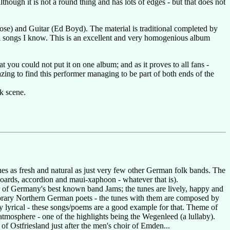
though it is not a round thing and has lots of edges - but that does not
 Rose) and Guitar (Ed Boyd). The material is traditional completed by
onal songs I know. This is an excellent and very homogenious album
at you could not put it on one album; and as it proves to all fans -
amazing to find this performer managing to be part of both ends of the
k scene.
s as fresh and natural as just very few other German folk bands. The
yboards, accordion and maui-xaphoon - whatever that is).
r of Germany's best known band Jams; the tunes are lively, happy and
mporary Northern German poets - the tunes with them are composed by
 lyrical - these songs/poems are a good example for that. Theme of
atmosphere - one of the highlights being the Wegenleed (a lullaby).
of Ostfriesland just after the men's choir of Emden...