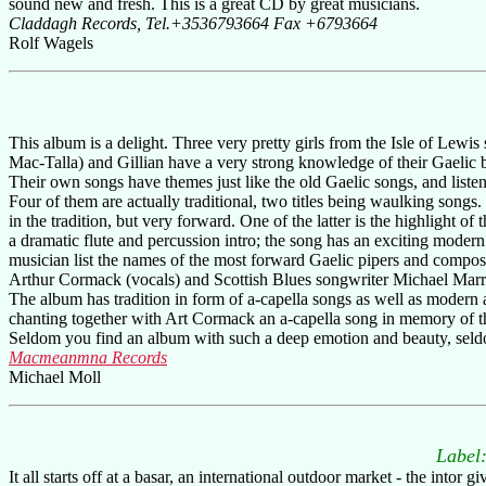
sound new and fresh. This is a great CD by great musicians.
Claddagh Records, Tel.+3536793664 Fax +6793664
Rolf Wagels
This album is a delight. Three very pretty girls from the Isle of Lewis
Mac-Talla) and Gillian have a very strong knowledge of their Gaelic ba
Their own songs have themes just like the old Gaelic songs, and liste
Four of them are actually traditional, two titles being waulking songs
in the tradition, but very forward. One of the latter is the highlight 
a dramatic flute and percussion intro; the song has an exciting modern
musician list the names of the most forward Gaelic pipers and compos
Arthur Cormack (vocals) and Scottish Blues songwriter Michael Marra
The album has tradition in form of a-capella songs as well as modern 
chanting together with Art Cormack an a-capella song in memory of 
Seldom you find an album with such a deep emotion and beauty, seldo
Macmeanmna Records
Michael Moll
Label
It all starts off at a basar, an international outdoor market - the int