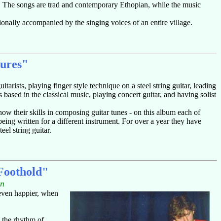
s. The songs are trad and contemporary Ethopian, while the music
onally accompanied by the singing voices of an entire village.
tures"
rists, playing finger style technique on a steel string guitar, leading
ased in the classical music, playing concert guitar, and having solist
ow their skills in composing guitar tunes - on this album each of
ing written for a different instrument. For over a year they have
eel string guitar.
oothold"
in
 even happier, when
y the rhythm of