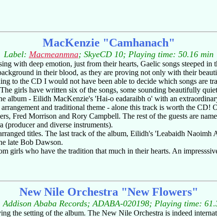
MacKenzie "Camhanach"
Label:
Macmeanmna
; SkyeCD 10; Playing time: 50.16 min
 sing with deep emotion, just from their hearts, Gaelic songs steeped in 
ckground in their blood, as they are proving not only with their beauti
ning to the CD I would not have been able to decide which songs are tra
. The girls have written six of the songs, some sounding beautifully qu
of the album - Eilidh MacKenzie's 'Hai-o eadaraibh o' with an extraordin
 arrangement and traditional theme - alone this track is worth the CD! On
ers, Fred Morrison and Rory Campbell. The rest of the guests are names
 (producer and diverse instruments).
arranged titles. The last track of the album, Eilidh's 'Leabaidh Naoimh 
the late Bob Dawson.
m girls who have the tradition that much in their hearts. An impresss
New Nile Orchestra "New Flowers"
: Addison Ababa Records; ADABA-020198; Playing time: 61.
or giving the setting of the album. The New Nile Orchestra is indeed inter