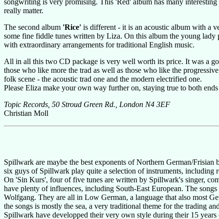
songwriting is very promising. This 'Red' album has many interesting in
really matter.
The second album
'Rice'
is different - it is an acoustic album with a
some fine fiddle tunes written by Liza. On this album the young lady p
with extraordinary arrangements for traditional English music.
All in all this two CD package is very well worth its price. It was a go
those who like more the trad as well as those who like the progressive si
folk scene - the acoustic trad one and the modern electrified one.
Please Eliza make your own way further on, staying true to both ends
Topic Records, 50 Stroud Green Rd., London N4 3EF
Christian Moll
Spillwark are maybe the best exponents of Northern German/Frisian 
six guys of Spillwark play quite a selection of instruments, includin
On 'Sin Kurs', four of five tunes are written by Spillwark's singer,
have plenty of influences, including South-East European. The songs 
Wolfgang. They are all in Low German, a language that also most Germ
the songs is mostly the sea, a very traditional theme for the trading 
Spillwark have developped their very own style during their 15 years of