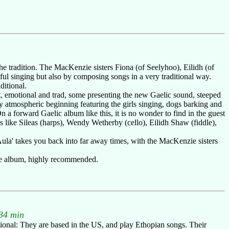
the tradition. The MacKenzie sisters Fiona (of Seelyhoo), Eilidh (of
ful singing but also by composing songs in a very traditional way.
ditional.
iet, emotional and trad, some presenting the new Gaelic sound, steeped
ary atmospheric beginning featuring the girls singing, dogs barking and
 a forward Gaelic album like this, it is no wonder to find in the guest
 like Sileas (harps), Wendy Wetherby (cello), Eilidh Shaw (fiddle),
Aula' takes you back into far away times, with the MacKenzie sisters
ive album, highly recommended.
34 min
national: They are based in the US, and play Ethopian songs. Their