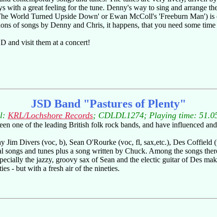
s with a great feeling for the tune. Denny's way to sing and arrange th
 'The World Turned Upside Down' or Ewan McColl's 'Freeburn Man') is q
ations of songs by Denny and Chris, it happens, that you need some time u
D and visit them at a concert!
JSD Band "Pastures of Plenty"
l:
KRL/Lochshore Records
; CDLDL1274; Playing time: 51.0
been one of the leading British folk rock bands, and have influenced and
ay Jim Divers (voc, b), Sean O'Rourke (voc, fl, sax,etc.), Des Coffield 
al songs and tunes plus a song written by Chuck. Among the songs there
pecially the jazzy, groovy sax of Sean and the electic guitar of Des maki
ies - but with a fresh air of the nineties.