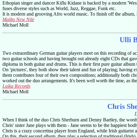
Ethopian singer and dancer Kiflu Kidane is backed by a modern 'Weste
fuses diverse styles such as World, Jazz, Reggae, Funk etc.
It is modern and grooving Afro world music. To finish off the album, 
Mailto New Nile
Michael Moll
Ulli 
Two extraordinary German guitar players meet on this recording of acous
two guitar schools and having brought out already eight CDs that gave
diploma in both guitar and drums. This is their first pure guitar album 
On 'pictures', they both show their talent and fun of playing; having 
them contributes four of their own compositions; additionally both ch
worked out the duo arrangements. It's been well worth the time, as the r
Laika Records
Michael Moll
Chris Sh
When I think of the duo Chris Sherburn and Denny Bartley, the words 
Chris' sister Jane plays with them - Jane seems to be the happiest bod
Chris is a crazy concertina player from England, while Irish guitaris
On this, their second album, they play a selection of traditional (Iris