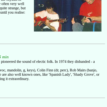
e often very well
uite strange, but
ntil you realise:
5 min
 pioneered the sound of electic folk. In 1974 they disbanded - a
(voc, mandolin, g, keys), Colin Finn (dr, perc), Rob Mairs (banjo,
 are also well known ones, like 'Spanish Lady', 'Shady Grove', or
ng it extraordinary.