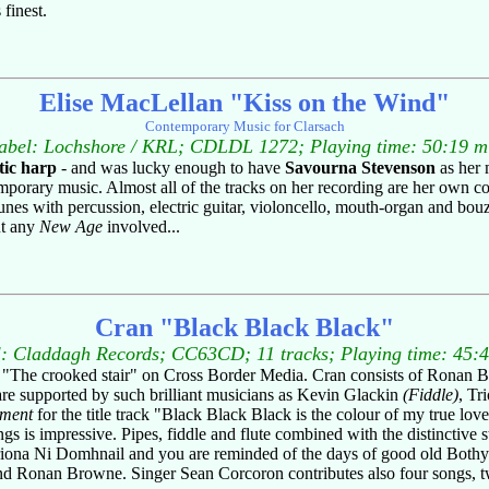
finest.
Elise MacLellan "Kiss on the Wind"
Contemporary Music for Clarsach
abel: Lochshore / KRL; CDLDL 1272; Playing time: 50:19 m
ltic harp
- and was lucky enough to have
Savourna Stevenson
as her 
orary music. Almost all of the tracks on her recording are her own com
tunes with percussion, electric guitar, violoncello, mouth-organ and bou
ut any
New Age
involved...
Cran "Black Black Black"
: Claddagh Records; CC63CD; 11 tracks; Playing time: 45:
itle "The crooked stair" on Cross Border Media. Cran consists of Ronan
are supported by such brilliant musicians as Kevin Glackin
(Fiddle)
, Tr
iment
for the title track "Black Black Black is the colour of my true lov
ongs is impressive. Pipes, fiddle and flute combined with the distinctiv
iona Ni Domhnail and you are reminded of the days of good old Bothy 
n and Ronan Browne. Singer Sean Corcoron contributes also four songs, tw