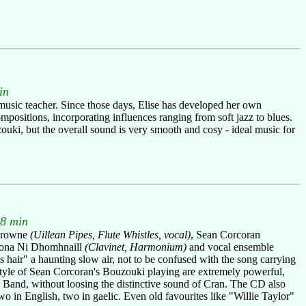
in
music teacher. Since those days, Elise has developed her own
positions, incorporating influences ranging from soft jazz to blues.
zouki, but the overall sound is very smooth and cosy - ideal music for
48 min
 Browne
(Uillean Pipes, Flute Whistles, vocal)
, Sean Corcoran
iona Ni Dhomhnaill
(Clavinet, Harmonium)
and vocal ensemble
es hair" a haunting slow air, not to be confused with the song carrying
e style of Sean Corcoran's Bouzouki playing are extremely powerful,
Band, without loosing the distinctive sound of Cran. The CD also
o in English, two in gaelic. Even old favourites like "Willie Taylor"