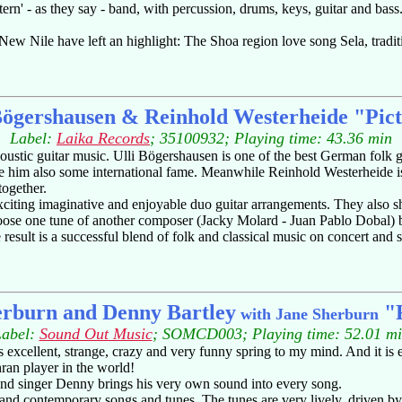
rn' - as they say - band, with percussion, drums, keys, guitar and bas
New Nile have left an highlight: The Shoa region love song Sela, traditi
Bögershausen & Reinhold Westerheide "Pic
Label:
Laika Records
; 35100932; Playing time: 43.36 min
tic guitar music. Ulli Bögershausen is one of the best German folk guita
 him also some international fame. Meanwhile Reinhold Westerheide is b
together.
exciting imaginative and enjoyable duo guitar arrangements. They also sh
oose one tune of another composer (Jacky Molard - Juan Pablo Dobal) be
esult is a successful blend of folk and classical music on concert and st
erburn and Denny Bartley
"F
with Jane Sherburn
Label:
Sound Out Music
; SOMCD003; Playing time: 52.01 m
excellent, strange, crazy and very funny spring to my mind. And it is
hran player in the world!
t and singer Denny brings his very own sound into every song.
h) and contemporary songs and tunes. The tunes are very lively, driven b