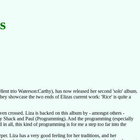
s
:
lent trio Waterson:Carthy), has now released her second 'solo' album.
hey showcase the two ends of Elizas current work: 'Rice' is quite a
ven crossed. Liza is backed on this album by - amongst others -
, by Shack and Paul (Programming). And the programming (especially
l in all, this kind of programming is for me a step too far into the
per. Liza has a very good feeling for her traditions, and her