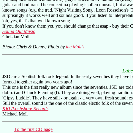
guitar and bodhran. The concertina playing is often unusual, but alway
known songs (e.g. the trad. 'Night Visiting Song', Leon Rosselson's
surprisingly it works well and sounds good. If you listen to interpret
'oh, yes, that's that well known song...'
If you don't know them yet, you should change that asap - buy their C
Sound Out Music
Christian Moll
Photo: Chris & Denny; Photo by
the Mollis
Labe
JSD are a Scottish folk rock legend. In the early seventies they have 
formed together again two years ago!
This one is the first really new album since the seventies. JSD are tod
dobro) and Chuck Fleming (f). They are doing well, playing tradition
'Gipsy Laddie'. They have still - or again - a very own fresh sound; es
Still the overall sound is the one of the classic electic folk of the sevent
KRL/Lochshore Records
Michael Moll
To the first CD page