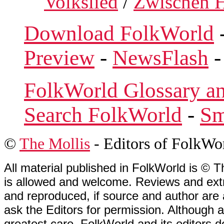
Volkslied
/
Zwischen H
Download FolkWorld
Preview
-
NewsFlash
FolkWorld Glossary a
Search FolkWorld
-
Sm
©
The Mollis
- Editors of
FolkWo
All material published in FolkWorld is © T
is allowed and welcome. Reviews and extr
and reproduced, if source and author are
ask the Editors for permission. Although 
greatest care, FolkWorld and its editors do