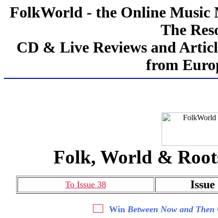
FolkWorld - the Online Music
The Reso
CD & Live Reviews and Articl
from Europ
Folk, World & Root
Issue
To Issue 38
Win
Between Now and Then