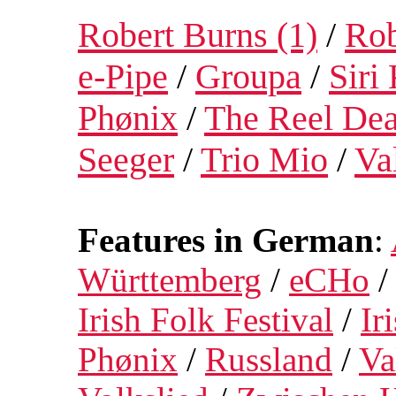
Robert Burns (1)
/
Rob
e-Pipe
/
Groupa
/
Siri
Phønix
/
The Reel Dea
Seeger
/
Trio Mio
/
Va
Features in German
:
Württemberg
/
eCHo
Irish Folk Festival
/
Ir
Phønix
/
Russland
/
Va