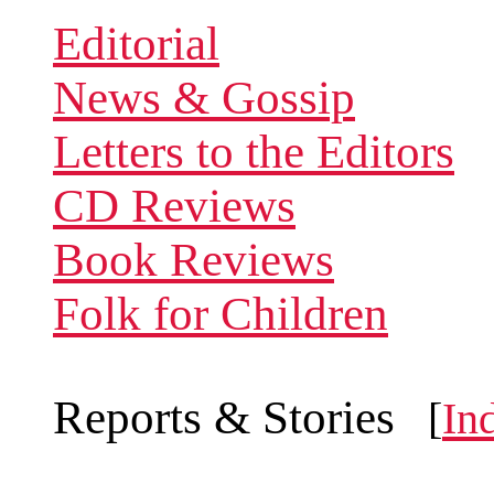
Editorial
News & Gossip
Letters to the Editors
CD Reviews
Book Reviews
Folk for Children
Reports & Stories
[
In