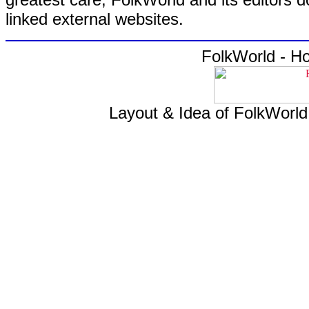
linked external websites.
FolkWorld - H
Layout & Idea of FolkWorl