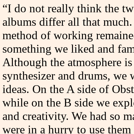
“I do not really think the t
albums differ all that much
method of working remained
something we liked and fami
Although the atmosphere is 
synthesizer and drums, we w
ideas. On the A side of Obst
while on the B side we explo
and creativity. We had so m
were in a hurry to use them 