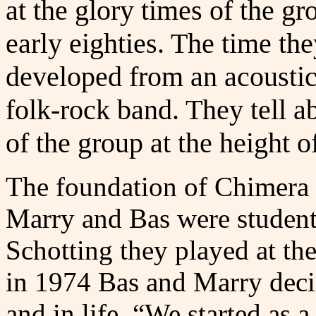
at the glory times of the gr
early eighties. The time th
developed from an acoustic
folk-rock band. They tell ab
of the group at the height o
The foundation of Chimera 
Marry and Bas were student
Schotting they played at th
in 1974 Bas and Marry deci
and in life. “We started as 