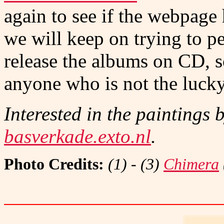
again to see if the webpage
we will keep on trying to p
release the albums on CD, so
anyone who is not the luck
Interested in the paintings 
basverkade.exto.nl
.
Photo Credits:
(1) - (3)
Chimera