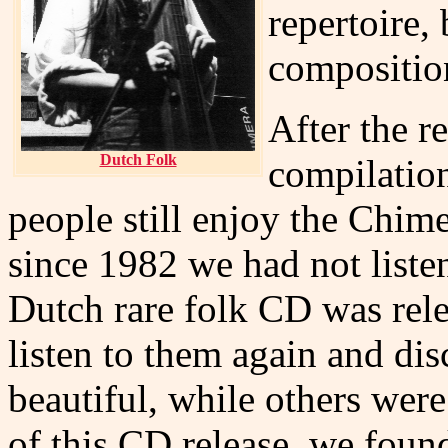
repertoire,
compositio
After the r
Dutch Folk
compilation
people still enjoy the Chime
since 1982 we had not liste
Dutch rare folk CD was relea
listen to them again and dis
beautiful, while others were
of this CD release, we found