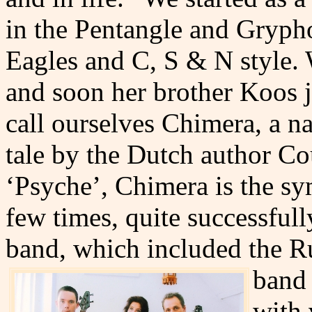
in the Pentangle and Grypho
Eagles and C, S & N style.
and soon her brother Koos j
call ourselves Chimera, a 
tale by the Dutch author Co
‘Psyche’, Chimera is the sy
few times, quite successfully
band, which included the 
band 
with 