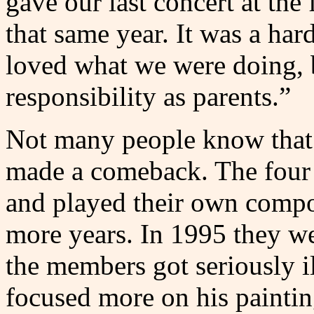
gave our last concert at the
that same year. It was a har
loved what we were doing, 
responsibility as parents.”
Not many people know that o
made a comeback. The four 
and played their own compos
more years. In 1995 they we
the members got seriously il
focused more on his paintin