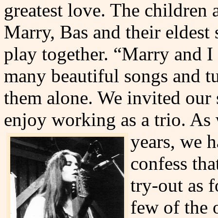
greatest love. The children 
Marry, Bas and their eldest
play together. “Marry and I
many beautiful songs and t
them alone. We invited our 
enjoy working as a trio. As
years,
we ha
confess tha
try-out as f
few of the o