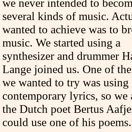
we never intended to becom
several kinds of music. Actu
wanted to achieve was to br
music.
We started using a
synthesizer and drummer H
Lange joined us. One of the
we wanted to try was using
contemporary lyrics, so we
the Dutch poet Bertus Aafje
could use one of his poems.