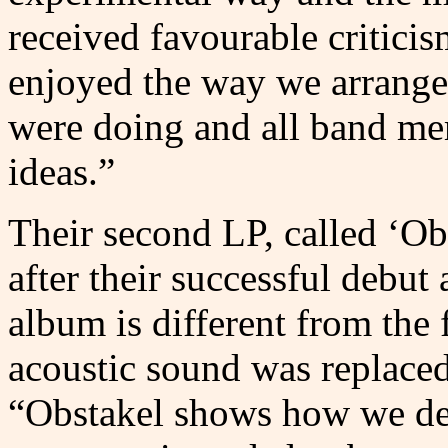
received favourable critici
enjoyed the way we arrang
were doing and all band mem
ideas.”
Their second LP, called ‘Ob
after their successful debut
album is different from the f
acoustic sound was replaced
“Obstakel shows how we dev