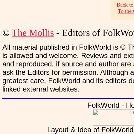
Back to
To the
©
The Mollis
- Editors of
FolkWo
All material published in FolkWorld is © T
is allowed and welcome. Reviews and extr
and reproduced, if source and author are
ask the Editors for permission. Although 
greatest care, FolkWorld and its editors do
linked external websites.
FolkWorld - H
Layout & Idea of FolkWorl