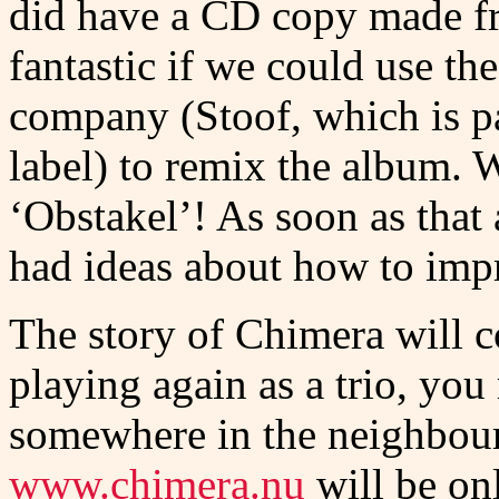
did have a CD copy made fr
fantastic if we could use th
company (Stoof, which is pa
label) to remix the album. 
‘Obstakel’! As soon as that
had ideas about how to imp
The story of Chimera will c
playing again as a trio, yo
somewhere in the neighbour
www.chimera.nu
will be on