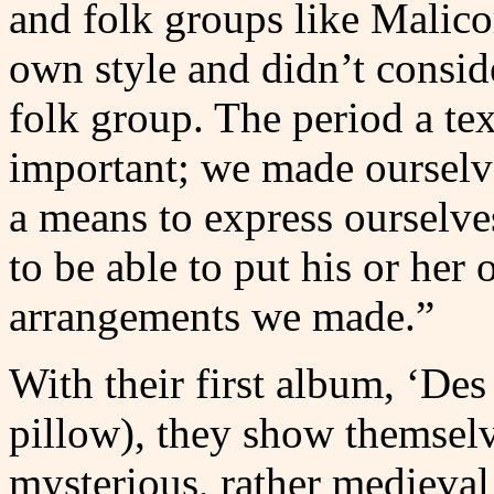
and folk groups like Malico
own style and didn’t conside
folk group. The period a te
important; we made ourselves
a means to express ourselv
to be able to put his or her 
arrangements we made.”
With their first album, ‘Des
pillow), they show themselv
mysterious, rather medieval