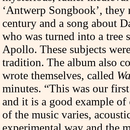
‘Antwerp Songbook’, they r
century and a song about Da
who was turned into a tree 
Apollo. These subjects were
tradition. The album also c
wrote themselves, called
Wa
minutes. “This was our firs
and it is a good example of 
of the music varies, acousti
experimental way and the m