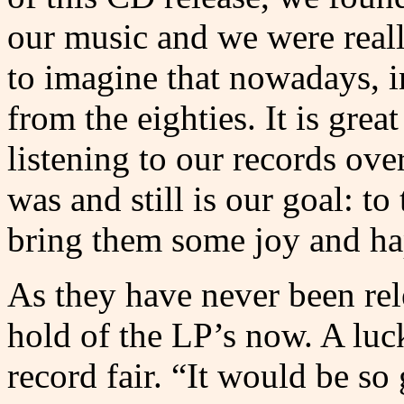
our music and we were really
to imagine that nowadays, i
from the eighties. It is grea
listening to our records ove
was and still is our goal: t
bring them some joy and ha
As they have never been rele
hold of the LP’s now. A luc
record fair. “It would be s