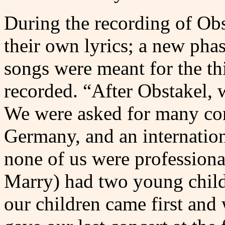
During the recording of Obst
their own lyrics; a new pha
songs were meant for the th
recorded. “After Obstakel, 
We were asked for many con
Germany, and an internation
none of us were profession
Marry) had two young child
our children came first and