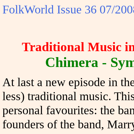
FolkWorld
Issue 36 07/200
Traditional Music i
Chimera - Symb
At last a new episode in th
less) traditional music. Thi
personal favourites: the ba
founders of the band, Marr