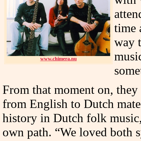
atten
time 
way t
music
www.chimera.nu
somet
From that moment on, they 
from English to Dutch mate
history in Dutch folk music,
own path. “We loved both 