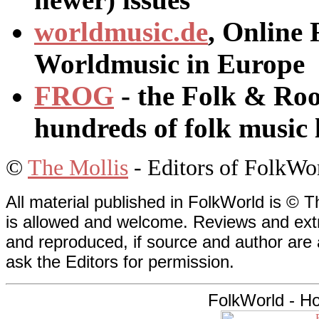
worldmusic.de
, Online 
Worldmusic in Europe
FROG
- the Folk & Roo
hundreds of folk music 
©
The Mollis
- Editors of
FolkWo
All material published in FolkWorld is © T
is allowed and welcome. Reviews and extr
and reproduced, if source and author are
ask the Editors for permission.
FolkWorld - H