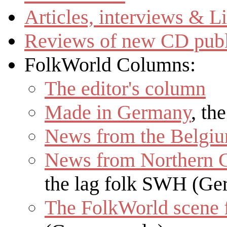
Articles, interviews & 
Reviews of new CD publ
FolkWorld
Columns:
The editor's column
Made in Germany
, th
News from the Belgiu
News from Northern 
the lag folk SWH (Ge
The
FolkWorld
scene 