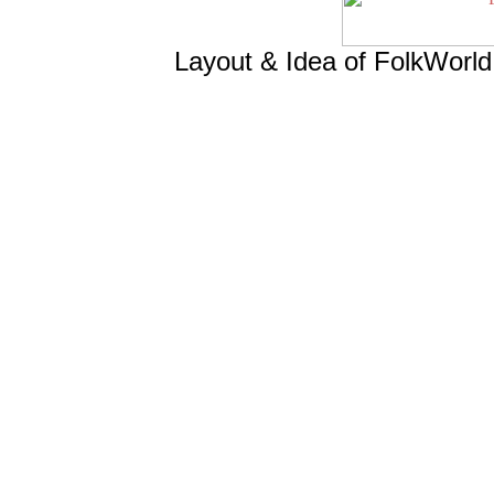
Layout & Idea of FolkWorl