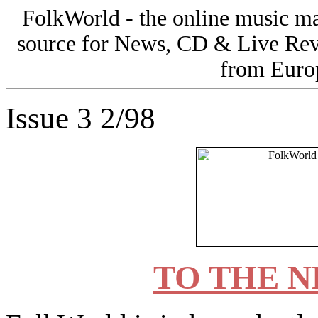
FolkWorld - the online music 
source for News, CD & Live Rev
from Europ
Issue 3 2/98
TO THE N