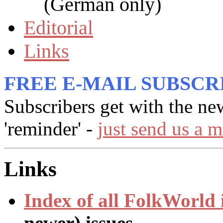
(German only)
Editorial
Links
FREE E-MAIL SUBSCR
Subscribers get with the ne
'reminder' -
just send us a m
Links
Index of all
FolkWorld
newer) issues