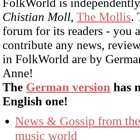
FolkWorld
is independentl
Chistian Moll
,
The Mollis
.
forum for its readers - you
contribute any news, reviews
in
FolkWorld
are by German
Anne!
The
German version
has n
English one!
News & Gossip from the 
music world