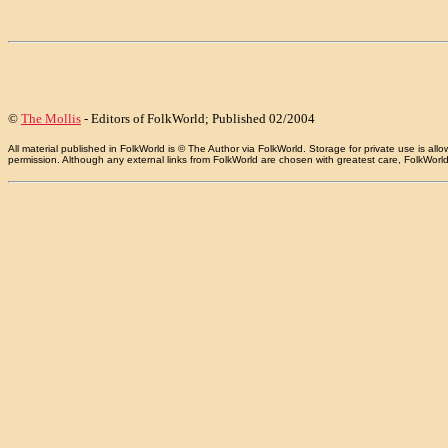
©
The Mollis
- Editors of FolkWorld; Published 02/2004
All material published in FolkWorld is © The Author via FolkWorld. Storage for private use is 
permission. Although any external links from FolkWorld are chosen with greatest care, FolkWorld a