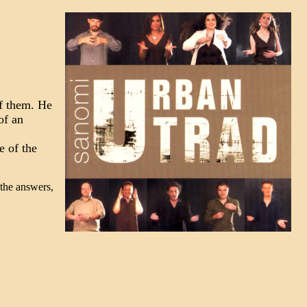
of them. He
of an
e of the
 the answers,