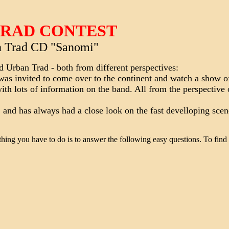
TRAD CONTEST
 Trad CD "Sanomi"
nd Urban Trad - both from different perspectives:
was invited to come over to the continent and watch a show 
ith lots of information on the band. All from the perspective 
 and has always had a close look on the fast develloping scen
thing you have to do is to answer the following easy questions. To find