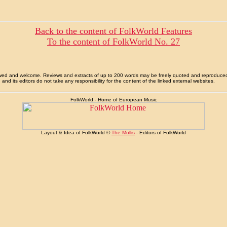
Back to the content of FolkWorld Features
To the content of FolkWorld No. 27
allowed and welcome. Reviews and extracts of up to 200 words may be freely quoted and reproduce
nd its editors do not take any responsibility for the content of the linked external websites.
FolkWorld - Home of European Music
Layout & Idea of FolkWorld ©
The Mollis
- Editors of FolkWorld