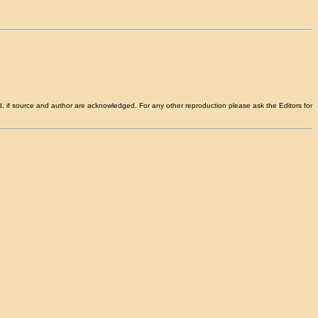
d, if source and author are acknowledged. For any other reproduction please ask the Editors for