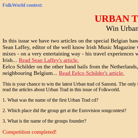
FolkWorld
contest:
URBAN 
Win Urban
In this issue we have two articles on the special Belgian ba
Sean Laffey, editor of the well know Irish Music Magazine 
mixes - on a very entertaining way - his travel experiences w
Irish...
Read Sean Laffey's article.
Eelco Schilder on the other hand hails from the Netherlands,
neighbouring Belgium...
Read Eelco Schilder's article.
This is your chance to win the latest Urban trad cd Sanomi. The only 
read the articles about Urban Trad in this issue of Folkworld.
1. What was the name of the first Urban Trad cd?
2. Which place did the group get at the Eurovision songcontest?
3. What is the name of the groups founder?
Competition completed!