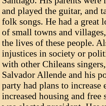
Santiago. His parents were 
and played the guitar, and t
folk songs. He had a great 
of small towns and villages
the lives of these people. A
injustices in society or poli
with other Chileans singers,
Salvador Allende and his po
party had plans to increase 
increased housing and free 