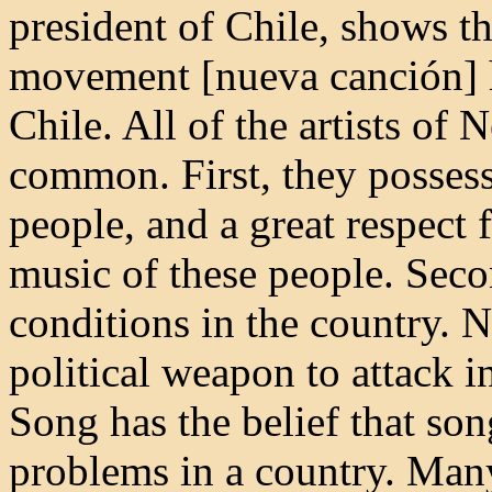
president of Chile, shows t
movement [nueva canción] ha
Chile. All of the artists of
common. First, they possess
people, and a great respect 
music of these people. Secon
conditions in the country. 
political weapon to attack 
Song has the belief that son
problems in a country. Many