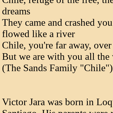
dreams
They came and crashed you 
flowed like a river
Chile, you're far away, ove
But we are with you all the
(The Sands Family "Chile")
Victor Jara was born in Loq