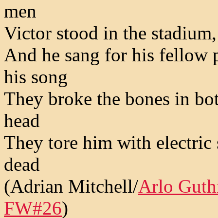
men
Victor stood in the stadium
And he sang for his fellow p
his song
They broke the bones in bot
head
They tore him with electric
dead
(Adrian Mitchell/
Arlo Guth
FW#26
)