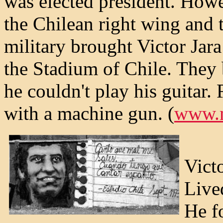
was elected president. Howe
the Chilean right wing and 
military brought Victor Jara
the Stadium of Chile. They 
he couldn't play his guitar. 
with a machine gun. (
www.m
Victo
Lived
He f