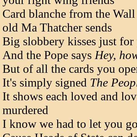
Card blanche from the Wall
old Ma Thatcher sends
Big slobbery kisses just for
And the Pope says
Hey, how
But of all the cards you open
It's simply signed
The Peop
It shows each loved and lov
murdered
I know we had to let you go