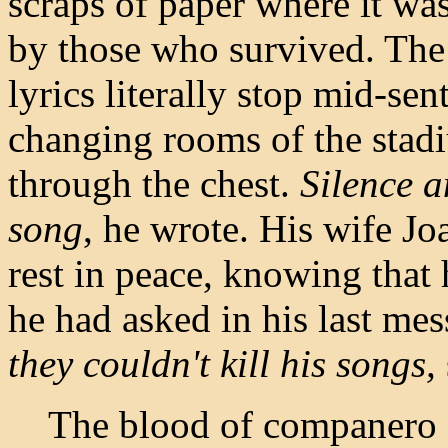
scraps of paper where it wa
by those who survived. The
lyrics literally stop mid-se
changing rooms of the stad
through the chest.
Silence a
song
, he wrote. His wife Jo
rest in peace, knowing that 
he had asked in his last me
they couldn't kill his songs,
The blood of companero P