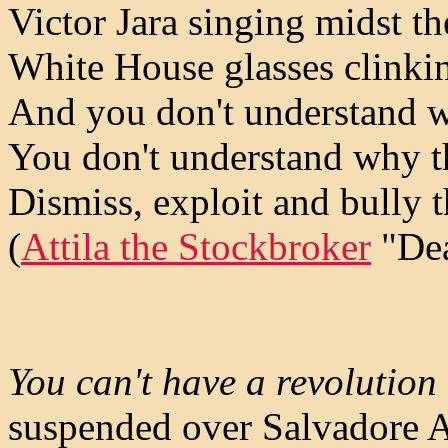
Victor Jara singing midst th
White House glasses clinki
And you don't understand w
You don't understand why t
Dismiss, exploit and bully 
(
Attila the Stockbroker
"Dea
You can't have a revolution
suspended over Salvadore Al