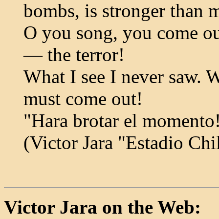
bombs, is stronger than 
O you song, you come ou
— the terror!
What I see I never saw. W
must come out!
"Hara brotar el momento
(Victor Jara "Estadio Chi
Victor Jara on the Web: