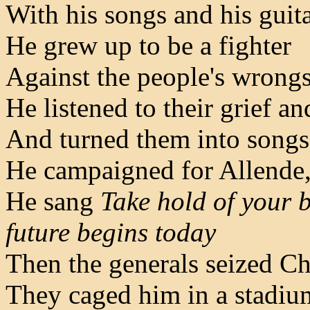
With his songs and his guit
He grew up to be a fighter
Against the people's wrong
He listened to their grief an
And turned them into songs
He campaigned for Allende,
He sang
Take hold of your 
future begins today
Then the generals seized Chi
They caged him in a stadiu