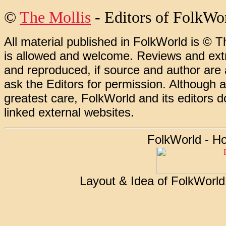
©
The Mollis
- Editors of FolkWo
All material published in FolkWorld is © T
is allowed and welcome. Reviews and extr
and reproduced, if source and author are
ask the Editors for permission. Although 
greatest care, FolkWorld and its editors do
linked external websites.
FolkWorld - H
Layout & Idea of FolkWorl