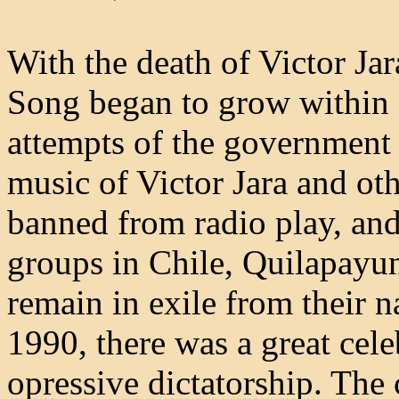
With the death of Victor Ja
Song began to grow within C
attempts of the government
music of Victor Jara and ot
banned from radio play, a
groups in Chile, Quilapayun
remain in exile from their n
1990, there was a great cele
opressive dictatorship. The