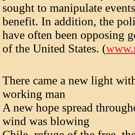
sought to manipulate events
benefit. In addition, the po
have often been opposing g
of the United States. (
www.
There came a new light with
working man
A new hope spread througho
wind was blowing
Chile, refuge of the free, th