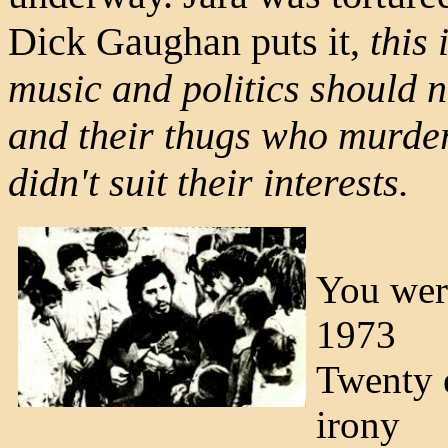
Dick Gaughan puts it,
this
music and politics should no
and their thugs who murder
didn't suit their interests.
You were
1973
Twenty e
irony