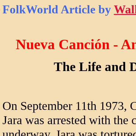
FolkWorld
Article by
Wal
Nueva Canción - A
The Life and D
On September 11th 1973, Ch
Jara was arrested with the 
underway. Jara was torture