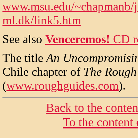
www.msu.edu/~chapmanb/ja
ml.dk/link5.htm
See also
Venceremos!
CD r
The title
An Uncompromisi
Chile chapter of
The Rough 
(
www.roughguides.com
).
Back to the conte
To the content