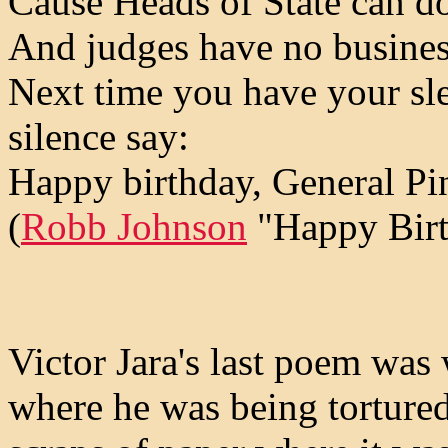
Cause Heads of State can do
And judges have no busines
Next time you have your sle
silence say:
Happy birthday, General Pi
(
Robb Johnson
"Happy Birt
Victor Jara's last poem was
where he was being torture