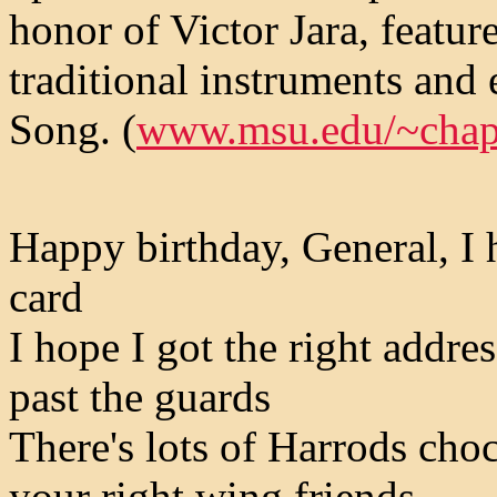
honor of Victor Jara, featu
traditional instruments and
Song. (
www.msu.edu/~cha
Happy birthday, General, I 
card
I hope I got the right addres
past the guards
There's lots of Harrods choc
your right wing friends