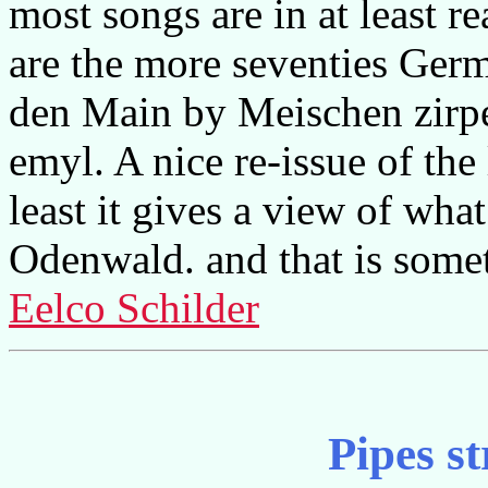
most songs are in at least r
are the more seventies Germ
den Main by Meischen zir
emyl. A nice re-issue of the
least it gives a view of wha
Odenwald. and that is some
Eelco Schilder
Pipes st