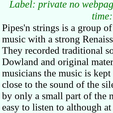
Label: private no webpag
time:
Pipes'n strings is a group 
music with a strong Renaiss
They recorded traditional 
Dowland and original materi
musicians the music is kept
close to the sound of the si
by only a small part of the 
easy to listen to although a