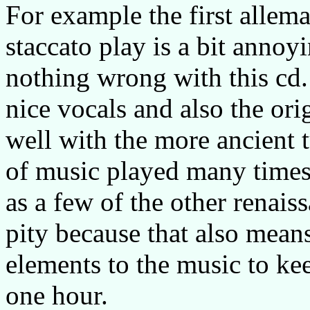
For example the first allem
staccato play is a bit annoy
nothing wrong with this cd.
nice vocals and also the orig
well with the more ancient t
of music played many times 
as a few of the other renais
pity because that also mean
elements to the music to ke
one hour.