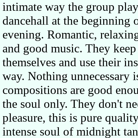
intimate way the group play
dancehall at the beginning o
evening. Romantic, relaxin
and good music. They keep 
themselves and use their in
way. Nothing unnecessary is
compositions are good enou
the soul only. They don't ne
pleasure, this is pure qual
intense soul of midnight ta