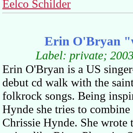
Eelco Schilder
Erin O'Bryan "w
Label: private; 200
Erin O'Bryan is a US singer
debut cd walk with the saint
folkrock songs. Being inspi
Hynde she tries to combine 
Chrissie Hynde. She wrote t