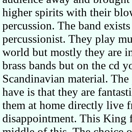
higher spirits with their bl
percussion. The band exists
percussionist. They play mu
world but mostly they are i
brass bands but on the cd y
Scandinavian material. The
have is that they are fantast
them at home directly live fro
disappointment. This King f
middle of this. The choice o