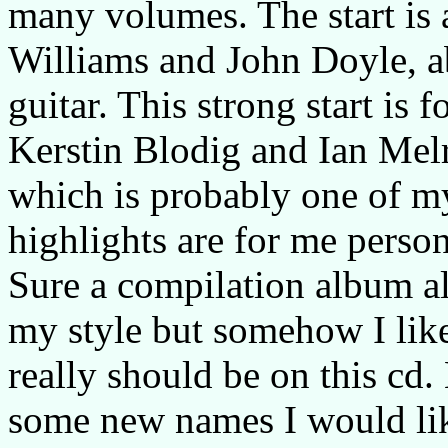
many volumes. The start is 
Williams and John Doyle, a
guitar. This strong start is
Kerstin Blodig and Ian Melr
which is probably one of my
highlights are for me pers
Sure a compilation album al
my style but somehow I like
really should be on this cd
some new names I would lik