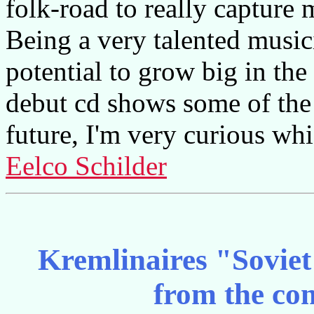
folk-road to really capture 
Being a very talented musici
potential to grow big in the
debut cd shows some of the 
future, I'm very curious whi
Eelco Schilder
Kremlinaires "Soviet
from the co