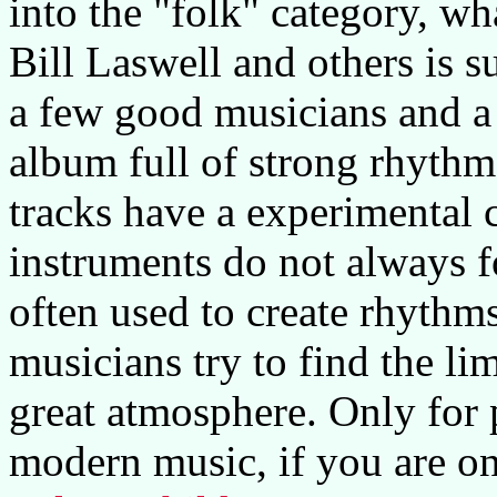
into the "folk" category, wh
Bill Laswell and others is s
a few good musicians and a 
album full of strong rhythm
tracks have a experimental 
instruments do not always f
often used to create rhythms
musicians try to find the li
great atmosphere. Only for
modern music, if you are onl