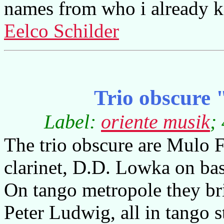
names from who i already k
Eelco Schilder
Trio obscure
Label:
oriente musik
;
The trio obscure are Mulo 
clarinet, D.D. Lowka on ba
On tango metropole they br
Peter Ludwig, all in tango s