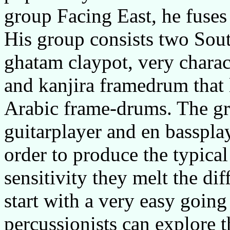
group Facing East, he fuses 
His group consists two Sout
ghatam claypot, very charac
and kanjira framedrum that 
Arabic frame-drums. The gr
guitarplayer and en bassplay
order to produce the typical
sensitivity they melt the dif
start with a very easy going
percussionists can explore th