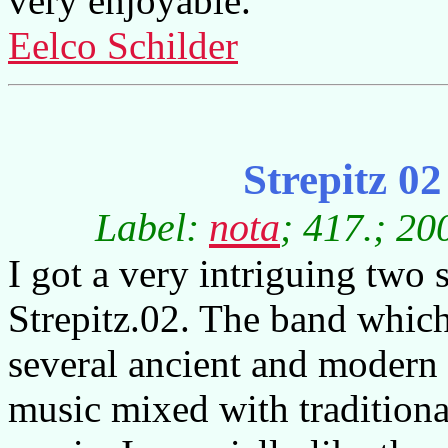
very enjoyable.
Eelco Schilder
Strepitz 0
Label:
nota
; 417.; 20
I got a very intriguing two 
Strepitz.02. The band whic
several ancient and modern 
music mixed with traditional