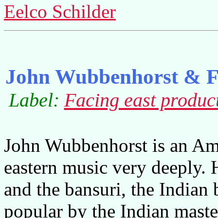
Eelco Schilder
John Wubbenhorst & Fa
Label:
Facing east produc
John Wubbenhorst is an Ame
eastern music very deeply. 
and the bansuri, the Indian
popular by the Indian maste