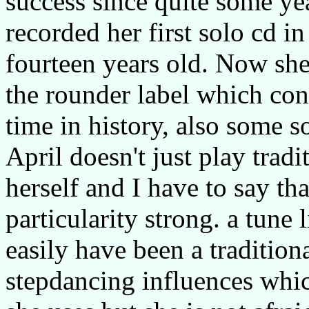
success since quite some ye
recorded her first solo cd 
fourteen years old. Now she 
the rounder label which cont
time in history, also some s
April doesn't just play trad
herself and I have to say th
particularity strong. a tune 
easily have been a tradition
stepdancing influences whic