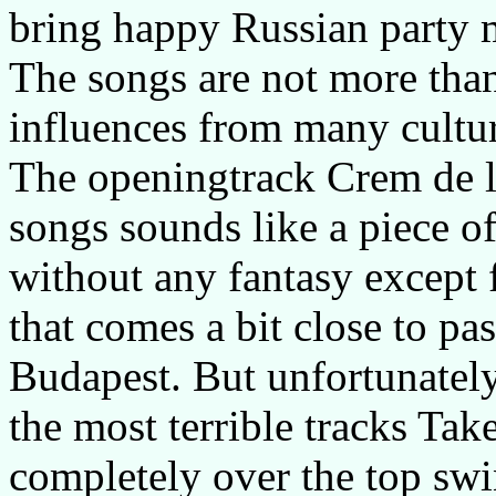
bring happy Russian party m
The songs are not more tha
influences from many culture
The openingtrack Crem de la
songs sounds like a piece o
without any fantasy except f
that comes a bit close to pa
Budapest. But unfortunately
the most terrible tracks Ta
completely over the top swi