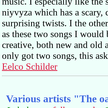
music. I especially like the
niyvyza which has a scary, 
surprising twists. I the oth
as these two songs I would b
creative, both new and old an
only got two songs, this as
Eelco Schilder
Various artists "The o