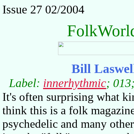
Issue 27 02/2004
FolkWorl
Bill Laswel
Label:
innerhythmic
; 013
It's often surprising what ki
think this is a folk magazine
psychedelic and many other 