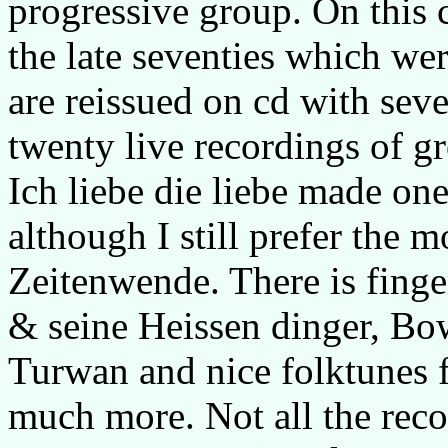
progressive group. On this 
the late seventies which we
are reissued on cd with sev
twenty live recordings of g
Ich liebe die liebe made one
although I still prefer the m
Zeitenwende. There is fing
& seine Heissen dinger, Bo
Turwan and nice folktunes 
much more. Not all the recor