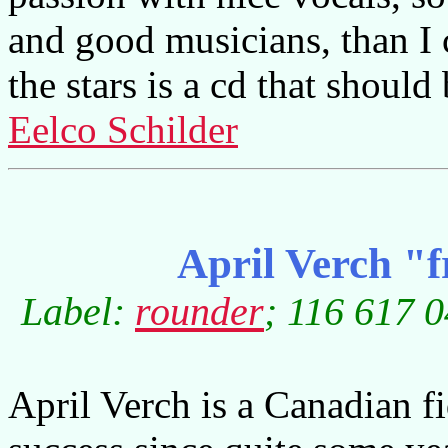
and good musicians, than I
the stars is a cd that shoul
Eelco Schilder
April Verch "
Label:
rounder
; 116 617 0
April Verch is a Canadian f