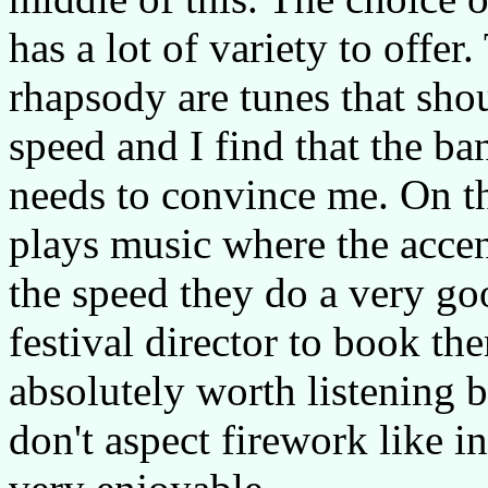
has a lot of variety to offe
rhapsody are tunes that shou
speed and I find that the ban
needs to convince me. On t
plays music where the accen
the speed they do a very g
festival director to book th
absolutely worth listening 
don't aspect firework like i