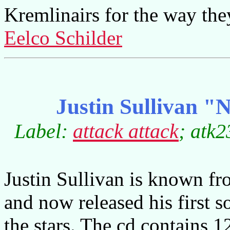
Kremlinairs for the way th
Eelco Schilder
Justin Sullivan "N
Label:
attack attack
; atk2
Justin Sullivan is known 
and now released his first 
the stars. The cd contains 