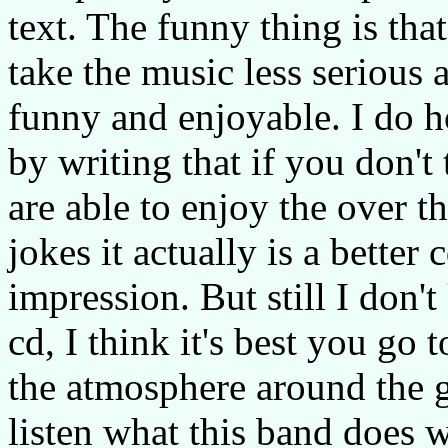
text. The funny thing is that
take the music less serious
funny and enjoyable. I do h
by writing that if you don't
are able to enjoy the over 
jokes it actually is a better 
impression. But still I don
cd, I think it's best you go
the atmosphere around the 
listen what this band does 