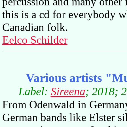
percussion and many other 
this is a cd for everybody w
Canadian folk.
Eelco Schilder
Various artists "
Label:
Sireena
; 2018; 
From Odenwald in Germany
German bands like Elster si