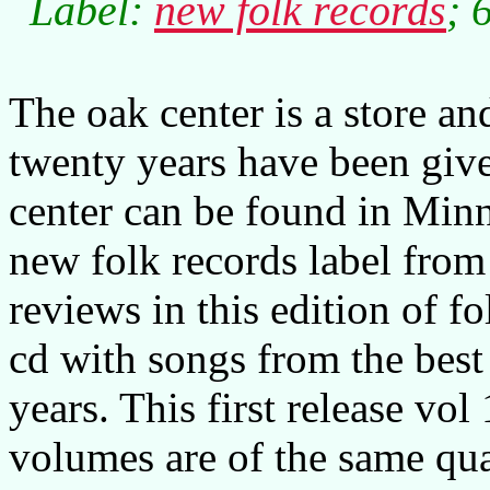
Label:
new folk records
; 
The oak center is a store an
twenty years have been giv
center can be found in Minne
new folk records label from
reviews in this edition of 
cd with songs from the best 
years. This first release vol 
volumes are of the same qua