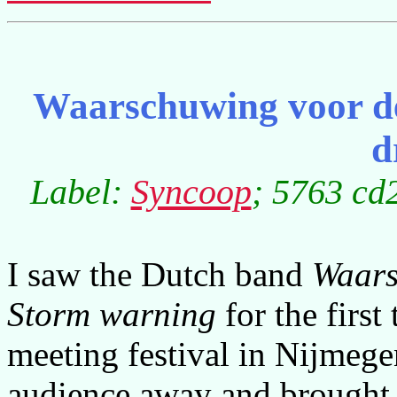
Waarschuwing voor de
d
Label:
Syncoop
; 5763 cd
I saw the Dutch band
Waars
Storm warning
for the firs
meeting festival in Nijmeg
audience away and brought 