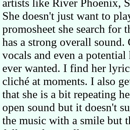
artists like River Phoenix
She doesn't just want to pla
promosheet she search for t
has a strong overall sound
vocals and even a potential 
ever wanted. I find her lyric
cliché at moments. I also get
that she is a bit repeating 
open sound but it doesn't su
the music with a smile but t