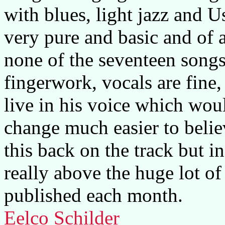
with blues, light jazz and U
very pure and basic and of a
none of the seventeen songs 
fingerwork, vocals are fine,
live in his voice which wo
change much easier to belie
this back on the track but in
really above the huge lot of
published each month.
Eelco Schilder