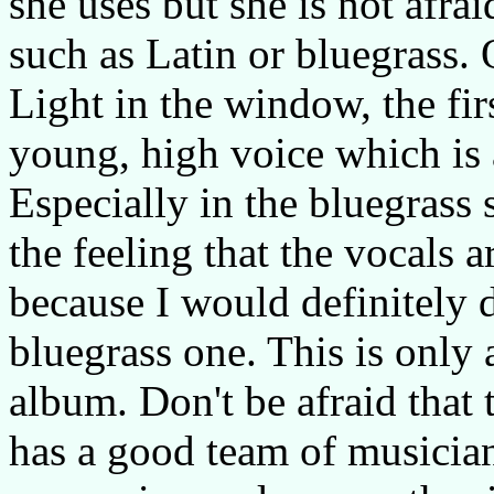
she uses but she is not afrai
such as Latin or bluegrass. 
Light in the window, the fir
young, high voice which is 
Especially in the bluegrass s
the feeling that the vocals a
because I would definitely d
bluegrass one. This is only
album. Don't be afraid that t
has a good team of musician