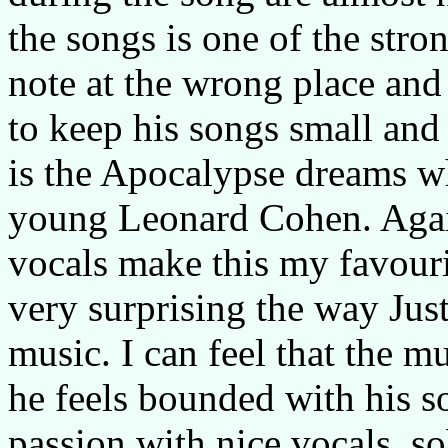
the songs is one of the stron
note at the wrong place and
to keep his songs small and 
is the Apocalypse dreams 
young Leonard Cohen. Again
vocals make this my favourit
very surprising the way Jus
music. I can feel that the 
he feels bounded with his s
passion with nice vocals, s