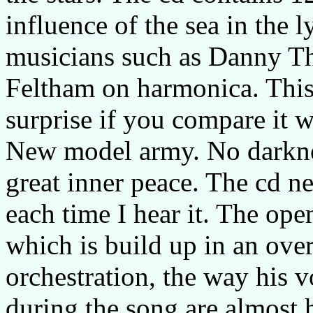
influence of the sea in the l
musicians such as Danny T
Feltham on harmonica. This 
surprise if you compare it 
New model army. No darknes
great inner peace. The cd n
each time I hear it. The ope
which is build up in an ov
orchestration, the way his v
during the song are almost 