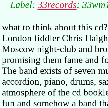
Label:
33records
; 33wm1
what to think about this cd
London fiddler Chris Haigh
Moscow night-club and bro
promising them fame and for
The band exists of seven mu
accordion, piano, drums, sax
atmosphere of the cd booklet
fun and somehow a band tha