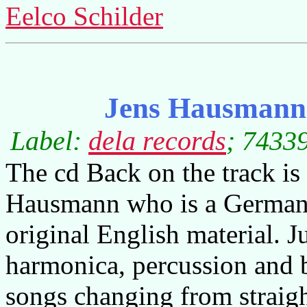
Eelco Schilder
Jens Hausmann 
Label:
dela records
; 74339
The cd Back on the track is
Hausmann who is a German 
original English material. J
harmonica, percussion and 
songs changing from straigh