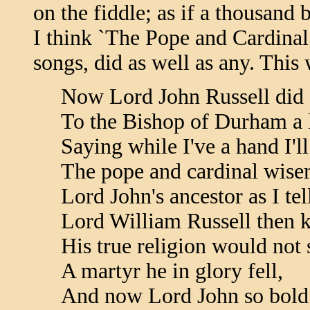
on the fiddle; as if a thousand b
I think `The Pope and Cardinal 
songs, did as well as any. This
Now Lord John Russell did s
To the Bishop of Durham a l
Saying while I've a hand I'll
The pope and cardinal wise
Lord John's ancestor as I tel
Lord William Russell then 
His true religion would not s
A martyr he in glory fell,
And now Lord John so bold 