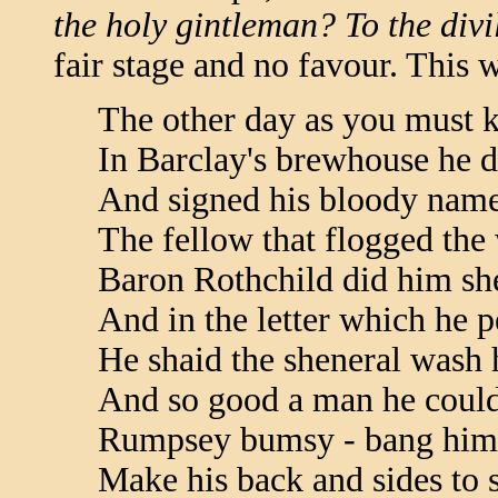
the holy gintleman? To the divil 
fair stage and no favour. This w
The other day as you must 
In Barclay's brewhouse he d
And signed his bloody name
The fellow that flogged th
Baron Rothchild did him sh
And in the letter which he 
He shaid the sheneral wash h
And so good a man he coul
Rumpsey bumsy - bang him 
Make his back and sides to 