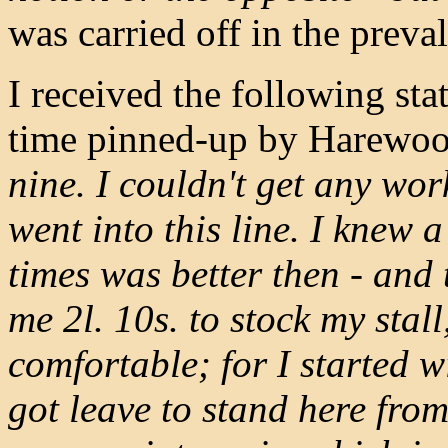
was carried off in the preva
I received the following st
time pinned-up by Harewoo
nine. I couldn't get any wor
went into this line. I knew 
times was better then - and t
me 2l. 10s. to stock my stall
comfortable; for I started w
got leave to stand here from