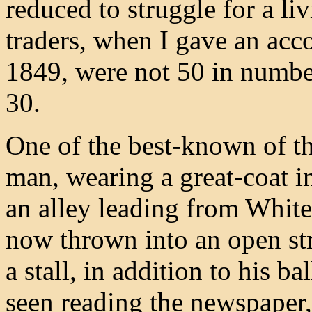
reduced to struggle for a li
traders, when I gave an acco
1849, were not 50 in number
30.
One of the best-known of th
man, wearing a great-coat i
an alley leading from Whitef
now thrown into an open str
a stall, in addition to his 
seen reading the newspaper