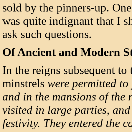
sold by the pinners-up. On
was quite indignant that I s
ask such questions.
Of Ancient and Modern St
In the reigns subsequent t
minstrels
were permitted to 
and in the mansions of the n
visited in large parties, an
festivity. They entered the c