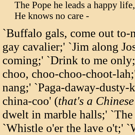
The Pope he leads a happy life,
He knows no care -
`Buffalo gals, come out to-n
gay cavalier;' `Jim along Jo
coming;' `Drink to me only
choo, choo-choo-choot-lah;
nang;' `Paga-daway-dusty-k
china-coo' (
that's a Chinese
dwelt in marble halls;' `The 
`Whistle o'er the lave o't;'