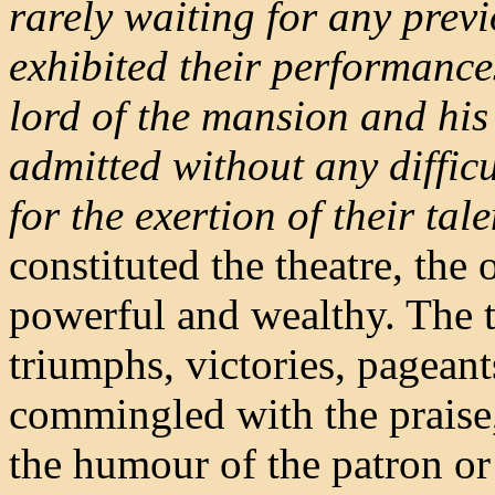
rarely waiting for any previ
exhibited their performances
lord of the mansion and his 
admitted without any diffi
for the exertion of their tale
constituted the theatre, the 
powerful and wealthy. The t
triumphs, victories, pageant
commingled with the praise, 
the humour of the patron or