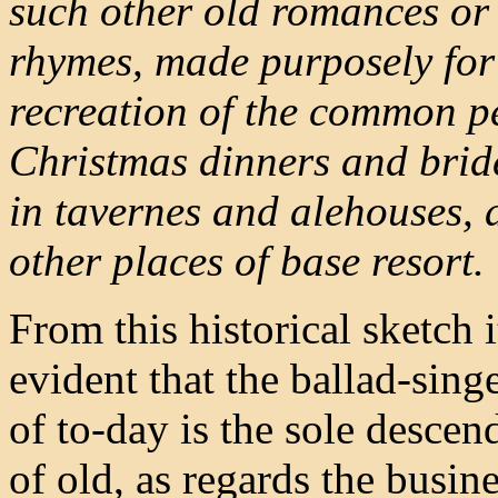
such other old romances or 
rhymes, made purposely for
recreation of the common p
Christmas dinners and brid
in tavernes and alehouses, 
other places of base resort.
From this historical sketch 
evident that the ballad-singe
of to-day is the sole descen
of old, as regards the busine