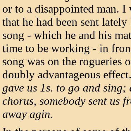
or to a disappointed man. I 
that he had been sent lately
song - which he and his mat
time to be working - in fro
song was on the rogueries o
doubly advantageous effect
gave us 1s. to go and sing; 
chorus, somebody sent us fr
away agin.