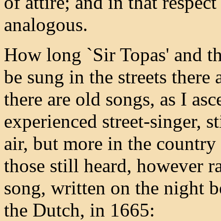
of attire; and in that respec
analogous.
How long `Sir Topas' and t
be sung in the streets there
there are old songs, as I as
experienced street-singer, s
air, but more in the countr
those still heard, however ra
song, written on the night 
the Dutch, in 1665: