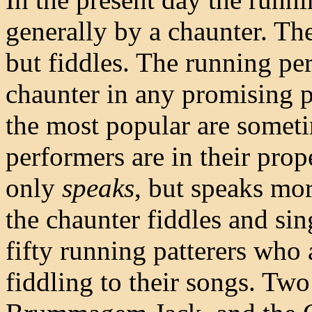
generally by a chaunter. Th
but fiddles. The running per
chaunter in any promising p
the most popular are some
performers are in their prope
only
speaks
, but speaks mor
the chaunter fiddles and sing
fifty running patterers who 
fiddling to their songs. Tw