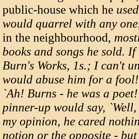
public-house which he
used
would quarrel with any one
in the neighbourhood,
mostl
books and songs he sold. If
Burn's Works, 1s.; I can't u
would abuse him for a fool
`Ah! Burns - he was a poet!' 
pinner-up would say, `Well, 
my opinion, he cared nothing
notion or the opposite - but 