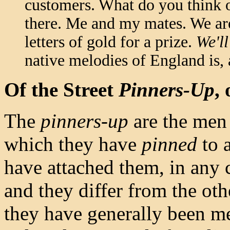
customers. What do you think of
there. Me and my mates. We are
letters of gold for a prize.
We'll
native melodies of England is,
Of the Street
Pinners-Up
,
The
pinners-up
are the men
which they have
pinned
to a
have attached them, in any 
and they differ from the oth
they have generally been me