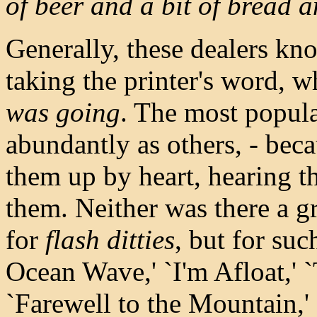
of beer and a bit of bread a
Generally, these dealers know
taking the printer's word, 
was going
. The most popula
abundantly as others, - bec
them up by heart, hearing t
them. Neither was there a g
for
flash ditties
, but for suc
Ocean Wave,' `I'm Afloat,' 
`Farewell to the Mountain,'