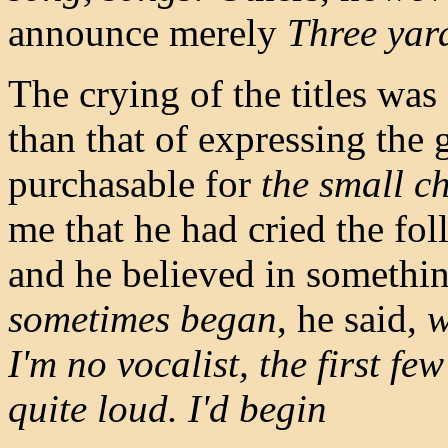
announce merely
Three yar
The crying of the titles wa
than that of expressing the
purchasable for
the small c
me that he had cried the fol
and he believed in somethin
sometimes began
, he said,
w
I'm no vocalist, the first f
quite loud. I'd begin