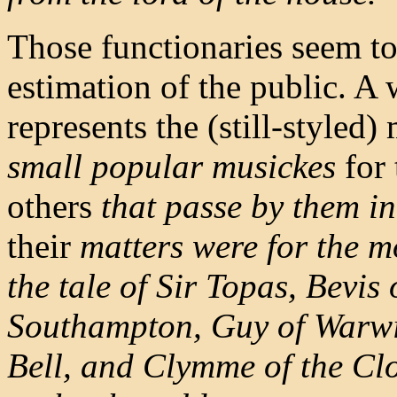
Those functionaries seem to
estimation of the public. A 
represents the (still-styled)
small popular musickes
for 
others
that passe by them in 
their
matters were for the mo
the tale of Sir Topas,
Bevis 
Southampton, Guy of Warw
Bell, and Clymme of the Cl