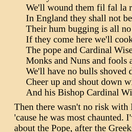
We'll wound them fil fal la 
In England they shall not be
Their hum bugging is all no
If they come here we'll cook
The pope and Cardinal Wis
Monks and Nuns and fools a
We'll have no bulls shoved 
Cheer up and shout down wi
And his Bishop Cardinal W
Then there wasn't no risk with 
'cause he was most chaunted. I
about the Pope, after the Greek