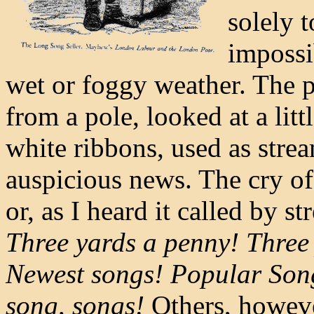
solely 
impossi
wet or foggy weather. The p
from a pole, looked at a lit
white ribbons, used as stre
auspicious news. The cry of 
or, as I heard it called by st
Three yards a penny! Three 
Newest songs! Popular Song
song, songs!
Others, howeve