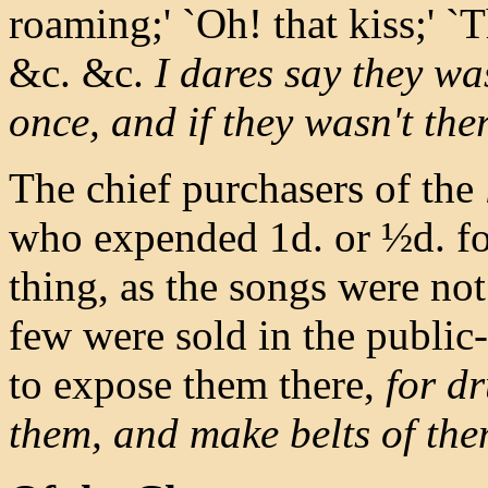
roaming;' `Oh! that kiss;' `
&c. &c.
I dares say they was
once, and if they wasn't the
The chief purchasers of the
who expended 1d. or ½d. for
thing, as the songs were no
few were sold in the public
to expose them there,
for d
them, and make belts of them