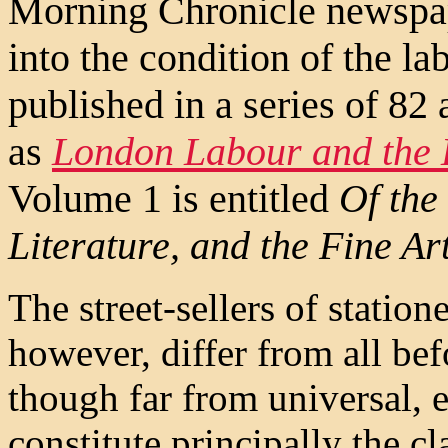
Morning Chronicle newspape
into the condition of the l
published in a series of 82 
as
London Labour and the
Volume 1 is entitled
Of the 
Literature, and the Fine Ar
The street-sellers of statione
however, differ from all befo
though far from universal, e
constitute principally the cl