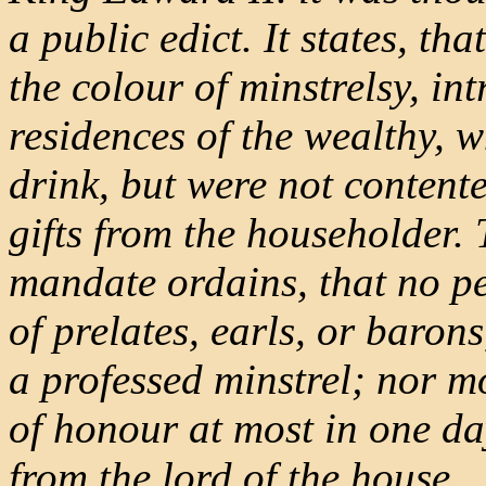
a public edict. It states, t
the colour of minstrelsy, in
residences of the wealthy, 
drink, but were not contente
gifts from the householder. 
mandate ordains, that no pe
of prelates, earls, or barons
a professed minstrel; nor mo
of honour at most in one da
from the lord of the house.