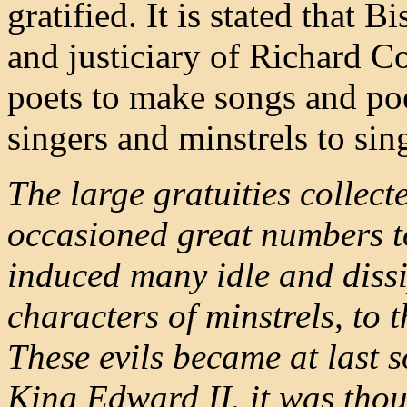
gratified. It is stated that
and justiciary of Richard C
poets to make songs and poe
singers and minstrels to sin
The large gratuities collecte
occasioned great numbers to 
induced many idle and diss
characters of minstrels, to 
These evils became at last s
King Edward II. it was thou