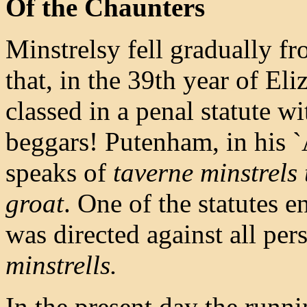
Of the Chaunters
Minstrelsy fell gradually fro
that, in the 39th year of Eli
classed in a penal statute w
beggars! Putenham, in his `
speaks of
taverne minstrels t
groat
. One of the statutes 
was directed against all pe
minstrells.
In the present day the runn