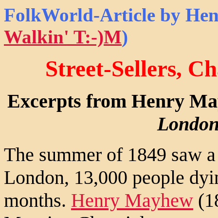
FolkWorld
-Article by He
Walkin' T:-)M
)
Street-Sellers, C
Excerpts from Henry M
London
The summer of 1849 saw a s
London, 13,000 people dyin
months.
Henry Mayhew
(18