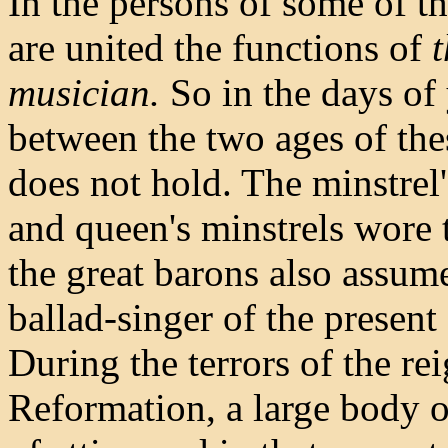
In the persons of some of t
are united the functions of
t
musician.
So in the days of 
between the two ages of the
does not hold. The minstrel'
and queen's minstrels wore t
the great barons also assume
ballad-singer of the present
During the terrors of the re
Reformation, a large body o