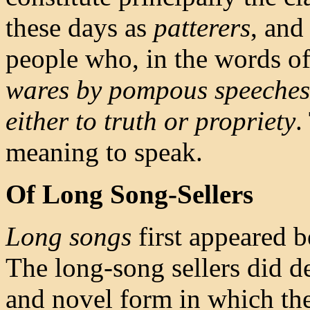
these days as
patterers
, and
people who, in the words of 
wares by pompous speeches, 
either to truth or propriety
.
meaning to speak.
Of Long Song-Sellers
Long songs
first appeared b
The long-song sellers did d
and novel form in which th