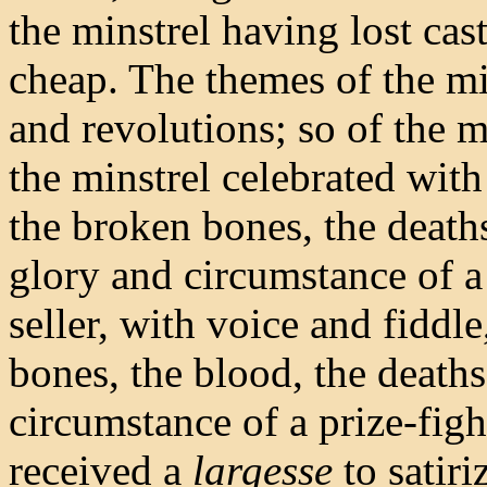
the minstrel having lost cas
cheap. The themes of the mi
and revolutions; so of the m
the minstrel celebrated wit
the broken bones, the deaths
glory and circumstance of a
seller, with voice and fiddle
bones, the blood, the deaths
circumstance of a prize-figh
received a
largesse
to satiri