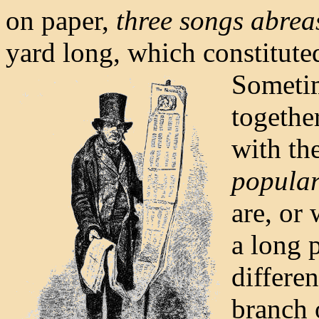
on paper,
three songs abrea
yard long, which constitute
Sometim
togethe
with th
popular
are, or 
a long 
differen
branch