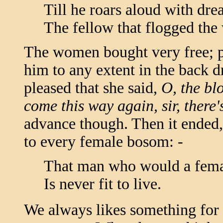
Till he roars aloud with drea
The fellow that flogged th
The women bought very free; 
him to any extent in the back 
pleased that she said,
O, the bl
come this way again, sir, there'
advance though. Then it ended, 
to every female bosom: -
That man who would a fema
Is never fit to live.
We always likes something for t