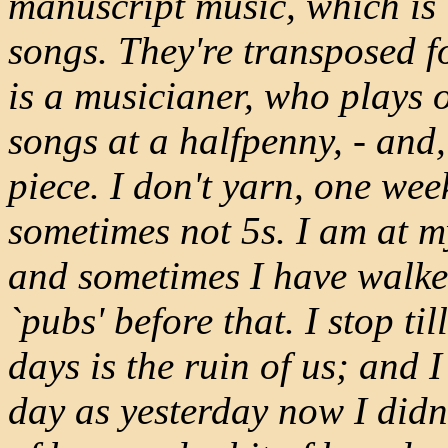
manuscript music, which is 
songs. They're transposed f
is a musicianer, who plays o
songs at a halfpenny, - and,
piece. I don't yarn, one wee
sometimes not 5s. I am at my
and sometimes I have walked
`pubs' before that. I stop ti
days is the ruin of us; and 
day as yesterday now I didn