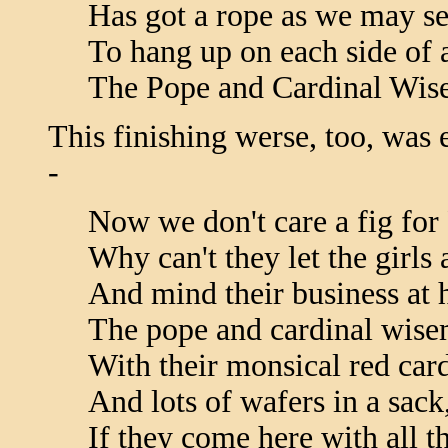
Has got a rope as we may se
To hang up on each side of a
The Pope and Cardinal Wis
This finishing werse, too, was 
-
Now we don't care a fig fo
Why can't they let the girls 
And mind their business at
The pope and cardinal wise
With their monsical red card
And lots of wafers in a sack
If they come here with all th