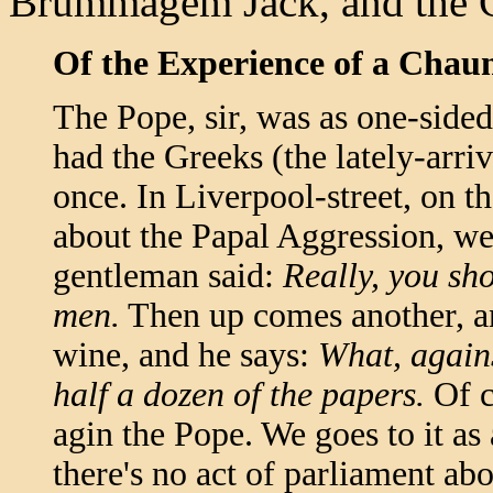
Brummagem Jack, and the C
Of the Experience of a Chau
The Pope, sir, was as one-sided 
had the Greeks (the lately-arr
once. In Liverpool-street, on t
about the Papal Aggression, w
gentleman said:
Really, you sh
men.
Then up comes another, and
wine, and he says:
What, agains
half a dozen of the papers.
Of c
agin the Pope. We goes to it as 
there's no act of parliament ab