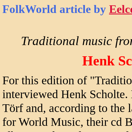
FolkWorld
article by
Eelc
Traditional music fro
Henk Sc
For this edition of "Traditi
interviewed Henk Scholte. H
Törf and, according to the 
for World Music, their cd 