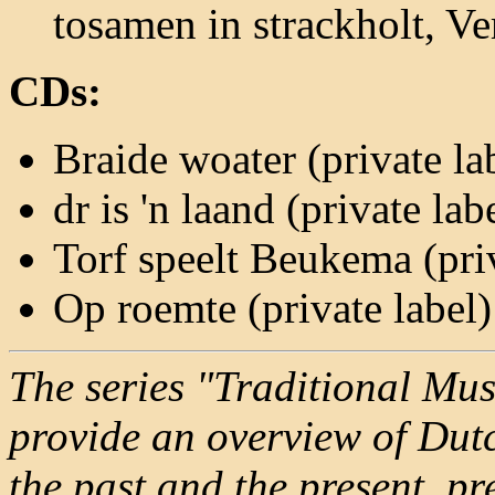
tosamen in strackholt, Ve
CDs:
Braide woater (private la
dr is 'n laand (private lab
Torf speelt Beukema (priv
Op roemte (private label
The series "Traditional Mus
provide an overview of Dutc
the past and the present, p