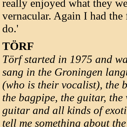
really enjoyed what they we
vernacular. Again I had the 
do.'
TÖRF
Törf started in 1975 and was
sang in the Groningen lan
(who is their vocalist), th
the bagpipe, the guitar, the 
guitar and all kinds of exot
tell me something about the 