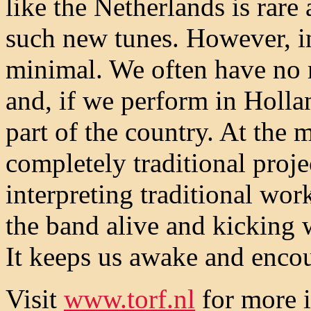
like the Netherlands is rare
such new tunes. However, in
minimal. We often have no 
and, if we perform in Hollan
part of the country. At the
completely traditional proje
interpreting traditional wo
the band alive and kicking 
It keeps us awake and enco
Visit
www.torf.nl
for more i