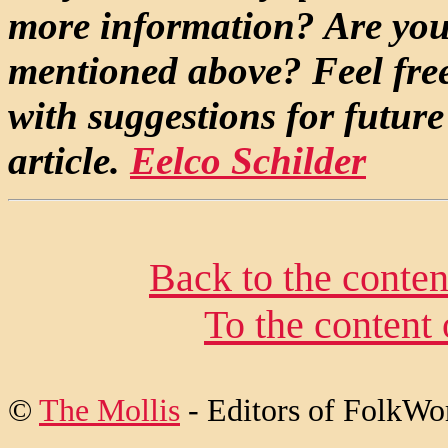
more information? Are you 
mentioned above? Feel free
with suggestions for future
article.
Eelco Schilder
Back to the conte
To the content
©
The Mollis
- Editors of FolkWo