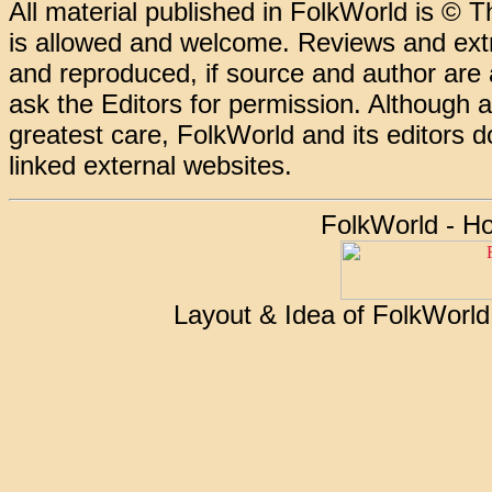
All material published in FolkWorld is © T
is allowed and welcome. Reviews and extr
and reproduced, if source and author are
ask the Editors for permission. Although 
greatest care, FolkWorld and its editors do
linked external websites.
FolkWorld - H
Layout & Idea of FolkWorl