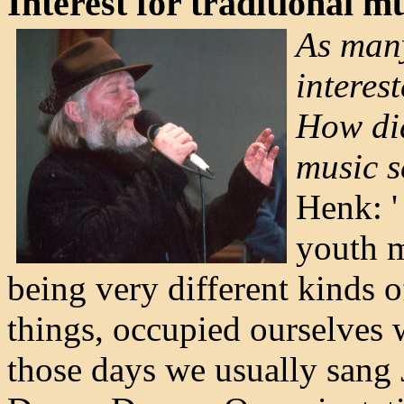
Interest for traditional m
As man
interes
How did
music 
Henk: '
youth 
being very different kinds 
things, occupied ourselves 
those days we usually sang 