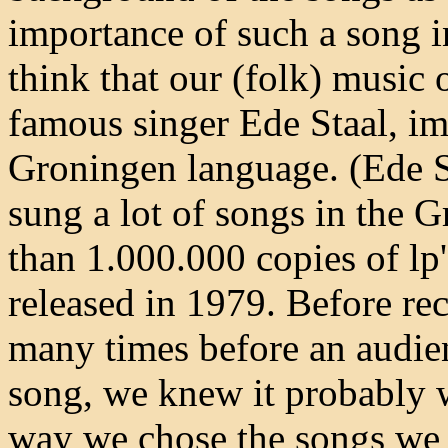
importance of such a song in
think that our (folk) music 
famous singer Ede Staal, i
Groningen language. (Ede St
sung a lot of songs in the 
than 1.000.000 copies of lp'
released in 1979. Before re
many times before an audien
song, we knew it probably 
way we chose the songs we w