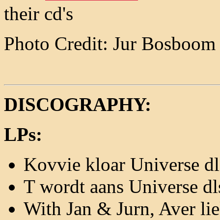
their cd's
Photo Credit: Jur Bosboom
DISCOGRAPHY:
LPs:
Kovvie kloar Universe d
T wordt aans Universe d
With Jan & Jurn, Aver li