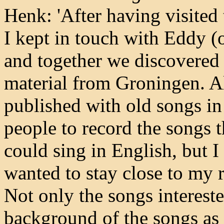
Henk: 'After having visited 
I kept in touch with Eddy (
and together we discovered t
material from Groningen. A
published with old songs in
people to record the songs 
could sing in English, but I w
wanted to stay close to my r
Not only the songs interest
background of the songs as 