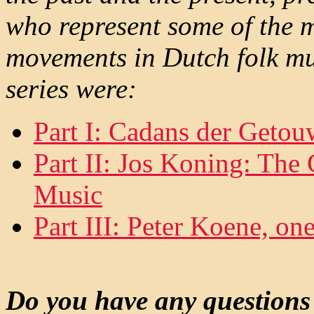
who represent some of the m
movements in Dutch folk musi
series were:
Part I: Cadans der Geto
Part II: Jos Koning: The
Music
Part III: Peter Koene, one
Do you have any questions 