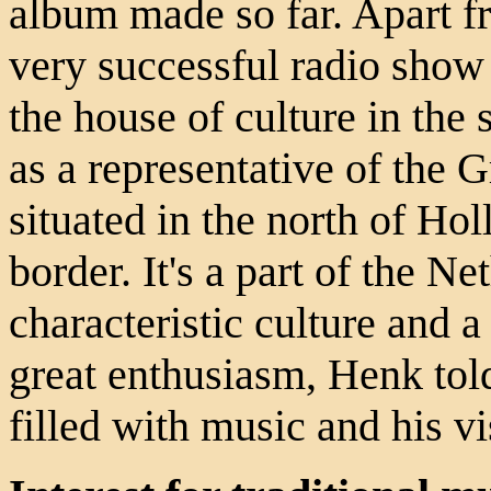
album made so far. Apart f
very successful radio show
the house of culture in the
as a representative of the 
situated in the north of Ho
border. It's a part of the Ne
characteristic culture and a
great enthusiasm, Henk told
filled with music and his v