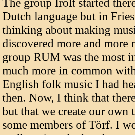
The group Irolt started ther
Dutch language but in Friesi
thinking about making musi
discovered more and more n
group RUM was the most im
much more in common with 
English folk music I had hear
then. Now, I think that there
but that we create our own t
some members of Törf. I wen