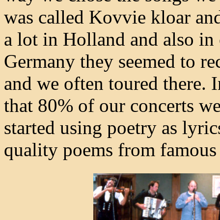
was called Kovvie kloar and
a lot in Holland and also in
Germany they seemed to re
and we often toured there. I
that 80% of our concerts w
started using poetry as lyr
quality poems from famous 