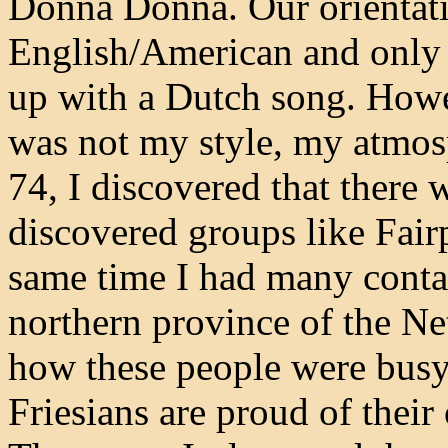
Donna Donna. Our orientat
English/American and only
up with a Dutch song. Howe
was not my style, my atmos
74, I discovered that there 
discovered groups like Fair
same time I had many contac
northern province of the Net
how these people were busy
Friesians are proud of their