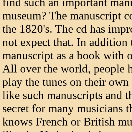
find such an important manu
museum? The manuscript co
the 1820's. The cd has imp
not expect that. In addition 
manuscript as a book with 
All over the world, people
play the tunes on their own
like such manuscripts and t
secret for many musicians 
knows French or British mu