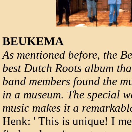
BEUKEMA
As mentioned before, the Be
best Dutch Roots album tha
band members found the mus
in a museum. The special w
music makes it a remarkabl
Henk: ' This is unique! I m