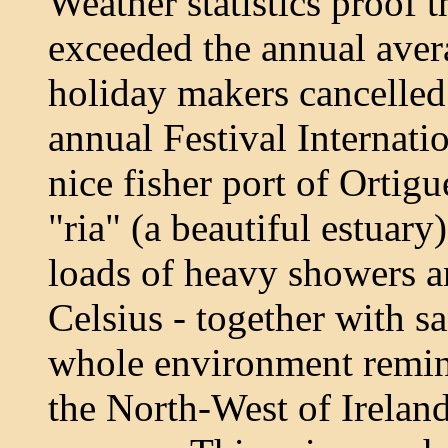
Weather statistics proof t
exceeded the annual ave
holiday makers cancelled 
annual Festival Internati
nice fisher port of Ortig
"ria" (a beautiful estuar
loads of heavy showers a
Celsius - together with sa
whole environment remin
the North-West of Ireland