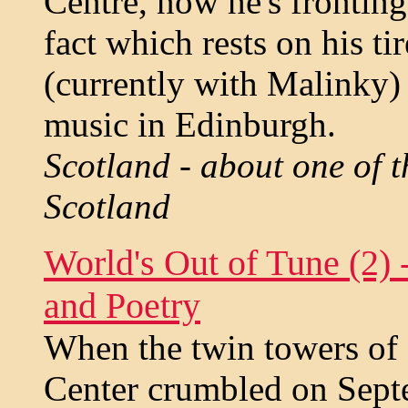
Centre, now he's frontin
fact which rests on his t
(currently with Malinky) 
music in Edinburgh.
Scotland - about one of t
Scotland
World's Out of Tune (2)
and Poetry
When the twin towers of
Center crumbled on Sept