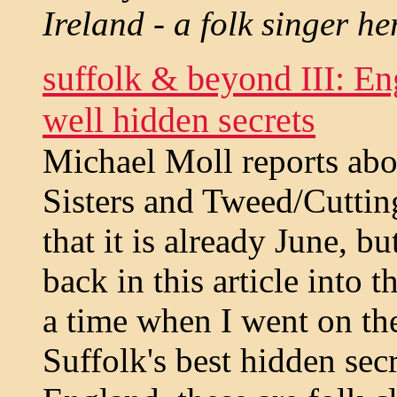
Ireland - a folk singer he
suffolk & beyond III: Eng
well hidden secrets
Michael Moll reports abo
Sisters and Tweed/Cutti
that it is already June, b
back in this article into 
a time when I went on th
Suffolk's best hidden secr