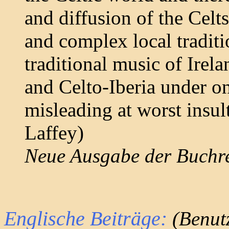
and diffusion of the Celts
and complex local tradit
traditional music of Irel
and Celto-Iberia under one
misleading at worst insul
Laffey)
Neue Ausgabe der Buchr
Englische Beiträge:
(Benutz