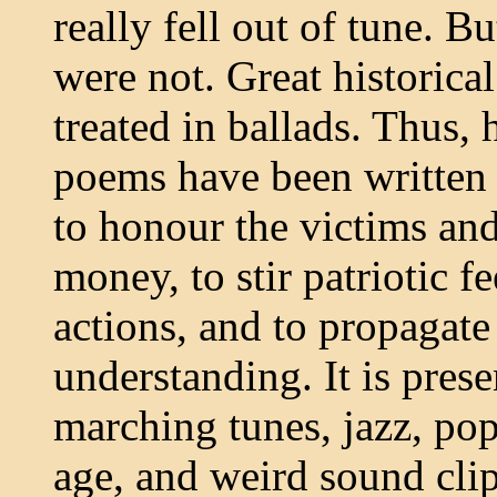
really fell out of tune. B
were not. Great historica
treated in ballads. Thus,
poems have been written s
to honour the victims and
money, to stir patriotic fe
actions, and to propagate
understanding. It is pres
marching tunes, jazz, pop
age, and weird sound clip