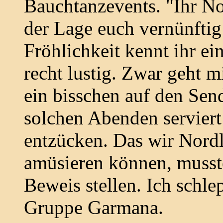
Bauchtanzevents. "Ihr Nor
der Lage euch vernünftig
Fröhlichkeit kennt ihr ein
recht lustig. Zwar geht 
ein bisschen auf den Send
solchen Abenden servier
entzücken. Das wir Nordl
amüsieren können, musst
Beweis stellen. Ich schle
Gruppe Garmana.