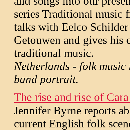
and songs into our present
series Traditional music
talks with Eelco Schilder
Getouwen and gives his 
traditional music.
Netherlands - folk music 
band portrait.
The rise and rise of Cara
Jennifer Byrne reports ab
current English folk scen