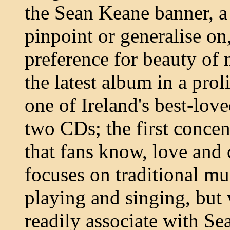
the Sean Keane banner, a 
pinpoint or generalise on
preference for beauty of 
the latest album in a proli
one of Ireland's best-loved
two CDs; the first concen
that fans know, love and
focuses on traditional musi
playing and singing, but 
readily associate with Se