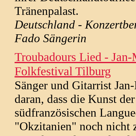
Tränenpalast.
Deutschland - Konzertbe
Fado Sängerin
Troubadours Lied - Jan-
Folkfestival Tilburg
Sänger und Gitarrist Jan-
daran, dass die Kunst de
südfranzösischen Langued
"Okzitanien" noch nicht