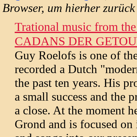
Browser, um hierher zurück
Trational music from the
CADANS DER GETO
Guy Roelofs is one of th
recorded a Dutch "moder
the past ten years. His 
a small success and the p
a close. At the moment he
Grond and is focused on i