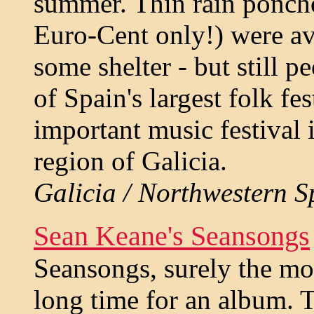
summer. Thin rain poncho
Euro-Cent only!) were ava
some shelter - but still 
of Spain's largest folk fe
important music festival
region of Galicia.
Galicia / Northwestern Sp
Sean Keane's Seansongs
Seansongs, surely the mos
long time for an album. T