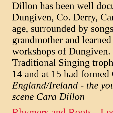
Dillon has been well doc
Dungiven, Co. Derry, Cara
age, surrounded by song
grandmother and learned 
workshops of Dungiven. 
Traditional Singing troph
14 and at 15 had formed 
England/Ireland - the you
scene Cara Dillon
Rhymers and Roots - Le