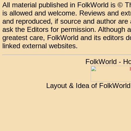
All material published in FolkWorld is © T
is allowed and welcome. Reviews and extr
and reproduced, if source and author are
ask the Editors for permission. Although 
greatest care, FolkWorld and its editors do
linked external websites.
FolkWorld - H
Layout & Idea of FolkWorl