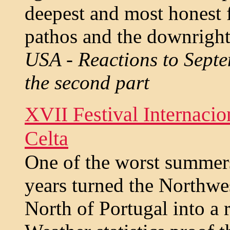
deepest and most honest fe
pathos and the downright 
USA - Reactions to Septe
the second part
XVII Festival Internaci
Celta
One of the worst summers
years turned the Northwes
North of Portugal into a