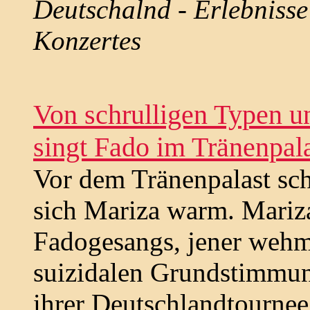
Deutschalnd - Erlebnisse
Konzertes
Von schrulligen Typen u
singt Fado im Tränenpal
Vor dem Tränenpalast sch
sich Mariza warm. Mariza
Fadogesangs, jener wehm
suizidalen Grundstimmung
ihrer Deutschlandtournee