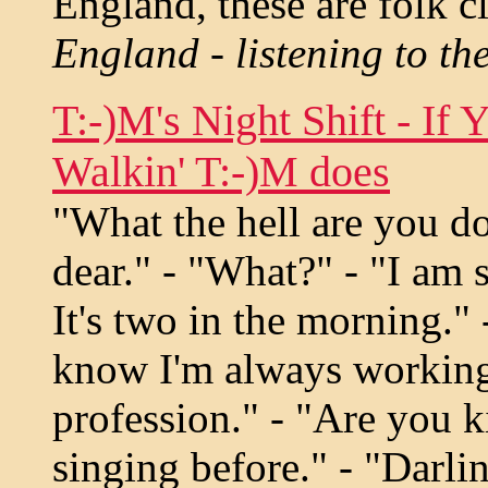
England, these are folk c
England - listening to th
T:-)M's Night Shift - If 
Walkin' T:-)M does
"What the hell are you d
dear." - "What?" - "I am s
It's two in the morning."
know I'm always working 
profession." - "Are you 
singing before." - "Darli