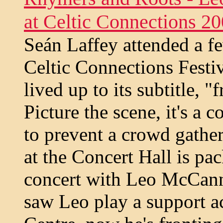
at Celtic Connections 2
Seán Laffey attended a fe
Celtic Connections Festi
lived up to its subtitle, 
Picture the scene, it's a 
to prevent a crowd gather
at the Concert Hall is pac
concert with Leo McCann
saw Leo play a support ac