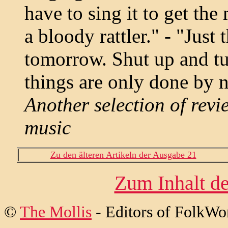
have to sing it to get th
a bloody rattler." - "Just
tomorrow. Shut up and tur
things are only done by ni
Another selection of revi
music
Zu den älteren Artikeln der Ausgabe 21
Zum Inhalt de
©
The Mollis
- Editors of
FolkWo