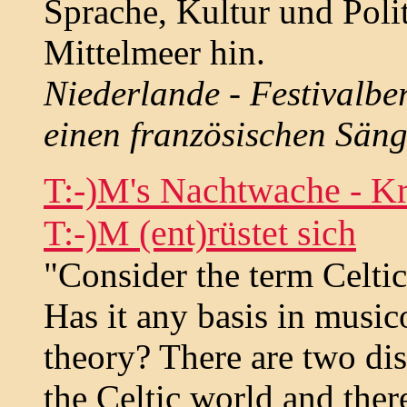
Sprache, Kultur und Polit
Mittelmeer hin.
Niederlande - Festivalbe
einen französischen Säng
T:-)M's Nachtwache - Kr
T:-)M (ent)rüstet sich
"Consider the term Celti
Has it any basis in musico
theory? There are two dis
the Celtic world and the