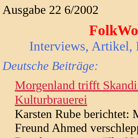
Ausgabe 22 6/2002
FolkWor
Interviews, Artikel
Deutsche Beiträge:
Morgenland trifft Skand
Kulturbrauerei
Karsten Rube berichtet: 
Freund Ahmed verschlepp