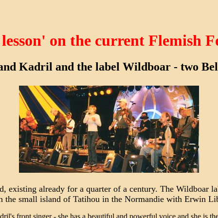
 lesson' on the current Flemish F
and Kadril and the label Wildboar - two Belg
d, existing already for a quarter of a century. The Wildboar l
n the small island of Tatihou in the Normandie with Erwin Li
l's front singer - she has a beautiful and powerful voice and she is the