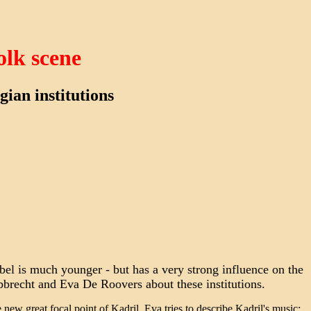
olk scene
ian institutions
abel is much younger - but has a very strong influence on the
bbrecht and Eva De Roovers about these institutions.
 new great focal point of Kadril. Eva tries to describe Kadril's music: