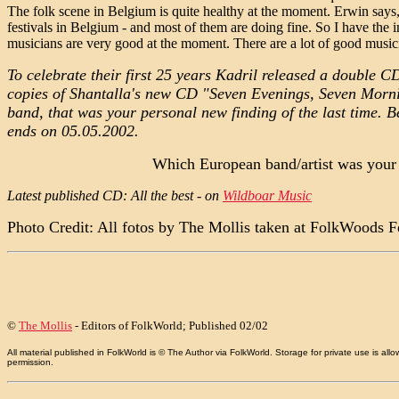
The folk scene in Belgium is quite healthy at the moment. Erwin says, 
festivals in Belgium - and most of them are doing fine. So I have the i
musicians are very good at the moment. There are a lot of good musici
To celebrate their first 25 years Kadril released a double C
copies of Shantalla's new CD "Seven Evenings, Seven Morning
band, that was your personal new finding of the last time. B
ends on 05.05.2002.
Which European band/artist was your p
Latest published CD: All the best - on
Wildboar Music
Photo Credit: All fotos by The Mollis taken at FolkWoods 
©
The Mollis
- Editors of
FolkWorld
; Published 02/02
All material published in FolkWorld is © The Author via FolkWorld. Storage for private use is 
permission.