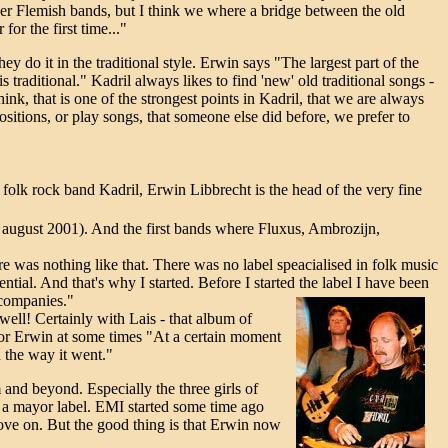
her Flemish bands, but I think we where a bridge between the old
or the first time..."
hey do it in the traditional style. Erwin says "The largest part of the
is traditional." Kadril always likes to find 'new' old traditional songs -
hink, that is one of the strongest points in Kadril, that we are always
sitions, or play songs, that someone else did before, we prefer to
folk rock band Kadril, Erwin Libbrecht is the head of the very fine
n august 2001). And the first bands where Fluxus, Ambrozijn,
here was nothing like that. There was no label speacialised in folk music
tial. And that's why I started. Before I started the label I have been
 companies."
well! Certainly with Lais - that album of
ng for Erwin at some times "At a certain moment
h the way it went."
 and beyond. Especially the three girls of
to a mayor label. EMI started some time ago
ove on. But the good thing is that Erwin now