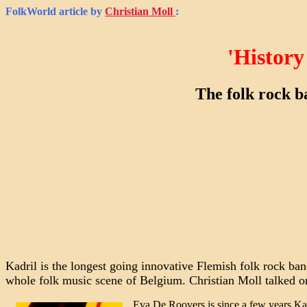
FolkWorld
article by
Christian Moll
:
'History
The folk rock b
Kadril is the longest going innovative Flemish folk rock ban
whole folk music scene of Belgium. Christian Moll talked o
Eva De Roovers is since a few years Kadri