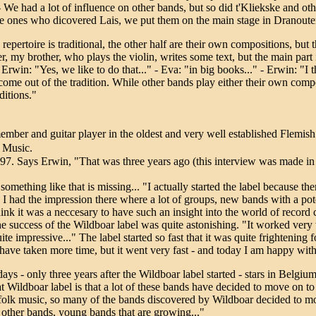
 We had a lot of influence on other bands, but so did t'Kliekske and ot
e ones who dicovered Lais, we put them on the main stage in Dranouter f
repertoire is traditional, the other half are their own compositions, but t
eter, my brother, who plays the violin, writes some text, but the main part 
Erwin: "Yes, we like to do that..." - Eva: "in big books..." - Erwin: "I t
come out of the tradition. While other bands play either their own compo
ditions."
mber and guitar player in the oldest and very well established Flemish 
 Music.
1997. Says Erwin, "That was three years ago (this interview was made i
 something like that is missing... "I actually started the label because t
I had the impression there where a lot of groups, new bands with a poten
hink it was a neccesary to have such an insight into the world of record
e success of the Wildboar label was quite astonishing. "It worked very 
quite impressive..." The label started so fast that it was quite frighteni
ld have taken more time, but it went very fast - and today I am happy wit
s - only three years after the Wildboar label started - stars in Belgium
eat Wildboar label is that a lot of these bands have decided to move on 
 folk music, so many of the bands discovered by Wildboar decided to m
of other bands, young bands that are growing..."