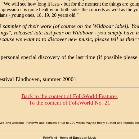
"We will see how long it lasts - but for the moment the things are going
mpression it is quite healthy on both sides the concerts as well as the y
ans - young ones, 18, 19, 20 years old."
D sampler of their work (of course on the Wildboar label). You
s", released late last year on Wildboar - you simply have to 
ecause we want to to discover new music, please tell us their
ersonal special discovery of the last time (if possible pleas
Festival Eindhoven, summer 20001
Back to the content of
FolkWorld
Features
To the content of
FolkWorld
No. 21
allowed and welcome. Reviews and extracts of up to 200 words may be freely quoted and reproduce
FolkWorld - Home of European Music