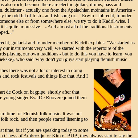
is also rock, because there are electric guitars, drums, bass and
lin, dulcimer - actually one from the Apalachian mointains in America -
play the odd bit of Irish - an Irish song or..." Erwin Libbrecht, founder
someone else or from somewhere else, we try to do it Kadril-wise. I
 is quite impressive... - And almost all of the traditional instruments
pped..."
echt, guitarist and founder member of Kadril explains: "We started as
our instruments very well, we started with the repertoire of the
s playing our own traditions - but to do this you have to learn, you
ekske), who said 'why don't you guys start playing flemish music -
ties there was not a lot of interest in doing
 and rock festivals and things like that. And I
art de Cock on bagpipe, shortly after that
 the young singer Eva De Roovere joined them
ard time for Flemish folk music. It was not
olk rock, and then people started listening to
hat time, but if you are speaking today to some
im Claeys of Ambrozijn, or Kim of BUB, they always start to say the