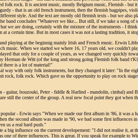
ed folk rock. It is ancient music, mostly Belgium music, Flemish - but it 
 gurdy - that is an old french instrument, then the flemish bagpipes, vio
it different style. And the text are mostly old flemish texts - but we also 
he band concludes "Whatever we like... But still, if we take a song of 
t we are doing, certainly with the mixture of the instruments - I think it
t a certain time. But in most cases it was not a lasting tradition, it sto
band playing at the beginnig mainly Irish and French music. Erwin Libbr
ch music. When we started we where 16, 17 years old, we couldn't play 
ayed that only for a couple of years, as we changed very quickly toward
y Herman de Witt (of the long and strong going Flemish folk band t'Kli
d there is a lot of material!"
al way with only folk instruments, but they changed it later: "In the eigh
it rock, folk rock. Which gave us the opportunity to play on rock stages
n - guitar, bouzouki, Peter - fiddle & Harlind - mandolin, cimbal) and B
are still the center of the group. A real new focal point they got when
y popular - Erwin says "When we made our first album in '86, it was a h
hen the second album was made in '90, we had some first influences in f
ven us a real hard push."
 a big influence on the current developement: "I did not realise it, at t
 one of there influences. This is great. If you speak for example to W