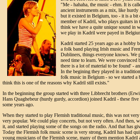
"Me - hahaha, the music - ehm. It is call
ancient instruments as a mix, like hurdy
but it existed in Belgium, too - it is a b
member of Kadril, who plays guitars in t
think we have a quite unique sound in wha
we play in Kadril were payed in Belgium a
Kadril started 25 years ago as a hobby 
a folk band playing Irish music and Fren
Dubliners, things everyone knows. We pl
need time to learn. We were convinced b
there is a lot of material to be found' - an
In the begining they played in a tradition
folk music in Belgium - so we started a b
think this is one of the reasons why Kadril still exists."
In the beginning the group started with three Libbrecht brothers (Erwi
Hans Quaghebeur (hurdy gurdy, accordion) joined Kadril - these five 
some years ago.
When they started to play Flemish traditional music, this was not ver
very popular. We could play concerts, but not very often. And then, w
it, and started playing some of the songs on the radio. And that has gi
Today the Flemish folk music scene is very strong, Kadril has had quite
young musicians of the Flemish scene, many of them mention Kadril as