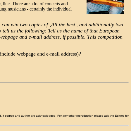
 fine. There are a lot of concerts and
oung musicians - certainly the individual
 can win two copies of ‚All the best', and additionally two
tell us the following: Tell us the name of that European
 webpage and e-mail address, if possible. This competition
e include webpage and e-mail address)?
d, if source and author are acknowledged. For any other reproduction please ask the Editors for