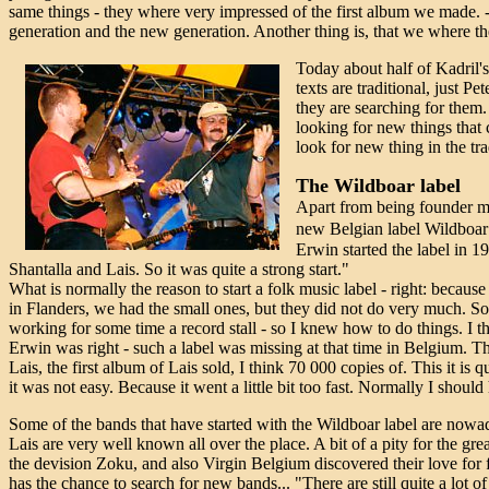
same things - they where very impressed of the first album we made. -
generation and the new generation. Another thing is, that we where th
Today about half of Kadril's 
texts are traditional, just P
they are searching for them. 
looking for new things that 
look for new thing in the tra
The Wildboar label
Apart from being founder me
new Belgian label Wildboar
Erwin started the label in 
Shantalla and Lais. So it was quite a strong start."
What is normally the reason to start a folk music label - right: because
in Flanders, we had the small ones, but they did not do very much. So 
working for some time a record stall - so I knew how to do things. I t
Erwin was right - such a label was missing at that time in Belgium. Th
Lais, the first album of Lais sold, I think 70 000 copies of. This it is 
it was not easy. Because it went a little bit too fast. Normally I shou
Some of the bands that have started with the Wildboar label are nowaday
Lais are very well known all over the place. A bit of a pity for the gr
the devision Zoku, and also Virgin Belgium discovered their love for
has the chance to search for new bands... "There are still quite a lot 