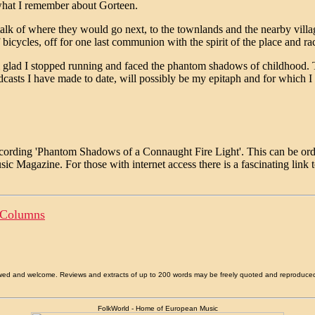
what I remember about Gorteen.
talk of where they would go next, to the townlands and the nearby vill
f bicycles, off for one last communion with the spirit of the place and ra
'm glad I stopped running and faced the phantom shadows of childhood
oadcasts I have made to date, will possibly be my epitaph and for whic
recording 'Phantom Shadows of a Connaught Fire Light'. This can be o
usic Magazine. For those with internet access there is a fascinating link
 Columns
allowed and welcome. Reviews and extracts of up to 200 words may be freely quoted and reproduce
FolkWorld - Home of European Music