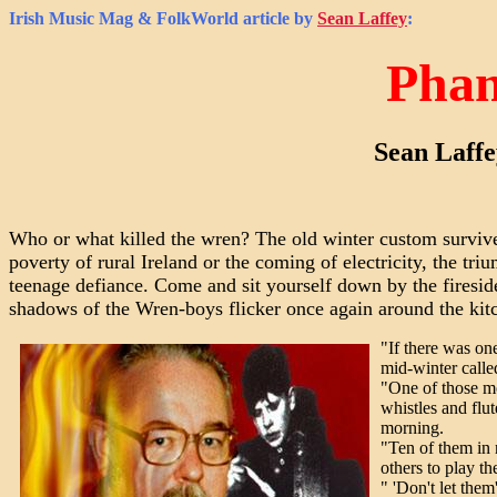
Irish Music Mag & FolkWorld
article by
Sean Laffey
:
Phan
Sean Laffe
Who or what killed the wren? The old winter custom survives 
poverty of rural Ireland or the coming of electricity, the t
teenage defiance. Come and sit yourself down by the firesid
shadows of the Wren-boys flicker once again around the kit
"If there was on
mid-winter calle
"One of those mo
whistles and flu
morning.
"Ten of them in 
others to play th
" 'Don't let them