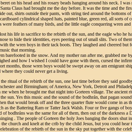
beret on his head and his rosary beads hanging around his neck. I was ru
 Santa Claus had brought me the day before. It was the time and the firs
ide out, shirts outside their pants, with string tied around the bottoms of
cardboard cylindrical shaped hats, painted blue, green red, all sorts of
ts were feathers of many birds, and the little eagle conquering wren and 
t his life in sacrifice to the rebirth of the sun, and the eagle who he h
ose to hide their identities, eyes peering out of small slits. Two of them
with the wren boys in their tack boots. They laughed and cheered but f
 music that morning.
 them barefooted in the snow. And my mother ran after me, grabbed me by
ighed and how I wished I could have gone with them, cursed the infirm
 short months, those wren boys would be swept away on am emigrant ship
where they could never get a living.
he ritual of the rebirth of the sun, one last time before they said goodbye
hester and Birmingham; of America, New York, Detroit and Philadelph
n me when he brought me that night into Gorteen village. The ancient rit
of the sun. Yes this music and the sound of the bodhrán, that pagan sound o
then that would break off and the three quarter flute would come in as t
such as the Battering Ram or Tatter Jack Walsh. Four or five gangs of bo
of bodhráns was the same for all of them, then out of the darkness a D t
nging . The people of Gorteen the holy Joes banging the doors shut in t
to the church and knelt at the crib by the child Jesus, but you could he
elebration of the rebirth of the sun in the sky put together with the cele