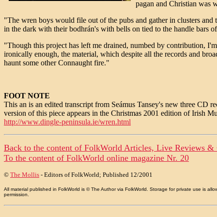
pagan and Christian was 
"The wren boys would file out of the pubs and gather in clusters and 
in the dark with their bodhrán's with bells on tied to the handle bars o
"Though this project has left me drained, numbed by contribution, I
ironically enough, the material, which despite all the records and br
haunt some other Connaught fire."
FOOT NOTE
This an is an edited transcript from Seámus Tansey's new three CD 
version of this piece appears in the Christmas 2001 edition of Irish M
http://www.dingle-peninsula.ie/wren.html
Back to the content of
FolkWorld
Articles, Live Reviews &
To the content of
FolkWorld
online magazine Nr. 20
©
The Mollis
- Editors of
FolkWorld
; Published 12/2001
All material published in FolkWorld is © The Author via FolkWorld. Storage for private use is 
permission.