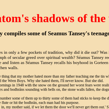
tom's shadows of the
y compiles some of Seamus Tansey's teena
in only a few pockets of tradition, why did it die out? Was i
riumph of secular greed over spiritual wealth? Séamus Tansey r
e and listen as Séamus Tansey recalls his boyhood in Gorteen
chen walls.
e thing that my mother hated more than my father teaching me the tin whis
d the Wren Boys. Why she hated them, I'll never know. But she did.
rnings in 1948 with the snow on the ground her worst fears were reali
tes and bodhráns sounding with bells on, the stone walls fallen, the dogs
number some of them up to thirty some of them had sticks to keep the d
e flute or hit the bodhrán, each man had his purpose.
' in, my mother said, if we let them the door we'll never get them out.' S