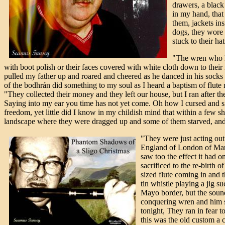
drawers, a black 
in my hand, that
them, jackets ins
dogs, they wore 
stuck to their ha
"The wren who los
with boot polish or their faces covered with white cloth down to their n
pulled my father up and roared and cheered as he danced in his socks 
of the bodhrán did something to my soul as I heard a baptism of flute
"They collected their money and they left our house, but I ran after
Saying into my ear you time has not yet come. Oh how I cursed and s
freedom, yet little did I know in my childish mind that within a few
landscape where they were dragged up and some of them starved, and 
"They were just acting out t
England of London of Manc
saw too the effect it had o
sacrificed to the re-birth 
sized flute coming in and 
tin whistle playing a jig 
Mayo border, but the sound 
conquering wren and him si
tonight, They ran in fear 
this was the old custom a c