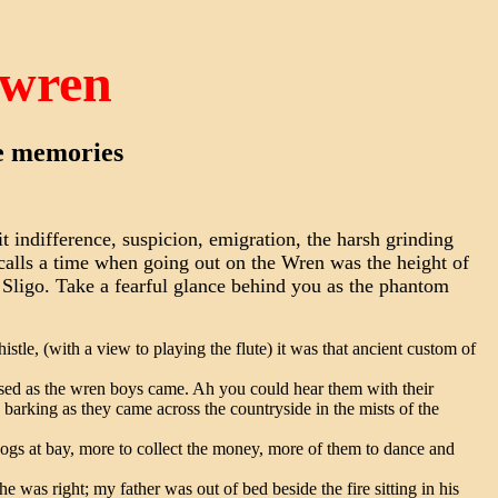
 wren
ge memories
t indifference, suspicion, emigration, the harsh grinding
ecalls a time when going out on the Wren was the height of
 Sligo. Take a fearful glance behind you as the phantom
tle, (with a view to playing the flute) it was that ancient custom of
sed as the wren boys came. Ah you could hear them with their
 barking as they came across the countryside in the mists of the
ogs at bay, more to collect the money, more of them to dance and
he was right; my father was out of bed beside the fire sitting in his