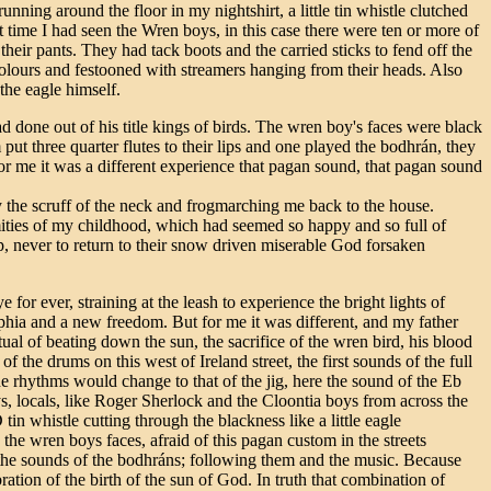
nning around the floor in my nightshirt, a little tin whistle clutched
t time I had seen the Wren boys, in this case there were ten or more of
 their pants. They had tack boots and the carried sticks to fend off the
 colours and festooned with streamers hanging from their heads. Also
the eagle himself.
ad done out of his title kings of birds. The wren boy's faces were black
 put three quarter flutes to their lips and one played the bodhrán, they
or me it was a different experience that pagan sound, that pagan sound
 the scruff of the neck and frogmarching me back to the house.
ities of my childhood, which had seemed so happy and so full of
, never to return to their snow driven miserable God forsaken
 for ever, straining at the leash to experience the bright lights of
ia and a new freedom. But for me it was different, and my father
ual of beating down the sun, the sacrifice of the wren bird, his blood
f the drums on this west of Ireland street, the first sounds of the full
he rhythms would change to that of the jig, here the sound of the Eb
ys, locals, like Roger Sherlock and the Cloontia boys from across the
in whistle cutting through the blackness like a little eagle
he wren boys faces, afraid of this pagan custom in the streets
ar the sounds of the bodhráns; following them and the music. Because
bration of the birth of the sun of God. In truth that combination of