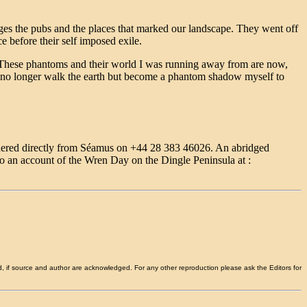
ages the pubs and the places that marked our landscape. They went off
ce before their self imposed exile.
. These phantoms and their world I was running away from are now,
h I no longer walk the earth but become a phantom shadow myself to
rdered directly from Séamus on +44 28 383 46026. An abridged
 to an account of the Wren Day on the Dingle Peninsula at :
d, if source and author are acknowledged. For any other reproduction please ask the Editors for