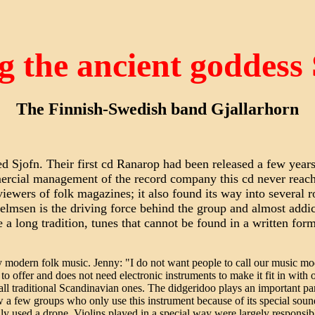
g the ancient goddess
The Finnish-Swedish band Gjallarhorn
ed Sjofn. Their first cd Ranarop had been released a few years
mercial management of the record company this cd never reac
eviewers of folk magazines; it also found its way into several
elmsen is the driving force behind the group and almost addi
a long tradition, tunes that cannot be found in a written form 
y modern folk music. Jenny: "I do not want people to call our music m
h to offer and does not need electronic instruments to make it fit in with
 all traditional Scandinavian ones. The didgeridoo plays an important pa
ow a few groups who only use this instrument because of its special soun
ly used a drone. Violins played in a special way were largely responsibl