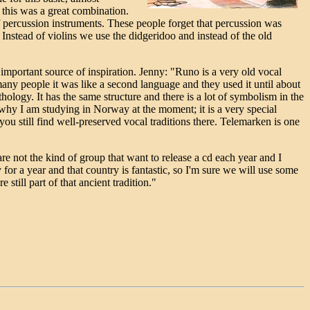
 this was a great combination.
 percussion instruments. These people forget that percussion was
 Instead of violins we use the didgeridoo and instead of the old
 important source of inspiration. Jenny: "Runo is a very old vocal
many people it was like a second language and they used it until about
logy. It has the same structure and there is a lot of symbolism in the
lso why I am studying in Norway at the moment; it is a very special
ou still find well-preserved vocal traditions there. Telemarken is one
re not the kind of group that want to release a cd each year and I
 for a year and that country is fantastic, so I'm sure we will use some
till part of that ancient tradition."