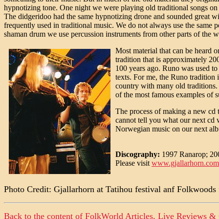
hypnotizing tone. One night we were playing old traditional songs on 
The didgeridoo had the same hypnotizing drone and sounded great with
frequently used in traditional music. We do not always use the same pe
shaman drum we use percussion instruments from other parts of the w
Most material that can be heard o
tradition that is approximately 2
100 years ago. Runo was used to "
texts. For me, the Runo tradition i
country with many old traditions. 
of the most famous examples of s
The process of making a new cd tak
cannot tell you what our next cd w
Norwegian music on our next album.
Discography:
1997 Ranarop; 20
Please visit
www.gjallarhorn.com
Photo Credit: Gjallarhorn at Tatihou festival anf Folkwoods
Back to the content of
FolkWorld
Articles, Live Reviews &