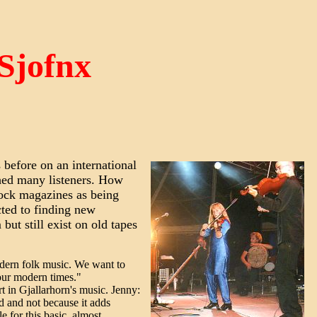
 Sjofnx
 before on an international
hed many listeners. How
 rock magazines as being
cted to finding new
but still exist on old tapes
odern folk music. We want to
 our modern times."
rt in Gjallarhorn's music. Jenny:
d and not because it adds
e for this basic, almost