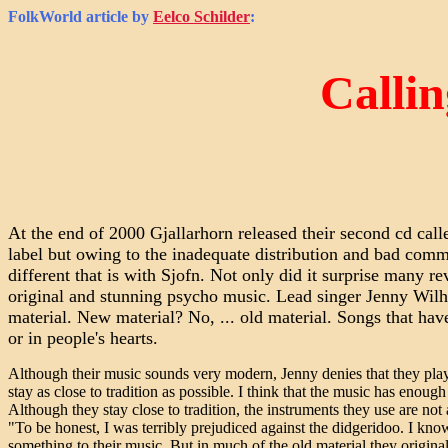
FolkWorld
article by
Eelco Schilder
:
Callin
At the end of 2000 Gjallarhorn released their second cd call
label but owing to the inadequate distribution and bad com
different that is with Sjofn. Not only did it surprise many r
original and stunning psycho music. Lead singer Jenny Wilh
material. New material? No, ... old material. Songs that have 
or in people's hearts.
Although their music sounds very modern, Jenny denies that they pla
stay as close to tradition as possible. I think that the music has enoug
Although they stay close to tradition, the instruments they use are not
"To be honest, I was terribly prejudiced against the didgeridoo. I kn
something to their music. But in much of the old material they original