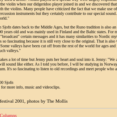
the violin when our didgeridoo player joined in and we discovered that
 the violins. Many people have criticized the fact that we make use of
rcussion instruments but they certainly contribute to our special sound.
orld."
n Sjofn dates back to the Middle Ages, but the Runo tradition is also an
000 years old and was mainly used in Finland and the Baltic states. For 
broadcast" certain messages and it has many similarities to Nordic mytho
s so fascinating because it is still very close to the original. That is a
Some valleys have been cut off from the rest of the world for ages and y
uch valleys."
es a lot of time but Jenny puts her heart and soul into it. Jenny: "We a
ill sound like either. As I told you before, I will be studying in Norway
 It's so fascinating to listen to old recordings and meet people who are s
00 Sjofn
for more info, music and videoclips.
 festival 2001, photos by The Mollis
 Columns