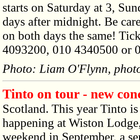
starts on Saturday at 3, Sun
days after midnight. Be car
on both days the same! Tick
4093200, 010 4340500 or 
Photo: Liam O'Flynn, photo
Tinto on tour - new conc
Scotland. This year Tinto is
happening at Wiston Lodge, 
weekend in September, a ser