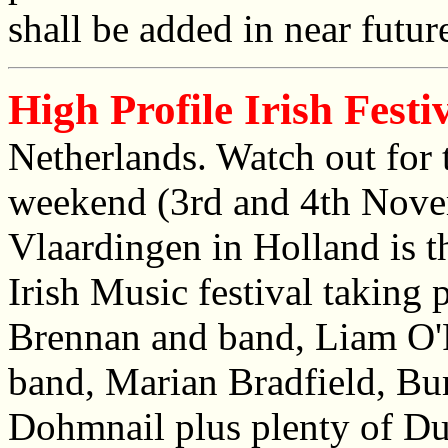
shall be added in near futur
High Profile Irish Festi
Netherlands. Watch out for 
weekend (3rd and 4th Nove
Vlaardingen in Holland is t
Irish Music festival taking 
Brennan and band, Liam O'
band, Marian Bradfield, Bu
Dohmnail plus plenty of Dut