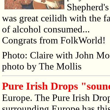
Shepherd's
was great ceilidh with the f
of alcohol consumed...
Congrats from FolkWorld!
Photo: Claire with John Mo
photo by The Mollis
Pure Irish Drops "soun
Europe. The Pure Irish Dro
surrounding Europe has this