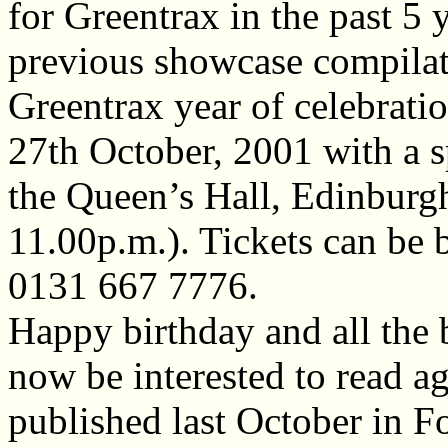
for Greentrax in the past 5 
previous showcase compilati
Greentrax year of celebratio
27th October, 2001 with a s
the Queen’s Hall, Edinburg
11.00p.m.). Tickets can be
0131 667 7776.
Happy birthday and all the 
now be interested to read a
published last October in F