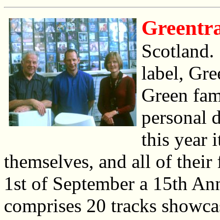
Greentr
Scotland. 
label, Gre
Green fam
personal d
this year 
themselves, and all of their 
1st of September a 15th An
comprises 20 tracks showca