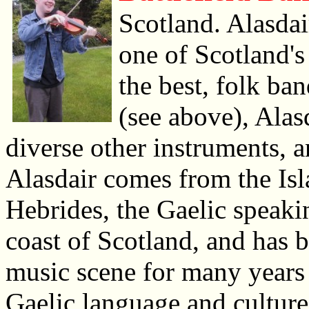
Scotland. Alasdai
one of Scotland's 
the best, folk b
(see above), Alasd
diverse other instruments, 
Alasdair comes from the Isl
Hebrides, the Gaelic speakin
coast of Scotland, and has 
music scene for many years 
Gaelic language and cultur