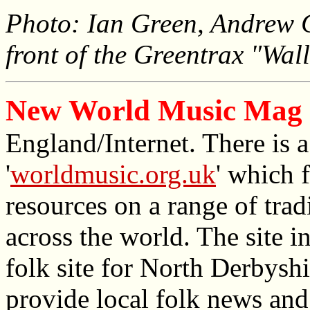
Photo: Ian Green, Andrew 
front of the Greentrax "Wal
New World Music Mag 
England/Internet. There is 
'
worldmusic.org.uk
' which 
resources on a range of tra
across the world. The site in
folk site for North Derbysh
provide local folk news and