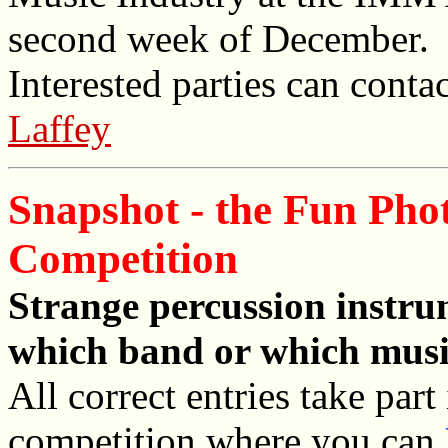
second week of December.
Interested parties can cont
Laffey
Snapshot - the Fun Pho
Competition
Strange percussion instrum
which band or which mus
All correct entries take part 
competition where you can