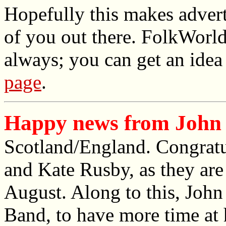
Hopefully this makes advert
of you out there. FolkWorld'
always; you can get an idea
page
.
Happy news from John 
Scotland/England. Congrat
and Kate Rusby, as they are 
August. Along to this, John 
Band, to have more time at