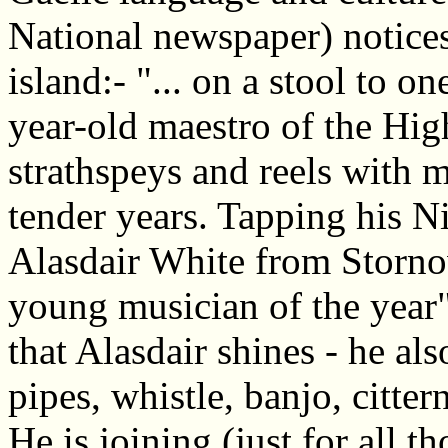
National newspaper) notices
island:- "... on a stool to o
year-old maestro of the Hig
strathspeys and reels with 
tender years. Tapping his Ni
Alasdair White from Stornow
young musician of the year".
that Alasdair shines - he a
pipes, whistle, banjo, citter
He is joining (just for all 