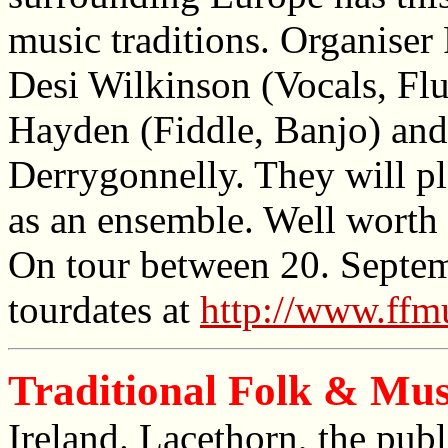
music traditions. Organiser 
Desi Wilkinson (Vocals, Flu
Hayden (Fiddle, Banjo) an
Derrygonnelly. They will pl
as an ensemble. Well worth 
On tour between 20. Septem
tourdates at
http://www.ffm
Traditional Folk & Music
Ireland. Lacethorn, the publ