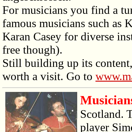
For musicians you find a tun
famous musicians such as 
Karan Casey for diverse inst
free though).
Still building up its conten
worth a visit. Go to
www.ma
Musician
Scotland. T
player Sim