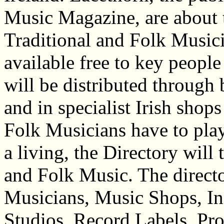
Music Magazine, are about
Traditional and Folk Musici
available free to key peopl
will be distributed through 
and in specialist Irish shop
Folk Musicians have to play
a living, the Directory will
and Folk Music. The director
Musicians, Music Shops, I
Studios, Record Labels, Pr