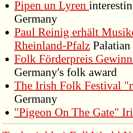
Pipen un Lyren
interest
Germany
Paul Reinig erhält Musik
Rheinland-Pfalz
Palatian 
Folk Förderpreis Gewinn
Germany's folk award
The Irish Folk Festival "
Germany
"Pigeon On The Gate" Iri