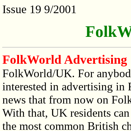
Issue 19 9/2001
FolkW
FolkWorld Advertising
FolkWorld/UK. For anybod
interested in advertising i
news that from now on Folk
With that, UK residents can
the most common British ch