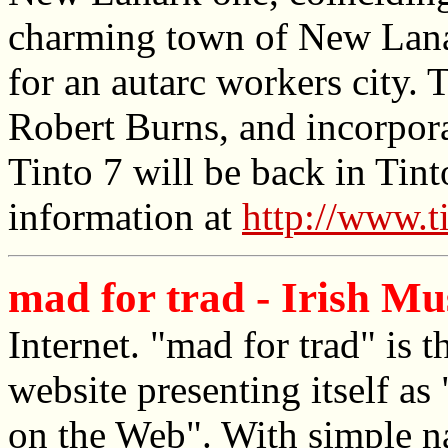
charming town of New Lanar
for an autarc workers city. 
Robert Burns, and incorpora
Tinto 7 will be back in Tin
information at
http://www.t
mad for trad - Irish Mu
Internet. "mad for trad" i
website presenting itself a
on the Web". With simple na