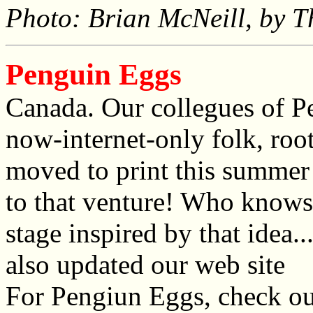
Photo: Brian McNeill, by T
Penguin Eggs
Canada. Our collegues of P
now-internet-only folk, ro
moved to print this summer
to that venture! Who know
stage inspired by that idea.
also updated our web site
For Pengiun Eggs, check o