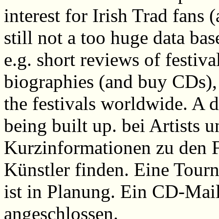
interest for Irish Trad fans
still not a too huge data ba
e.g. short reviews of festiva
biographies (and buy CDs), a
the festivals worldwide. A d
being built up. bei Artists 
Kurzinformationen zu den F
Künstler finden. Eine Tour
ist in Planung. Ein CD-Mail
angeschlossen.