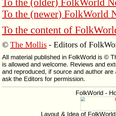
To the (older)
FolkWorld
Ne
To the (newer)
FolkWorld
N
To the content of
FolkWorl
©
The Mollis
- Editors of
FolkWo
All material published in FolkWorld is © T
is allowed and welcome. Reviews and extr
and reproduced, if source and author are
ask the Editors for permission.
FolkWorld - H
Layout & Idea of FolkWorl