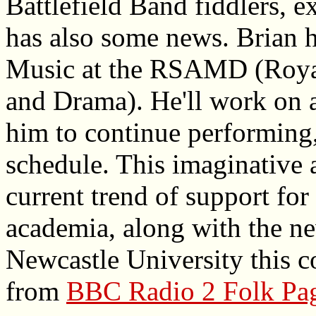
Battlefield Band fiddlers, e
has also some news. Brian 
Music at the RSAMD (Roya
and Drama). He'll work on a
him to continue performing,
schedule. This imaginative 
current trend of support for
academia, along with the ne
Newcastle University this 
from
BBC Radio 2 Folk Pa