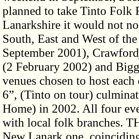
planned to take Tinto Folk F
Lanarkshire it would not no
South, East and West of th
September 2001), Crawford
(2 February 2002) and Bigg
venues chosen to host each 
6”, (Tinto on tour) culmina
Home) in 2002. All four eve
with local folk branches. T
New Lanark one, coinciding 