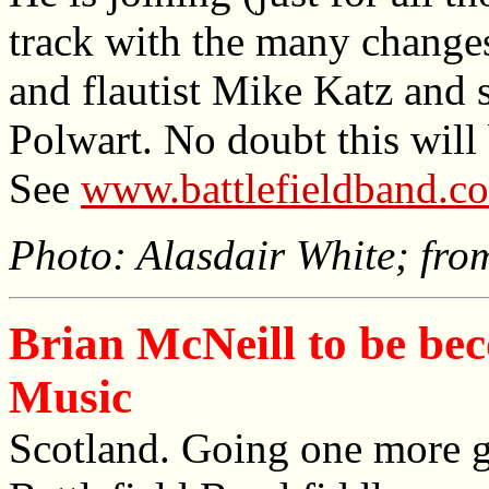
track with the many changes
and flautist Mike Katz and s
Polwart. No doubt this will 
See
www.battlefieldband.co
Photo: Alasdair White; fro
Brian McNeill to be be
Music
Scotland. Going one more g