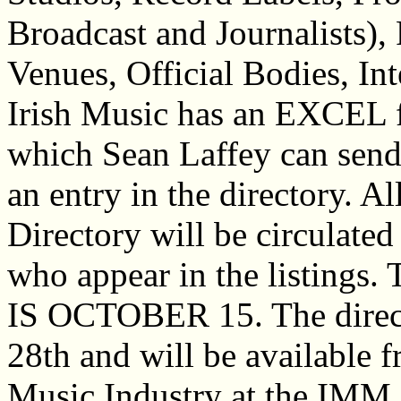
Broadcast and Journalists),
Venues, Official Bodies, In
Irish Music has an EXCEL fo
which Sean Laffey can send
an entry in the directory. Al
Directory will be circulated 
who appear in the listi
IS OCTOBER 15. The direct
28th and will be available f
Music Industry at the IMM 