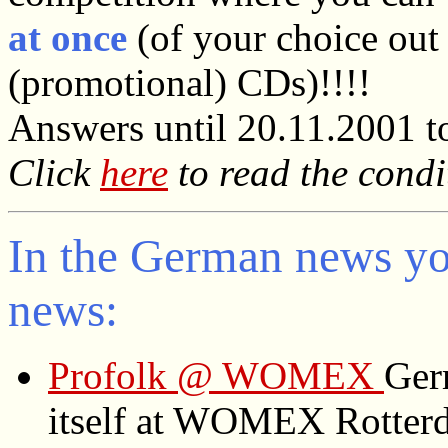
at once
(of your choice out 
(promotional) CDs)!!!!
Answers until 20.11.2001 t
Click
here
to read the condi
In the German news you
news:
Profolk @ WOMEX
Ger
itself at WOMEX Rotter