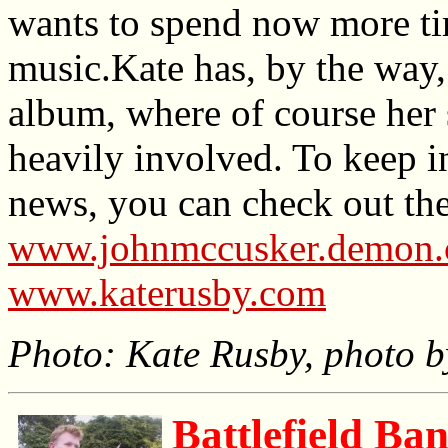
wants to spend now more ti
music.Kate has, by the way,
album, where of course her
heavily involved. To keep i
news, you can check out the
www.johnmccusker.demon.co.
www.katerusby.com
Photo: Kate Rusby, photo b
Battlefield Ban