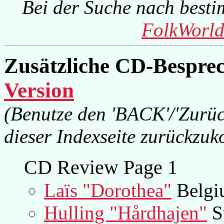
Bei der Suche nach besti
FolkWorld
Zusätzliche CD-Bespre
Version
(Benutze den 'BACK'/'Zurüc
dieser Indexseite zurückzu
CD Review Page 1
Laïs "Dorothea"
Belgi
Hulling "Hårdhajen"
S