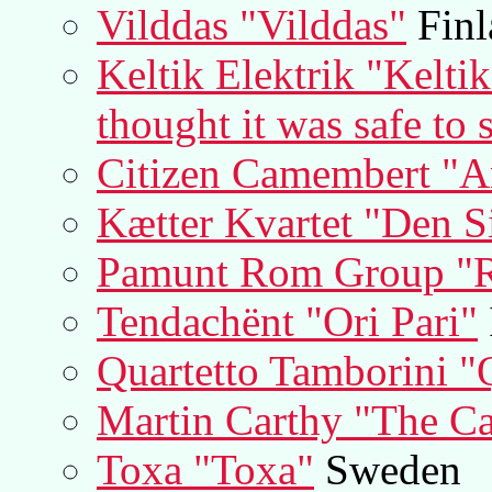
Vilddas "Vilddas"
Finl
Keltik Elektrik "Kelti
thought it was safe to 
Citizen Camembert "
Kætter Kvartet "Den Si
Pamunt Rom Group "R
Tendachënt "Ori Pari"
Quartetto Tamborini "
Martin Carthy "The Ca
Toxa "Toxa"
Sweden