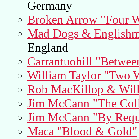
Germany
Broken Arrow "Four W
Mad Dogs & Englishm
England
Carrantuohill "Betwee
William Taylor "Two W
Rob MacKillop & Will
Jim McCann "The Coll
Jim McCann "By Requ
Maca "Blood & Gold"