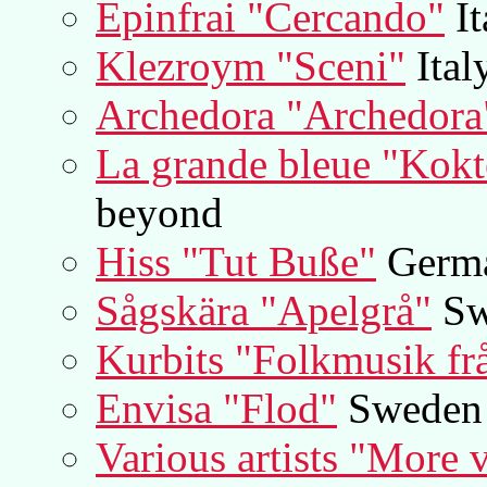
Epinfrai "Cercando"
It
Klezroym "Sceni"
Ital
Archedora "Archedora
La grande bleue "Kokt
beyond
Hiss "Tut Buße"
Germ
Sågskära "Apelgrå"
Sw
Kurbits "Folkmusik fr
Envisa "Flod"
Sweden
Various artists "More 