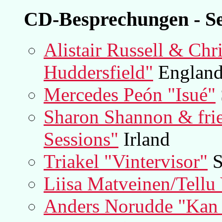
CD-Besprechungen - Se
Alistair Russell & Chr
Huddersfield"
England 
Mercedes Peón "Isué"
Sharon Shannon & fri
Sessions"
Irland
Triakel "Vintervisor"
S
Liisa Matveinen/Tellu 
Anders Norudde "Kan 