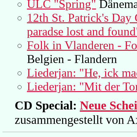
ULC "Spring"
Dänema
12th St. Patrick's Day 
paradse lost and found
Folk in Vlanderen - F
Belgien - Flandern
Liederjan: "He, ick ma
Liederjan: "Mit der To
CD Special:
Neue Schei
zusammengestellt von A