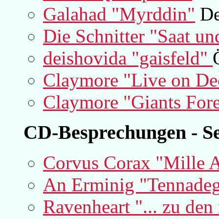
Galahad "Myrddin"
De
Die Schnitter "Saat un
deishovida "gaisfeld"
Claymore "Live on De
Claymore "Giants For
CD-Besprechungen - Se
Corvus Corax "Mille A
An Erminig "Tennade
Ravenheart "... zu de