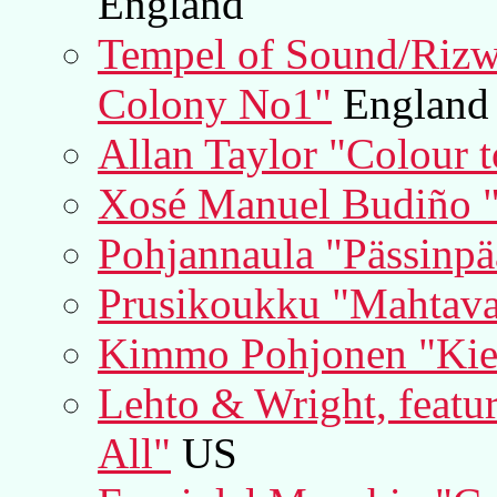
England
Tempel of Sound/Riz
Colony No1"
England
Allan Taylor "Colour 
Xosé Manuel Budiño "
Pohjannaula "Pässinpä
Prusikoukku "Mahtav
Kimmo Pohjonen "Kie
Lehto & Wright, featu
All"
US