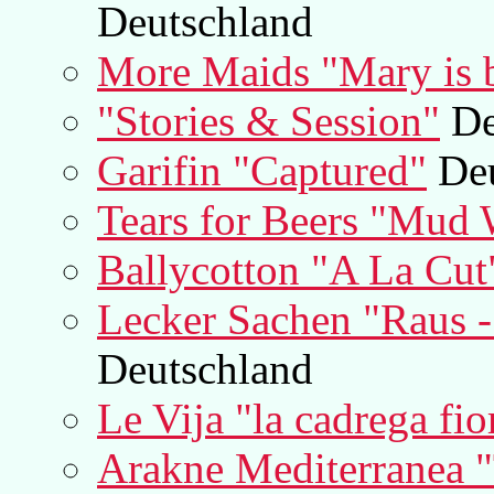
Deutschland
More Maids "Mary is b
"Stories & Session"
De
Garifin "Captured"
Deu
Tears for Beers "Mud 
Ballycotton "A La Cut
Lecker Sachen "Raus 
Deutschland
Le Vija "la cadrega fio
Arakne Mediterranea "