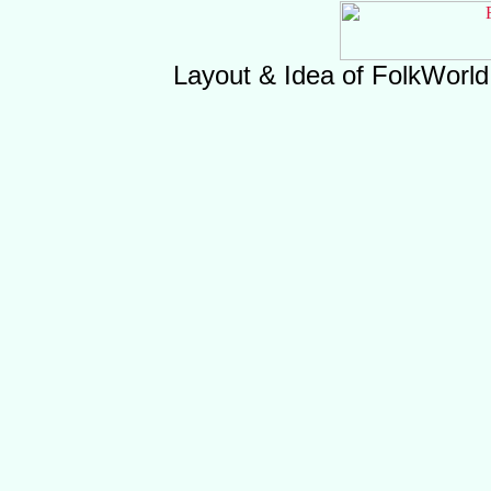
Layout & Idea of FolkWorl