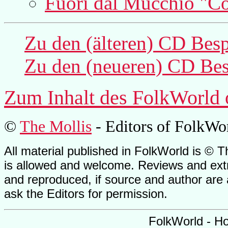
Fuori dal Mucchio "C
Zu den (älteren) CD Bes
Zu den (neueren) CD Bes
Zum Inhalt des
FolkWorld
©
The Mollis
- Editors of
FolkWo
All material published in FolkWorld is © T
is allowed and welcome. Reviews and extr
and reproduced, if source and author are
ask the Editors for permission.
FolkWorld - H