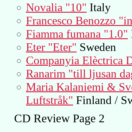
Novalia "10"
Italy
Francesco Benozzo "in 
Fiamma fumana "1.0"
Eter "Eter"
Sweden
Companyia Elèctrica 
Ranarim "till ljusan da
Maria Kalaniemi & Sve
Luftstråk"
Finland / S
CD Review Page 2