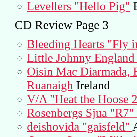
Levellers "Hello Pig"
E
CD Review Page 3
Bleeding Hearts "Fly i
Little Johnny England
Oisin Mac Diarmada, B
Ruanaigh
Ireland
V/A "Heat the Hoose 
Rosenbergs Sjua "R7"
deishovida "gaisfeld"