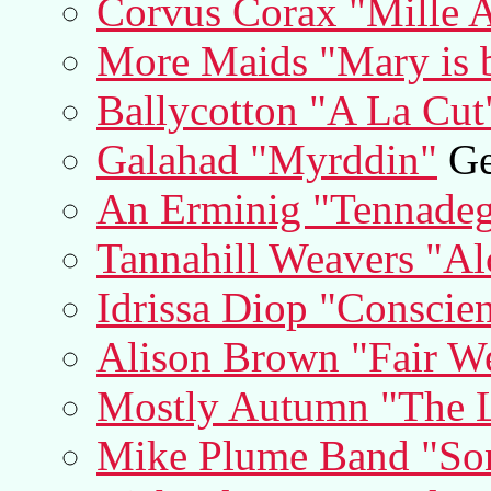
Corvus Corax "Mille A
More Maids "Mary is b
Ballycotton "A La Cut
Galahad "Myrddin"
Ge
An Erminig "Tennade
Tannahill Weavers "A
Idrissa Diop "Conscien
Alison Brown "Fair W
Mostly Autumn "The L
Mike Plume Band "So