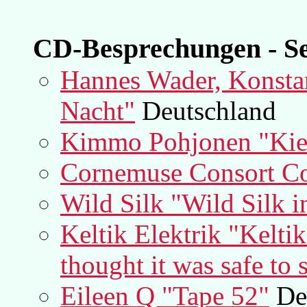
CD-Besprechungen - Se
Hannes Wader, Konstan
Nacht"
Deutschland
Kimmo Pohjonen "Kie
Cornemuse Consort Coe
Wild Silk "Wild Silk i
Keltik Elektrik "Kelti
thought it was safe to 
Eileen Q "Tape 52"
De