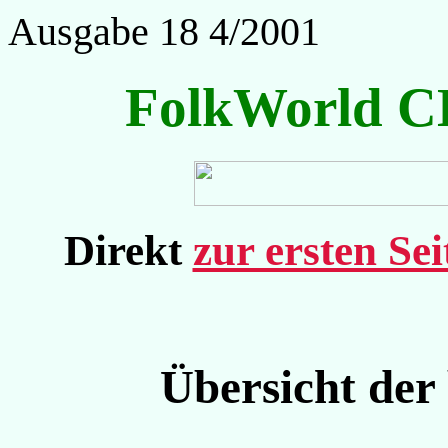
Ausgabe 18 4/2001
FolkWorld C
Direkt
zur ersten Se
Übersicht der