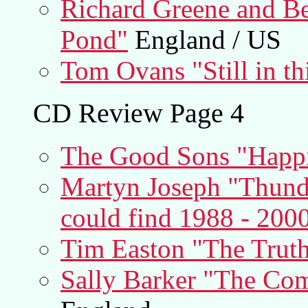
Richard Greene and Be
Pond"
England / US
Tom Ovans "Still in th
CD Review Page 4
The Good Sons "Happ
Martyn Joseph "Thund
could find 1988 - 200
Tim Easton "The Trut
Sally Barker "The Com