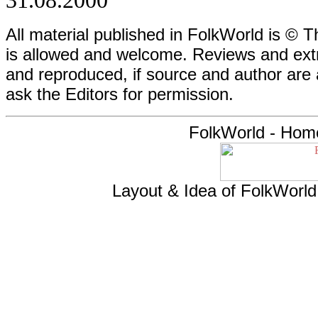
31.08.2000
All material published in FolkWorld is © T
is allowed and welcome. Reviews and extr
and reproduced, if source and author are
ask the Editors for permission.
FolkWorld - Hom
Layout & Idea of FolkWorl