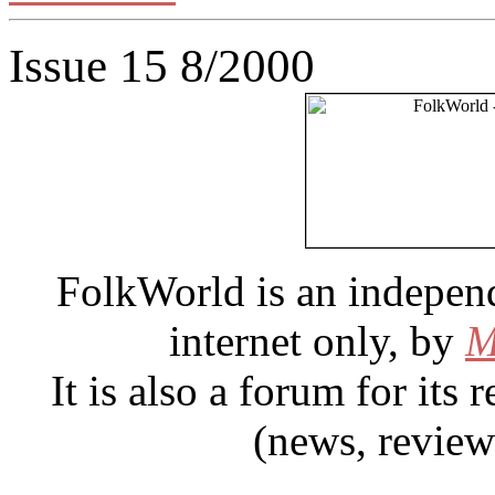
Issue 15 8/2000
FolkWorld
is an indepen
internet only, by
M
It is also a forum for its
(news, review