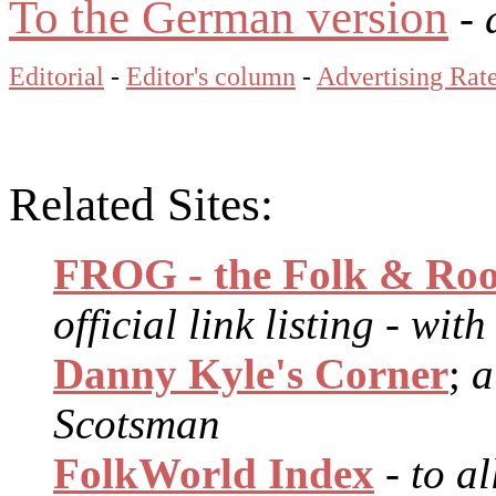
To the German version
- 
Editorial
-
Editor's column
-
Advertising Rat
Related Sites:
FROG - the Folk & Roo
official link listing - wit
Danny Kyle's Corner
;
a
Scotsman
FolkWorld Index
- to a