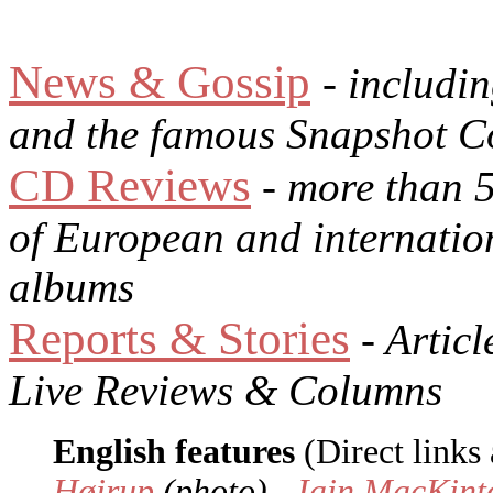
News & Gossip
- includi
and the famous Snapshot C
CD Reviews
- more than 
of European and internatio
albums
Reports & Stories
- Articl
Live Reviews & Columns
English features
(Direct links 
Høirup
(photo) -
Iain MacKint