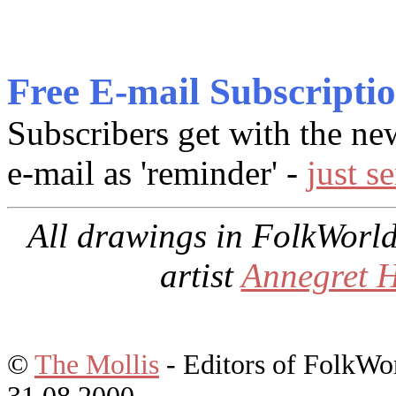
Free E-mail Subscripti
Subscribers get with the ne
e-mail as 'reminder' -
just s
All drawings in
FolkWorl
artist
Annegret 
©
The Mollis
- Editors of
FolkWo