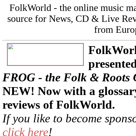
FolkWorld - the online music 
source for News, CD & Live Rev
from Europ
FolkWorld
presented
FROG - the Folk & Roots 
NEW! Now with a glossary
reviews of FolkWorld.
If you like to become spon
click here
!