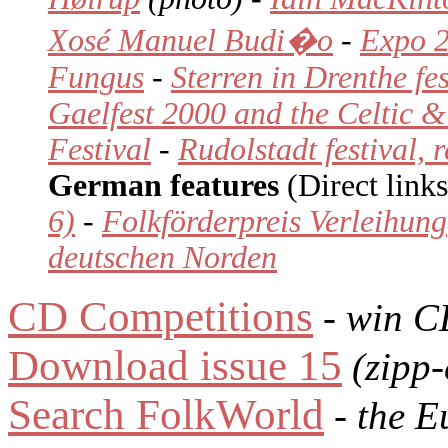
Xosé Manuel Budi�o
-
Expo 2
Fungus
-
Sterren in Drenthe fes
Gaelfest 2000 and the Celtic
Festival
-
Rudolstadt festival, 
German features
(Direct links
6)
-
Folkförderpreis Verleihung
deutschen Norden
CD Competitions
- win C
Download issue 15
(zipp-
Search FolkWorld
- the E