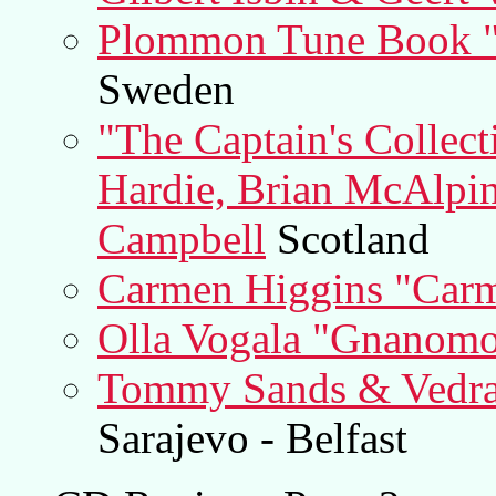
Plommon Tune Book "
Sweden
"The Captain's Collec
Hardie, Brian McAlpi
Campbell
Scotland
Carmen Higgins "Carm
Olla Vogala "Gnanom
Tommy Sands & Vedran
Sarajevo - Belfast