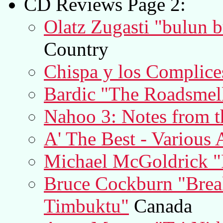
CD Reviews Page 2:
Olatz Zugasti "bulun 
Country
Chispa y los Complice
Bardic "The Roadsmell
Nahoo 3: Notes from t
A' The Best - Various A
Michael McGoldrick "
Bruce Cockburn "Break
Timbuktu"
Canada