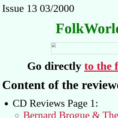
Issue 13 03/2000
FolkWorl
Go directly
to the 
Content of the revie
CD Reviews Page 1:
Bernard Brogue & The