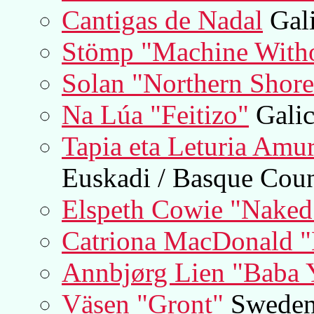
Cantigas de Nadal
Gali
Stömp "Machine Witho
Solan "Northern Shore
Na Lúa "Feitizo"
Galic
Tapia eta Leturia Amu
Euskadi / Basque Cou
Elspeth Cowie "Naked
Catriona MacDonald "
Annbjørg Lien "Baba 
Väsen "Gront"
Swede