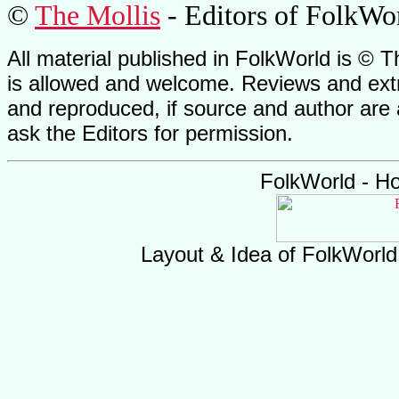
©
The Mollis
- Editors of
FolkWo
All material published in FolkWorld is © T
is allowed and welcome. Reviews and extr
and reproduced, if source and author are
ask the Editors for permission.
FolkWorld - H
Layout & Idea of FolkWorl