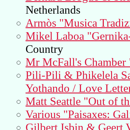
Netherlands
Armòs "Musica Tradizi
Mikel Laboa "Gernika
Country
Mr McFall's Chamber 
Pili-Pili & Phikelela 
Yothando / Love Lette
Matt Seattle "Out of t
Various "Paisaxes: Ga
Gilbert Isbin & Geert