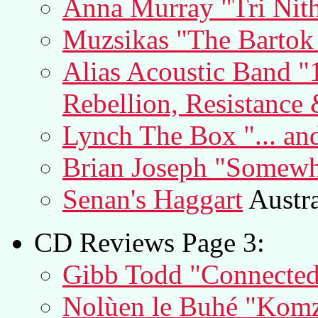
Anna Murray "Tri Nit
Muzsikas "The Barto
Alias Acoustic Band "
Rebellion, Resistance 
Lynch The Box "... an
Brian Joseph "Somewher
Senan's Haggart
Austra
CD Reviews Page 3:
Gibb Todd "Connecte
Nolùen le Buhé "Komz 