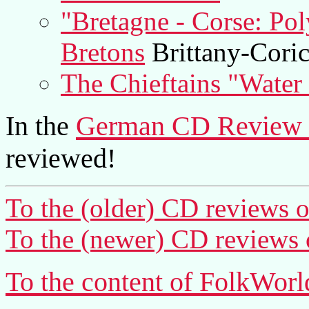
"Bretagne - Corse: Po
Bretons
Brittany-Cori
The Chieftains "Water 
In the
German CD Review 
reviewed!
To the (older) CD reviews o
To the (newer) CD reviews 
To the content of FolkWorl