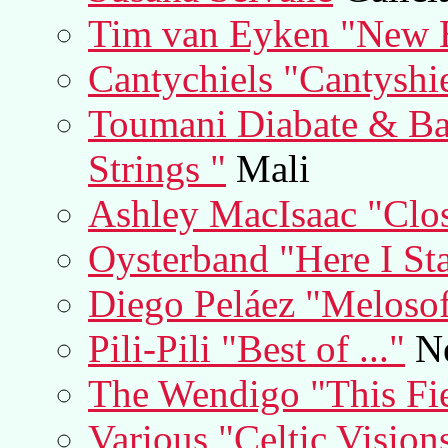
Tim van Eyken "New 
Cantychiels "Cantyshi
Toumani Diabate & Ba
Strings "
Mali
Ashley MacIsaac "Clos
Oysterband "Here I St
Diego Peláez "Melosof
Pili-Pili "Best of ..."
Ne
The Wendigo "This Fi
Various "Celtic Vision