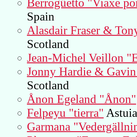
Berrogüetto "Viaxe por
Spain
Alasdair Fraser & Ton
Scotland
Jean-Michel Veillon "
Jonny Hardie & Gavi
Scotland
Ånon Egeland "Ånon"
Felpeyu "tierra"
Astuia
Garmana "Vedergällni