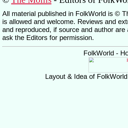
All material published in FolkWorld is © T
is allowed and welcome. Reviews and extr
and reproduced, if source and author are
ask the Editors for permission.
FolkWorld - H
Layout & Idea of FolkWorl