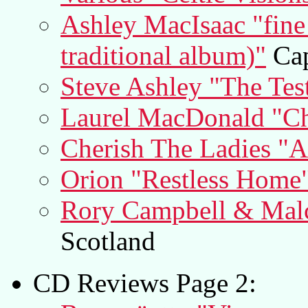
Ashley MacIsaac "fine
traditional album)"
Cap
Steve Ashley "The Tes
Laurel MacDonald "C
Cherish The Ladies "
Orion "Restless Home
Rory Campbell & Malco
Scotland
CD Reviews Page 2: