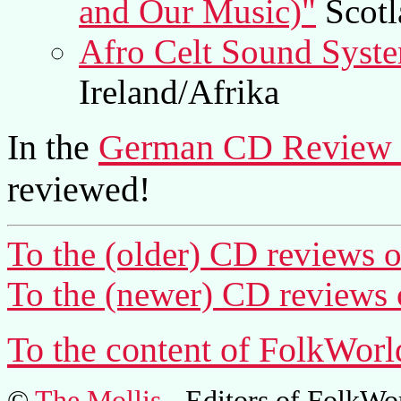
and Our Music)"
Scotl
Afro Celt Sound Syste
Ireland/Afrika
In the
German CD Review 
reviewed!
To the (older) CD reviews o
To the (newer) CD reviews 
To the content of FolkWorl
©
The Mollis
- Editors of
FolkWo