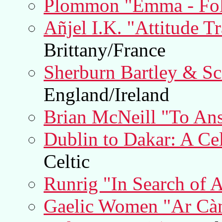
Plommon "Emma - Fo
Añjel I.K. "Attitude T
Brittany/France
Sherburn Bartley & Sco
England/Ireland
Brian McNeill "To An
Dublin to Dakar: A Cel
Celtic
Runrig "In Search of 
Gaelic Women "Ar Càn