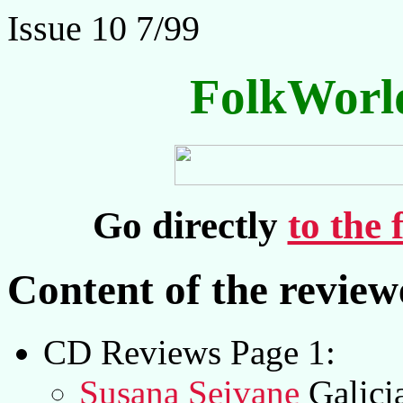
Issue 10 7/99
FolkWorl
Go directly
to the 
Content of the revie
CD Reviews Page 1:
Susana Seivane
Galici